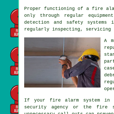
Proper functioning of
a fire al
only through regular equipmen
detection and safety systems 
regularly inspecting, servicing 
A m
rep
sta
par
cas
deb
reg
ope
If your fire alarm system in 
security agency or the fire s