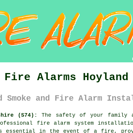
Fire Alarms Hoyland
d Smoke and Fire Alarm Insta
shire (S74):
The safety of your family a
rofessional
fire alarm system
installatio
s essential in the event of a fire, pro