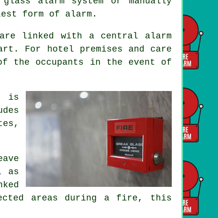
 glass alarm system or manually
lest form of alarm.
are linked with a central alarm
art. For hotel premises and care
 of the occupants
in the event of
m is
udes
tes,
eave
l as
nked
ected areas during a fire, this