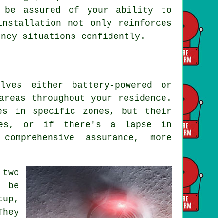
 be assured of your ability to
installation not only reinforces
ency situations confidently.
lves either battery-powered or
areas throughout your residence.
es in specific zones, but their
mes, or if there's a lapse in
comprehensive assurance, more
two
n be
up,
They