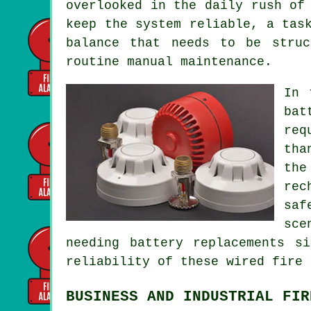
overlooked in the daily rush of
keep the system reliable, a tas
balance that needs to be struc
routine manual maintenance.
In 
bat
req
tha
the
rec
saf
sce
needing battery replacements s
reliability of these wired
fire 
BUSINESS AND INDUSTRIAL FIR