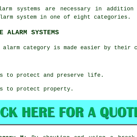
larm systems are necessary in addition
larm system in one of eight categories.
E ALARM SYSTEMS
 alarm category is made easier by their 
s to protect and preserve life.
s to protect property.