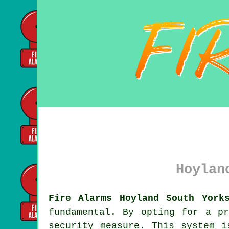
Hoylan
Fire Alarms Hoyland South York
fundamental. By opting for a p
security measure. This system i