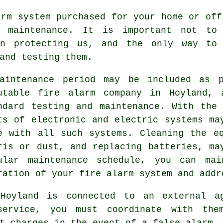
arm system
purchased for your home or off
t maintenance. It is important not to
in protecting us, and the only way to
and testing them.
aintenance period may be included as 
utable
fire alarm company
in Hoyland, a
ndard testing and maintenance. With the
ts of electronic and electric systems ma
e with all such systems. Cleaning the e
ris or dust, and replacing batteries, ma
ular maintenance schedule, you can mai
ration of your fire alarm system and addr
Hoyland is connected to an external a
ervice, you must coordinate with the