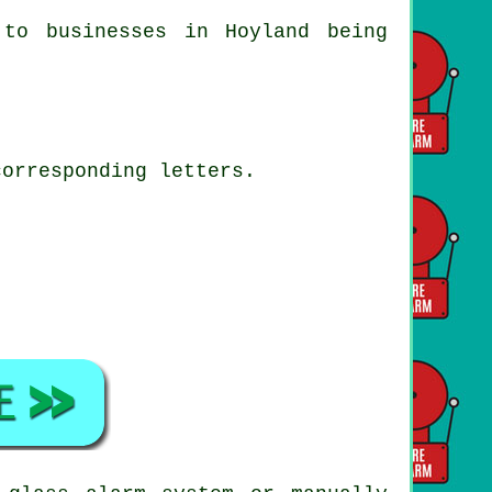
 to businesses in Hoyland being
corresponding letters.