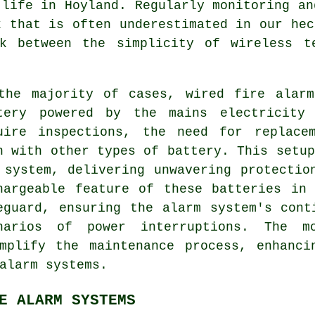
 life in Hoyland. Regularly monitoring an
k that is often underestimated in our hec
k between the simplicity of wireless t
the majority of cases, wired fire alarm
tery powered by the mains electricity 
uire inspections, the need for replace
n with other types of battery. This setup
 system, delivering unwavering protectio
hargeable feature of these batteries in
eguard, ensuring the alarm system's cont
narios of power interruptions. The mo
implify the maintenance process, enhanci
alarm systems
.
E ALARM SYSTEMS