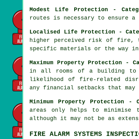
Modest Life Protection - Categ
routes is necessary to ensure a
Localised Life Protection - Cat
higher perceived risk of fire, 
specific materials or the way in
Maximum Property Protection - C
in all rooms of a building to
likelihood of fire-related dis
any financial setbacks that may 
Minimum Property Protection - 
areas only helps to minimise 
although it may not be as extens
FIRE ALARM SYSTEMS INSPECTI