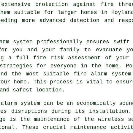
 extensive protection against fire thre
them suitable for larger homes in Hoylan
eeding more advanced detection and resp
arm
system professionally ensures swift 
for you and your family to evacuate yo
ng a full fire risk assessment of your 
 strategies for everyone in the home. Po
end the most suitable fire alarm system
your home. This process is vital to ensur
and safest location.
 alarm system can be an economically soun
es disruptions during its installation.
ge is the maintenance of the wireless s
ional. These crucial maintenance activi