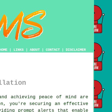
HOME
|
LINKS
|
ABOUT
|
CONTACT
|
DISCLAIMER
llation
nd achieving peace of mind are
n, you're securing an effective
viding prompt alerts that enable