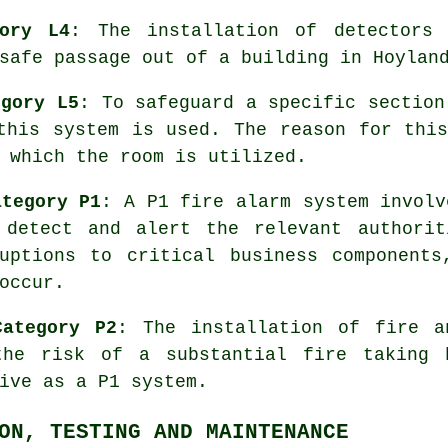
ory L4
: The installation of detectors 
safe passage
out of a building in Hoylan
egory L5
: To safeguard a specific section
this system is used. The reason for thi
 which the room is utilized.
ategory P1
: A P1 fire alarm system involv
 detect and alert the relevant authorit
ruptions to critical business components
occur.
Category P2
: The installation of fire 
the risk of a substantial fire taking 
ive as a P1 system.
ON, TESTING AND MAINTENANCE