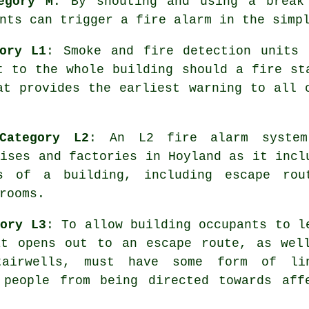
egory M
: By shouting and using a break
nts can trigger a fire alarm in the simp
ory L1
: Smoke and fire detection units 
t to the whole building should a fire st
at provides the earliest warning to all
Category L2
: An L2 fire alarm syste
mises and factories in Hoyland as it incl
s of a building, including escape rou
rooms.
gory L3
: To allow building occupants to l
at opens out to an escape route, as wel
tairwells, must have some form of li
 people from being directed towards aff