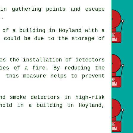
in gathering points and escape
d.
 of a building in Hoyland with a
s could be due to the storage of
es the installation of detectors
ies of a fire. By reducing the
, this measure helps to prevent
and smoke
detectors
in high-risk
hold in a building in Hoyland,