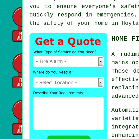
you to ensure everyone's safe
quickly respond in emergencies,
the safety of your home in Hoyla
HOME F
A rudi
mains-op
These d
effecti
replaci
advanced
Automa
varieti
integr
enhanc