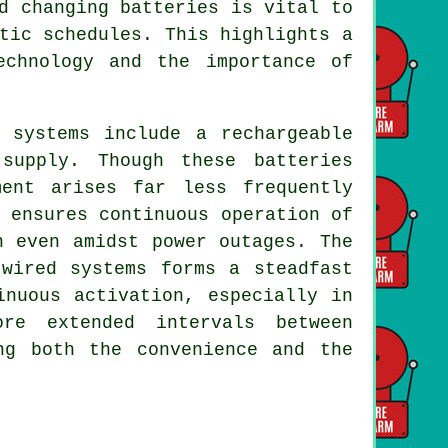
d changing batteries is vital to
tic schedules. This highlights a
echnology and the importance of
 systems include a rechargeable
supply. Though these batteries
ment arises far less frequently
 ensures continuous operation of
n even amidst power outages. The
 wired systems forms a steadfast
inuous activation, especially in
re extended intervals between
ng both the convenience and the