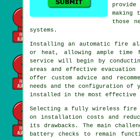
provide
making 
those n
systems.
Installing an
automatic fire al
or heat, allowing ample time 
service will begin by conducti
areas and effective evacuation
offer custom advice and recomm
needs and the configuration of 
installed in the most effective 
Selecting a fully wireless fire
on
installation
costs and reduc
its drawbacks. The main challen
battery checks to remain funct