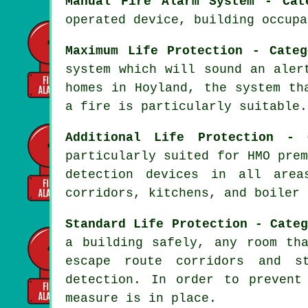
Manual Fire Alarm System - Cat
operated device, building occupa
Maximum Life Protection - Categ
system which will sound an aler
homes in Hoyland, the system th
a fire
is particularly suitable.
Additional Life Protection - 
particularly suited for HMO pre
detection devices in all area
corridors, kitchens, and boiler 
Standard Life Protection - Cate
a building safely, any room th
escape route corridors and s
detection. In order to prevent
measure is in place.