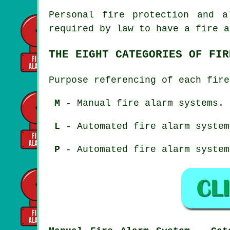
Personal fire protection and a
required by law to have a fire a
THE EIGHT CATEGORIES OF FIR
Purpose referencing of each fire
M
- Manual fire alarm systems.
L
- Automated fire alarm system
P
- Automated fire alarm system