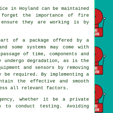
ice in Hoyland can be maintained
 forget the importance of fire
 ensure they are working is by
part of a package offered by a
nd some systems may come with
 passage of time, components and
y undergo degradation, as is the
quipment and sensors by removing
y be required. By implementing a
ntain the effective and smooth
ess all relevant factors.
gency, whether it be a private
m to conduct testing. Avoiding