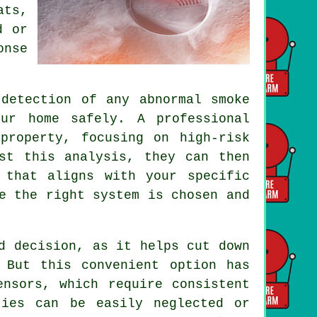
ats,
d or
onse
detection of any abnormal smoke
ur home safely. A professional
property, focusing on high-risk
st this analysis, they can then
 that aligns with your specific
e the right system is chosen and
d decision, as it helps cut down
 But this convenient option has
ensors, which require consistent
ties can be easily neglected or