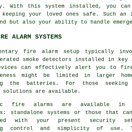
ty. With this system installed, you can
 keeping your loved ones safe. Such an 
nd but also your ability to handle emerg
IRE ALARM SYSTEMS
mentary
fire alarm
setup typically invo
erated smoke detectors installed in key 
evices can effectively alert you to fir
veness might be limited in larger ho
ng the batteries. For those seeking 
 solutions are available.
tic fire alarms are available in 
es: standalone systems or those that ca
ated with your present security set
ing control and simplicity of use. 