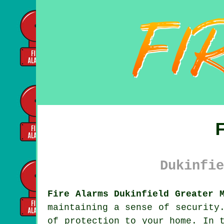
Dukinfie
Fire Alarms Dukinfield Greater 
maintaining a sense of security
of protection to your home. In 