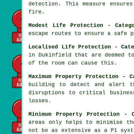
detection. This measure ensure
fire.
Modest Life Protection - Categ
escape routes to ensure a safe p
Localised Life Protection - Cat
in Dukinfield that are deemed t
of the room can cause this.
Maximum Property Protection - C
building to detect and alert t
disruptions to critical busines
losses.
Minimum Property Protection - 
areas only helps to minimise th
not be as extensive as a P1 syst