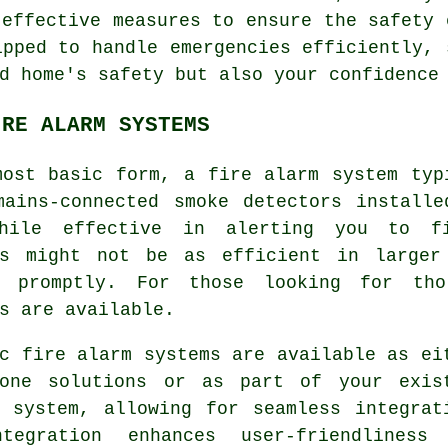
 effective measures to ensure the safety 
ipped to handle emergencies efficiently, 
d home's safety but also your confidence
IRE ALARM SYSTEMS
most basic form, a fire alarm system typ
mains-connected smoke detectors installe
hile effective in alerting you to f
rs might not be as efficient in larger
d promptly. For those looking for tho
s are available.
c fire alarm systems are available as ei
lone solutions or as part of your exis
y system, allowing for seamless integrat
tegration enhances user-friendliness