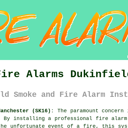
Fire Alarms Dukinfiel
ld Smoke and Fire Alarm Inst
Manchester (SK16):
The paramount concern 
. By installing a professional
fire alarm
the unfortunate event of a fire, this sys