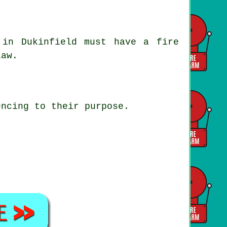
in Dukinfield must have a fire
law.
encing to their purpose.