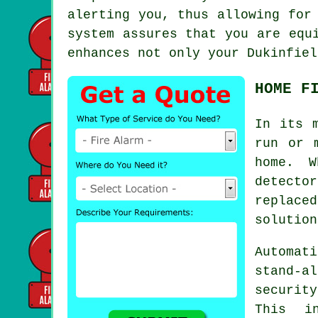
alerting you, thus allowing for
system assures that you are equ
enhances not only your Dukinfiel
HOME F
In its 
run or 
home. W
detecto
replace
solution
Automati
stand-a
securit
This in