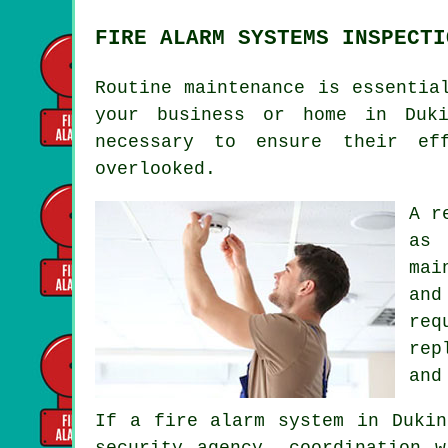
FIRE ALARM SYSTEMS INSPECTI
Routine maintenance is essentia
your business or home in Duki
necessary to ensure their ef
overlooked.
A r
as 
mai
and
req
rep
and
If a fire alarm system in Dukin