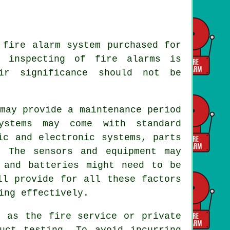
 fire alarm system
purchased for
d inspecting of fire alarms is
ir significance should not be
may provide a maintenance period
ystems may come with standard
ic and electronic systems, parts
. The sensors and equipment may
 and batteries might need to be
ll provide for all these factors
ing effectively.
h as the fire service or private