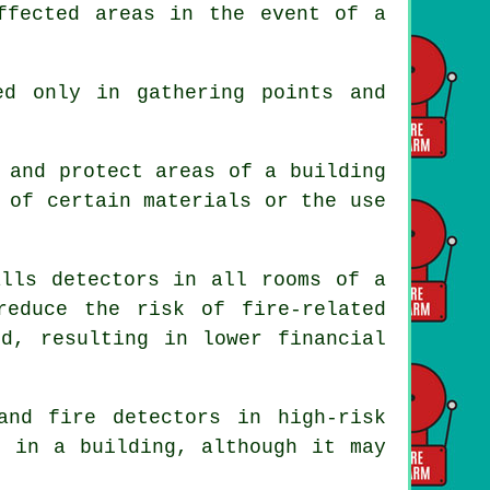
ffected areas in the event of a
ed only in gathering points and
 and protect areas of a building
 of certain materials or the use
lls detectors in all rooms of a
reduce the risk of fire-related
ed, resulting in lower financial
 and fire
detectors
in high-risk
d in a building, although it may