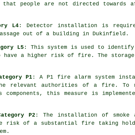
s that people are not directed towards a
ory L4
: Detector installation is requir
assage out of a building in Dukinfield.
egory L5
: This system is used to identify
o have a higher risk of fire. The storage
ategory P1
: A P1
fire alarm system
insta
he relevant authorities of a fire. To 
s components, this measure is implement
Category P2
: The installation of smoke
e risk of a substantial fire taking hol
em.