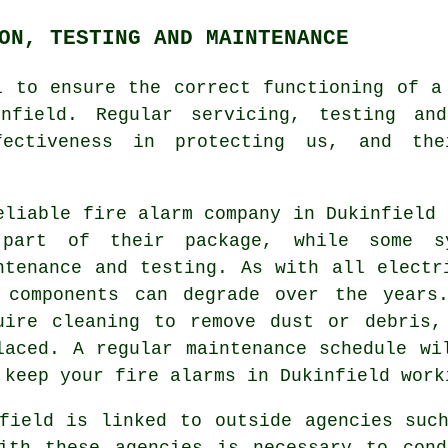
ON, TESTING AND MAINTENANCE
l to ensure the correct functioning of
a
nfield. Regular servicing, testing an
fectiveness in protecting us, and the
eliable
fire alarm company
in Dukinfield 
part of their package, while some s
ntenance and testing. As with all electr
 components can degrade over the years
uire cleaning to remove dust or debris,
laced. A regular maintenance schedule wi
 keep your fire alarms in Dukinfield work
field is linked to outside agencies suc