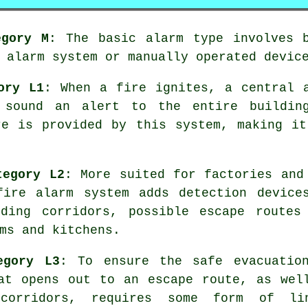
egory M
: The basic alarm type involves b
 alarm system or manually operated devic
ory L1
: When a fire ignites, a central 
 sound an alert to the entire buildin
re
is provided by this system, making it
tegory L2
: More suited for factories and
 fire
alarm system
adds detection device
ding corridors, possible escape routes
ms and kitchens.
egory L3
: To ensure the
safe evacuatio
at opens out to an escape route, as wel
corridors, requires some form of li