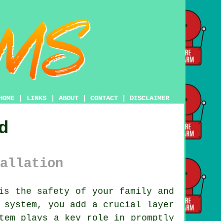
HOME
|
LINKS
|
ABOUT
|
CONTACT
|
DISCLAIMER
d
allation
is the safety of your family and
 system
, you add a crucial layer
tem plays a key role in promptly