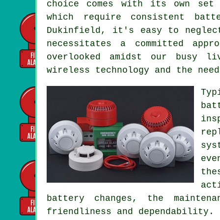
choice comes with its own set 
which require consistent bat
Dukinfield, it's easy to neglec
necessitates a committed appr
overlooked amidst our busy li
wireless technology and the need
Typ
bat
ins
rep
sys
eve
the
act
battery changes, the mainten
friendliness and dependability.