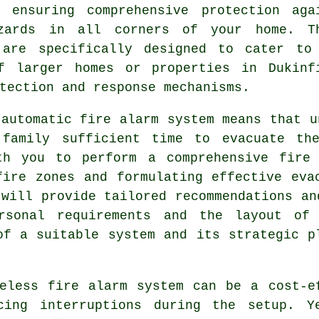
, ensuring comprehensive protection aga
zards in all corners of your home. T
 are specifically designed to cater to
f larger homes or properties in Dukinf
tection and response mechanisms.
n
automatic fire alarm
system means that u
 family sufficient time to evacuate the
th you to perform a comprehensive fire
fire zones and formulating effective eva
 will provide tailored recommendations an
rsonal requirements and the layout of 
of a suitable system and its strategic p
less fire alarm system can be a cost-ef
cing interruptions during the setup. Y