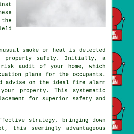
inst
hese
 the
ield
nusual smoke or heat is detected
 property safely. Initially, a
 risk audit of your home, which
cuation plans for the occupants.
d advise on the ideal fire alarm
your property. This systematic
lacement for superior safety and
fective strategy, bringing down
et, this seemingly advantageous