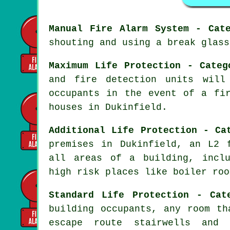
Manual Fire Alarm System - Cat
shouting and using a break glass
Maximum Life Protection - Categ
and fire detection units will
occupants
in the event of a fi
houses in Dukinfield.
Additional Life Protection - Ca
premises in Dukinfield, an L2
all areas of a building, inclu
high risk places like boiler roo
Standard Life Protection - Cat
building occupants, any room th
escape route stairwells and 