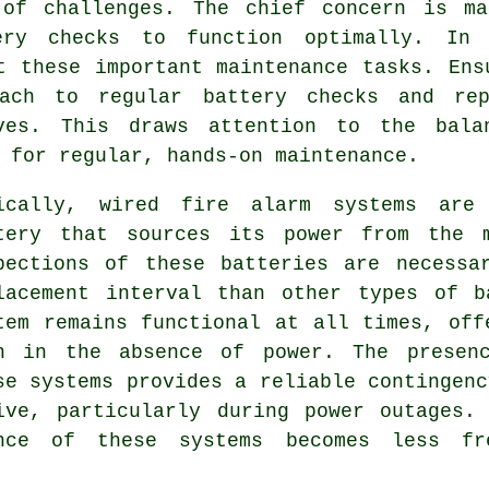
of challenges. The chief concern is ma
tery checks to function optimally. In
t these important maintenance tasks. Ens
oach to regular battery checks and rep
ves. This draws attention to the bala
 for regular, hands-on maintenance.
ically, wired
fire alarm systems
are o
tery that sources its power from the m
pections of these batteries are necessa
lacement interval than other types of b
tem remains functional at all times, off
n in the absence of power. The presenc
se systems provides a reliable contingenc
ive, particularly during power outages.
ance of these systems becomes less fr