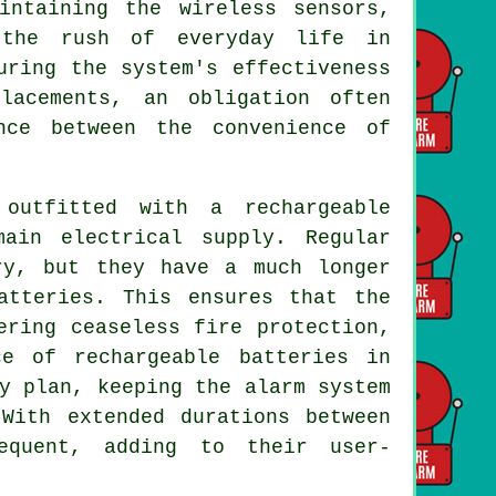
intaining the wireless sensors,
 the rush of everyday life in
uring the system's effectiveness
lacements, an obligation often
nce between the convenience of
utfitted with a rechargeable
ain electrical supply. Regular
ry, but they have a much longer
atteries. This ensures that the
ering ceaseless fire protection,
e of rechargeable batteries in
y plan, keeping the alarm system
 With extended durations between
equent, adding to their user-