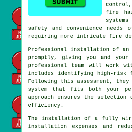
control
fire ha
systems
safety and convenience needs o
requiring more intricate fire de
Professional installation of a
promptly, giving you and your
professional team will work wi
includes identifying high-risk 
Following this assessment, they
system that fits both your pe
approach ensures the selection 
efficiency.
The
installation
of a fully wire
installation expenses and redu