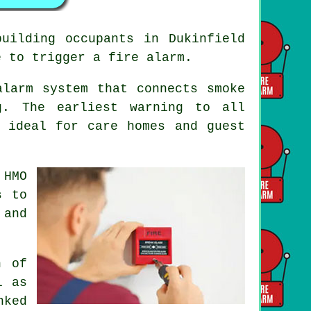
uilding occupants in Dukinfield
e to trigger a fire alarm.
alarm system that connects smoke
g. The earliest warning to all
 ideal for care homes and guest
 HMO
s to
 and
n
of
l as
nked