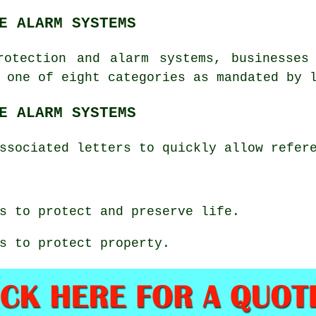
E ALARM SYSTEMS
rotection
and alarm systems, businesses 
 one of eight categories as mandated by 
E ALARM SYSTEMS
ssociated letters to quickly allow refer
s to protect and preserve life.
s to protect property.