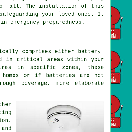
of all. The installation of this
safeguarding your loved ones. It
 in emergency preparedness.
ically comprises either battery-
d in critical areas within your
ires in specific zones, these
 homes or if batteries are not
rough coverage, more elaborate
ther
ting
ion.
 and