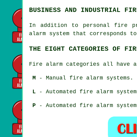
BUSINESS AND INDUSTRIAL FIR
In addition to
personal fire p
alarm system that corresponds to
THE EIGHT CATEGORIES OF FIR
Fire alarm categories all have a
M
- Manual fire alarm systems.
L
- Automated fire alarm system
P
- Automated fire alarm system