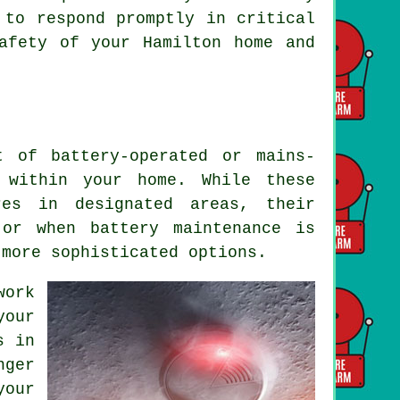
 to respond promptly in critical
afety of your Hamilton home and
t of battery-operated or mains-
y within your home. While these
es in designated areas, their
 or when battery maintenance is
 more sophisticated options.
work
your
s in
nger
your