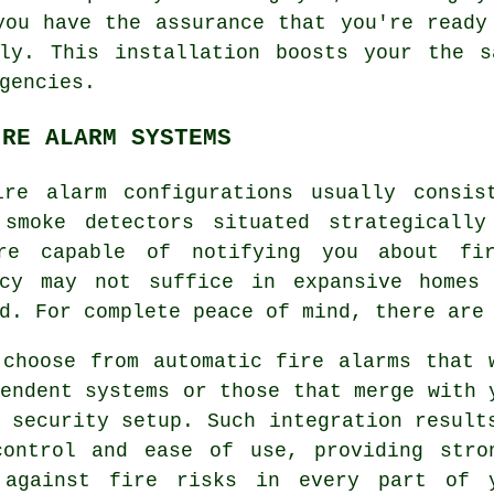
you have the assurance that you're ready
ily. This installation boosts your the s
gencies.
IRE ALARM SYSTEMS
ire alarm
configurations usually consis
 smoke detectors situated strategicall
re capable of notifying you about fir
ncy may not suffice in expansive homes
d. For complete peace of mind, there are
 choose from automatic fire alarms that 
endent systems or those that merge with 
 security setup. Such integration result
control and ease of use, providing stro
 against fire risks in every part of 