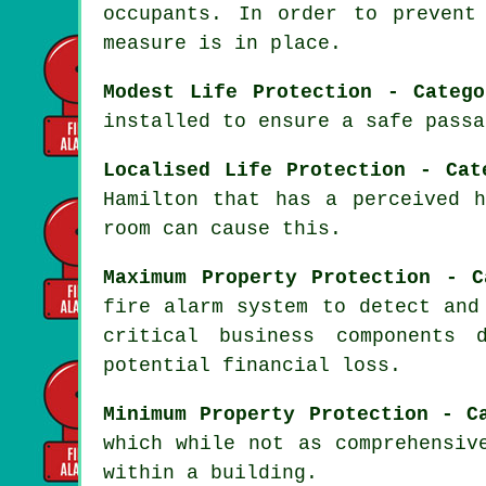
occupants. In order to prevent
measure is in place.
Modest Life Protection - Categ
installed to ensure a
safe passa
Localised Life Protection - Cat
Hamilton that has a perceived 
room can cause this.
Maximum Property Protection - C
fire alarm system
to detect and 
critical business components 
potential financial loss.
Minimum Property Protection - C
which while not as comprehensiv
within a building.