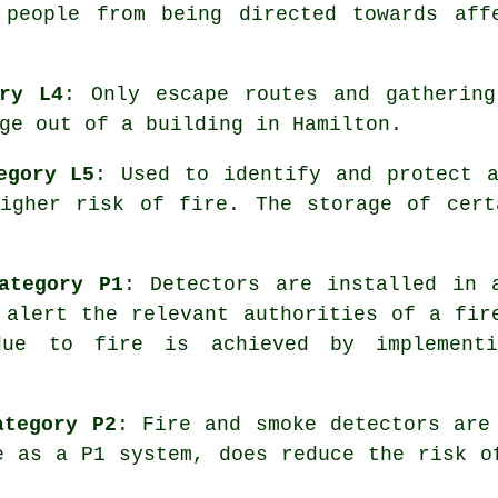
 people from being directed towards aff
ory L4
: Only escape routes and gathering
ge
out of a building in Hamilton.
egory L5
: Used to identify and protect 
higher risk of fire. The storage of cert
ategory P1
: Detectors are installed in 
alert the relevant authorities of a fir
due to fire is achieved by implement
ategory P2
: Fire and smoke
detectors
are 
e as a P1 system, does reduce the risk o