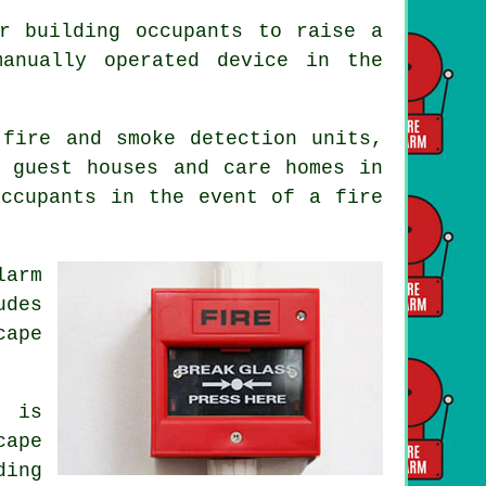
r building occupants to raise a
anually operated device in the
 fire and smoke detection units,
 guest houses and care homes in
occupants
in the event of a fire
larm
udes
cape
m is
cape
ding