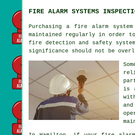
FIRE ALARM SYSTEMS INSPECTI
Purchasing
a fire alarm system
maintained regularly in order t
fire detection and safety syste
significance should not be overl
Som
rel
par
is 
wit
and
ope
mai