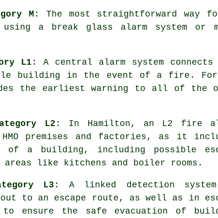
egory M
: The most straightforward way fo
 using a break glass alarm system or m
ory L1
: A central alarm system connects
ole building in the event of a fire. For
ides the earliest warning to all of the 
ategory L2
: In Hamilton, an L2 fire
a
HMO premises and factories, as it incl
s of a building, including possible es
 areas like kitchens and boiler rooms.
ategory L3
: A linked detection syste
 out to an escape route, as well as in es
, to ensure the
safe evacuation
of buil