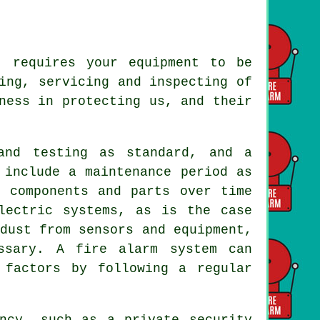
 requires your equipment to be
ing, servicing and inspecting of
ness in protecting us, and their
and testing as standard, and a
include a maintenance period as
f components and parts over time
lectric systems, as is the case
dust from sensors and equipment,
ssary. A fire alarm system can
 factors by following a regular