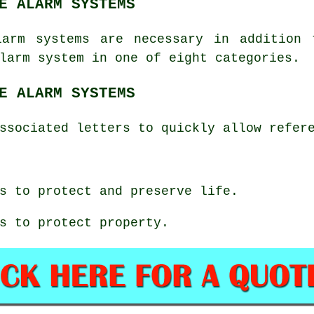
E ALARM SYSTEMS
larm systems are necessary in addition 
larm system in one of eight categories.
E ALARM SYSTEMS
ssociated letters to quickly allow refer
s to protect and preserve life.
s to protect property.