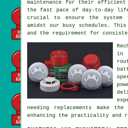
maintenance for their efficient
the fast pace of day-to-day lif
crucial to ensure the system 
amidst our busy schedules. This
and the requirement for consiste
Rec
in 
rou
bat
ope
pow
del
esp
needing replacements make the
enhancing the practicality and 