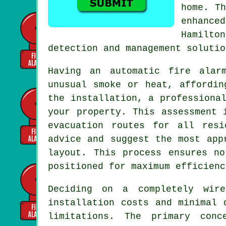
home. Th
enhance
Hamilto
detection and management solutio
Having an
automatic fire alar
unusual smoke or heat, affordin
the installation, a professiona
your property. This assessment 
evacuation routes for all resi
advice and suggest the most app
layout. This process ensures n
positioned for maximum efficienc
Deciding on a completely wire
installation
costs and minimal d
limitations. The primary conc