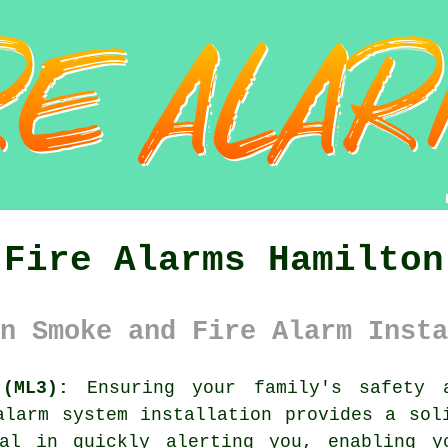
Fire Alarms Hamilton
n Smoke and Fire Alarm Insta
(ML3):
Ensuring your family's safety 
alarm system
installation provides a soli
al in quickly alerting you, enabling y