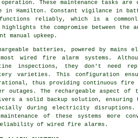
 operation. These maintenance tasks are 
e in Hamilton. Constant vigilance in bat
functions reliably, which is a commonly
 highlights the compromise between the a
nt manual upkeep.
hargeable batteries, powered by mains e
most wired fire alarm systems. Althou
tine inspections, they don't need rep
tery varieties. This configuration ens
rational, thus providing continuous fire 
er outages. The rechargeable aspect of 
ivers a solid backup solution, ensuring 
ecially during electricity disruptions.
 maintenance of these systems more conv
reliability of wired
fire alarms
.