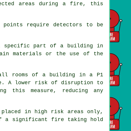
ected areas during a fire, this
 points require detectors to be
a specific part of a building in
ain materials or the use of the
all rooms of a building in a P1
e. A lower risk of disruption to
ing this measure, reducing any
placed in high risk areas only,
f a significant fire taking hold