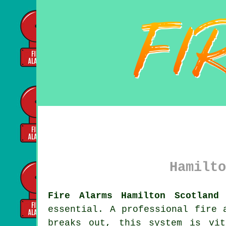
Hamilto
Fire Alarms Hamilton Scotland 
essential. A professional
fire 
breaks out, this system is vit