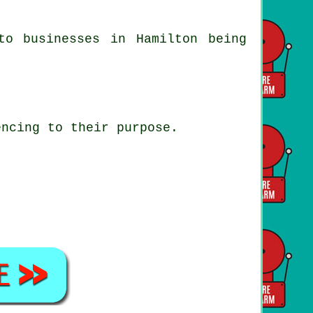
to businesses in Hamilton being
encing to their purpose.