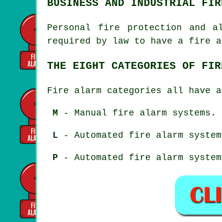
BUSINESS AND INDUSTRIAL FIR
Personal fire protection and a
required by law to have a fire a
THE EIGHT CATEGORIES OF FIR
Fire alarm categories all have a
M
- Manual fire alarm systems.
L
- Automated fire alarm system
P
- Automated fire alarm system