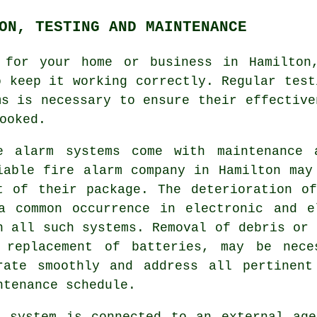
ON, TESTING AND MAINTENANCE
for your home or business in Hamilton,
o keep it working correctly. Regular test
ms is necessary to ensure their effective
ooked.
e alarm systems come with maintenance 
iable
fire alarm company
in Hamilton may 
t of their package. The deterioration o
a common occurrence in electronic and e
h all such systems. Removal of debris or 
 replacement of batteries, may be nece
rate smoothly and address all pertinent
ntenance schedule.