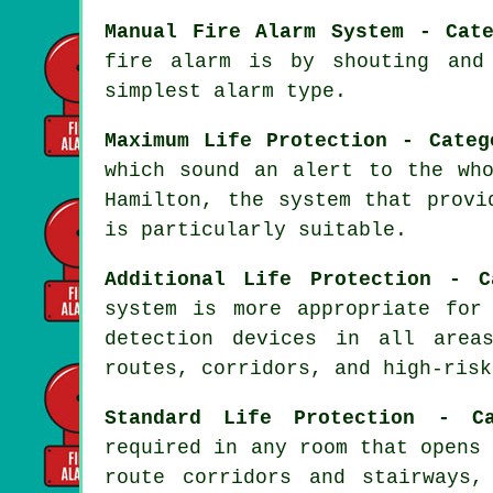
Manual Fire Alarm System - Cat
fire alarm is by shouting and
simplest alarm type.
Maximum Life Protection - Categ
which sound an alert to the wh
Hamilton, the system that prov
is particularly suitable.
Additional Life Protection - C
system
is more appropriate for 
detection devices in all area
routes, corridors, and high-risk
Standard Life Protection - C
required in any room that opens
route corridors and stairways