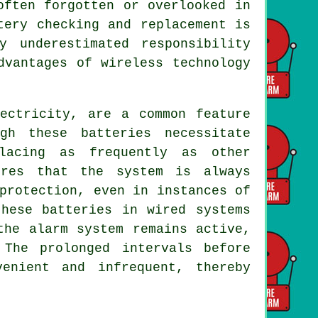
often forgotten or overlooked in
tery checking and replacement is
 underestimated responsibility
dvantages of wireless technology
lectricity, are a common feature
gh these batteries necessitate
lacing as frequently as other
ures that the system is always
protection, even in instances of
these batteries in wired systems
the alarm system remains active,
 The prolonged intervals before
enient and infrequent, thereby