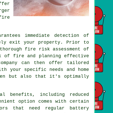
ffer
rger
fire
rantees immediate detection of
ely exit your property. Prior to
thorough fire risk assessment of
k of fire and planning effective
company can then offer tailored
ith your specific needs and home
en but also that it's optimally
al benefits, including reduced
enient option comes with certain
sors that need regular battery