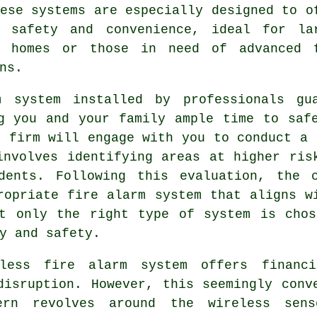
ese systems are especially designed to o
d safety and convenience, ideal for la
n homes or those in need of advanced 
ns.
m
system installed by professionals gua
g you and your family ample time to saf
l firm will engage with you to conduct a 
involves identifying areas at higher ris
dents. Following this evaluation, the 
ropriate fire alarm system that aligns w
ot only the right type of system is chos
y and safety.
less fire alarm system offers financi
isruption. However, this seemingly conv
ern revolves around the wireless sen