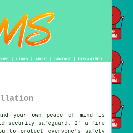
HOME
|
LINKS
|
ABOUT
|
CONTACT
|
DISCLAIMER
llation
and your own peace of mind is
d security safeguard. If a fire
ou to protect everyone's safety