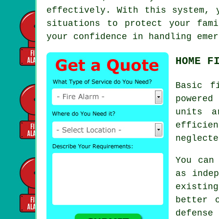
effectively. With this system, 
situations to protect your fam
your confidence in handling emer
HOME F
Basic
f
powered
units a
efficie
neglecte
You can
as indep
existing
better 
defense