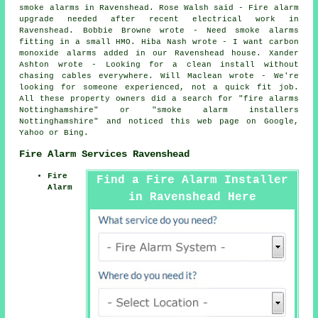
smoke alarms in Ravenshead. Rose Walsh said - Fire alarm
upgrade needed after recent electrical work in
Ravenshead. Bobbie Browne wrote - Need smoke alarms
fitting in a small HMO. Hiba Nash wrote - I want carbon
monoxide alarms added in our Ravenshead house. Xander
Ashton wrote - Looking for a clean install without
chasing cables everywhere. Will Maclean wrote - We're
looking for someone experienced, not a quick fit job.
All these property owners did a search for "fire alarms
Nottinghamshire" or "smoke alarm installers
Nottinghamshire" and noticed this web page on Google,
Yahoo or Bing.
Fire Alarm Services Ravenshead
Fire
Find a Fire Alarm Installer
Alarm
in Ravenshead Here