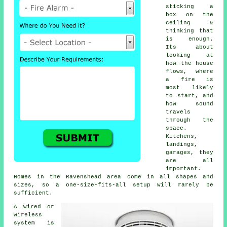
sticking a
box on the
ceiling &
thinking that
is enough.
Its about
looking at
how the house
flows, where
a fire is
most likely
to start, and
how sound
travels
through the
space.
Kitchens,
landings,
garages, they
are all
important.
Homes in the Ravenshead area come in all shapes and
sizes, so a one-size-fits-all setup will rarely be
sufficient.
A wired or
wireless
system is