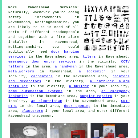
More Ravenshead Services:
Naturally, whenever you're doing
safety improvements in
Ravenshead, Nottinghamshire, you
are likely to be in need of all
sorts of different tradespeople
and together with
a fire alarm
installer
in Ravenshead,
Nottinghamshire, you could
additionally need
door hanging
services
in the Ravenshead area,
tilers
in Ravenshead,
emergency door entry services
in the vicinity,
CCTV
fitters
in the area,
a handyman
in the Ravenshead area,
metalworkers
in Ravenshead,
a locksmith
in your
locality,
carpenters
in the Ravenshead area,
painters
and decorators
in the vicinity,
a intruder alarm
installer
in the vicinity,
a builder
in your locality,
home automation systems
in the area,
an emergency
locksmith
in the immediate area,
burglar repairs
in your
locality,
an electrician
in the Ravenshead area,
SKIP
HIRE
in the local area,
door opening
in the immediate
area,
plasterers
in your local area, and other different
Ravenshead tradesmen.