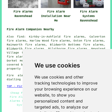
Fire Alarms
Fire Alarm
Fire Alarm
Ravenshead
Installation Near
Systems
Me
Ravenshead
Fire Alarm Companies Nearby
Also find: Kirkby-in-Ashfield fire alarms, Calverton
fire alarms, Harlow Wood fire alarms, Oxton fire alarms,
Rainworth fire alarms, Blidworth Bottoms fire alarms,
Blidworth fire alarms, Bilsthorpe fire alarms, Newstead
Village fire alarms, Hucknall fire alarms, Papplewick
fire alarms, Linby fire alarms, Farnsfield fire alarms,
Dorket Head
fire alarms
and more. All these areas are
We use cookies
covered by
companies who install fire alarms
. Ravenshead
property owners can get quotations by going
here
.
Fire alarm system installation in NG15 area, and
We use cookies and other
dialling code 01623.
tracking technologies to improve
TOP - Fire Alarms Ravenshead
your browsing experience on our
Cheap Fire Alarms Ravenshead - Fire Alarm Services -
website, to show you
Fire Alarm - Smoke Alarm Installers Ravenshead - Fire
personalized content and
Alarms Near Me - Fire Alarm Price Quotes - Fire Alarm
Systems Ravenshead - Fire Alarms Ravenshead -
targeted ads, to analyze our
Residential Fire Alarms