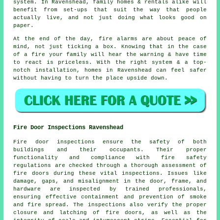
system. In Ravenshead, family homes & rentals alike will
benefit from set-ups that suit the way that people
actually live, and not just doing what looks good on
paper.
At the end of the day,
fire alarms
are about peace of
mind, not just ticking a box. Knowing that in the case
of a fire your family will hear the warning & have time
to react is priceless. With the right system & a top-
notch installation, homes in Ravenshead can feel safer
without having to turn the place upside down.
Fire Door Inspections Ravenshead
Fire door inspections ensure the safety of both
buildings and their occupants. Their proper
functionality and compliance with fire safety
regulations are checked through a thorough assessment of
fire doors during these vital inspections. Issues like
damage, gaps, and misalignment in the door, frame, and
hardware are inspected by trained professionals,
ensuring effective containment and prevention of smoke
and fire spread. The inspections also verify the proper
closure and latching of fire doors, as well as the