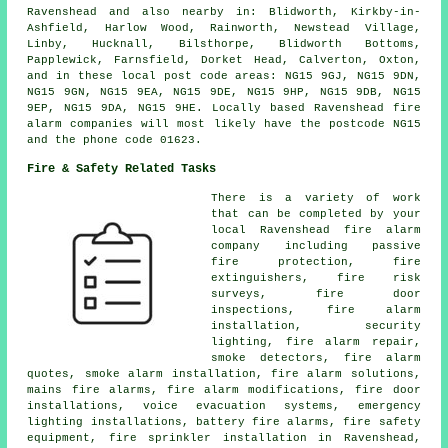
Ravenshead and also nearby in: Blidworth, Kirkby-in-
Ashfield, Harlow Wood, Rainworth, Newstead Village,
Linby, Hucknall, Bilsthorpe, Blidworth Bottoms,
Papplewick, Farnsfield, Dorket Head, Calverton, Oxton,
and in these local post code areas: NG15 9GJ, NG15 9DN,
NG15 9GN, NG15 9EA, NG15 9DE, NG15 9HP, NG15 9DB, NG15
9EP, NG15 9DA, NG15 9HE. Locally based Ravenshead fire
alarm companies will most likely have the postcode NG15
and the phone code 01623.
Fire & Safety Related Tasks
There is a variety of work
that can be completed by your
local Ravenshead fire alarm
company including passive
fire protection, fire
extinguishers, fire risk
surveys, fire door
inspections,
fire alarm
installation
, security
lighting, fire alarm repair,
smoke detectors, fire alarm
quotes,
smoke alarm installation
, fire alarm solutions,
mains fire alarms, fire alarm modifications, fire door
installations, voice evacuation systems, emergency
lighting installations, battery fire alarms, fire safety
equipment, fire sprinkler installation in Ravenshead,