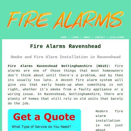
HOME
|
LINKS
|
ABOUT
|
CONTACT
|
DISCLAIMER
Fire Alarms Ravenshead
Smoke and Fire Alarm Installation in Ravenshead
Fire Alarms Ravenshead Nottinghamshire (NG15):
Fire
alarms are one of those things that most homeowners
don't think about until there's a problem, and by then
its usually too late. A decent
fire alarm system
will
give you that early heads-up when something is not
right, whether it's smoke from a faulty appliance or a
wiring issue. In Ravenshead, Nottinghamshire, there are
plenty of homes that still rely on old units that barely
do the job.
Modern
fire
alarm
installation
is not just
about