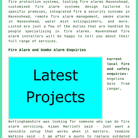
fire protection systems, testing fire alarms Ravenshead,
customised fire alarm systems design tailored to
specific premises, integrated fire & security systems in
Ravenshead, remote fire alarm management, smoke alarms
in Ravenshead, water mist extinguishers, and more.
Listed are just a few of the duties that are handled by
people specialising in fire alarms. Ravenshead
fire
alarm installers
will be happy to tell you about their
full range of services.
Fire Alarm and Somke Alarm Enquiries
Current
local fire
and safety
enquiries
:
Angelina
Gale from
Langar,
Nottinghamshire was looking for someone who can do fire
alarm servicing. Kiaan Marriott said - Just want a
sensible setup that works when it matters. Yasmine
Watkins said - I am after a quote to replace outdated