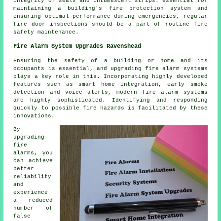
integrity of seals and intumescent strips. Essential for
maintaining a building's fire protection system and
ensuring optimal performance during emergencies, regular
fire door inspections should be a part of routine fire
safety maintenance.
Fire Alarm System Upgrades Ravenshead
Ensuring the safety of a building or home and its
occupants is essential, and upgrading fire alarm systems
plays a key role in this. Incorporating highly developed
features such as smart home integration, early smoke
detection and voice alerts, modern
fire alarm systems
are highly sophisticated. Identifying and responding
quickly to possible fire hazards is facilitated by these
innovations.
By
upgrading
fire
alarms, you
can achieve
better
reliability
and
experience
a reduced
number of
false