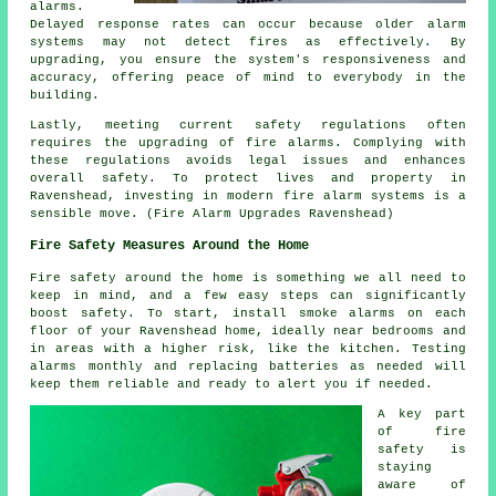
alarms.
Delayed response rates can occur because older alarm
systems may not detect fires as effectively. By
upgrading, you ensure the system's responsiveness and
accuracy, offering peace of mind to everybody in the
building.
Lastly, meeting current safety regulations often
requires the upgrading of fire alarms. Complying with
these regulations avoids legal issues and enhances
overall safety. To protect lives and property in
Ravenshead, investing in modern fire alarm systems is a
sensible move. (Fire Alarm Upgrades Ravenshead)
Fire Safety Measures Around the Home
Fire safety around the home is something we all need to
keep in mind, and a few easy steps can significantly
boost safety. To start, install smoke alarms on each
floor of your Ravenshead home, ideally near bedrooms and
in areas with a higher risk, like the kitchen. Testing
alarms monthly and replacing batteries as needed will
keep them reliable and ready to alert you if needed.
A key part
of fire
safety is
staying
aware of