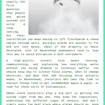
usually the
first
question
that people
ask. Wired
systems are
solid &
long-
lasting,
but their
installation can mean having to lift floorboards & chase
cables through walls.
Wireless alarms
are quicker to fit
and are less messy, ideal if the property is newly
decorated. Alot of Ravenshead homeowners tend to lean
this way to avoid disruption & dust everywhere.
A high-quality install also means testing,
commissioning, and explaining how everything works
without you being drowned in technical waffle. You
should know how to silence false alarms, when to change
batteries, and what that odd chirping noise actually
means. In Ravenshead,
installers
who take the time to
explain things tend to get recommended again & again, so
look for these sorts of testimonials.
Smoke alarm installers
play a big part in getting the
system right from day one. They know the regulations,
understand the different types of sensors, and won't
simply guess the best place where alarms should go. Good