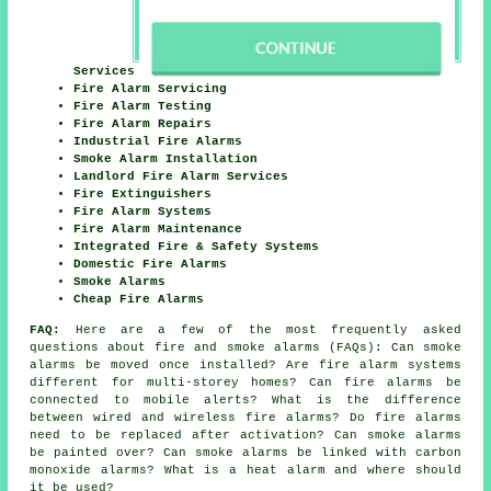
Services
Fire Alarm Servicing
Fire Alarm Testing
Fire Alarm Repairs
Industrial Fire Alarms
Smoke Alarm Installation
Landlord Fire Alarm Services
Fire Extinguishers
Fire Alarm Systems
Fire Alarm Maintenance
Integrated Fire & Safety Systems
Domestic Fire Alarms
Smoke Alarms
Cheap Fire Alarms
FAQ:
Here are a few of the most frequently asked
questions about fire and smoke alarms (FAQs): Can smoke
alarms be moved once installed? Are fire alarm systems
different for multi-storey homes? Can fire alarms be
connected to mobile alerts? What is the difference
between wired and wireless fire alarms? Do fire alarms
need to be replaced after activation? Can smoke alarms
be painted over? Can smoke alarms be linked with carbon
monoxide alarms? What is a heat alarm and where should
it be used?