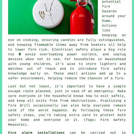
potential
fire
hazards
around your
home.
Actions
like
keeping an
eye on cooking, ensuring candles are fully extinguished,
and keeping flammable items away from heaters all help
to lower fire risk. Electrical safety plays a big role
too � avoid overloading power outlets, and unplug
devices when not in use. For households in Ravenshead
with young children, it's wise to store lighters and
matches out of reach and to introduce fire safety
knowledge early on. These small actions add up to a
safer environment, helping reduce the chances of a fire.
Last but not least, it's important to have a simple
escape route planned, just in case of an emergency. Make
sure everyone in the household knows how to exit safely,
and keep all exits free from obstructions. Practising a
fire drill occasionally can also help everyone remain
calm if the worst happens. By following these fire
safety steps, you're taking extra care to protect both
your home and everyone in it. (Tags: Fire Safety
Measures).
Fire alarm installations
can be carried out in