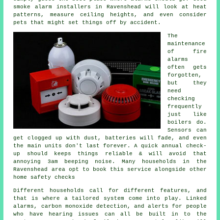
smoke alarm installers in Ravenshead will look at heat
patterns, measure ceiling heights, and even consider
pets that might set things off by accident.
The
maintenance
of
fire
alarms
often gets
forgotten,
but they
need
checking
frequently
just like
boilers do.
Sensors can
get clogged up with dust, batteries will fade, and even
the main units don't last forever. A quick annual check-
up should keeps things reliable & will avoid that
annoying 3am beeping noise. Many households in the
Ravenshead area opt to book this service alongside other
home safety checks
Different households call for different features, and
that is where
a tailored system
come into play. Linked
alarms, carbon monoxide detection, and alerts for people
who have hearing issues can all be built in to the