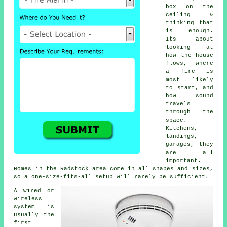
box on the
ceiling &
thinking that
is enough.
Its about
looking at
how the house
flows, where
a fire is
most likely
to start, and
how sound
travels
through the
space.
Kitchens,
landings,
garages, they
are all
important.
Homes in the Radstock area come in all shapes and sizes,
so a one-size-fits-all setup will rarely be sufficient.
A wired or
wireless
system is
usually the
first