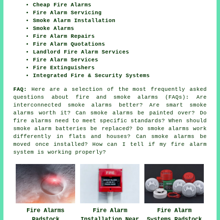
Cheap Fire Alarms
Fire Alarm Servicing
Smoke Alarm Installation
Smoke Alarms
Fire Alarm Repairs
Fire Alarm Quotations
Landlord Fire Alarm Services
Fire Alarm Services
Fire Extinguishers
Integrated Fire & Security Systems
FAQ:
Here are a selection of the most frequently asked
questions about fire and smoke alarms (FAQs): Are
interconnected smoke alarms better? Are smart smoke
alarms worth it? Can smoke alarms be painted over? Do
fire alarms need to meet specific standards? When should
smoke alarm batteries be replaced? Do smoke alarms work
differently in flats and houses? Can smoke alarms be
moved once installed? How can I tell if my fire alarm
system is working properly?
Fire Alarms
Fire Alarm
Fire Alarm
Radstock
Installation Near
Systems Radstock