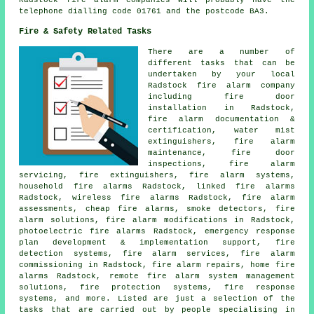
Radstock fire alarm companies will probably have the
telephone dialling code 01761 and the postcode BA3.
Fire & Safety Related Tasks
There are a number of
different tasks that can be
undertaken by your local
Radstock fire alarm company
including fire door
installation in Radstock,
fire alarm documentation &
certification, water mist
extinguishers, fire alarm
maintenance, fire door
inspections,
fire alarm
servicing
, fire extinguishers, fire alarm systems,
household fire alarms Radstock, linked fire alarms
Radstock, wireless fire alarms Radstock, fire alarm
assessments, cheap fire alarms, smoke detectors, fire
alarm solutions, fire alarm modifications in Radstock,
photoelectric fire alarms Radstock, emergency response
plan development & implementation support, fire
detection systems, fire alarm services, fire alarm
commissioning in Radstock, fire alarm repairs, home fire
alarms Radstock, remote fire alarm system management
solutions, fire protection systems, fire response
systems, and more. Listed are just a selection of the
tasks that are carried out by people specialising in