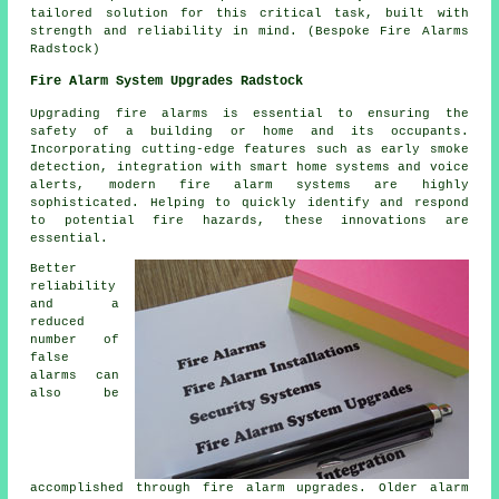
tailored solution for this critical task, built with
strength and reliability in mind. (Bespoke Fire Alarms
Radstock)
Fire Alarm System Upgrades Radstock
Upgrading fire alarms is essential to ensuring the
safety of a building or home and its occupants.
Incorporating cutting-edge features such as early smoke
detection, integration with smart home systems and voice
alerts, modern
fire alarm systems
are highly
sophisticated. Helping to quickly identify and respond
to potential fire hazards, these innovations are
essential.
Better
reliability
and a
reduced
number of
false
alarms can
also be
accomplished through fire alarm upgrades. Older alarm