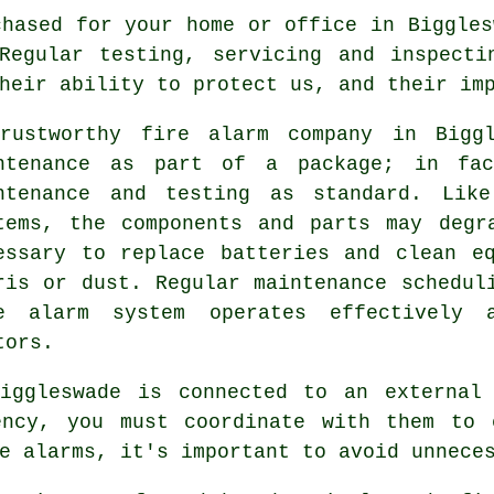
hased for your home or office in Biggles
 Regular testing, servicing and inspecti
heir ability to protect us, and their im
rustworthy
fire alarm company
in Biggl
ntenance as part of a package; in fac
ntenance and testing as standard. Like
tems, the components and parts may degr
essary to replace batteries and clean e
ris or dust. Regular maintenance schedul
e alarm system operates effectively 
tors.
Biggleswade is connected to an externa
ncy, you must coordinate with them to 
e alarms, it's important to avoid unnece