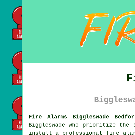
F
Bigglesw
Fire Alarms Biggleswade Bedfor
Biggleswade who prioritize the 
install a professional
fire ala