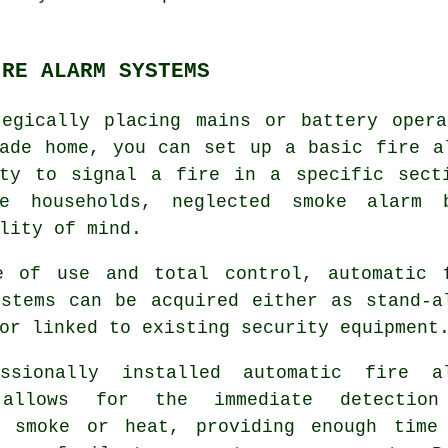
IRE ALARM SYSTEMS
tegically placing mains or battery opera
wade home, you can set up a basic
fire a
ity to signal a fire in a specific sect
ve households, neglected smoke alarm 
lity of mind.
e of use and total control, automatic 
ystems can be acquired either as stand-a
or linked to existing security equipment
essionally installed
automatic fire a
 allows for the immediate detection
l smoke or heat, providing enough time