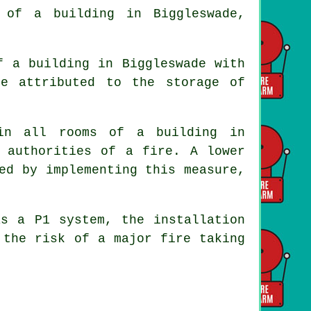
of a building in Biggleswade,
f a building in Biggleswade with
e attributed to the storage of
in all rooms of a building in
 authorities of a fire. A lower
ed by implementing this measure,
as a P1 system, the installation
 the risk of a major fire taking