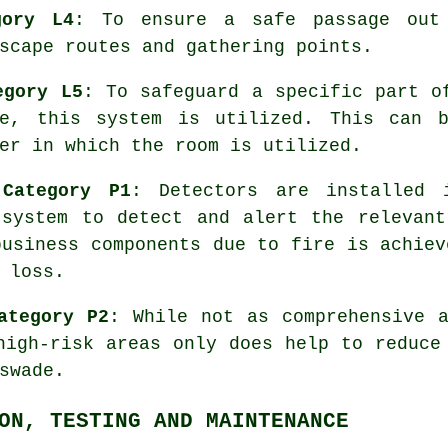
gory L4
: To ensure a
safe passage
out 
scape routes and gathering points.
egory L5
: To safeguard a specific part o
re, this system is utilized. This can b
er in which the room is utilized.
 Category P1
: Detectors are installed 
 system
to detect and alert the relevant
business components due to fire is achiev
 loss.
ategory P2
: While not as comprehensive 
igh-risk areas only does help to reduce
swade.
ON, TESTING AND MAINTENANCE