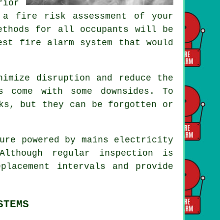
rior
 a fire risk assessment of your
ethods for all occupants will be
est fire alarm system that would
imize disruption and reduce the
s come with some downsides. To
ks, but they can be forgotten or
ure powered by mains electricity
lthough regular inspection is
eplacement intervals and provide
STEMS