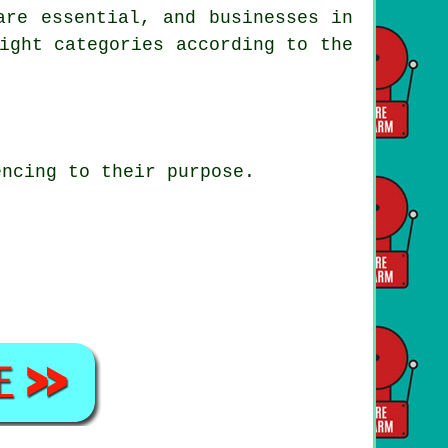
are essential, and businesses in
ight categories according to the
encing to their purpose.