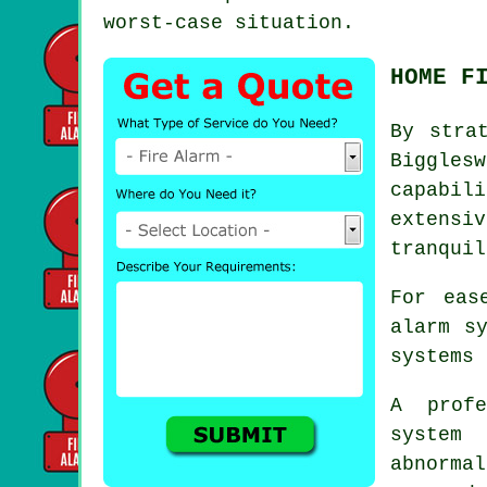
worst-case situation.
HOME F
By stra
Biggles
capabil
extensi
tranquil
For eas
alarm s
systems 
A prof
system
abnorma