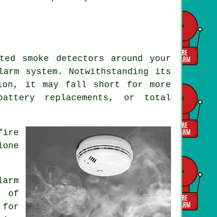
ted smoke detectors around your
larm
system. Notwithstanding its
ion, it may fall short for more
battery replacements, or total
fire
lone
.
larm
 of
 for