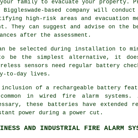
your family to evacuate your property. P
l Biggleswade-based company will conduct
tifying high-risk areas and evacuation m
nt. They can suggest and advise on the b
ances after the assessment.
can be selected during
installation
to min
to be the simplest alternative, it doe
ireless sensors need regular battery chec
y-to-day lives.
 inclusion of a rechargeable battery feat
common in wired fire alarm systems. A
essary, these batteries have extended r
stant power during a power cut.
INESS AND INDUSTRIAL FIRE ALARM SY