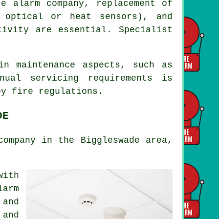
re alarm company, replacement of
 optical or heat sensors), and
tivity are essential. Specialist
in maintenance aspects, such as
nual servicing requirements is
 by
fire regulations
.
DE
company in the Biggleswade area,
with
larm
 and
 and