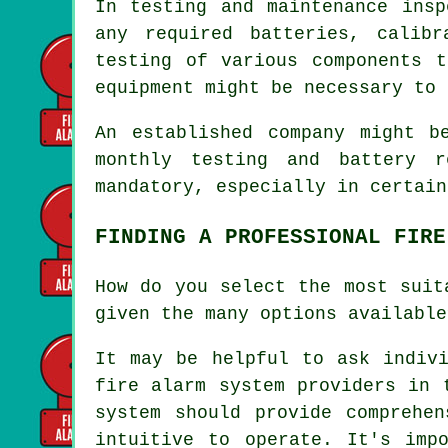
In testing and maintenance insp
any required batteries, calib
testing of various components t
equipment might be necessary to 
An established company might b
monthly testing and battery r
mandatory, especially in certai
FINDING A PROFESSIONAL FIRE
How do you select the most suit
given the many options available
It may be helpful to ask indivi
fire alarm system providers in 
system should provide comprehen
intuitive to operate. It's imp