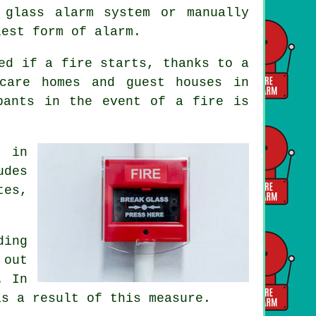
 glass alarm system or manually
lest form of alarm.
ed if a fire starts, thanks to a
care homes and guest houses in
upants
in the event of a fire
is
s in
udes
tes,
ing
 out
. In
as a result of this measure.