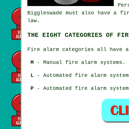
Per
Biggleswade must also have a fi
law.
THE EIGHT CATEGORIES OF FIR
Fire alarm categories all have a
M
- Manual fire alarm systems.
L
- Automated fire alarm system
P
- Automated fire alarm system