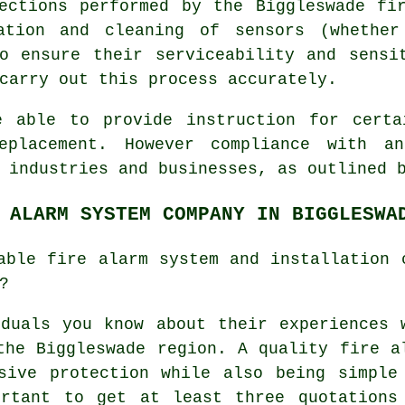
ections performed by the Biggleswade fi
ration and cleaning of sensors (whether
o ensure their serviceability and sensi
carry out this process accurately.
e able to provide instruction for certa
eplacement. However compliance with an
n industries and businesses, as outlined
 ALARM SYSTEM COMPANY IN BIGGLESWA
able fire alarm system and installation 
?
duals you know about their experiences 
the Biggleswade region. A quality fire a
sive protection while also being simple
ortant to get at least three quotations