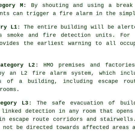
egory M
: By shouting and using a break
nts can trigger a fire alarm in the simp
ory L1
: The entire building will be alert
ks smoke and fire detection units. For 
rovides the earliest warning to all occ
ategory L2
: HMO premises and factorie
 by an L2 fire
alarm system
, which incl
s of a building, including escape rou
rooms.
tegory L3
: The
safe evacuation
of build
 linked detection in any room that opens
in escape route corridors and stairwells
 not be directed towards affected areas 