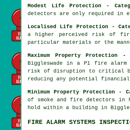
Modest Life Protection - Cate
detectors are only required in e
Localised Life Protection - Cat
a higher perceived risk of fi
particular materials or the mann
Maximum Property Protection -
Biggleswade in a P1
fire alarm
risk of disruption to critical 
reducing any potential financial
Minimum Property Protection - C
of smoke and fire
detectors
in h
hold within a building in Biggle
FIRE ALARM SYSTEMS INSPECTI