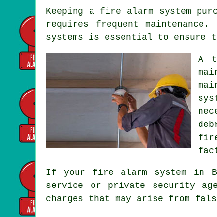
Keeping
a fire alarm system
purc
requires frequent maintenance.
systems is essential to ensure t
A t
mai
mai
sys
nec
deb
fir
fac
If your fire alarm system in 
service
or private security age
charges that may arise from fals