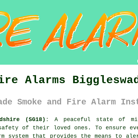
ire Alarms Biggleswa
ade Smoke and Fire Alarm Ins
dshire (SG18):
A peaceful state of mi
safety of their loved ones. To ensure ev
rm system
that provides the means to aler