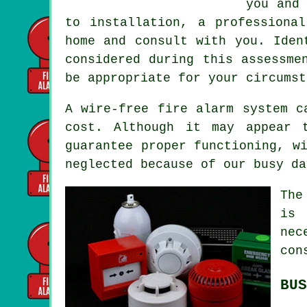
you and 
to installation, a professiona
home and consult with you. Iden
considered during this assessme
be appropriate for your circumst
A wire-free fire alarm system 
cost. Although it may appear 
guarantee proper functioning, w
neglected because of our busy da
The
is 
nec
con
BUS