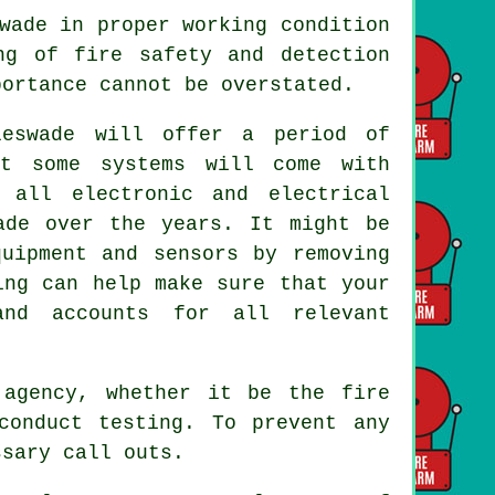
wade in proper working condition
ng of fire safety and detection
portance cannot be overstated.
eswade will offer a period of
t some systems will come with
 all electronic and electrical
ade over the years. It might be
quipment and sensors by removing
ing can help make sure that your
and accounts for all relevant
l agency, whether it be
the fire
conduct testing. To prevent any
ssary call outs.