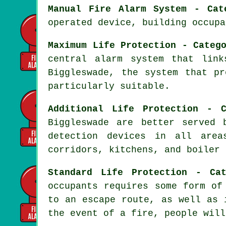
Manual Fire Alarm System - Cat
operated device, building occupa
Maximum Life Protection - Categ
central alarm system that lin
Biggleswade, the system that p
particularly suitable.
Additional Life Protection - C
Biggleswade are better served
detection devices in all area
corridors, kitchens, and boiler 
Standard Life Protection - Ca
occupants requires some form of
to an escape route, as well as 
the event of a fire, people will