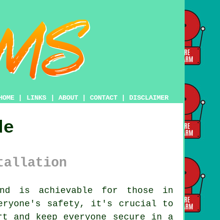
HOME
|
LINKS
|
ABOUT
|
CONTACT
|
DISCLAIMER
de
tallation
nd is achievable for those in
eryone's safety, it's crucial to
t and keep everyone secure in a