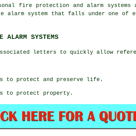
sonal fire protection and alarm systems 
re alarm system that falls under one of e
E ALARM SYSTEMS
ssociated letters to quickly allow refer
s to protect and preserve life.
s to protect property.