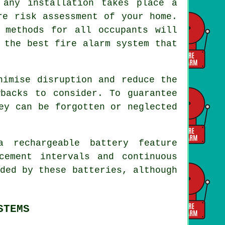
 any installation takes place a
re risk assessment of your home.
 methods for all occupants will
 the best fire alarm system that
imise disruption and reduce the
backs to consider. To guarantee
ey can be forgotten or neglected
 rechargeable battery feature
cement intervals and continuous
ded by these batteries, although
STEMS