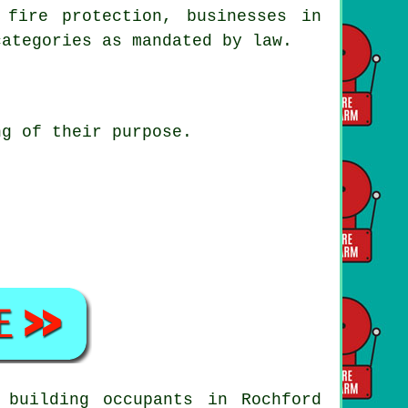
 fire protection, businesses in
categories as mandated by law.
ng of their purpose.
 building occupants in Rochford