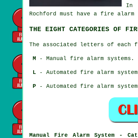
In 
Rochford must have a fire alarm 
THE EIGHT CATEGORIES OF FIR
The associated letters of each f
M
- Manual fire alarm systems.
L
- Automated fire alarm system
P
- Automated fire alarm system
Manual Fire Alarm System - Cat