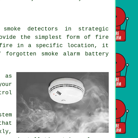
 smoke detectors in strategic
rovide the simplest form of
fire
fire in a specific location, it
f forgotten smoke alarm battery
e as
your
trol
tem
that
kly,