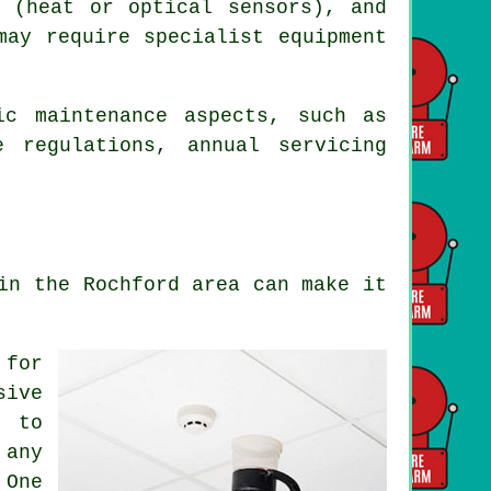
s (heat or optical sensors), and
may require specialist equipment
ic maintenance aspects, such as
re regulations,
annual servicing
in the Rochford area can make it
 for
sive
m to
 any
 One