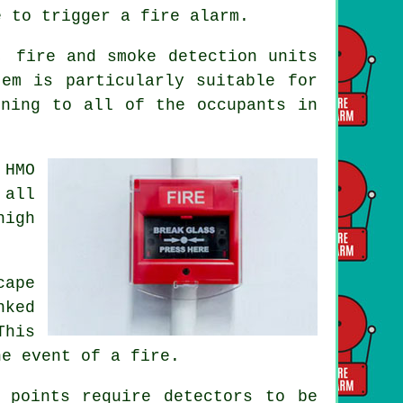
e to trigger a fire alarm.
, fire and smoke detection units
em is particularly suitable for
rning to all of the occupants
in
 HMO
 all
high
cape
nked
This
he event of a fire.
 points require detectors to be