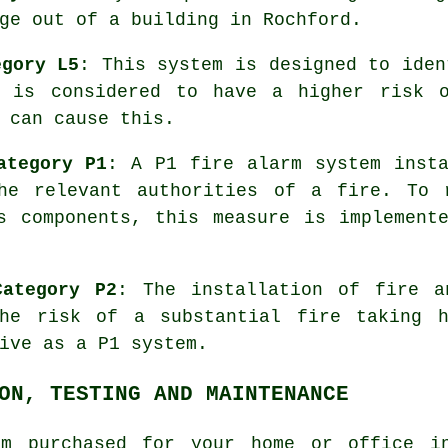
ge
out of a building in Rochford.
egory L5
: This system is designed to iden
t is considered to have a higher risk o
 can cause this.
ategory P1
: A P1
fire alarm system
insta
he relevant authorities of a fire. To 
s components, this measure is implement
Category P2
: The installation of fire 
the risk of a substantial fire taking h
ive as a P1 system.
ON, TESTING AND MAINTENANCE
em purchased for your home or office in