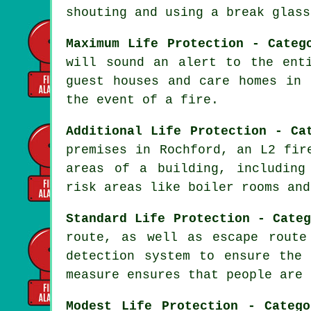
shouting and using a break glass
Maximum Life Protection - Categ
will sound an alert to the ent
guest houses and care homes in
the event of a fire
.
Additional Life Protection - Ca
premises in Rochford, an L2 fi
areas of a building, including
risk areas like boiler rooms and
Standard Life Protection - Cate
route, as well as escape route
detection system to ensure th
measure ensures that people are 
Modest Life Protection - Categ