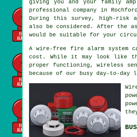
giving you and your family amp
professional company in Rochfor
During this survey, high-risk 
also be considered. After the a
would be suitable for your circu
A wire-free fire alarm system 
cost. While it may look like t
proper functioning, wireless se
because of our busy day-to-day l
Wir
pow
pow
the
BUS