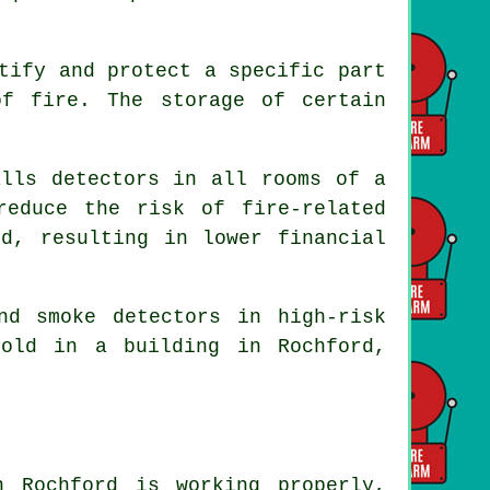
tify and protect a specific part
f fire. The storage of certain
lls detectors in all rooms of a
reduce the risk of fire-related
ed, resulting in lower financial
and smoke
detectors
in high-risk
old in a building in Rochford,
 Rochford is working properly,