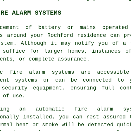
IRE ALARM SYSTEMS
cement of battery or mains operated
ns around your Rochford residence can p
stem. Although it may notify you of a 
 suffice for larger homes, instances o
ents, or complete assurance.
ic fire alarm systems are accessibl
dent systems or can be connected to 
 security equipment, ensuring full con
 of use.
ing an automatic fire alarm sys
ionally installed, you can rest assured 
rmal heat or smoke will be detected quic