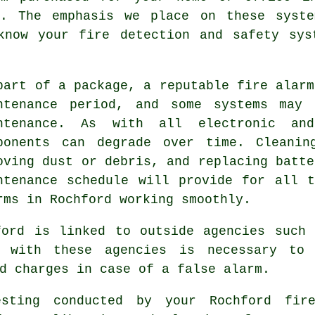
d. The emphasis we place on these syst
 know your
fire detection and safety sys
part of a package, a reputable
fire alarm
ntenance period, and some systems may 
ntenance. As with all electronic an
ponents can degrade over time. Cleanin
oving dust or debris, and replacing batte
ntenance schedule will provide for all 
rms in Rochford working smoothly.
ford is linked to outside agencies such 
n with these agencies is necessary to 
d charges in case of a false alarm.
esting conducted by your Rochford fir