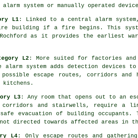
 alarm system or manually operated devic
ory L1
: Linked to a central alarm system
ire building if a fire begins. This syst
 Rochford as it provides the earliest wa
tegory L2
: More suited for factories and
re
alarm system
adds detection devices to
 possible escape routes, corridors and 
 kitchens.
gory L3
: Any room that opens out to an es
 corridors and stairwells, require a li
e
safe evacuation
of building occupants. 
not directed towards affected areas in t
ory L4
: Only escape routes and gathering