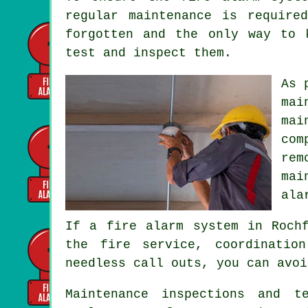
regular maintenance is require
forgotten and the only way to
test and inspect them.
As 
mai
mai
com
rem
mai
ala
If a fire alarm system in Roch
the fire service
, coordinatio
needless call outs, you can avoi
Maintenance inspections and t