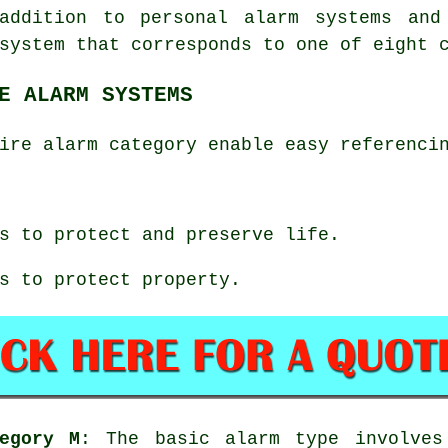
addition to personal alarm systems and
system that corresponds to one of eight 
E ALARM SYSTEMS
ire alarm category enable easy referenci
s to protect and preserve life.
s to protect property.
egory M
: The basic alarm type involves