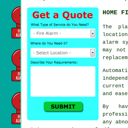
HOME F
The pla
locatio
alarm
sy
may not
replacem
Automat
indepen
current
and ease
By hav
profess
any abno