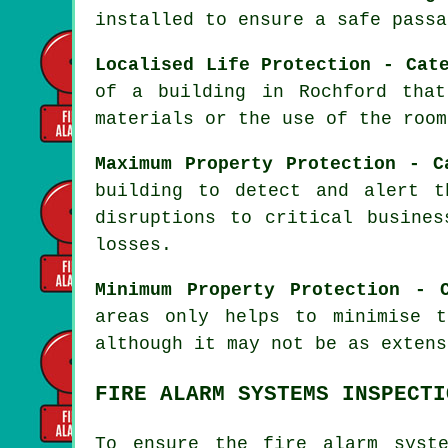
installed to ensure a
safe passa
Localised Life Protection - Cat
of a building in Rochford tha
materials or the use of the room
Maximum Property Protection - C
building to detect and alert t
disruptions to critical busines
losses.
Minimum Property Protection - 
areas only helps to minimise 
although it may not be as extens
FIRE ALARM SYSTEMS INSPECTI
To ensure the fire alarm syst