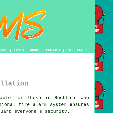
HOME
|
LINKS
|
ABOUT
|
CONTACT
|
DISCLAIMER
llation
able for those in Rochford who
ssional
fire alarm system
ensures
guard everyone's security.