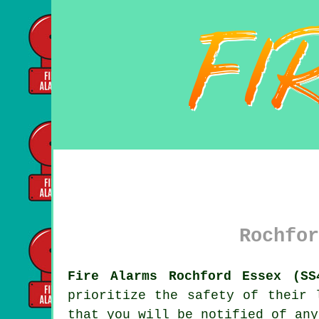
Rochfor
Fire Alarms Rochford Essex (SS
prioritize the safety of their 
that you will be notified of any