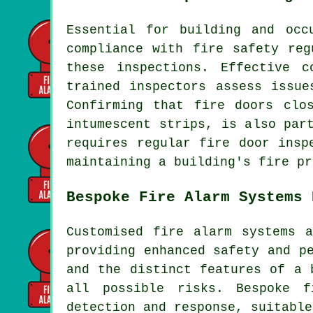
Essential for building and oc
compliance with fire safety reg
these inspections. Effective 
trained inspectors assess issue
Confirming that fire doors clo
intumescent strips, is also par
requires regular fire door insp
maintaining a building's fire pr
Bespoke Fire Alarm Systems 
Customised fire alarm systems 
providing enhanced safety and p
and the distinct features of a 
all possible risks. Bespoke f
detection and response, suitable