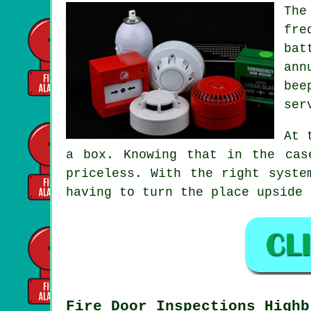
The
fre
bat
ann
bee
ser
At 
a box. Knowing that in the cas
priceless. With the right syste
having to turn the place upside 
Fire Door Inspections Highb