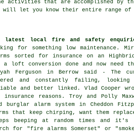
he activities that are accomplished by th
will let you know their entire range of 
e latest local fire and safety enquiri
oking for something low maintenance. Mi
arms sorted for insurance on an Highbri
d a loft conversion done and now need th
iyah Ferguson in Berrow said - The cu
wered and constantly failing, looking
liable and better linked. Vlad Cooper wr
r insurance reasons. Troy and Polly Max
d burglar alarm system in Cheddon Fitzp
rms that keep chirping, want them replac
eps beeping at random times and it's 
rch for "fire alarms Somerset" or "smok