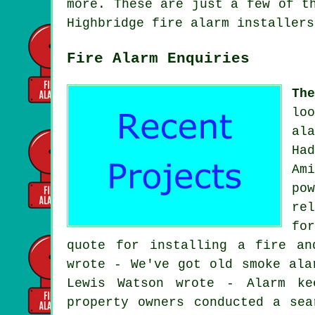
more. These are just a few of t
Highbridge
fire alarm installers
Fire Alarm Enquiries
Th
lo
al
Ha
Am
po
re
fo
quote for installing a fire an
wrote - We've got old smoke ala
Lewis Watson wrote - Alarm ke
property owners conducted a sea