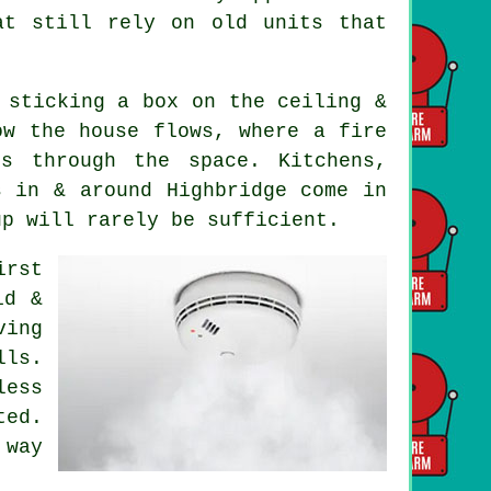
at still rely on old units that
 sticking a box on the ceiling &
ow the house flows, where a fire
s through the space. Kitchens,
s in & around Highbridge come in
up will rarely be sufficient.
irst
id &
ving
lls.
ess
ted.
 way