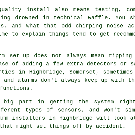
quality install also means testing, co
eing drowned in technical waffle. You s
es, and what that odd chirping noise ac
me to explain things tend to get recomm
rm
set-up does not always mean ripping 
ase of adding a few extra detectors or s
rties in Highbridge, Somerset, sometimes
, and alarms don't always keep up with th
functions.
big part in getting the system right
fferent types of sensors, and won't si
arm installers in Highbridge will look a
that might set things off by accident.