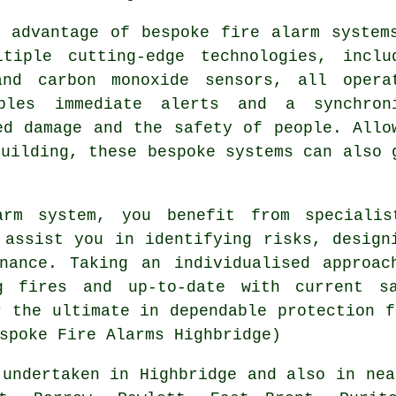
 advantage of bespoke fire alarm system
tiple cutting-edge technologies, inclu
and carbon monoxide sensors, all opera
ables immediate alerts and a synchron
ed damage and the safety of people. Allo
building, these bespoke systems can also 
arm system, you benefit from specialis
 assist you in identifying risks, design
enance. Taking an individualised approac
g fires and up-to-date with current sa
r the ultimate in dependable protection f
spoke Fire Alarms Highbridge)
undertaken in Highbridge and also in nea