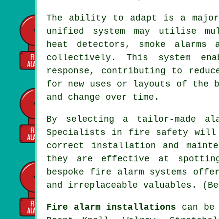
The ability to adapt is a major
unified system may utilise mul
heat detectors, smoke alarms 
collectively. This system en
response, contributing to reduc
for new uses or layouts of the 
and change over time.
By selecting a tailor-made al
Specialists in fire safety will
correct installation and maint
they are effective at spottin
bespoke fire alarm systems offe
and irreplaceable valuables. (Be
Fire alarm installations
can be 