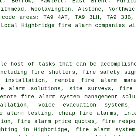
lt, Berrow, Pawlett, East Brent, Purito
dithmead, Woolavington, Alstone, Northwic
 code areas: TA9 4AT, TA9 3LH, TA9 3JB,
 Local Highbridge fire alarm companies wi
ole host of tasks that can be accomplish
including fire shutters, fire safety sig
r installation, remote fire alarm man
re alarm solutions, site surveys, fir
emote fire alarm system management sol
tallation, voice evacuation systems
re alarm testing, cheap fire alarms, int
tion, fire alarm price quotes, fire respo
ghting in Highbridge, fire alarm syste