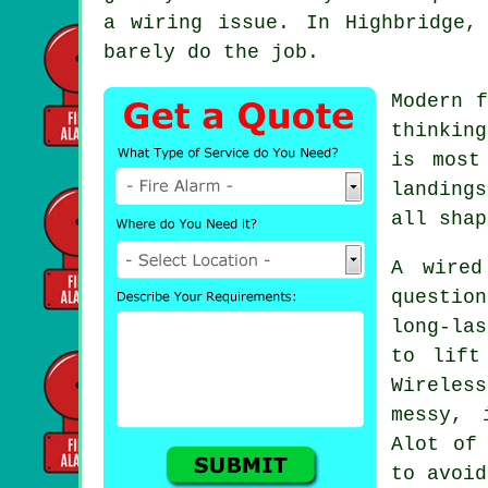
a wiring issue. In Highbridge,
barely do the job.
Modern
f
thinkin
is most
landing
all shap
A wired
questio
long-las
to lift
Wireles
messy, 
Alot of
to avoid