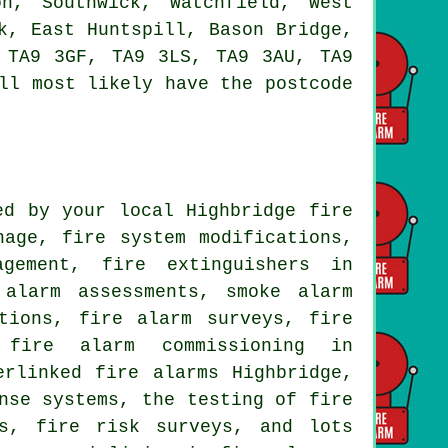
n, Southwick, Watchfield, West
k, East Huntspill, Bason Bridge,
 TA9 3GF, TA9 3LS, TA9 3AU, TA9
ll most likely have the postcode
ed by your local Highbridge fire
nage, fire system modifications,
agement, fire extinguishers in
e alarm assessments,
smoke alarm
utions,
fire alarm surveys
, fire
, fire alarm commissioning in
erlinked fire alarms Highbridge,
nse systems, the testing of fire
ms, fire risk surveys, and lots