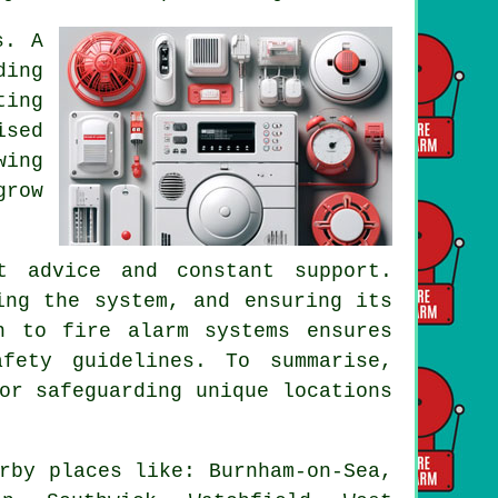
s. A
ding
ting
ised
wing
grow
t advice and constant support.
ing the system, and ensuring its
h to fire alarm systems ensures
fety guidelines. To summarise,
or safeguarding unique locations
rby places like: Burnham-on-Sea,