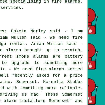
ose specialising in fire alarms.
services.
es
: Dakota Morley said - I am
riam Mullen said - We need fire
dge rental. Arian Wilton said -
e alarms brought up to scratch.
rrent smoke alarms are battery
 to upgrade to something more
ote - We need fire alarms sorted
well recently asked for a price
aine, Somerset. Kornelia Stubbs
ed with something more reliable.
driving us mad. These Somerset
e alarm installers Somerset" and