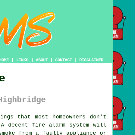
HOME
|
LINKS
|
ABOUT
|
CONTACT
|
DISCLAIMER
e
Highbridge
ings that most homeowners don't
. A decent
fire alarm system
will
smoke from a faulty appliance or