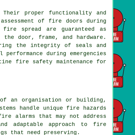
 Their proper functionality and
 assessment of fire doors during
 fire spread are guaranteed as
n the door, frame, and hardware.
ring the integrity of seals and
l performance during emergencies
tine fire safety maintenance for
of an organisation or building,
stems handle unique fire hazards
fire alarms that may not address
and adaptable approach to fire
ngs that need preserving.