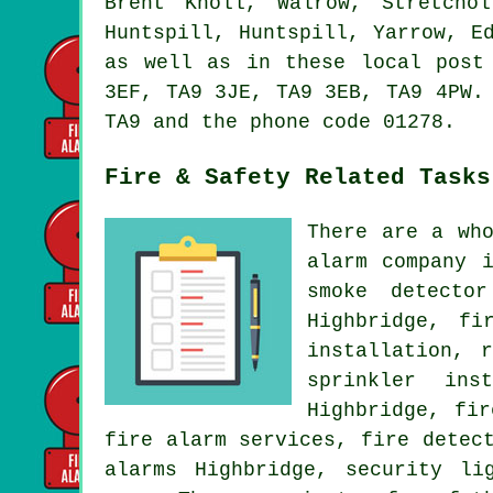
Brent Knoll, Walrow, Stretcho
Huntspill, Huntspill, Yarrow, E
as well as in these local post
3EF, TA9 3JE, TA9 3EB, TA9 4PW.
TA9 and the phone code 01278.
Fire & Safety Related Tasks
There are a wh
alarm company 
smoke detecto
Highbridge, fi
installation
, r
sprinkler ins
Highbridge, fi
fire alarm services, fire detec
alarms Highbridge, security li