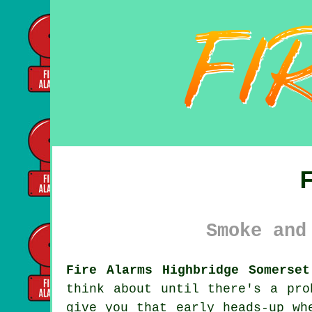
Smoke and
Fire Alarms Highbridge Somerset
think about until there's a pr
give you that early heads-up wh