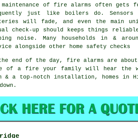
 maintenance of
fire alarms
often gets fo
quently just like boilers do. Sensors
teries will fade, and even the main un
ual check-up should keeps things reliabl
ping noise. Many households in & arou
vice alongside other home safety checks
the end of the day,
fire alarms
are about
e of a fire your family will hear the 
m & a top-notch installation, homes in H
down.
ridge