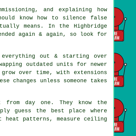
mmissioning, and explaining how
hould know how to silence false
tually means. In the Highbridge
ended again & again, so look for
everything out & starting over
wapping outdated units for newer
 grow over time, with extensions
ese changes unless someone takes
 from day one. They know the
mply guess the best place where
t heat patterns, measure ceiling