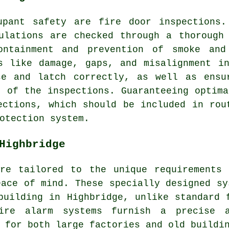
cupant safety are
fire door
inspections.
ulations are checked through a thorough
containment and prevention of smoke and
s like damage, gaps, and misalignment i
se and latch correctly, as well as ensu
t of the inspections. Guaranteeing optima
ections, which should be included in rou
otection system.
Highbridge
are tailored to the unique requirements 
eace of mind. These specially designed sy
building in Highbridge, unlike standard 
ire alarm systems furnish a precise 
 for both large factories and old buildi