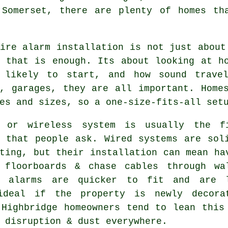
 Somerset, there are plenty of homes th
ire alarm installation
is not just about
g that is enough. Its about looking at h
 likely to start, and how sound travel
s, garages, they are all important. Home
es and sizes, so a one-size-fits-all set
 or wireless system is usually the f
n that people ask. Wired systems are sol
ting, but their installation can mean ha
 floorboards & chase cables through wa
s alarms
are quicker to fit and are l
ideal if the property is newly decora
 Highbridge homeowners tend to lean this
 disruption & dust everywhere.