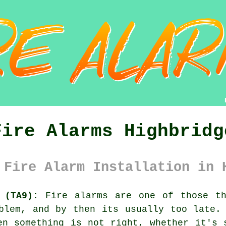
Fire Alarms Highbridg
 Fire Alarm Installation in 
 (TA9):
Fire alarms are one of those th
oblem, and by then its usually too late
en something is not right, whether it's 