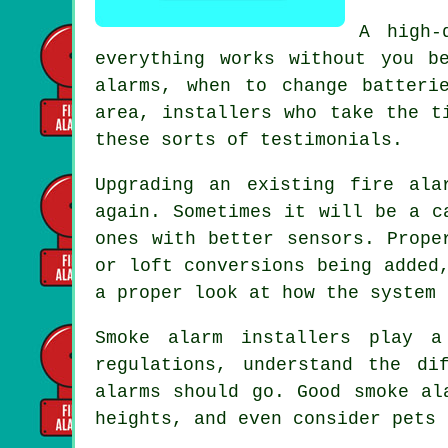
A high-
everything works without you b
alarms, when to change batteri
area,
installers
who take the ti
these sorts of testimonials.
Upgrading an existing
fire ala
again. Sometimes it will be a c
ones with better sensors. Prope
or loft conversions being added
a proper look at how the system 
Smoke alarm installers
play a 
regulations, understand the di
alarms should go. Good smoke al
heights, and even consider pets 