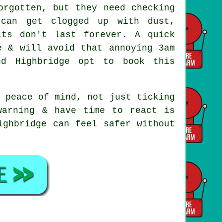
rgotten, but they need checking
 can get clogged up with dust,
its don't last forever. A quick
e & will avoid that annoying 3am
nd Highbridge opt to book this
 peace of mind, not just ticking
warning & have time to react is
ighbridge can feel safer without