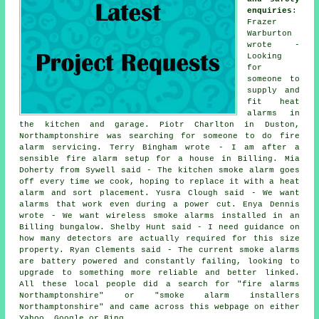
enquiries
:
Frazer
Warburton
wrote -
Looking
for
someone to
supply and
fit heat
alarms in
the kitchen and garage. Piotr Charlton in Duston,
Northamptonshire was searching for someone to do fire
alarm servicing. Terry Bingham wrote - I am after a
sensible fire alarm setup for a house in Billing. Mia
Doherty from Sywell said - The kitchen smoke alarm goes
off every time we cook, hoping to replace it with a heat
alarm and sort placement. Yusra Clough said - We want
alarms that work even during a power cut. Enya Dennis
wrote - We want wireless smoke alarms installed in an
Billing bungalow. Shelby Hunt said - I need guidance on
how many detectors are actually required for this size
property. Ryan Clements said - The current smoke alarms
are battery powered and constantly failing, looking to
upgrade to something more reliable and better linked.
All these local people did a search for "fire alarms
Northamptonshire" or "smoke alarm installers
Northamptonshire" and came across this webpage on either
Yahoo, Google or Bing.