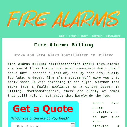
HOME
|
LINKS
|
ABOUT
|
CONTACT
|
DISCLAIMER
Fire Alarms Billing
Smoke and Fire Alarm Installation in Billing
Fire Alarms Billing Northamptonshire (NN3):
Fire alarms
are one of those things that most homeowners don't think
about until there's a problem, and by then its usually
too late. A decent
fire alarm system
will give you that
early heads-up when something is not right, whether it's
smoke from a faulty appliance or a wiring issue. In
Billing, Northamptonshire, there are plenty of homes
that still rely on old units that barely do the job.
Modern
fire
alarm
installation
is not just
about
sticking a