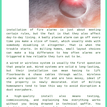
installation of fire alarms
is just about meeting
certain rules, but the fact is that they also affect
day-to-day living. A badly placed alarm can go off every
time you make a slice of toast, which usually ends with
somebody disabling it altogether. That is when the
trouble starts. In Billing homes, small layout choices
can make a big differance to how often alarms are
triggered & how reliable they turn out to be.
A wired or wireless system is usually the first question
that people ask. Wired systems are solid & long-lasting,
but their installation can mean having to lift
floorboards & chase cables through walls.
Wireless
alarms
are quicker to fit and are less messy, ideal if
the property is newly decorated. Alot of Billing
homeowners tend to lean this way to avoid disruption &
dust everywhere.
A high-quality install also means testing,
commissioning, and explaining how everything works
without you being drowned in technical waffle. You