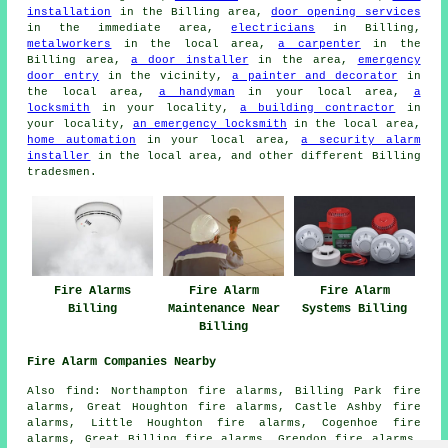
installation
in the Billing area,
door opening services
in the immediate area,
electricians
in Billing,
metalworkers
in the local area,
a carpenter
in the
Billing area,
a door installer
in the area,
emergency
door entry
in the vicinity,
a painter and decorator
in
the local area,
a handyman
in your local area,
a
locksmith
in your locality,
a building contractor
in
your locality,
an emergency locksmith
in the local area,
home automation
in your local area,
a security alarm
installer
in the local area, and other different Billing
tradesmen.
Fire Alarms
Fire Alarm
Fire Alarm
Billing
Maintenance Near
Systems Billing
Billing
Fire Alarm Companies Nearby
Also find: Northampton fire alarms, Billing Park fire
alarms, Great Houghton fire alarms, Castle Ashby fire
alarms, Little Houghton fire alarms, Cogenhoe fire
alarms, Great Billing fire alarms, Grendon fire alarms,