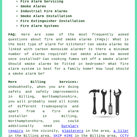
Fire Alarm Servicing
Smoke Alarms
Industrial Fire Alarms
Smoke Alarm Installation
Fire Extinguisher Installation
Fire Alarm Systems
FAQ:
Here are some of the most frequently asked
questions about fire and smoke alarms (FAQs): What is
the best type of alarm for kitchens? Can smoke alarms be
linked with carbon monoxide alarms? Is there a minimum
number of alarms required? Can smoke alarms be moved
once installed? Can cooking fumes set off a smoke alarm?
Should smoke alarms be fitted in bedrooms? What fire
alarm system is best for a family home? How loud should
a smoke alarm be?
More Billing Services:
Undoubtedly, when you are doing
safety and safety improvements
in Billing, Northamptonshire,
you will probably need all kinds
of different tradespeople and
apart from
a fire alarm
installer
in Billing,
Northamptonshire, you could
additionally need
burglary
repairs
in the vicinity,
plasterers
in the area,
a tiler
in the Billing area,
SKIP HIRE
in the Billing area,
CCTV