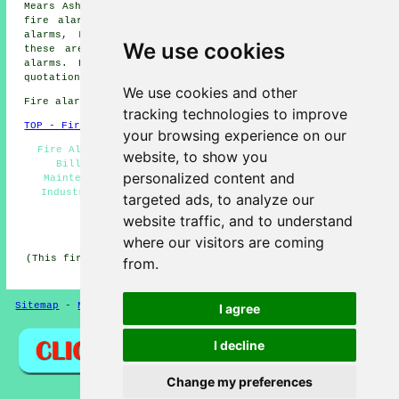
Mears Ashby fire alarms, Ecton fire alarms, Earls Barton
fire alarms, Great Doddington fire alarms, Sywell fire
alarms, Little Billing
fire alarms
and more. All of
We use cookies
these areas are served by
companies who install fire
alarms
. Billing residents can get alarm installation
quotations by going
here
.
We use cookies and other
Fire alarm system installation in NN3 area, 01604.
tracking technologies to improve
TOP - Fire Alarms Billing
your browsing experience on our
Fire Alarm Installations Billing - Cheap Fire Alarms
website, to show you
Billing - Residential Fire Alarms - Fire Alarm
personalized content and
Maintenance Billing - Fire Alarm Systems Billing -
Industrial Fire Alarms - Fire Alarm Services - Fire
targeted ads, to analyze our
Alarms Near Me - Fire Alarm Quotations
website traffic, and to understand
HOME - FIRE ALARMS UK
where our visitors are coming
(This fire alarms Billing page was edited and updated on
from.
27-01-2026)
Sitemap
-
New
-
Fire Alarms
Privacy
I agree
I decline
Change my preferences