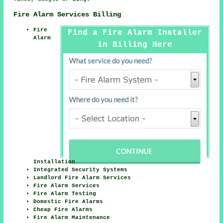
Fire Alarm Services Billing
Fire
Find a Fire Alarm Installer
Alarm
in Billing Here
Installation
Integrated Security Systems
Landlord Fire Alarm Services
Fire Alarm Services
Fire Alarm Testing
Domestic Fire Alarms
Cheap Fire Alarms
Fire Alarm Maintenance