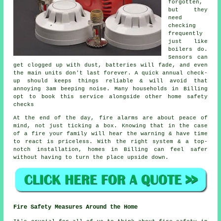
forgotten,
but they
need
checking
frequently
just like
boilers do.
Sensors can
get clogged up with dust, batteries will fade, and even
the main units don't last forever. A quick annual check-
up should keeps things reliable & will avoid that
annoying 3am beeping noise. Many households in Billing
opt to book this service alongside other home safety
checks
At the end of the day,
fire alarms
are about peace of
mind, not just ticking a box. Knowing that in the case
of a fire your family will hear the warning & have time
to react is priceless. With the right system & a top-
notch installation, homes in Billing can feel safer
without having to turn the place upside down.
Fire Safety Measures Around the Home