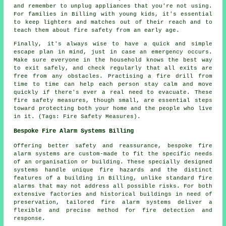
and remember to unplug appliances that you're not using.
For families in Billing with young kids, it's essential
to keep lighters and matches out of their reach and to
teach them about fire safety from an early age.
Finally, it's always wise to have a quick and simple
escape plan in mind, just in case an emergency occurs.
Make sure everyone in the household knows the best way
to exit safely, and check regularly that all exits are
free from any obstacles. Practising a fire drill from
time to time can help each person stay calm and move
quickly if there's ever a real need to evacuate. These
fire safety measures, though small, are essential steps
toward protecting both your home and the people who live
in it. (Tags: Fire Safety Measures).
Bespoke Fire Alarm Systems Billing
Offering better safety and reassurance, bespoke fire
alarm systems are custom-made to fit the specific needs
of an organisation or building. These specially designed
systems handle unique fire hazards and the distinct
features of a building in Billing, unlike standard fire
alarms that may not address all possible risks. For both
extensive factories and historical buildings in need of
preservation, tailored fire alarm systems deliver a
flexible and precise method for fire detection and
response.