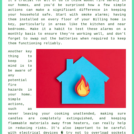
It's crucial for all of us to think about fire safety in
our homes, and you'd be surprised how a few simple
actions can make a significant difference in keeping
your household safe. Start with smoke alarms; having
them installed on every floor of your Billing home is
key, particularly in areas like the kitchen and near
bedrooms. Make it a habit to test these alarms on a
monthly basis to ensure they're working well, and don't
forget to swap out the batteries when required to keep
them functioning reliably.
Another key
thing to
keep in
mind is to
be aware of
any
potential
fire
hazards in
your home.
Simple
actions,
such as
never leaving your cooking unattended, making sure
candles are completely extinguished, and keeping
flammable materials away from heaters, can really help
in reducing risks. It's also important to be careful
with electrical devices � try not to overload sockets