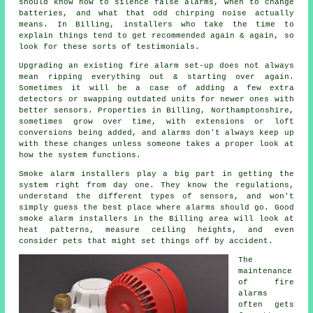
should know how to silence false alarms, when to change
batteries, and what that odd chirping noise actually
means. In Billing,
installers
who take the time to
explain things tend to get recommended again & again, so
look for these sorts of testimonials.
Upgrading an existing
fire alarm
set-up does not always
mean ripping everything out & starting over again.
Sometimes it will be a case of adding a few extra
detectors or swapping outdated units for newer ones with
better sensors. Properties in Billing, Northamptonshire,
sometimes grow over time, with extensions or loft
conversions being added, and alarms don't always keep up
with these changes unless someone takes a proper look at
how the system functions.
Smoke alarm installers
play a big part in getting the
system right from day one. They know the regulations,
understand the different types of sensors, and won't
simply guess the best place where alarms should go. Good
smoke alarm installers in the Billing area will look at
heat patterns, measure ceiling heights, and even
consider pets that might set things off by accident.
The
maintenance
of
fire
alarms
often gets