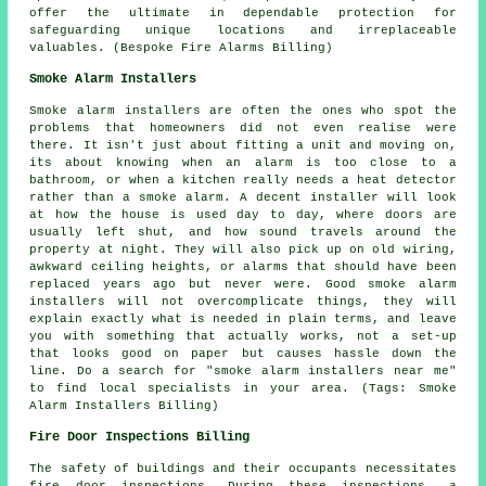
offer the ultimate in dependable protection for
safeguarding unique locations and irreplaceable
valuables. (Bespoke Fire Alarms Billing)
Smoke Alarm Installers
Smoke alarm installers are often the ones who spot the
problems that homeowners did not even realise were
there. It isn't just about fitting a unit and moving on,
its about knowing when an alarm is too close to a
bathroom, or when a kitchen really needs a heat detector
rather than a smoke alarm. A decent installer will look
at how the house is used day to day, where doors are
usually left shut, and how sound travels around the
property at night. They will also pick up on old wiring,
awkward ceiling heights, or alarms that should have been
replaced years ago but never were. Good smoke alarm
installers will not overcomplicate things, they will
explain exactly what is needed in plain terms, and leave
you with something that actually works, not a set-up
that looks good on paper but causes hassle down the
line. Do a search for "smoke alarm installers near me"
to find local specialists in your area. (Tags: Smoke
Alarm Installers Billing)
Fire Door Inspections Billing
The safety of buildings and their occupants necessitates