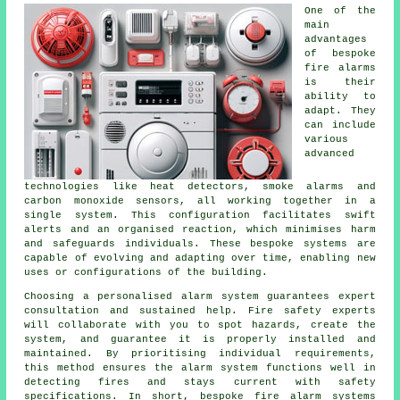
One of the
main
advantages
of bespoke
fire alarms
is their
ability to
adapt. They
can include
various
advanced
technologies like heat detectors, smoke alarms and
carbon monoxide sensors, all working together in a
single system. This configuration facilitates swift
alerts and an organised reaction, which minimises harm
and safeguards individuals. These bespoke systems are
capable of evolving and adapting over time, enabling new
uses or configurations of the building.
Choosing a personalised alarm system guarantees expert
consultation and sustained help. Fire safety experts
will collaborate with you to spot hazards, create the
system, and guarantee it is properly installed and
maintained. By prioritising individual requirements,
this method ensures the alarm system functions well in
detecting fires and stays current with safety
specifications. In short, bespoke fire alarm systems