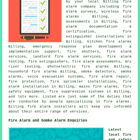
by your local Billing fire
alarm company including
fire
alarm surveys
, wireless fire
alarms Billing, site
assessments in Billing, fire
alarm documentation &
certification, fire
extinguisher installations in
Billing, kitchen fire alarms
Billing, emergency response plan development &
implementation support, fire shutters, fire alarm
services, landlord fire alarm services, fire alarm
testing, fire extinguishers, fire alarm assessments, dry
riser testing, photoelectric fire alarms Billing,
household fire alarms Billing, smoke detectors, smoke
alarms, voice evacuation systems, fire alarm repair,
fire protection, fire sprinkler installations,
fire
alarm installation
in Billing, mains fire alarms, fire
safety equipment, fire suppression systems in Billing,
and lots more. Listed are just some of the duties that
are conducted by people specialising in fire alarms.
Billing
fire alarm installers
will keep you informed
about their entire range of services.
Fire Alarm and Somke Alarm Enquiries
Latest
local fire
and safety