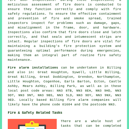
fire door
inspections. During these inspections, a
meticulous assessment of fire doors is conducted to
ensure they function correctly and comply with fire
safety regulations. To ensure the effective containment
and prevention of fire and smoke spread, trained
inspectors inspect for problems such as damage, gaps,
and misalignment in the frame, door, and hardware.
Inspections also confirm that fire doors close and latch
correctly, and that seals and intumescent strips are
intact. Regular inspections of fire doors are vital for
maintaining a building's fire protection system and
guaranteeing optimal performance during emergencies,
making them an integral part of routine fire safety
maintenance.
Fire alarm installations
can be undertaken in Billing
and also in: Great Houghton, Sywell, Little Billing,
Great Billing, Great Doddington, Grendon, Northampton,
Little Houghton, Cogenhoe, Earls Barton, Ecton, Castle
Ashby, Mears Ashby, Billing Park, as well as in these
local post code areas: NN3 8TB, NN3 8EH, NN3 9HD, NN3
9DT, NN3 9NT, NN3 9BS, NN3 5LD, NN3 9DY, NN3 9NX, NN3
9ED. Locally based Billing fire alarm companies will
likely have the phone code 01604 and the postcode NN3.
Fire & Safety Related Tasks
There are a whole host of
tasks that can be completed