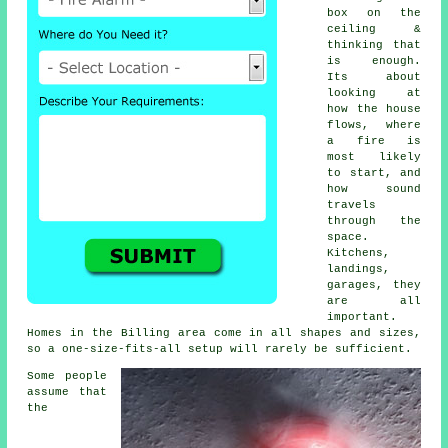
box on the
ceiling &
thinking that
is enough.
Its about
looking at
how the house
flows, where
a fire is
most likely
to start, and
how sound
travels
through the
space.
Kitchens,
landings,
garages, they
are all
important.
Homes in the Billing area come in all shapes and sizes,
so a one-size-fits-all setup will rarely be sufficient.
Some people
assume that
the