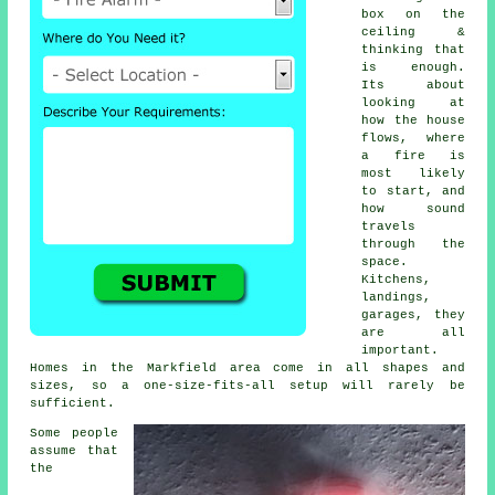
box on the
ceiling &
thinking that
is enough.
Its about
looking at
how the house
flows, where
a fire is
most likely
to start, and
how sound
travels
through the
space.
Kitchens,
landings,
garages, they
are all
important.
Homes in the Markfield area come in all shapes and
sizes, so a one-size-fits-all setup will rarely be
sufficient.
Some people
assume that
the