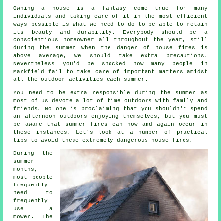
Owning a house is a fantasy come true for many
individuals and taking care of it in the most efficient
ways possible is what we need to do to be able to retain
its beauty and durability. Everybody should be a
conscientious homeowner all throughout the year, still
during the summer when the danger of house fires is
above average, we should take extra precautions.
Nevertheless you'd be shocked how many people in
Markfield fail to take care of important matters amidst
all the outdoor activities each summer.
You need to be extra responsible during the summer as
most of us devote a lot of time outdoors with family and
friends. No one is proclaiming that you shouldn't spend
an afternoon outdoors enjoying themselves, but you must
be aware that summer fires can now and again occur in
these instances. Let's look at a number of practical
tips to avoid these extremely dangerous house fires.
During the
summer
months,
most people
frequently
need to
frequently
use a
mower. The