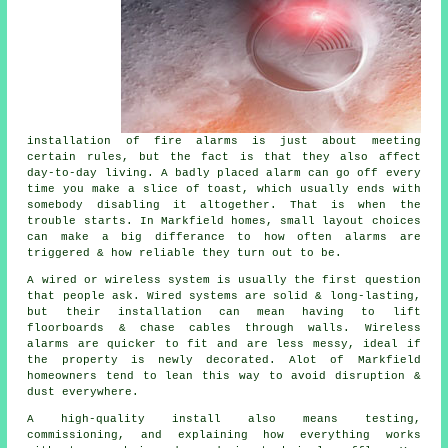
installation of fire alarms
is just about meeting
certain rules, but the fact is that they also affect
day-to-day living. A badly placed alarm can go off every
time you make a slice of toast, which usually ends with
somebody disabling it altogether. That is when the
trouble starts. In Markfield homes, small layout choices
can make a big differance to how often alarms are
triggered & how reliable they turn out to be.
A wired or wireless system is usually the first question
that people ask. Wired systems are solid & long-lasting,
but their installation can mean having to lift
floorboards & chase cables through walls.
Wireless
alarms
are quicker to fit and are less messy, ideal if
the property is newly decorated. Alot of Markfield
homeowners tend to lean this way to avoid disruption &
dust everywhere.
A high-quality install also means testing,
commissioning, and explaining how everything works