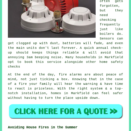
often gets
forgotten,
but they
need
checking
frequently
just like
boilers do.
Sensors can
get clogged up with dust, batteries will fade, and even
the main units don't last forever. A quick annual check-
up should keeps things reliable & will avoid that
annoying 3am beeping noise. Many households in Markfield
opt to book this service alongside other home safety
checks
At the end of the day,
fire alarms
are about peace of
mind, not just ticking a box. Knowing that in the case
of a fire your family will hear the warning & have time
to react is priceless. With the right system & a top-
notch installation, homes in Markfield can feel safer
without having to turn the place upside down.
Avoiding House Fires in the Summer