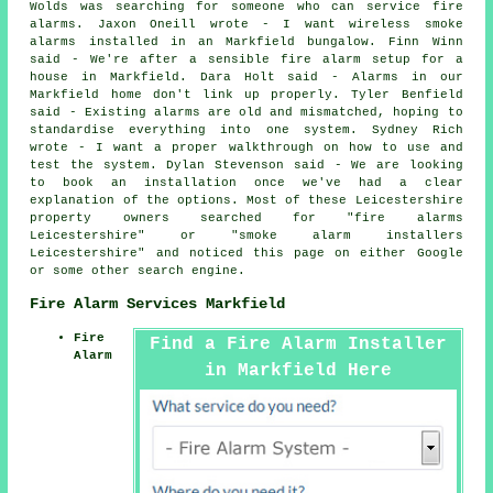
Wolds was searching for someone who can service fire
alarms. Jaxon Oneill wrote - I want wireless smoke
alarms installed in an Markfield bungalow. Finn Winn
said - We're after a sensible fire alarm setup for a
house in Markfield. Dara Holt said - Alarms in our
Markfield home don't link up properly. Tyler Benfield
said - Existing alarms are old and mismatched, hoping to
standardise everything into one system. Sydney Rich
wrote - I want a proper walkthrough on how to use and
test the system. Dylan Stevenson said - We are looking
to book an installation once we've had a clear
explanation of the options. Most of these Leicestershire
property owners searched for "fire alarms
Leicestershire" or "smoke alarm installers
Leicestershire" and noticed this page on either Google
or some other search engine.
Fire Alarm Services Markfield
Fire
Find a Fire Alarm Installer
Alarm
in Markfield Here