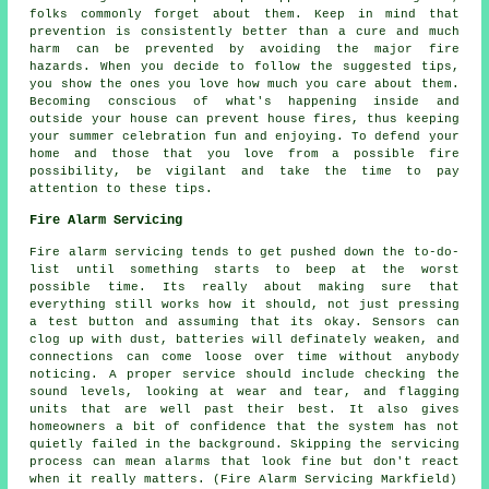
folks commonly forget about them. Keep in mind that
prevention is consistently better than a cure and much
harm can be prevented by avoiding the major fire
hazards. When you decide to follow the suggested tips,
you show the ones you love how much you care about them.
Becoming conscious of what's happening inside and
outside your house can prevent house fires, thus keeping
your summer celebration fun and enjoying. To defend your
home and those that you love from a possible fire
possibility, be vigilant and take the time to pay
attention to these tips.
Fire Alarm Servicing
Fire alarm servicing tends to get pushed down the to-do-
list until something starts to beep at the worst
possible time. Its really about making sure that
everything still works how it should, not just pressing
a test button and assuming that its okay. Sensors can
clog up with dust, batteries will definately weaken, and
connections can come loose over time without anybody
noticing. A proper service should include checking the
sound levels, looking at wear and tear, and flagging
units that are well past their best. It also gives
homeowners a bit of confidence that the system has not
quietly failed in the background. Skipping the servicing
process can mean alarms that look fine but don't react
when it really matters. (Fire Alarm Servicing Markfield)