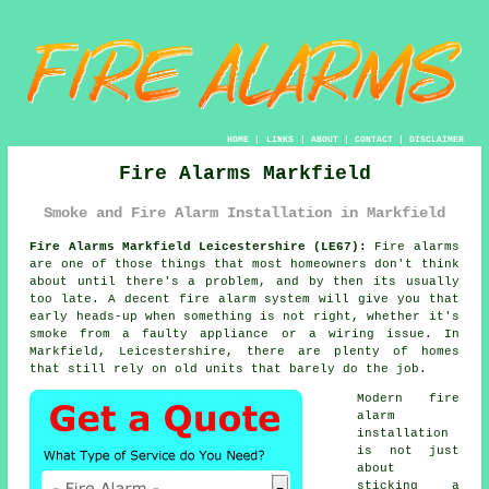
HOME
|
LINKS
|
ABOUT
|
CONTACT
|
DISCLAIMER
Fire Alarms Markfield
Smoke and Fire Alarm Installation in Markfield
Fire Alarms Markfield Leicestershire (LE67):
Fire alarms
are one of those things that most homeowners don't think
about until there's a problem, and by then its usually
too late. A decent
fire alarm system
will give you that
early heads-up when something is not right, whether it's
smoke from a faulty appliance or a wiring issue. In
Markfield, Leicestershire, there are plenty of homes
that still rely on old units that barely do the job.
Modern
fire
alarm
installation
is not just
about
sticking a