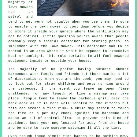
majority of
lawn mowers
run on
petrol and
tend to get very hot usually when you use them. Be sure
to enable the lawn mower to cool down before you decide
to store it inside your garage where the ventilation may
not be optimal. Little question you're aware that people
commonly keep a special container for storing petrol to
implement with the lawn mower. This container has to be
stored in an area where it won't be exposed to excessive
heat or sunlight. This rule pertains to all fuel powered
equipment inside or outside your house.
The majority of us prefer having outdoor summer
barbecues with family and friends but there can be a lot
of distractions. When you are the cook, you may need to
to look out for stray children and pets running around
the barbecue. In the event you leave an open flame
unattended for any length of time a mishap may take
place. People tend to leave the barbecue grill near the
back door as it is more well located to the kitchen but
this can create a fire risk. A child may strain to touch
the fire or a pet may knock against the barbecue and
cause an out-of-control fire. To prevent this kind of
accident, keep your BBQ located far away from the house
and be sure to have someone watching it all the time.
Even though these simple tips happen to be nothing new,