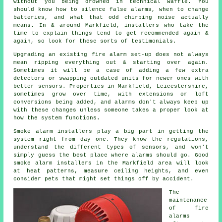
without you being drowned in technical waffle. You
should know how to silence false alarms, when to change
batteries, and what that odd chirping noise actually
means. In & around Markfield,
installers
who take the
time to explain things tend to get recommended again &
again, so look for these sorts of testimonials.
Upgrading an existing
fire alarm
set-up does not always
mean ripping everything out & starting over again.
Sometimes it will be a case of adding a few extra
detectors or swapping outdated units for newer ones with
better sensors. Properties in Markfield, Leicestershire,
sometimes grow over time, with extensions or loft
conversions being added, and alarms don't always keep up
with these changes unless someone takes a proper look at
how the system functions.
Smoke alarm installers
play a big part in getting the
system right from day one. They know the regulations,
understand the different types of sensors, and won't
simply guess the best place where alarms should go. Good
smoke alarm installers in the Markfield area will look
at heat patterns, measure ceiling heights, and even
consider pets that might set things off by accident.
The
maintenance
of
fire
alarms