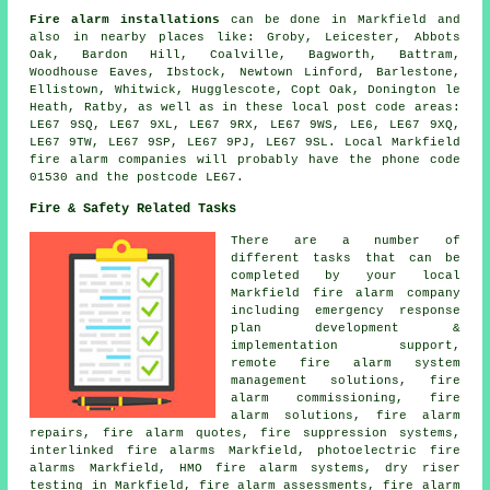
Fire alarm installations
can be done in Markfield and
also in nearby places like: Groby, Leicester, Abbots
Oak, Bardon Hill, Coalville, Bagworth, Battram,
Woodhouse Eaves, Ibstock, Newtown Linford, Barlestone,
Ellistown, Whitwick, Hugglescote, Copt Oak, Donington le
Heath, Ratby, as well as in these local post code areas:
LE67 9SQ, LE67 9XL, LE67 9RX, LE67 9WS, LE6, LE67 9XQ,
LE67 9TW, LE67 9SP, LE67 9PJ, LE67 9SL. Local Markfield
fire alarm companies will probably have the phone code
01530 and the postcode LE67.
Fire & Safety Related Tasks
There are a number of
different tasks that can be
completed by your local
Markfield fire alarm company
including emergency response
plan development &
implementation support,
remote fire alarm system
management solutions, fire
alarm commissioning, fire
alarm solutions, fire alarm
repairs, fire alarm quotes, fire suppression systems,
interlinked fire alarms Markfield, photoelectric fire
alarms Markfield, HMO fire alarm systems, dry riser
testing in Markfield, fire alarm assessments,
fire alarm