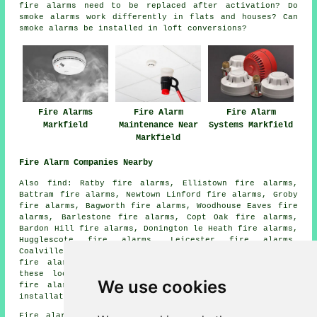
fire alarms need to be replaced after activation? Do
smoke alarms work differently in flats and houses? Can
smoke alarms be installed in loft conversions?
Fire Alarms
Fire Alarm
Fire Alarm
Markfield
Maintenance Near
Systems Markfield
Markfield
Fire Alarm Companies Nearby
Also find: Ratby fire alarms, Ellistown fire alarms,
Battram fire alarms, Newtown Linford fire alarms, Groby
fire alarms, Bagworth fire alarms, Woodhouse Eaves fire
alarms, Barlestone fire alarms, Copt Oak fire alarms,
Bardon Hill fire alarms, Donington le Heath fire alarms,
Hugglescote fire alarms, Leicester fire alarms,
Coalville fire alarms, Abbots Oak fire alarms, Ibstock
fire alarms, Whitwick
fire alarms
and more. Most of
these locations are covered by
companies who install
We use cookies
fire alarms
. Markfield property owners can get alarm
installation quotations by going
here
.
Fire alarm system installation in LE67 area, (dialling