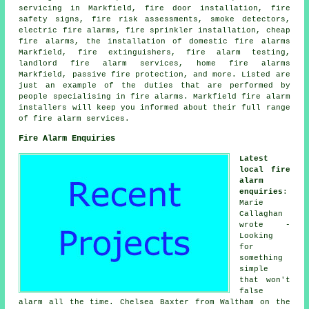
servicing
in Markfield, fire door installation, fire
safety signs, fire risk assessments, smoke detectors,
electric fire alarms, fire sprinkler installation, cheap
fire alarms, the installation of domestic fire alarms
Markfield, fire extinguishers, fire alarm testing,
landlord fire alarm services, home fire alarms
Markfield, passive fire protection, and more. Listed are
just an example of the duties that are performed by
people specialising in fire alarms. Markfield
fire alarm
installers
will keep you informed about their full range
of fire alarm services.
Fire Alarm Enquiries
Latest
local fire
alarm
enquiries
:
Marie
Callaghan
wrote -
Looking
for
something
simple
that won't
false
alarm all the time. Chelsea Baxter from Waltham on the