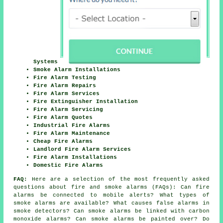
Systems
Smoke Alarm Installations
Fire Alarm Testing
Fire Alarm Repairs
Fire Alarm Services
Fire Extinguisher Installation
Fire Alarm Servicing
Fire Alarm Quotes
Industrial Fire Alarms
Fire Alarm Maintenance
Cheap Fire Alarms
Landlord Fire Alarm Services
Fire Alarm Installations
Domestic Fire Alarms
FAQ:
Here are a selection of the most frequently asked
questions about fire and smoke alarms (FAQs): Can fire
alarms be connected to mobile alerts? What types of
smoke alarms are available? What causes false alarms in
smoke detectors? Can smoke alarms be linked with carbon
monoxide alarms? Can smoke alarms be painted over? Do