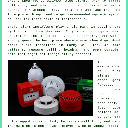
should know how to silence false alarms, when to change
batteries, and what that odd chirping noise actually
means. In & around Earby,
installers
who take the time
to explain things tend to get recommended again & again,
so look for these sorts of testimonials.
Smoke alarm installers
play a big part in getting the
system right from day one. They know the regulations,
understand the different types of sensors, and won't
simply guess the best place where alarms should go. Good
smoke alarm installers in Earby will look at heat
patterns, measure ceiling heights, and even consider
pets that might set things off by accident.
The
maintenance
of
fire
alarms
often gets
forgotten,
but they
need
checking
frequently
just like
boilers do.
Sensors can
get clogged up with dust, batteries will fade, and even
the main units don't last forever. A quick annual check-