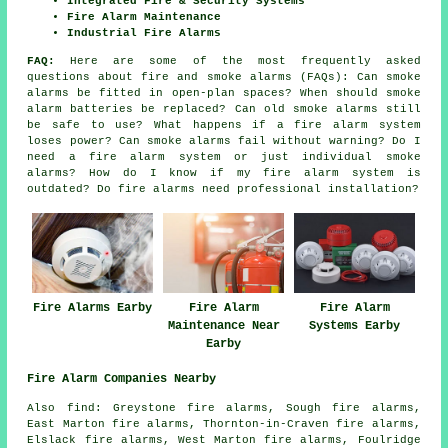
Integrated Fire & Security Systems
Fire Alarm Maintenance
Industrial Fire Alarms
FAQ:
Here are some of the most frequently asked
questions about fire and smoke alarms (FAQs): Can smoke
alarms be fitted in open-plan spaces? When should smoke
alarm batteries be replaced? Can old smoke alarms still
be safe to use? What happens if a fire alarm system
loses power? Can smoke alarms fail without warning? Do I
need a fire alarm system or just individual smoke
alarms? How do I know if my fire alarm system is
outdated? Do fire alarms need professional installation?
Fire Alarms Earby
Fire Alarm
Fire Alarm
Maintenance Near
Systems Earby
Earby
Fire Alarm Companies Nearby
Also find: Greystone fire alarms, Sough fire alarms,
East Marton fire alarms, Thornton-in-Craven fire alarms,
Elslack fire alarms, West Marton fire alarms, Foulridge