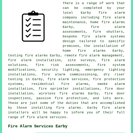
There is a range of work that
can be completed by your
local Earby fire alarm
company including fire alarm
maintenance, home fire alarms
Earby, fire alarm
assessments, fire shutters,
bespoke fire alarm systems
design tailored to specific
premises, the installation of
home fire alarms Earby,
testing fire alarms Earby, remote fire alarm management,
fire alarm installation
, site surveys, fire alarm
solutions, fire risk assessments, fire system
modifications, security lighting, emergency lighting
installations, fire alarm commissioning, dry riser
testing in Earby, fire alarm services, fire protection
systems, residential fire alarms,
smoke alarm
installation
, fire sprinkler installations, fire door
installation, wireless fire alarms Earby, fire door
inspections, passive fire protection, and lots more.
These are just some of the duties that are accomplished
by those installing fire alarms. Earby
fire alarm
installers
will be happy to inform you of their full
range of fire alarm services.
Fire Alarm Services Earby