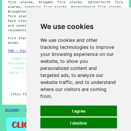
fire alarms, Brogden fire alarms, Salterforth fire
alarms, Cononley fire alarms, Barnoldswick fire alarms,
Broughton fire alarms, Carleton fire alarms, Lothersdale
fire alarms, Horton fire alarms, Bracewell fire alarms,
Park Close
fire alarms
and more. All of these locations
We use cookies
are covered by
companies who install fire alarms
. Earby
residents can get estimates by going
here
.
Fire alarm system installation in BB18 area, phone code
We use cookies and other
01282.
tracking technologies to improve
TOP - Fire Alarms Earby
your browsing experience on our
Commercial Fire Alarms - Fire Alarm Companies Earby -
website, to show you
Residential Fire Alarms - Fire Alarms Earby - Fire Alarm
personalized content and
Price Quotes - Fire Alarm - Fire Alarm Installation
Earby - Smoke Alarm Installers Earby - Fire Alarms Near
targeted ads, to analyze our
Me
website traffic, and to understand
HOME - FIRE ALARMS UK
where our visitors are coming
(This fire alarms Earby page was revised and updated on
from.
27-01-2026)
Sitemap
-
New
-
Fire Alarms
Privacy
I agree
I decline