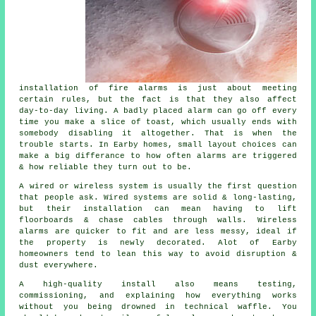
installation of fire alarms
is just about meeting
certain rules, but the fact is that they also affect
day-to-day living. A badly placed alarm can go off every
time you make a slice of toast, which usually ends with
somebody disabling it altogether. That is when the
trouble starts. In Earby homes, small layout choices can
make a big differance to how often alarms are triggered
& how reliable they turn out to be.
A wired or wireless system is usually the first question
that people ask. Wired systems are solid & long-lasting,
but their installation can mean having to lift
floorboards & chase cables through walls.
Wireless
alarms
are quicker to fit and are less messy, ideal if
the property is newly decorated. Alot of Earby
homeowners tend to lean this way to avoid disruption &
dust everywhere.
A high-quality install also means testing,
commissioning, and explaining how everything works
without you being drowned in technical waffle. You