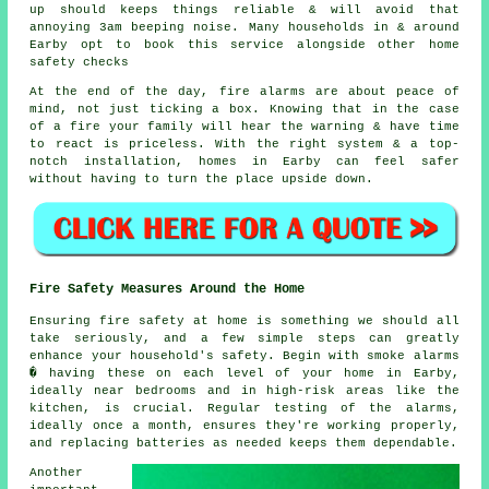
up should keeps things reliable & will avoid that
annoying 3am beeping noise. Many households in & around
Earby opt to book this service alongside other home
safety checks
At the end of the day,
fire alarms
are about peace of
mind, not just ticking a box. Knowing that in the case
of a fire your family will hear the warning & have time
to react is priceless. With the right system & a top-
notch installation, homes in Earby can feel safer
without having to turn the place upside down.
Fire Safety Measures Around the Home
Ensuring fire safety at home is something we should all
take seriously, and a few simple steps can greatly
enhance your household's safety. Begin with smoke alarms
� having these on each level of your home in Earby,
ideally near bedrooms and in high-risk areas like the
kitchen, is crucial. Regular testing of the alarms,
ideally once a month, ensures they're working properly,
and replacing batteries as needed keeps them dependable.
Another