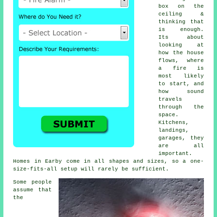
box on the
ceiling &
thinking that
is enough.
Its about
looking at
how the house
flows, where
a fire is
most likely
to start, and
how sound
travels
through the
space.
Kitchens,
landings,
garages, they
are all
important.
Homes in Earby come in all shapes and sizes, so a one-
size-fits-all setup will rarely be sufficient.
Some people
assume that
the