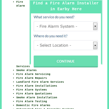
Fire
Find a Fire Alarm Installer
Alarm
in Earby Here
Services
Smoke Alarms
Fire Alarm Servicing
Fire Alarm Repairs
Landlord Fire Alarm Services
Fire Alarm Installations
Fire Alarm Systems
Fire Alarm Quotations
Smoke Alarm Installation
Fire Alarm Testing
Domestic Fire Alarms