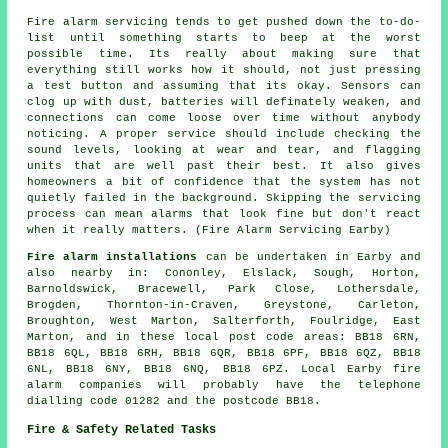
Fire alarm servicing tends to get pushed down the to-do-
list until something starts to beep at the worst
possible time. Its really about making sure that
everything still works how it should, not just pressing
a test button and assuming that its okay. Sensors can
clog up with dust, batteries will definately weaken, and
connections can come loose over time without anybody
noticing. A proper service should include checking the
sound levels, looking at wear and tear, and flagging
units that are well past their best. It also gives
homeowners a bit of confidence that the system has not
quietly failed in the background. Skipping the servicing
process can mean alarms that look fine but don't react
when it really matters. (Fire Alarm Servicing Earby)
Fire alarm installations
can be undertaken in Earby and
also nearby in: Cononley, Elslack, Sough, Horton,
Barnoldswick, Bracewell, Park Close, Lothersdale,
Brogden, Thornton-in-Craven, Greystone, Carleton,
Broughton, West Marton, Salterforth, Foulridge, East
Marton, and in these local post code areas: BB18 6RN,
BB18 6QL, BB18 6RH, BB18 6QR, BB18 6PF, BB18 6QZ, BB18
6NL, BB18 6NY, BB18 6NQ, BB18 6PZ. Local Earby fire
alarm companies will probably have the telephone
dialling code 01282 and the postcode BB18.
Fire & Safety Related Tasks