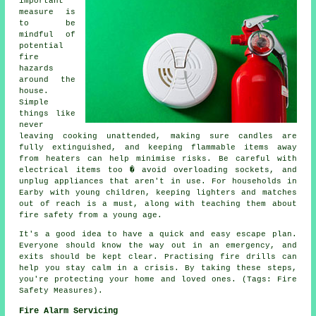
important
measure is
to be
mindful of
potential
fire
hazards
around the
house.
Simple
things like
never
leaving cooking unattended, making sure candles are
fully extinguished, and keeping flammable items away
from heaters can help minimise risks. Be careful with
electrical items too � avoid overloading sockets, and
unplug appliances that aren't in use. For households in
Earby with young children, keeping lighters and matches
out of reach is a must, along with teaching them about
fire safety from a young age.
It's a good idea to have a quick and easy escape plan.
Everyone should know the way out in an emergency, and
exits should be kept clear. Practising fire drills can
help you stay calm in a crisis. By taking these steps,
you're protecting your home and loved ones. (Tags: Fire
Safety Measures).
Fire Alarm Servicing