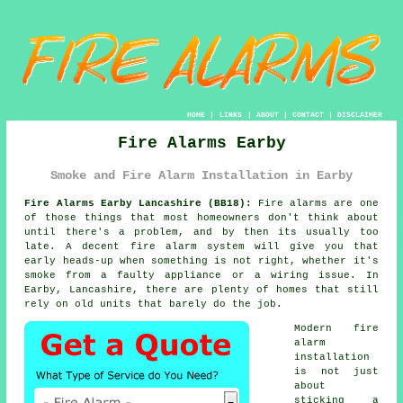
HOME
|
LINKS
|
ABOUT
|
CONTACT
|
DISCLAIMER
Fire Alarms Earby
Smoke and Fire Alarm Installation in Earby
Fire Alarms Earby Lancashire (BB18):
Fire alarms are one
of those things that most homeowners don't think about
until there's a problem, and by then its usually too
late. A decent
fire alarm system
will give you that
early heads-up when something is not right, whether it's
smoke from a faulty appliance or a wiring issue. In
Earby, Lancashire, there are plenty of homes that still
rely on old units that barely do the job.
Modern
fire
alarm
installation
is not just
about
sticking a