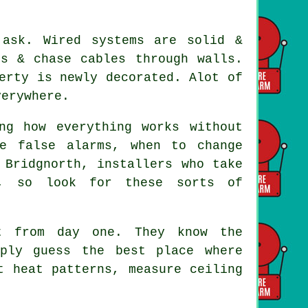
 ask. Wired systems are solid &
ds & chase cables through walls.
erty is newly decorated. Alot of
verywhere.
ng how everything works without
e false alarms, when to change
d Bridgnorth,
installers
who take
n, so look for these sorts of
 from day one. They know the
mply guess the best place where
t heat patterns, measure ceiling