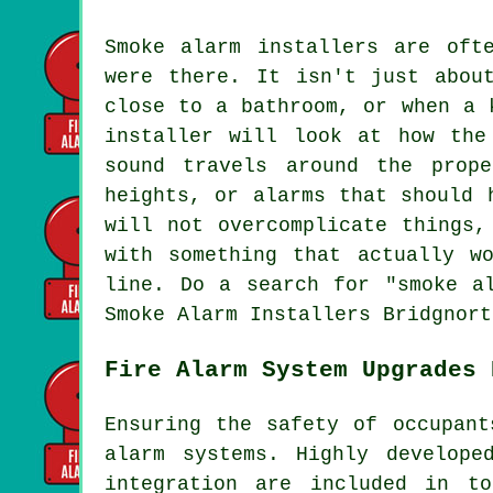
Smoke alarm installers are oft
were there. It isn't just abou
close to a bathroom, or when a 
installer will look at how the
sound travels around the prop
heights, or alarms that should 
will not overcomplicate things,
with something that actually w
line. Do a search for "smoke a
Smoke Alarm Installers Bridgnort
Fire Alarm System Upgrades 
Ensuring the safety of occupant
alarm systems. Highly develope
integration are included in t