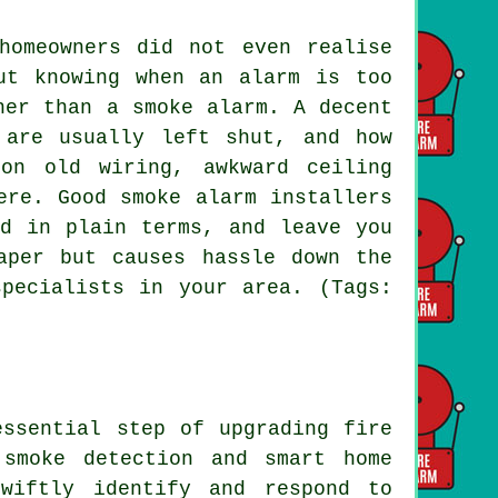
homeowners did not even realise
ut knowing when an alarm is too
her than a smoke alarm. A decent
 are usually left shut, and how
on old wiring, awkward ceiling
ere. Good smoke alarm installers
ed in plain terms, and leave you
aper but causes hassle down the
pecialists in your area. (Tags:
essential step of upgrading fire
 smoke detection and smart home
wiftly identify and respond to