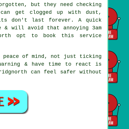
rgotten, but they need checking
 can get clogged up with dust,
its don't last forever. A quick
e & will avoid that annoying 3am
orth opt to book this service
 peace of mind, not just ticking
warning & have time to react is
ridgnorth can feel safer without