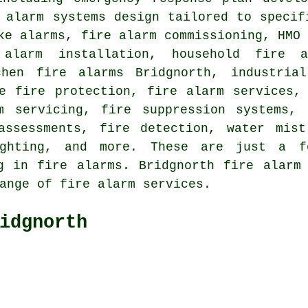
 alarm systems design tailored to specif
ke alarms, fire alarm commissioning, HMO
 alarm installation
, household fire a
chen fire alarms Bridgnorth, industria
ve fire protection, fire alarm services
m servicing
, fire suppression systems, 
assessments, fire detection, water mist
ighting, and more. These are just a 
ng in fire alarms. Bridgnorth
fire alarm
ange of fire alarm services.
idgnorth