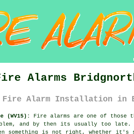
Fire Alarms Bridgnort
 Fire Alarm Installation in 
re (WV15):
Fire alarms are one of those t
oblem, and by then its usually too late
en something is not right, whether it's 