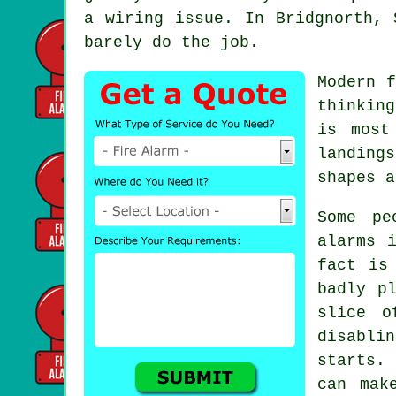
a wiring issue. In Bridgnorth, 
barely do the job.
Modern
f
thinkin
is most
landing
shapes a
Some pe
alarms
i
fact is
badly p
slice o
disabli
starts.
can mak