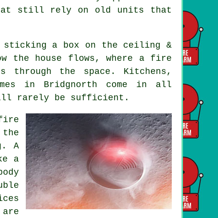
hat still rely on old units that
 sticking a box on the ceiling &
ow the house flows, where a fire
s through the space. Kitchens,
omes in Bridgnorth come in all
ill rarely be sufficient.
fire
 the
g. A
ke a
body
uble
ices
 are