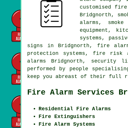
customised fire
Bridgnorth, smo
alarms,
smoke
equipment, kit
systems, passi
signs in Bridgnorth,
fire alar
protection systems, fire risk 
alarms Bridgnorth, security l
performed by people specialisi
keep you abreast of their full r
Fire Alarm Services Br
Residential Fire Alarms
Fire Extinguishers
Fire Alarm Systems