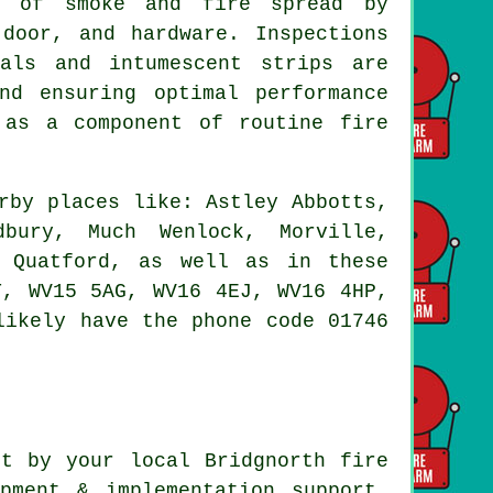
on of smoke and fire spread by
door, and hardware. Inspections
als and intumescent strips are
nd ensuring optimal performance
 as a component of routine fire
rby places like: Astley Abbotts,
dbury, Much Wenlock, Morville,
, Quatford, as well as in these
T, WV15 5AG, WV16 4EJ, WV16 4HP,
likely have the phone code 01746
t by your local Bridgnorth fire
pment & implementation support,