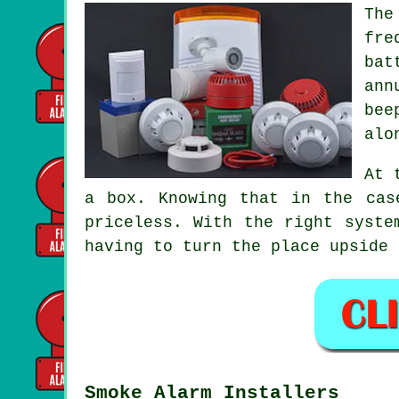
The
fre
bat
ann
bee
alo
At 
a box. Knowing that in the cas
priceless. With the right syste
having to turn the place upside 
Smoke Alarm Installers