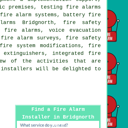
ic premises, testing fire alarms
 fire alarm systems, battery fire
larms Bridgnorth, fire safety
l fire alarms, voice evacuation
,
fire alarm surveys
, fire safety
fire system modifications, fire
 extinguishers, integrated fire
few of the activities that are
 installers
will be delighted to
Find a Fire Alarm
Installer in Bridgnorth
Here