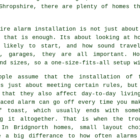
Shropshire, there are plenty of homes t
ire alarm installation
is not just about
g that is enough. Its about looking at h
 likely to start, and how sound travel
s, garages, they are all important. H
nd sizes, so a one-size-fits-all setup w
ople assume that
the installation of 
s just about meeting certain rules, but
 that they also affect day-to-day livin
laced alarm can go off every time you ma
f toast, which usually ends with some
ng it altogether. That is when the tro
 In Bridgnorth homes, small layout cho
e a big differance to how often alarms