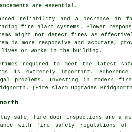
ancements are essential.
anced reliability and a decrease in f
rading fire alarm systems. Slower respons
tems might not detect fires as effective
tem is more responsive and accurate, pro
 lives or works in the building.
etimes required to meet the latest saf
rms is extremely important. Adherence
egal problems. Investing in modern fir
idgnorth. (Fire Alarm Upgrades Bridgnort
north
stay safe,
fire door
inspections are a mu
iance with fire safety regulations of