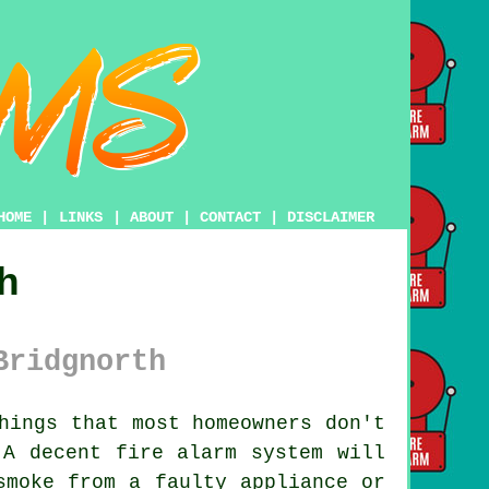
HOME
|
LINKS
|
ABOUT
|
CONTACT
|
DISCLAIMER
h
Bridgnorth
hings that most homeowners don't
. A decent
fire alarm system
will
smoke from a faulty appliance or