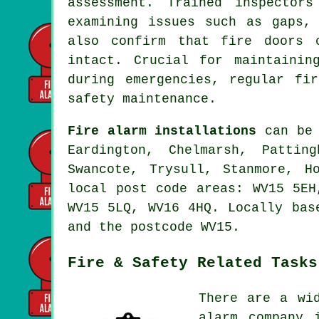
assessment. Trained inspector
examining issues such as gaps,
also confirm that fire doors 
intact. Crucial for maintainin
during emergencies, regular fi
safety maintenance.
Fire alarm installations
can be 
Eardington, Chelmarsh, Pattin
Swancote, Trysull, Stanmore, H
local post code areas: WV15 5EH
WV15 5LQ, WV16 4HQ. Locally bas
and the postcode WV15.
Fire & Safety Related Tasks
There are a wi
alarm company 