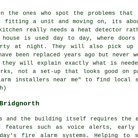
en the ones who spot the problems that 
t fitting a unit and moving on, its abo
kitchen really needs a heat detector rat
 house is used day to day, where doors
erty at night. They will also pick up 
have been replaced years ago but never w
 they will explain exactly what is need
orks, not a set-up that looks good on p
larm installers near me" to find local s
h)
Bridgnorth
s and the building itself requires the 
d features such as voice alerts, early
oday's
fire alarm systems
. Helping to s