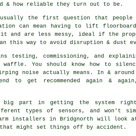
d & how reliable they turn out to be.
usually the first question that people
ation can mean having to lift floorboar
it and are less messy, ideal if the prop
an this way to avoid disruption & dust e
ans testing, commissioning, and explaini
l waffle. You should know how to silenc
irping noise actually means. In & aroun
end to get recommended again & agai
big part in getting the system right
fferent types of sensors, and won't si
arm installers in Bridgnorth will look a
that might set things off by accident.