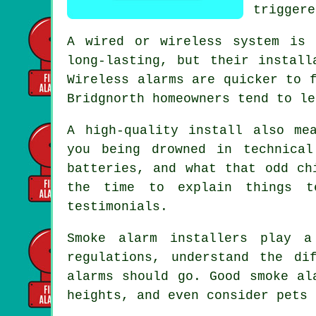
triggere
A wired or wireless system is 
long-lasting, but their install
Wireless alarms
are quicker to f
Bridgnorth homeowners tend to le
A high-quality install also me
you being drowned in technica
batteries, and what that odd ch
the time to explain things t
testimonials.
Smoke alarm installers
play a 
regulations, understand the di
alarms should go. Good smoke al
heights, and even consider pets 