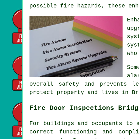
possible fire hazards, these enh
Enh
upg
sys
sys
who
Som
ala
overall safety and prevents l
protect property and lives in Br
Fire Door Inspections Bridg
For buildings and occupants to 
correct functioning and compl