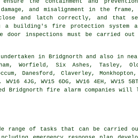
s ensure the containment and preventi
 damage, and misalignment in the frame, 
close and latch correctly, and that se
g a building's fire protection system a
re door inspections must be carried out
undertaken in Bridgnorth and also in nea
gham, Worfield, Six Ashes, Tasley, Ol
occum, Danesford, Claverley, Monkhopton
, WV16 4JG, WV15 6DG, WV16 4EH, WV15 5B
ed Bridgnorth fire alarm companies will 
de range of tasks that can be carried ou
including emergency response plan develo