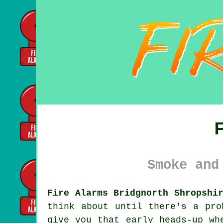
Smoke and
Fire Alarms Bridgnorth Shropshi
think about until there's a pr
give you that early heads-up wh