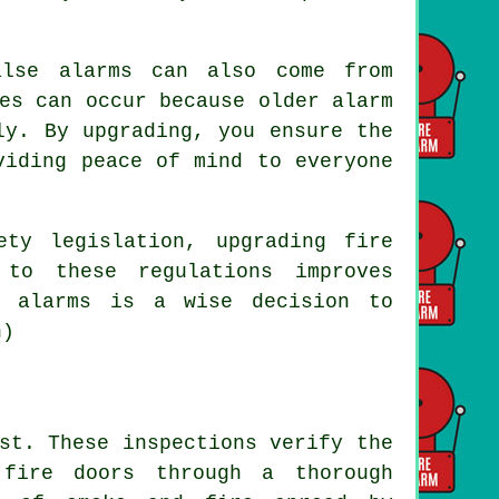
alse alarms can also come from
es can occur because older alarm
ly. By upgrading, you ensure the
viding peace of mind to everyone
ety legislation, upgrading fire
 to these regulations improves
e alarms is a wise decision to
h)
st. These inspections verify the
 fire doors through a thorough