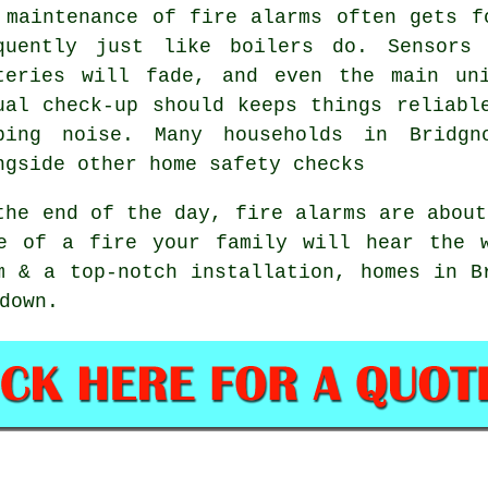
 maintenance of
fire alarms
often gets fo
quently just like boilers do. Sensors
teries will fade, and even the main un
ual check-up should keeps things reliabl
ping noise. Many households in Bridgn
ngside other home safety checks
the end of the day,
fire alarms
are about
e of a fire your family will hear the 
m & a top-notch installation, homes in B
down.