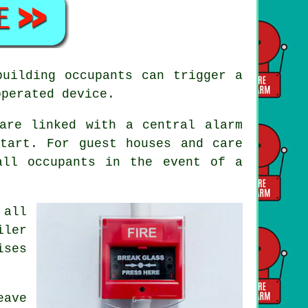
building occupants can trigger a
operated device.
are linked with a central alarm
tart. For guest houses and care
 all occupants
in the event of a
 all
iler
ises
eave