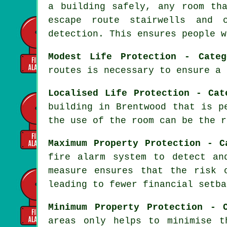
a building safely, any room th
escape route stairwells and 
detection. This ensures people w
Modest Life Protection - Categ
routes is necessary to ensure a
Localised Life Protection - Cat
building in Brentwood that is p
the use of the room can be the r
Maximum Property Protection - C
fire alarm system
to detect and
measure ensures that the risk 
leading to fewer financial setba
Minimum Property Protection - 
areas only helps to minimise t