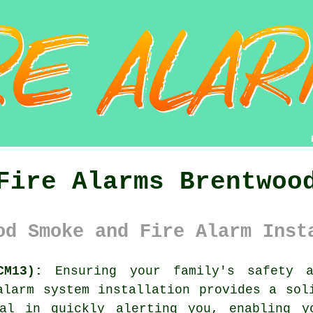
Fire Alarms Brentwoo
od Smoke and Fire Alarm Inst
CM13):
Ensuring your family's safety 
alarm system
installation provides a soli
al in quickly alerting you, enabling y