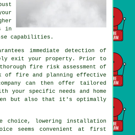
bust
your
gher
s in
nse capabilities.
rantees immediate detection of
ely exit your property. Prior to
thorough fire risk assessment of
k of fire and planning effective
company can then offer tailored
ith your specific needs and home
en but also that it's optimally
ve choice, lowering
installation
oice seems convenient at first