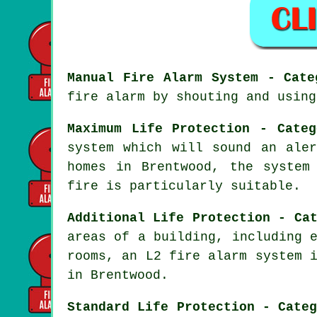
Manual Fire Alarm System - Cate
fire alarm by shouting and using
Maximum Life Protection - Categ
system which will sound an ale
homes in Brentwood, the system
fire
is particularly suitable.
Additional Life Protection - Ca
areas of a building, including 
rooms, an L2 fire alarm system 
in Brentwood.
Standard Life Protection - Cate