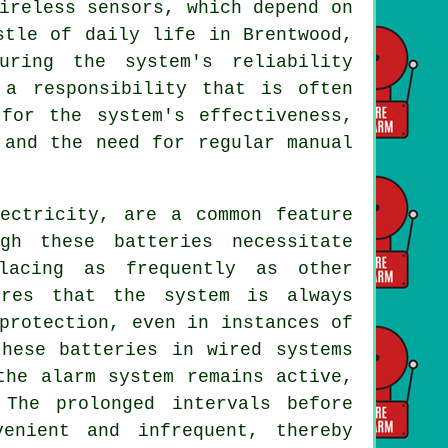
ireless sensors, which depend on
stle of daily life in Brentwood,
uring the system's reliability
 a responsibility that is often
for the system's effectiveness,
 and the need for regular manual
lectricity, are a common feature
gh these batteries necessitate
lacing as frequently as other
ures that the system is always
protection, even in instances of
these batteries in wired systems
the alarm system remains active,
 The prolonged intervals before
enient and infrequent, thereby