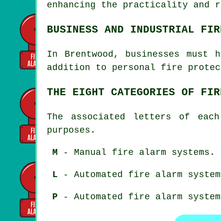
enhancing the practicality and 
BUSINESS AND INDUSTRIAL FIR
In Brentwood, businesses must 
addition to
personal fire protec
THE EIGHT CATEGORIES OF FIR
The associated letters of each
purposes.
M
- Manual fire alarm systems.
L
- Automated fire alarm system
P
- Automated fire alarm system