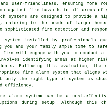
 and user-friendliness, ensuring more ro
on against fire hazards in all areas of 
uch systems are designed to provide a hi
e, catering to the needs of larger home
e sophisticated fire detection and respo
m
system installed by professionals gua
g you and your family ample time to saf
l firm will engage with you to conduct a 
involves identifying areas at higher ris
dents. Following this evaluation, the 
ropriate fire alarm system that aligns w
ot only the right type of system is chos
d efficiency.
ire alarm system can be a cost-effecti
ruptions during setup. Although this ch