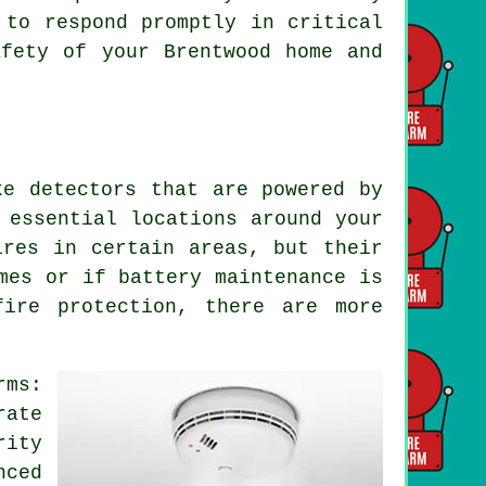
 to respond promptly in critical
afety of your Brentwood home and
ke detectors that are powered by
 essential locations around your
ires in certain areas, but their
mes or if battery maintenance is
fire protection, there are more
rms:
rate
ity
nced