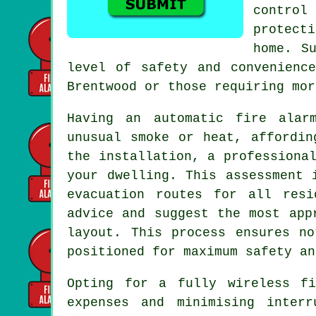
control
protecti
home. S
level of safety and convenienc
Brentwood or those requiring mor
Having an
automatic fire alar
unusual smoke or heat, affordin
the installation, a professiona
your dwelling. This assessment 
evacuation routes for all resi
advice and suggest the most app
layout. This process ensures n
positioned for maximum safety an
Opting for a fully wireless f
expenses and minimising inter