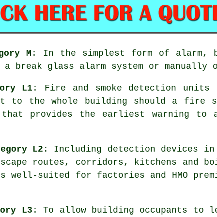
gory M
: In the simplest form of alarm, 
 a break glass alarm system or manually 
ory L1
: Fire and smoke detection units 
rt to the whole building should a fire s
 that provides the earliest warning to
tegory L2
: Including detection devices in
escape routes, corridors, kitchens and bo
is well-suited for factories and HMO prem
gory L3
: To allow building occupants to l