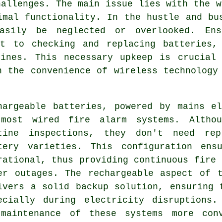
hallenges. The main issue lies with the w
imal functionality. In the hustle and bu
asily be neglected or overlooked. Ens
nt to checking and replacing batteries,
tines. This necessary upkeep is crucial 
n the convenience of wireless technology
hargeable batteries, powered by mains e
most wired fire alarm systems. Althou
tine inspections, they don't need rep
tery varieties. This configuration ens
rational, thus providing continuous fire 
er outages. The rechargeable aspect of 
ivers a solid backup solution, ensuring 
ecially during electricity disruptions.
 maintenance of these systems more conv