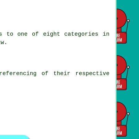
s to one of eight categories in
aw.
referencing of their respective