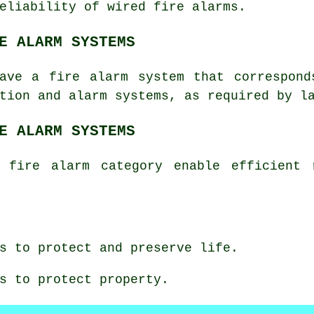
reliability of wired
fire alarms
.
E ALARM SYSTEMS
have a fire alarm system that correspond
tion
and alarm systems, as required by l
E ALARM SYSTEMS
 fire alarm category enable efficient 
s to protect and preserve life.
s to protect property.