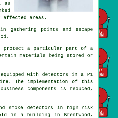
l as
nked
y affected areas.
in gathering points and escape
ood.
d protect a particular part of a
ertain materials being stored or
 equipped with detectors in a P1
ire. The implementation of this
business components is reduced,
and smoke
detectors
in high-risk
old in a building in Brentwood,