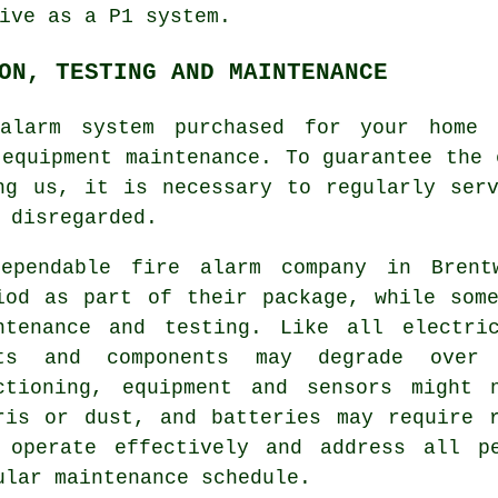
ive as a P1 system.
ON, TESTING AND MAINTENANCE
alarm system
purchased for your home 
 equipment maintenance. To guarantee the 
ng us, it is necessary to regularly ser
 disregarded.
dependable
fire alarm company
in Brentw
iod as part of their package, while som
ntenance and testing. Like all electri
ts and components may degrade over
ctioning, equipment and sensors might 
ris or dust, and batteries may require 
 operate effectively and address all p
ular maintenance schedule.