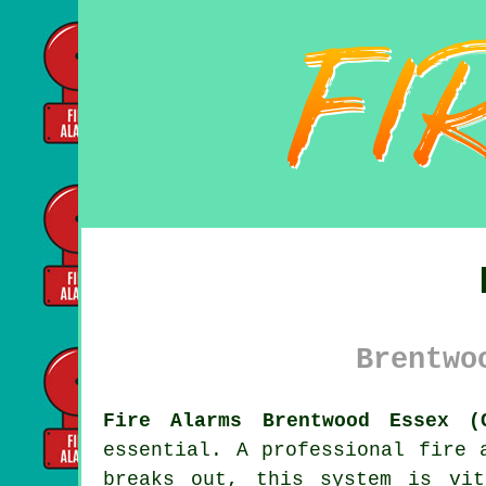
Brentwo
Fire Alarms Brentwood Essex (
essential. A professional
fire 
breaks out, this system is vit