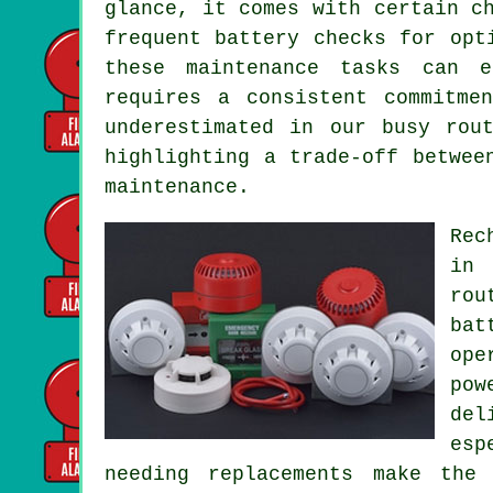
glance, it comes with certain c
frequent battery checks for opt
these maintenance tasks can e
requires a consistent commitme
underestimated in our busy rou
highlighting a trade-off betwee
maintenance.
Rec
in 
rou
bat
ope
pow
del
esp
needing replacements make the