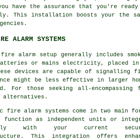
you have the assurance that you're ready
ly. This installation boosts your the s
gencies.
IRE ALARM SYSTEMS
 fire alarm setup generally includes smo
atteries or mains electricity, placed in
hese devices are capable of signalling f
nce might be less effective in larger ho
ed. For those seeking all-encompassing 
 alternatives.
c fire alarm systems come in two main fo
n function as independent units or integ
essly with your current secur
ructure. This integration offers enha