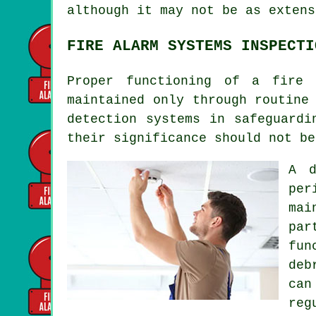
although it may not be as extens
FIRE ALARM SYSTEMS INSPECTI
Proper functioning of
a fire 
maintained only through routine
detection systems in safeguardi
their significance should not be
A 
per
mai
par
fun
deb
can
reg