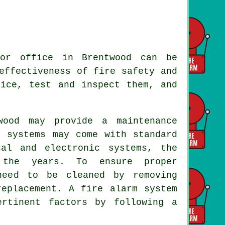
or office in Brentwood can be
effectiveness of fire safety and
vice, test and inspect them, and
ood may provide a maintenance
e systems may come with standard
cal and electronic systems, the
 the years. To ensure proper
need to be cleaned by removing
replacement. A fire alarm system
ertinent factors by following a