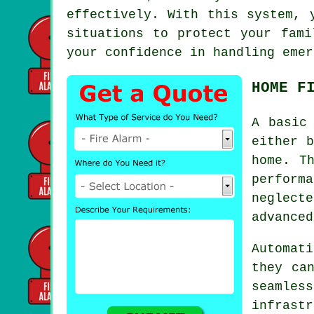
effectively. With this system, 
situations to protect your fami
your confidence in handling emer
HOME F
A basic
either b
home. T
performa
neglect
advanced
Automati
they ca
seaml
infrast