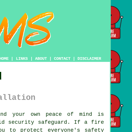
HOME
|
LINKS
|
ABOUT
|
CONTACT
|
DISCLAIMER
d
allation
and your own peace of mind is
d security safeguard. If a fire
ou to protect everyone's safety