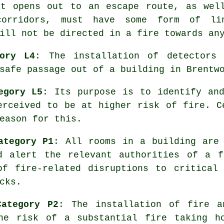
at opens out to an escape route, as wel
corridors, must have some form of li
ill not be directed in a fire towards an
ory L4
: The installation of detectors 
safe passage
out of a building in Brentw
egory L5
: Its purpose is to identify an
erceived to be at higher risk of fire. C
eason for this.
ategory P1
: All rooms in a building are
 alert the relevant authorities of a f
of fire-related disruptions to critical 
cks.
Category P2
: The installation of fire 
he risk of a substantial fire taking h