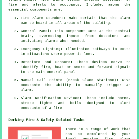
fire and alerts to occupants. Included among the
essential components are:
Fire Alarm Sounders: Make certain that the alarm
can be heard in all areas of the building.
Control Panel: This component acts as the central
brain, overseeing inputs from detectors and
activating alarms when needed.
Emergency Lighting: Illuminates pathways to exits
in situations where power is lost.
Detectors and Sensors: These devices serve to
identify fire, heat or smoke and forward signals
to the main control panel.
Manual Call Points (Break Glass Stations): Give
occupants the ability to manually trigger an
alarm
.
Alarm Notification Devices: These include horns,
strobe lights and bells designed to alert
occupants of a
fire
.
Dorking Fire & Safety Related Tasks
There is a range of work that
can be completed by your
local Dorking
fire alarm