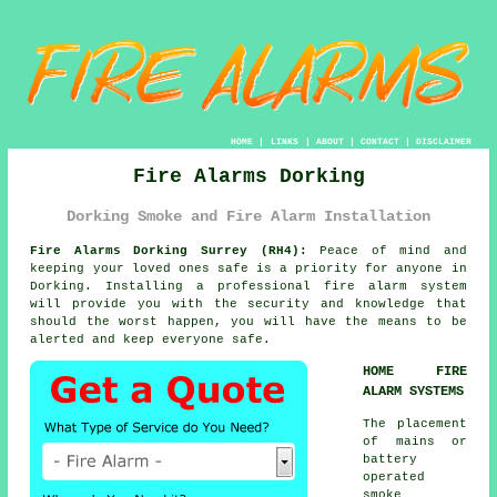
HOME
|
LINKS
|
ABOUT
|
CONTACT
|
DISCLAIMER
Fire Alarms Dorking
Dorking Smoke and Fire Alarm Installation
Fire Alarms Dorking Surrey (RH4):
Peace of mind and
keeping your loved ones safe is a priority for anyone in
Dorking. Installing a professional
fire alarm system
will provide you with the security and knowledge that
should the worst happen, you will have the means to be
alerted and keep everyone safe.
HOME FIRE
ALARM SYSTEMS
The placement
of mains or
battery
operated
smoke