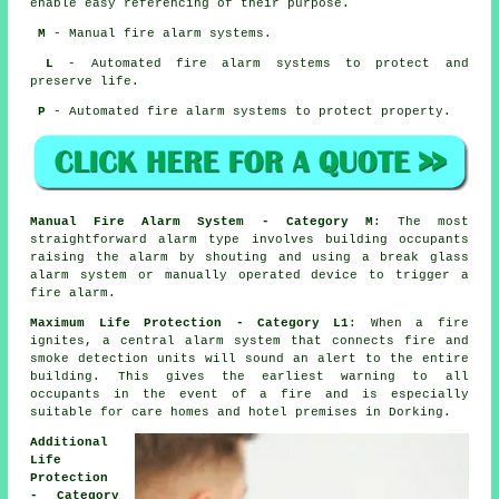
enable easy referencing of their purpose.
M
- Manual fire alarm systems.
L
- Automated fire alarm systems to protect and
preserve life.
P
- Automated fire alarm systems to protect property.
Manual Fire Alarm System - Category M
: The most
straightforward alarm type involves building occupants
raising the alarm by shouting and using a break glass
alarm system or manually operated device to trigger a
fire alarm.
Maximum Life Protection - Category L1
: When a fire
ignites, a central alarm system that connects fire and
smoke detection units will sound an alert to the entire
building. This gives the earliest warning to all
occupants
in the event of a fire
and is especially
suitable for care homes and hotel premises in Dorking.
Additional
Life
Protection
- Category