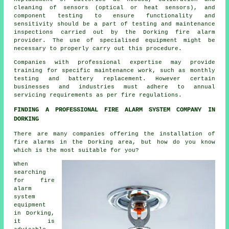
cleaning of sensors (optical or heat sensors), and
component testing to ensure functionality and
sensitivity should be a part of testing and maintenance
inspections carried out by the Dorking
fire alarm
provider
. The use of specialised equipment might be
necessary to properly carry out this procedure.
Companies with professional expertise may provide
training for specific maintenance work, such as monthly
testing and battery replacement. However certain
businesses and industries must adhere to annual
servicing requirements as per
fire regulations
.
FINDING A PROFESSIONAL FIRE ALARM SYSTEM COMPANY IN
DORKING
There are many companies offering
the installation of
fire alarms
in the Dorking area, but how do you know
which is the most suitable for you?
When
searching
for fire
alarm
system
equipment
in Dorking,
it is