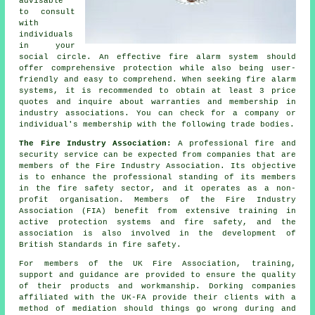
advisable
to consult
with
individuals
in your
social circle. An effective fire alarm system should
offer comprehensive protection while also being user-
friendly and easy to comprehend. When seeking fire alarm
systems, it is recommended to obtain at least 3 price
quotes and inquire about warranties and membership in
industry associations. You can check for a company or
individual's membership with the following trade bodies.
The Fire Industry Association:
A professional fire and
security service can be expected from companies that are
members of the Fire Industry Association. Its objective
is to enhance the professional standing of its members
in the fire safety sector, and it operates as a non-
profit organisation. Members of the Fire Industry
Association (FIA) benefit from extensive training in
active protection systems and fire safety, and the
association is also involved in the development of
British Standards in fire safety.
For members of the UK Fire Association, training,
support and guidance are provided to ensure the quality
of their products and workmanship. Dorking companies
affiliated with the UK-FA provide their clients with a
method of mediation should things go wrong during and