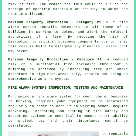
risk of fire. The reason for this could be due to the
storage of specific materials or the way in which the
room is utilized.
Maximum Property Protection - Category P1
: A P1
fire
alarm system
installs detectors in all rooms of a
building in Dorking to detect and alert the relevant
authorities of a fire. By reducing the risk of
disruption to critical business components due to fire,
this measure helps to mitigate any financial losses that
may occur.
Minimum Property Protection - Category P2
: A reduced
risk of a substantial fire spreading throughout a
building is achieved by installing fire and smoke
detectors
in high-risk areas only, despite not being as
comprehensive as a P1 system.
FIRE ALARM SYSTEMS INSPECTION, TESTING AND MAINTENANCE
Purchasing
a fire alarm system
for your home or business
in Dorking, requires your equipment to be maintained
regularly in order to keep it in working order. Regular
servicing, inspecting and testing of
fire safety and
detection systems
is essential to ensure their ability
to protect us, and their importance cannot be
overstated.
A reputable