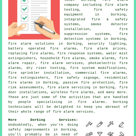
company
including fire alarm
testing, fire safety
equipment in Dorking,
integrated fire & safety
systems, smoke detector
installation, fire
suppression systems, fire
detection systems in Dorking,
fire alarm solutions
in Dorking, security lighting,
battery operated fire alarms, fire alarm prices,
replacing fire alarms, fire response systems, water mist
extinguishers, household fire alarms, smoke alarms, fire
alarm repair, fire alarm services, photoelectric fire
alarms, dry riser testing, fire system modifications,
fire sprinkler installation, commercial fire alarms,
fire extinguishers, fire safety signage, residential
fire alarms in Dorking, passive fire protection, fire
risk assessments,
fire alarm servicing
in Dorking, fire
door installations, wireless fire alarms, and many more.
These are just some of the activities that are handled
by people specialising in
fire alarms
. Dorking
technicians will be delighted to keep you abreast of
their whole range of
fire alarm services
.
More Dorking Services:
Undoubtedly, when you're doing
safety improvements in Dorking,
you'll probably be in need of