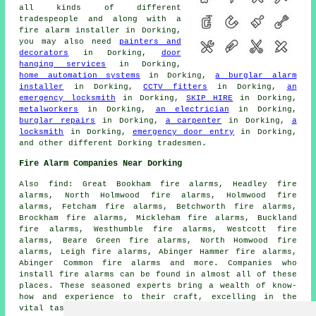
all kinds of different
tradespeople
and along with
a
fire alarm installer
in Dorking,
you may also need
painters and
decorators
in Dorking,
door
hanging services
in Dorking,
home automation systems
in Dorking,
a burglar alarm
installer
in Dorking,
CCTV fitters
in Dorking,
an
emergency locksmith
in Dorking,
SKIP HIRE
in Dorking,
metalworkers
in Dorking,
an electrician
in Dorking,
burglar repairs
in Dorking,
a carpenter
in Dorking,
a
locksmith
in Dorking,
emergency door entry
in Dorking,
and other different Dorking
tradesmen
.
Fire Alarm Companies Near Dorking
Also
find
: Great Bookham fire alarms, Headley fire
alarms, North Holmwood fire alarms, Holmwood fire
alarms, Fetcham fire alarms, Betchworth fire alarms,
Brockham fire alarms, Mickleham fire alarms, Buckland
fire alarms, Westhumble fire alarms, Westcott fire
alarms, Beare Green fire alarms, North Homwood fire
alarms, Leigh fire alarms, Abinger Hammer fire alarms,
Abinger Common fire alarms and more. Companies who
install
fire alarms
can be found in almost all of these
places. These seasoned experts bring a wealth of know-
how and experience to their craft, excelling in the
vital task of fire alarm installation. A crucial aspect