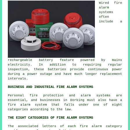
Wired fire
alarm
systems
often
include a
rechargeable battery feature powered by mains
electricity. In addition to requiring regular
inspection, these batteries provide continuous power
during a power outage and have much longer replacement
intervals.
BUSINESS AND INDUSTRIAL FIRE ALARM SYSTEMS
Personal fire protection and alarm systems are
essential, and businesses in Dorking must also have a
fire alarm system that falls under one of eight
categories according to the law.
THE EIGHT CATEGORIES OF FIRE ALARM SYSTEMS
The associated letters of each fire alarm category