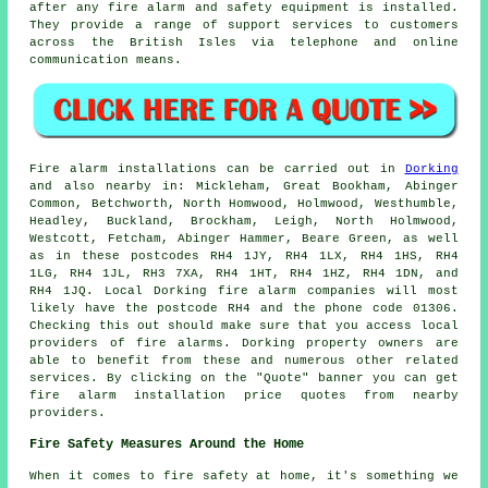
after any fire alarm and
safety equipment
is installed.
They provide a range of support services to customers
across the British Isles via telephone and online
communication means.
Fire alarm installations
can be carried out in
Dorking
and also nearby in: Mickleham, Great Bookham, Abinger
Common, Betchworth, North Homwood, Holmwood, Westhumble,
Headley, Buckland, Brockham, Leigh, North Holmwood,
Westcott, Fetcham, Abinger Hammer, Beare Green, as well
as in these postcodes RH4 1JY, RH4 1LX, RH4 1HS, RH4
1LG, RH4 1JL, RH3 7XA, RH4 1HT, RH4 1HZ, RH4 1DN, and
RH4 1JQ. Local Dorking
fire alarm companies
will most
likely have the postcode RH4 and the phone code 01306.
Checking this out should make sure that you access local
providers of
fire alarms
. Dorking property owners are
able to benefit from these and numerous other related
services. By clicking on the "Quote" banner you can get
fire alarm installation price quotes from nearby
providers.
Fire Safety Measures Around the Home
When it comes to fire safety at home, it's something we