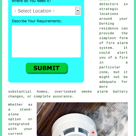
detectors in
strategic
locations
around your
Dorking
residence can
provide the
simplest form
of
fire alarm
system. It
could alert
you of a fire
in a
particular
zone, but it
might not be
adequate for
more
substantial homes, overlooked smoke alarm battery
changes, or complete assurance.
Whether as
a stand-
alone
option or
integrated
with your
current