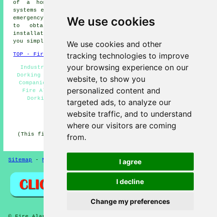
of a home's security and safety setup, fire alarm
systems ensure early detection and warning should a fire
We use cookies
emergency crop up. If you're a local householder looking
to obtain competitive and accurate
fire alarm
installation quotes
tailored to your particular needs,
you simply have to click
here
.
We use cookies and other
tracking technologies to improve
TOP - Fire Alarms Dorking
your browsing experience on our
Industrial Fire Alarms Dorking - Fire Alarm Services
Dorking - Fire Alarm Installation Dorking - Fire Alarm
website, to show you
Companies Dorking - Residential Fire Alarms Dorking -
personalized content and
Fire Alarm Price Quotes Dorking - Cheap Fire Alarms
Dorking - Landlord Services Dorking - Fire Alarm
targeted ads, to analyze our
Servicing Dorking
website traffic, and to understand
HOME - FIRE ALARMS UK
where our visitors are coming
(This fire alarms Dorking page was successfully updated
from.
on 14-11-2024)
Sitemap
-
New
-
Fire Alarms
Privacy
I agree
I decline
Change my preferences
© Fire Alarmz 2026 - Fire Alarms Dorking (RH4)