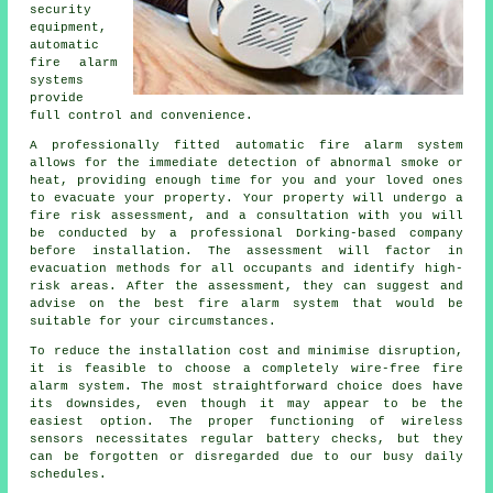
security
equipment,
automatic
fire alarm
systems
provide
full control and convenience.
A professionally fitted
automatic fire alarm
system
allows for the immediate detection of abnormal smoke or
heat, providing enough time for you and your loved ones
to evacuate your property. Your property will undergo a
fire risk assessment, and a consultation with you will
be conducted by a professional Dorking-based company
before installation. The assessment will factor in
evacuation methods for all occupants and identify high-
risk areas. After the assessment, they can suggest and
advise on the best fire alarm system that would be
suitable for your circumstances.
To reduce the
installation
cost and minimise disruption,
it is feasible to choose a completely wire-free fire
alarm system. The most straightforward choice does have
its downsides, even though it may appear to be the
easiest option. The proper functioning of wireless
sensors necessitates regular battery checks, but they
can be forgotten or disregarded due to our busy daily
schedules.