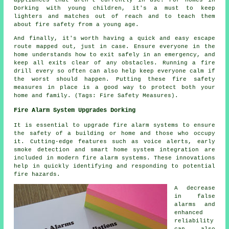
Dorking with young children, it's a must to keep
lighters and matches out of reach and to teach them
about fire safety from a young age.
And finally, it's worth having a quick and easy escape
route mapped out, just in case. Ensure everyone in the
home understands how to exit safely in an emergency, and
keep all exits clear of any obstacles. Running a fire
drill every so often can also help keep everyone calm if
the worst should happen. Putting these fire safety
measures in place is a good way to protect both your
home and family. (Tags: Fire Safety Measures).
Fire Alarm System Upgrades Dorking
It is essential to upgrade fire alarm systems to ensure
the safety of a building or home and those who occupy
it. Cutting-edge features such as voice alerts, early
smoke detection and smart home system integration are
included in modern
fire alarm systems
. These innovations
help in quickly identifying and responding to potential
fire hazards.
A decrease
in false
alarms and
enhanced
reliability
can also