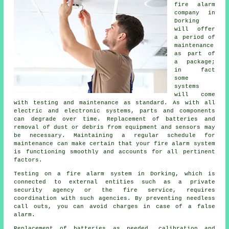
fire alarm
company
in
Dorking
will offer
a period of
maintenance
as part of
a package;
in fact
some
systems
will come
with testing and maintenance as standard. As with all
electric and electronic systems, parts and components
can degrade over time. Replacement of batteries and
removal of dust or debris from equipment and sensors may
be necessary. Maintaining a regular schedule for
maintenance can make certain that your fire alarm system
is functioning smoothly and accounts for all pertinent
factors.
Testing on a fire alarm system in Dorking, which is
connected to external entities such as a private
security agency or the fire service, requires
coordination with such agencies. By preventing needless
call outs, you can avoid charges in case of a false
alarm.
Replacement of batteries as needed, calibration and