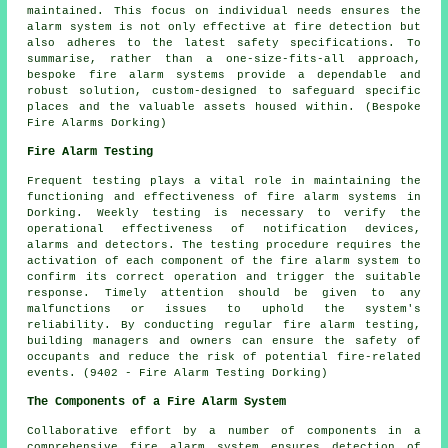
maintained. This focus on individual needs ensures the
alarm system is not only effective at fire detection but
also adheres to the latest safety specifications. To
summarise, rather than a one-size-fits-all approach,
bespoke fire alarm systems provide a dependable and
robust solution, custom-designed to safeguard specific
places and the valuable assets housed within. (Bespoke
Fire Alarms Dorking)
Fire Alarm Testing
Frequent testing plays a vital role in maintaining the
functioning and effectiveness of fire alarm systems in
Dorking. Weekly testing is necessary to verify the
operational effectiveness of notification devices,
alarms and detectors. The testing procedure requires the
activation of each component of the fire alarm system to
confirm its correct operation and trigger the suitable
response. Timely attention should be given to any
malfunctions or issues to uphold the system's
reliability. By conducting regular fire alarm testing,
building managers and owners can ensure the safety of
occupants and reduce the risk of potential fire-related
events. (9402 - Fire Alarm Testing Dorking)
The Components of a Fire Alarm System
Collaborative effort by a number of components in a
comprehensive
fire alarm system
ensures detection of