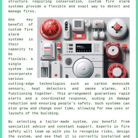
structure requiring conservation, custom fire alarm
systems provide a flexible and exact way to detect and
manage fires.
One key
benefit of
custom fire
alarm
systems is
their
capacity to
be
flexible. A
single
system can
incorporate
various
cutting-edge technologies such as carbon monoxide
sensors, heat detectors and smoke alarms, all
functioning together. This arrangement guarantees rapid
alerts and a coordinated response, aiding in damage
reduction and ensuring people's safety. Such systems can
also grow and change over time, allowing for new uses or
layouts of the building.
By selecting a tailor-made system, you benefit from
specialist advice and constant support. Experts in fire
safety will team up with you to recognise risks, design
the system, and see that it is correctly installed and