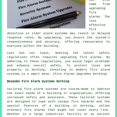
come from
upgrading
fire
alarms. The
less
effective
fire
detection in older alarm systems may result in delayed
response rates. By upgrading, you ensure the system's
responsiveness and accuracy, offering reassurance to
everyone within the building.
Last but not least, meeting the latest safety
regulations often requires upgrading fire alarms. By
adhering to these regulations, you avoid legal problems
and enhance overall safety. To protect lives and
property in Dorking, investing in modern fire alarm
systems is a smart move. (Fire Alarms Upgrades Dorking)
Bespoke Fire Alarm Systems Dorking
Tailored fire alarm systems are custom-made to address
the exact needs of a building or organisation, offering
increased safety and assurance. These tailored systems
are designed to cope with unique fire hazards and the
special features of a building in Dorking, unlike
ordinary fire alarms that might not cover every risk.
Whether in a large industrial facility or an ancient