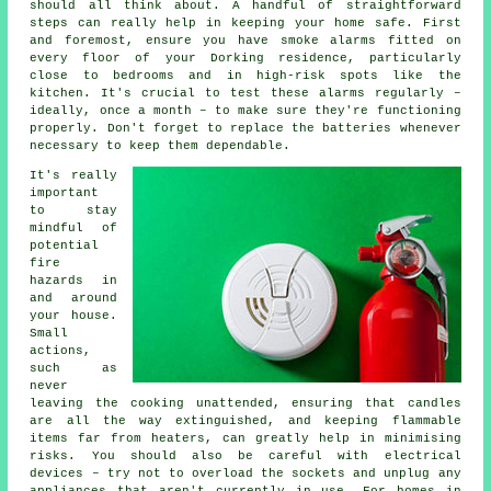
should all think about. A handful of straightforward
steps can really help in keeping your home safe. First
and foremost, ensure you have smoke alarms fitted on
every floor of your Dorking residence, particularly
close to bedrooms and in high-risk spots like the
kitchen. It's crucial to test these alarms regularly –
ideally, once a month – to make sure they're functioning
properly. Don't forget to replace the batteries whenever
necessary to keep them dependable.
It's really
important
to stay
mindful of
potential
fire
hazards in
and around
your house.
Small
actions,
such as
never
leaving the cooking unattended, ensuring that candles
are all the way extinguished, and keeping flammable
items far from heaters, can greatly help in minimising
risks. You should also be careful with electrical
devices – try not to overload the sockets and unplug any
appliances that aren't currently in use. For homes in