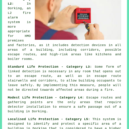
L2
: In
Dorking, an
L2 fire
alarm
system
is
more
appropriate
for HMO
premises
and factories, as it includes detection devices in all
areas of a building, including corridors, possible
escape routes, and high-risk areas like kitchens and
boiler rooms.
Standard Life Protection - Category L3
: Some form of
linked detection is necessary in any room that opens out
to an escape route, as well as in escape route
stairwells and corridors, to allow building occupants to
leave safely. By implementing this measure, people will
not be directed towards affected areas during a fire.
Modest Life Protection - Category L4
: Escape routes and
gathering points are the only areas that require
detector installation to ensure a safe passage out of a
building in Dorking.
Localised Life Protection - Category L5
: This system is
designed to identify and protect a specific area of a
building in Dorking that is considered to have a higher