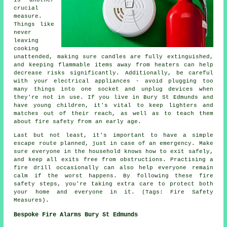
crucial
measure.
Things like
never
leaving
cooking
unattended, making sure candles are fully extinguished,
and keeping flammable items away from heaters can help
decrease risks significantly. Additionally, be careful
with your electrical appliances - avoid plugging too
many things into one socket and unplug devices when
they're not in use. If you live in Bury St Edmunds and
have young children, it's vital to keep lighters and
matches out of their reach, as well as to teach them
about fire safety from an early age.
Last but not least, it's important to have a simple
escape route planned, just in case of an emergency. Make
sure everyone in the household knows how to exit safely,
and keep all exits free from obstructions. Practising a
fire drill occasionally can also help everyone remain
calm if the worst happens. By following these fire
safety steps, you're taking extra care to protect both
your home and everyone in it. (Tags: Fire Safety
Measures).
Bespoke Fire Alarms Bury St Edmunds