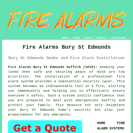
HOME
|
LINKS
|
ABOUT
|
CONTACT
|
DISCLAIMER
Fire Alarms Bury St Edmunds
Bury St Edmunds Smoke and Fire Alarm Installation
Fire Alarms Bury St Edmunds Suffolk (IP28):
Keeping your
loved ones safe and securing peace of mind are top
priorities. The installation of a professional
fire
alarm system
provides a substantial security layer. This
system becomes an indispensable tool in a fire, alerting
you immediately and helping you to effectively ensure
everyone's safety. Such a system instils confidence that
you are prepared to deal with emergencies swiftly and
protect your family. This measure not only heightens
your Bury St Edmunds home's security but also your
preparedness for any emergency.
HOME FIRE
ALARM SYSTEMS