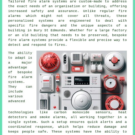
Tailored fire alarm systems are custom-made to address
the exact needs of an organisation or building, offering
increased safety and assurance. Unlike regular fire
alarms which might not cover all threats, these
personalised systems are engineered to deal with
specific fire dangers and the unique aspects of a
building in Bury St Edmunds. Whether for a large factory
or an old building that needs to be preserved, bespoke
fire alarm systems provide a flexible and precise way to
detect and respond to fires.
The ability
to adapt is
a major
advantage
of bespoke
fire alarm
systems.
They can
include
various
advanced
technologies like carbon monoxide sensors, heat
detectors and smoke alarms, all working together in a
single system. Such a setup ensures quick alerts and a
coordinated response, which helps reduce damage and
keeps people safe. These systems have the ability to