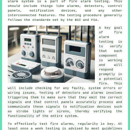
alarm system is a part of fire alarm testing. This
should include things like alarms, detectors, control
panels, notification devices, and any other
interconnected features. The testing procedure generally
follows the standards set by the BSI and FIA.
A key goal
of
fire
alarm
testing
is
to verify
that each
component
is working
and will
respond
promptly in
a potential
fire. This
will include checking for any faulty, system errors or
wiring issues. Testing of detectors and alarms involves
triggering them to make sure that they emit the correct
signals and that control panels accurately process and
communicate these signals to notification devices such
as strobe lights or sirens, thereby verifying the
functionality of the entire system.
To effectively test fire alarms, regularity is key. At
least once a week testing is advised by most guidelines