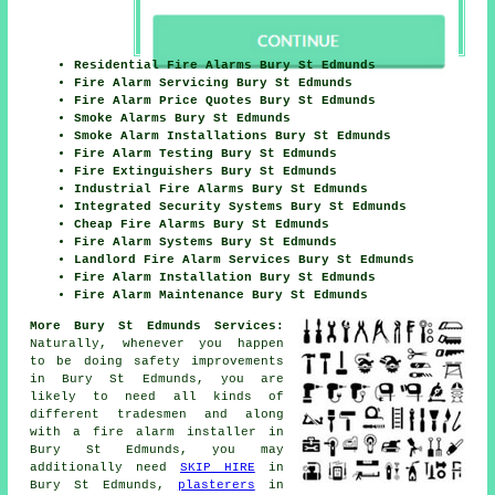
Residential Fire Alarms Bury St Edmunds
Fire Alarm Servicing Bury St Edmunds
Fire Alarm Price Quotes Bury St Edmunds
Smoke Alarms Bury St Edmunds
Smoke Alarm Installations Bury St Edmunds
Fire Alarm Testing Bury St Edmunds
Fire Extinguishers Bury St Edmunds
Industrial Fire Alarms Bury St Edmunds
Integrated Security Systems Bury St Edmunds
Cheap Fire Alarms Bury St Edmunds
Fire Alarm Systems Bury St Edmunds
Landlord Fire Alarm Services Bury St Edmunds
Fire Alarm Installation Bury St Edmunds
Fire Alarm Maintenance Bury St Edmunds
More Bury St Edmunds Services:
Naturally, whenever you happen
to be doing safety improvements
in Bury St Edmunds, you are
likely to need all kinds of
different
tradesmen
and along
with
a fire alarm installer
in
Bury St Edmunds, you may
additionally need
SKIP HIRE
in
Bury St Edmunds,
plasterers
in