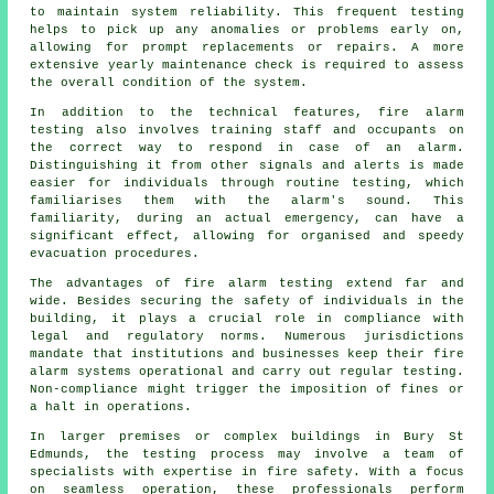
to maintain system reliability. This frequent testing
helps to pick up any anomalies or problems early on,
allowing for prompt replacements or repairs. A more
extensive yearly maintenance check is required to assess
the overall condition of the system.
In addition to the technical features, fire alarm
testing also involves training staff and occupants on
the correct way to respond in case of an alarm.
Distinguishing it from other signals and alerts is made
easier for individuals through routine testing, which
familiarises them with the alarm's sound. This
familiarity, during an actual emergency, can have a
significant effect, allowing for organised and speedy
evacuation procedures.
The advantages of fire alarm testing extend far and
wide. Besides securing the safety of individuals in the
building, it plays a crucial role in compliance with
legal and regulatory norms. Numerous jurisdictions
mandate that institutions and businesses keep their
fire
alarm systems
operational and carry out regular testing.
Non-compliance might trigger the imposition of fines or
a halt in operations.
In larger premises or complex buildings in Bury St
Edmunds, the testing process may involve a team of
specialists with expertise in
fire safety
. With a focus
on seamless operation, these professionals perform