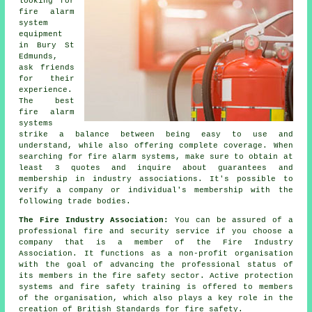
looking for
fire alarm
system
equipment
in Bury St
Edmunds,
ask friends
for their
experience.
The best
fire alarm
systems
strike a balance between being easy to use and
understand, while also offering complete coverage. When
searching for fire alarm systems, make sure to obtain at
least 3 quotes and inquire about guarantees and
membership in industry associations. It's possible to
verify a company or individual's membership with the
following trade bodies.
The Fire Industry Association:
You can be assured of a
professional fire and security service if you choose a
company that is a member of the Fire Industry
Association. It functions as a non-profit organisation
with the goal of advancing the professional status of
its members in the fire safety sector. Active protection
systems and fire safety training is offered to members
of the organisation, which also plays a key role in the
creation of British Standards for fire safety.