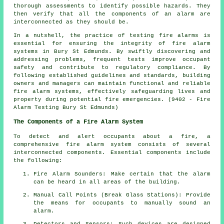
thorough assessments to identify possible hazards. They
then verify that all the components of an alarm are
interconnected as they should be.
In a nutshell, the practice of testing fire alarms is
essential for ensuring the integrity of fire alarm
systems in Bury St Edmunds. By swiftly discovering and
addressing problems, frequent tests improve occupant
safety and contribute to regulatory compliance. By
following established guidelines and standards, building
owners and managers can maintain functional and reliable
fire alarm systems, effectively safeguarding lives and
property during potential fire emergencies. (9402 - Fire
Alarm Testing Bury St Edmunds)
The Components of a Fire Alarm System
To detect and alert occupants about a fire, a
comprehensive
fire alarm system
consists of several
interconnected components. Essential components include
the following:
Fire Alarm Sounders: Make certain that the alarm
can be heard in all areas of the building.
Manual Call Points (Break Glass Stations): Provide
the means for occupants to manually sound an
alarm
.
Detectors and Sensors: Such devices are designed