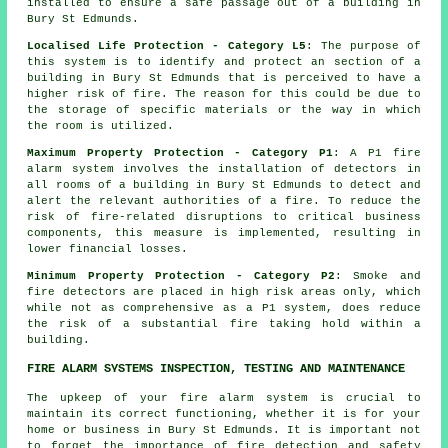
installed to ensure a
safe passage
out of a building in
Bury St Edmunds.
Localised Life Protection - Category L5
: The purpose of
this system is to identify and protect an section of a
building in Bury St Edmunds that is perceived to have a
higher risk of fire. The reason for this could be due to
the storage of specific materials or the way in which
the room is utilized.
Maximum Property Protection - Category P1
: A P1 fire
alarm system involves the installation of detectors in
all rooms of a building in Bury St Edmunds to detect and
alert the relevant authorities of a fire. To reduce the
risk of fire-related disruptions to critical business
components, this measure is implemented, resulting in
lower financial losses.
Minimum Property Protection - Category P2
: Smoke and
fire
detectors
are placed in high risk areas only, which
while not as comprehensive as a P1 system, does reduce
the risk of a substantial fire taking hold within a
building.
FIRE ALARM SYSTEMS INSPECTION, TESTING AND MAINTENANCE
The upkeep of your fire alarm system is crucial to
maintain its correct functioning, whether it is for your
home or business in Bury St Edmunds. It is important not
to forget the importance of fire detection and safety