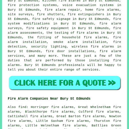
Bury St Edmunds, kitchen fire alarms in Bury St Edmunds,
fire protection systems, voice evacuation systems in
Bury St Edmunds, fire alarm repair, home fire alarms,
site surveys, fire shutters, fire extinguishers in Bury
St Edmunds, fire safety signage in Bury St Edmunds, fire
system modifications in Bury St Edmunds,
fire alarm
surveys
, fire safety equipment in Bury St Edmunds, fire
alarm assessments, the testing of fire alarms in Bury St
Edmunds, the fitting of household fire alarms,
fire
alarm installation
,
smoke alarm installation
, fire
detection, security lighting, wireless fire alarms in
Bury St Edmunds, fire door installations, fire alarm
services, and many more. These are just a few of the
duties that are performed by those installing
fire
alarms
. Bury St Edmunds professionals will be happy to
tell you about their entire range of services.
Fire Alarm Companies Near Bury St Edmunds
Also
find
: Horringer fire alarms, Great Whelnetham fire
alarms, Blackthorpe fire alarms, Culford fire alarms,
Cattishall fire alarms, Great Barton fire alarms, Nowton
fire alarms, Little Saxham fire alarms, Thurston fire
alarms, Little Welnetham fire alarms, Battlies Green