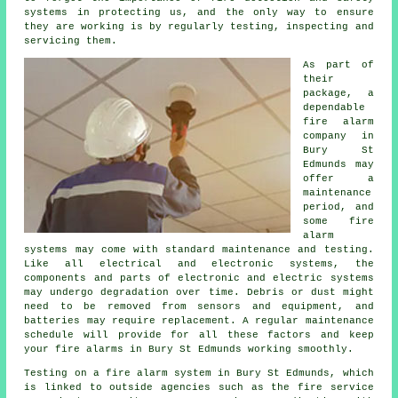
systems in protecting us, and the only way to ensure
they are working is by regularly testing, inspecting and
servicing them.
As part of
their
package, a
dependable
fire alarm
company in
Bury St
Edmunds may
offer a
maintenance
period, and
some fire
alarm
systems may come with standard maintenance and testing.
Like all electrical and electronic systems, the
components and parts of electronic and electric systems
may undergo degradation over time. Debris or dust might
need to be removed from sensors and equipment, and
batteries may require replacement. A regular maintenance
schedule will provide for all these factors and keep
your fire alarms in Bury St Edmunds working smoothly.
Testing on a fire alarm system in Bury St Edmunds, which
is linked to outside agencies such as
the fire service