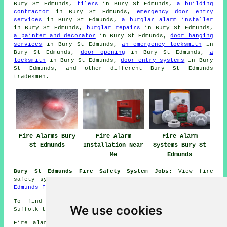
Bury St Edmunds,
tilers
in Bury St Edmunds,
a building
contractor
in Bury St Edmunds,
emergency door entry
services
in Bury St Edmunds,
a burglar alarm installer
in Bury St Edmunds,
burglar repairs
in Bury St Edmunds,
a painter and decorator
in Bury St Edmunds,
door hanging
services
in Bury St Edmunds,
an emergency locksmith
in
Bury St Edmunds,
door opening
in Bury St Edmunds,
a
locksmith
in Bury St Edmunds,
door entry systems
in Bury
St Edmunds, and other different Bury St Edmunds
tradesmen
.
Fire Alarms Bury
Fire Alarm
Fire Alarm
St Edmunds
Installation Near
Systems Bury St
Me
Edmunds
Bury St Edmunds Fire Safety System Jobs:
View fire
safety system jobs near Bury St Edmunds here:
Bury St
Edmunds Fire Safety System Jobs
To find out local information on Bury St Edmunds,
We use cookies
Suffolk take a look
here
Fire alarm system installation in IP28 area, (dialling