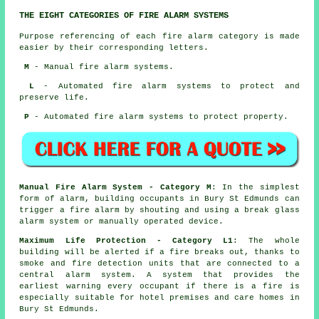
THE EIGHT CATEGORIES OF FIRE ALARM SYSTEMS
Purpose referencing of each fire alarm category is made
easier by their corresponding letters.
M
- Manual fire alarm systems.
L
- Automated fire alarm systems to protect and
preserve life.
P
- Automated fire alarm systems to protect property.
Manual Fire Alarm System - Category M
: In the simplest
form of alarm, building occupants in Bury St Edmunds can
trigger a fire alarm by shouting and using a break glass
alarm system or manually operated device.
Maximum Life Protection - Category L1
: The whole
building will be alerted if a fire breaks out, thanks to
smoke and fire detection units that are connected to a
central alarm system. A system that provides the
earliest warning every occupant if there is a fire is
especially suitable for hotel premises and care homes in
Bury St Edmunds.