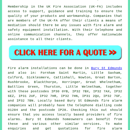
Membership in the UK Fire Association (UK-FA) includes
access to support, guidance and training to ensure the
quality of your products and workmanship. Companies that
are members of the UK-FA offer their clients a means of
mediation should there be any issues with fire alarm and
safety equipment installation. With their telephone and
online communication channels, they offer nationwide
assistance to all their clients.
Fire alarm installations
can be done in
Bury St Edmunds
and also in: Fornham Saint Martin, Little Saxham,
Culford, Sicklesmere, Cattishall, Nowton, Great Barton,
Rushbrooke, Blackthorpe, Horringer, Great Whelnetham,
Battlies Green, Thurston, Little Welnetham, together
with these postcodes IP30 0YB, IP32 7BX, IP32 7AX, IP32
6EZ, IP31 2UF, IP32 7HR, IP32 7HN, IP31 2QU, IP32 7GF,
and IP32 7BN. Locally based Bury St Edmunds
fire alarm
companies
will probably have the telephone dialling code
01284 and the postcode IP28. Checking this out should
ensure that you access locally based providers of
fire
alarms
. Bury St Edmunds homeowners can benefit from
these and various other similar services. To make
enquiries and get quotations for fire alarm