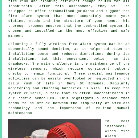
fire risk and planning efficient escape routes for all
inhabitants. After this assessment, they will be
equipped to offer personalised guidance and suggest the
fire alarm system that most accurately meets your
distinct needs and the structure of your home. This
thorough process ensures that the best-suited system is
chosen and installed in the most effective and safe
manner.
Selecting a fully wireless fire alarm system can be an
economically sound decision, as it helps cut down on
installation
costs and reduces disruptions during its
installation. But this convenient option has its
drawbacks. The main challenge is the maintenance of the
wireless sensors, which require consistent battery
checks to remain functional. These crucial maintenance
activities can be easily overlooked or neglected in the
daily rush of life in Bury St Edmunds. Regularly
monitoring and changing batteries is vital to keep the
system reliable, a task that is often underestimated in
our hectic schedules. This highlights a balance that
needs to be struck between the simplicity of wireless
technology and the importance of routine manual
maintenance.
In most
instances,
wired
fire
alarm