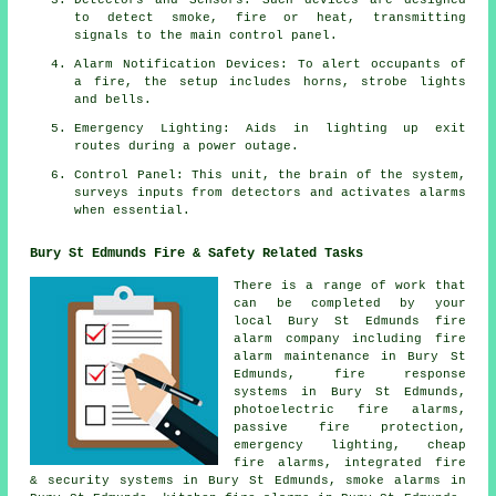
to detect smoke, fire or heat, transmitting
signals to the main control panel.
Alarm Notification Devices: To alert occupants of
a
fire
, the setup includes horns, strobe lights
and bells.
Emergency Lighting: Aids in lighting up exit
routes during a power outage.
Control Panel: This unit, the brain of the system,
surveys inputs from detectors and activates alarms
when essential.
Bury St Edmunds Fire & Safety Related Tasks
There is a range of work that
can be completed by your
local Bury St Edmunds
fire
alarm company
including fire
alarm maintenance in Bury St
Edmunds, fire response
systems in Bury St Edmunds,
photoelectric fire alarms,
passive fire protection,
emergency lighting, cheap
fire alarms, integrated fire
& security systems in Bury St Edmunds, smoke alarms in