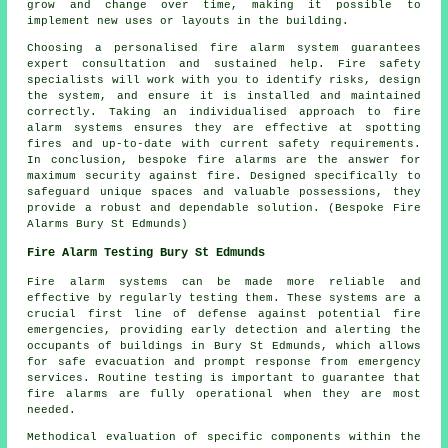
grow and change over time, making it possible to
implement new uses or layouts in the building.
Choosing a personalised fire alarm system guarantees
expert consultation and sustained help. Fire safety
specialists will work with you to identify risks, design
the system, and ensure it is installed and maintained
correctly. Taking an individualised approach to fire
alarm systems ensures they are effective at spotting
fires and up-to-date with current safety requirements.
In conclusion, bespoke fire alarms are the answer for
maximum security against fire. Designed specifically to
safeguard unique spaces and valuable possessions, they
provide a robust and dependable solution. (Bespoke Fire
Alarms Bury St Edmunds)
Fire Alarm Testing Bury St Edmunds
Fire alarm systems can be made more reliable and
effective by regularly testing them. These systems are a
crucial first line of defense against potential fire
emergencies, providing early detection and alerting the
occupants of buildings in Bury St Edmunds, which allows
for safe evacuation and prompt response from emergency
services. Routine testing is important to guarantee that
fire alarms are fully operational when they are most
needed.
Methodical evaluation of specific components within the