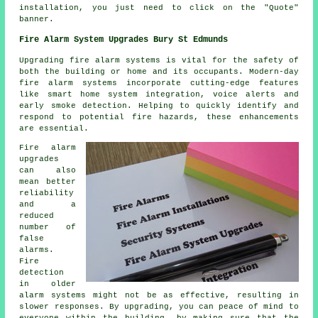
installation, you just need to click on the "Quote"
banner.
Fire Alarm System Upgrades Bury St Edmunds
Upgrading fire alarm systems is vital for the safety of
both the building or home and its occupants. Modern-day
fire alarm systems
incorporate cutting-edge features
like smart home system integration, voice alerts and
early smoke detection. Helping to quickly identify and
respond to potential fire hazards, these enhancements
are essential.
Fire alarm
upgrades
can also
mean better
reliability
and a
reduced
number of
false
alarms.
Fire
detection
in older
alarm systems might not be as effective, resulting in
slower responses. By upgrading, you can peace of mind to
everyone within the building, by making sure that the