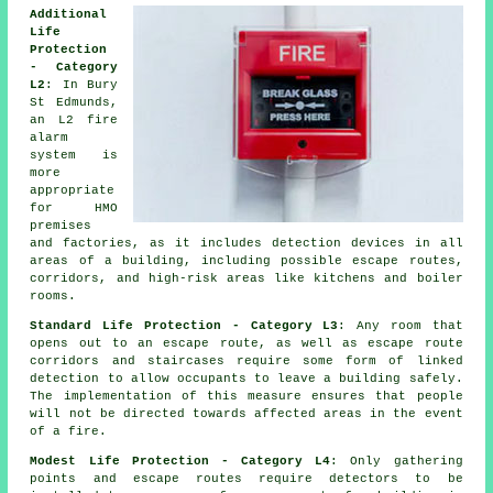
Additional
Life
Protection
- Category
L2
: In Bury
St Edmunds,
an L2 fire
alarm
system
is
more
appropriate
for HMO
premises
and factories, as it includes detection devices in all
areas of a building, including possible escape routes,
corridors, and high-risk areas like kitchens and boiler
rooms.
Standard Life Protection - Category L3
: Any room that
opens out to an escape route, as well as escape route
corridors and staircases require some form of linked
detection to allow occupants to leave a building safely.
The implementation of this measure ensures that people
will not be directed towards affected areas in the event
of a fire.
Modest Life Protection - Category L4
: Only gathering
points and escape routes require detectors to be