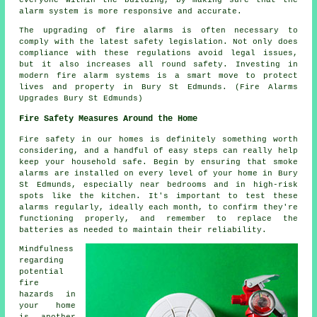
alarm system is more responsive and accurate.
The upgrading of fire alarms is often necessary to
comply with the latest safety legislation. Not only does
compliance with these regulations avoid legal issues,
but it also increases all round safety. Investing in
modern fire alarm systems is a smart move to protect
lives and property in Bury St Edmunds. (Fire Alarms
Upgrades Bury St Edmunds)
Fire Safety Measures Around the Home
Fire safety in our homes is definitely something worth
considering, and a handful of easy steps can really help
keep your household safe. Begin by ensuring that smoke
alarms are installed on every level of your home in Bury
St Edmunds, especially near bedrooms and in high-risk
spots like the kitchen. It's important to test these
alarms regularly, ideally each month, to confirm they're
functioning properly, and remember to replace the
batteries as needed to maintain their reliability.
Mindfulness
regarding
potential
fire
hazards in
your home
is another