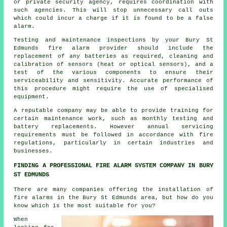
or private security agency, requires coordination with
such agencies. This will stop unnecessary call outs
which could incur a charge if it is found to be a false
alarm.
Testing and maintenance inspections by your Bury St
Edmunds
fire alarm provider
should include the
replacement of any batteries as required, cleaning and
calibration of sensors (heat or optical sensors), and a
test of the various components to ensure their
serviceability and sensitivity. Accurate performance of
this procedure might require the use of specialised
equipment.
A reputable company may be able to provide training for
certain maintenance work, such as monthly testing and
battery replacements. However annual servicing
requirements must be followed in accordance with
fire
regulations
, particularly in certain industries and
businesses.
FINDING A PROFESSIONAL FIRE ALARM SYSTEM COMPANY IN BURY
ST EDMUNDS
There are many companies offering
the installation of
fire alarms
in the Bury St Edmunds area, but how do you
know which is the most suitable for you?
When