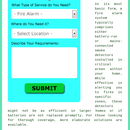
In its most
basic form, a
fire alarm
system
typically
comprises
either
battery-run
or mains-
connected
smoke
detectors
installed in
critical
areas within
your home.
While
effective in
alerting you
to fires in
specific
zones, these
detectors
might not be as efficient in larger homes or if
batteries are not replaced promptly. For those looking
for thorough coverage, more elaborate solutions are
available.