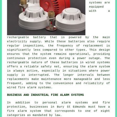
systems
are
equipped
with a
rechargeable battery that is powered by the main
electricity supply. While these batteries also require
regular inspections, the frequency of replacement is
significantly less compared to other types. This design
ensures that the system remains operational, providing
continuous protection even during a power outage. The
rechargeable nature of these batteries in wired systems
offers a reliable safety net, ensuring the alarm system
is always active, especially in situations where power
supply is interrupted. The longer intervals between
replacements make maintenance more manageable and less
frequent, adding to the convenience and reliability of
wired fire alarm systems.
BUSINESS AND INDUSTRIAL FIRE ALARM SYSTEMS
In addition to personal alarm systems and fire
protection, businesses in Bury St Edmunds must have a
fire alarm system that corresponds to one of eight
categories as mandated by law.