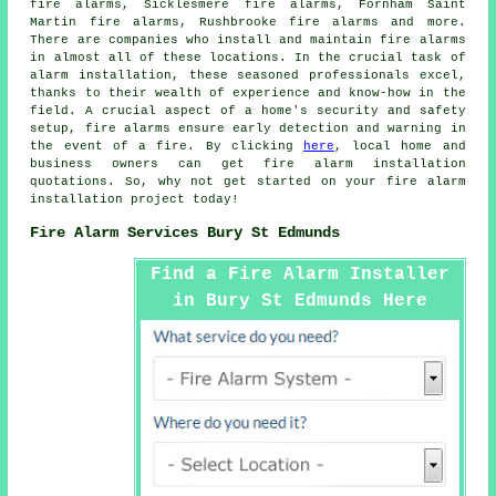
fire alarms, Sicklesmere fire alarms, Fornham Saint
Martin fire alarms, Rushbrooke fire alarms and more.
There are companies who install and maintain
fire alarms
in almost all of these locations. In the crucial task of
alarm installation, these seasoned professionals excel,
thanks to their wealth of experience and know-how in the
field. A crucial aspect of a home's security and safety
setup, fire alarms ensure early detection and warning in
the event of a fire. By clicking
here
, local home and
business owners can get
fire alarm installation
quotations. So, why not get started on your
fire alarm
installation project
today!
Fire Alarm Services Bury St Edmunds
Find a Fire Alarm Installer
in Bury St Edmunds Here