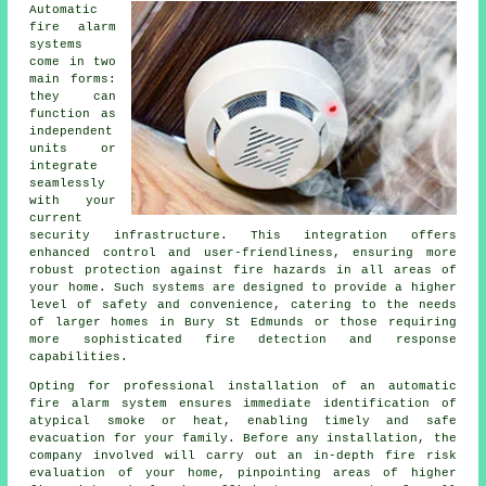
Automatic
fire alarm
systems
come in two
main forms:
they can
function as
independent
units or
integrate
seamlessly
with your
current
security infrastructure. This integration offers
enhanced control and user-friendliness, ensuring more
robust protection against fire hazards in all areas of
your home. Such systems are designed to provide a higher
level of safety and convenience, catering to the needs
of larger homes in Bury St Edmunds or those requiring
more sophisticated fire detection and response
capabilities.
Opting for professional installation of an
automatic
fire alarm
system ensures immediate identification of
atypical smoke or heat, enabling timely and safe
evacuation for your family. Before any installation, the
company involved will carry out an in-depth fire risk
evaluation of your home, pinpointing areas of higher