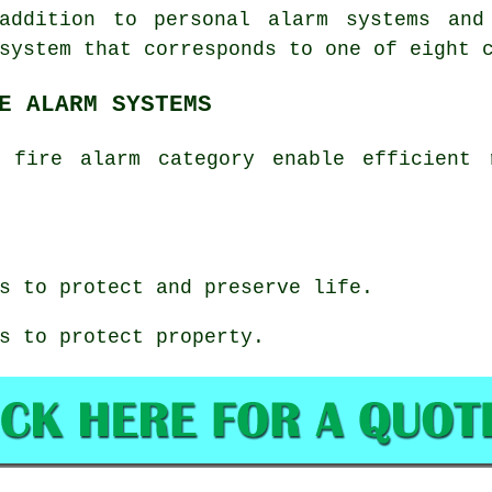
addition to personal alarm systems and
system that corresponds to one of eight 
E ALARM SYSTEMS
 fire alarm category enable efficient 
s to protect and preserve life.
s to protect property.