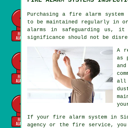
Purchasing
a fire alarm system
f
to be maintained regularly in o
alarms
in safeguarding us, it 
significance should not be disre
A r
as 
and
com
all
dus
mai
you
If your fire alarm system in Si
agency or the fire service, you