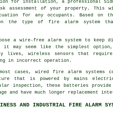
ion for installation, a professional Sid
sk assessment of your property. This w
cuation for any occupants. Based on th
 on the type of fire alarm system th
oose a wire-free alarm system to keep d
h it may seem like the simplest option
ly lives, wireless sensors that require
ng in incorrect operation.
most cases, wired fire alarm systems c
ture that is powered by mains electri
ular inspection, these batteries provide
age and have much longer replacement inte
INESS AND INDUSTRIAL FIRE ALARM SY