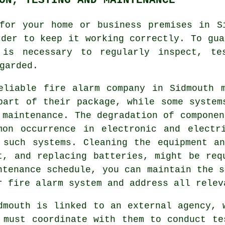
or your home or business premises in Si
rder to keep it working correctly. To gu
is necessary to regularly inspect, te
garded.
eliable
fire alarm company
in Sidmouth m
part of their package, while some system
 maintenance. The degradation of componen
mon occurrence in electronic and electr
 such systems. Cleaning the equipment a
t, and replacing batteries, might be req
ntenance schedule, you can maintain the s
r fire alarm system and address all relev
dmouth is linked to an external agency, 
 must coordinate with them to conduct te