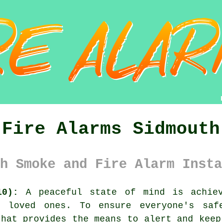
Fire Alarms Sidmouth
h Smoke and Fire Alarm Insta
10):
A peaceful state of mind is achiev
r loved ones. To ensure everyone's saf
hat provides the means to alert and keep