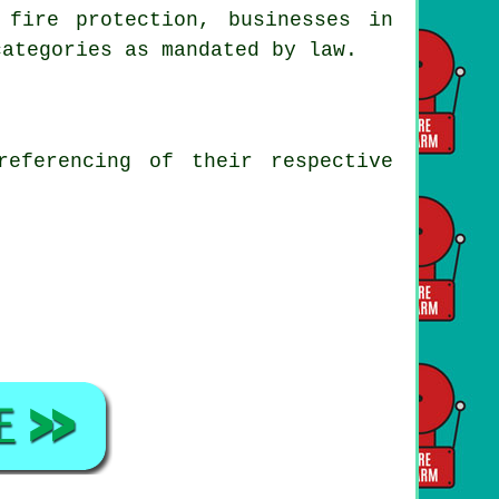
 fire protection, businesses in
categories as mandated by law.
referencing of their respective