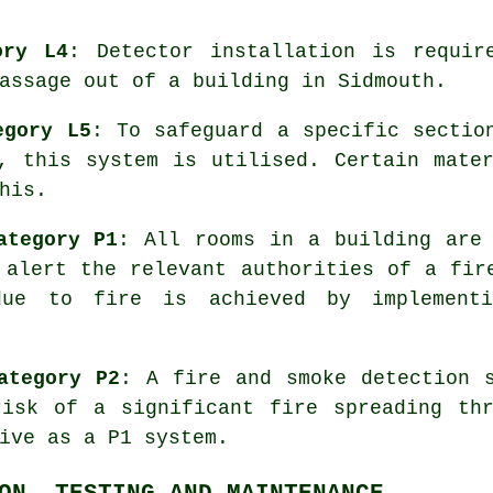
ory L4
: Detector installation is requir
assage out of a building in Sidmouth.
egory L5
: To safeguard a specific sectio
, this system is utilised. Certain mate
his.
ategory P1
: All rooms in a building are
alert the relevant authorities of a fir
due to fire is achieved by implement
ategory P2
: A fire and smoke detection 
risk of a significant fire spreading thr
ive as a P1 system.
ON, TESTING AND MAINTENANCE