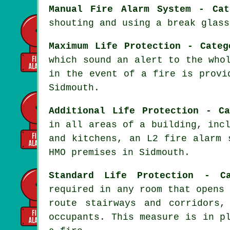
Manual Fire Alarm System - Cat
shouting and using a break glass
Maximum Life Protection - Categ
which sound an alert to the who
in the event of a fire
is provid
Sidmouth.
Additional Life Protection - Ca
in all areas of a building, inc
and kitchens, an L2 fire
alarm 
HMO premises in Sidmouth.
Standard Life Protection - C
required in any room that opens
route stairways and corridors
occupants. This measure is in p