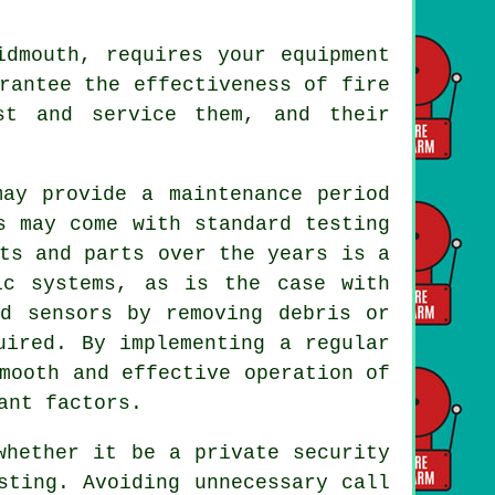
dmouth, requires your equipment
arantee the effectiveness of
fire
st and service them, and their
ay provide a maintenance period
s may come with standard testing
ts and parts over the years is a
ic systems, as is the case with
nd sensors by removing debris or
uired. By implementing a regular
mooth and effective operation of
ant factors.
whether it be a private security
sting. Avoiding unnecessary call