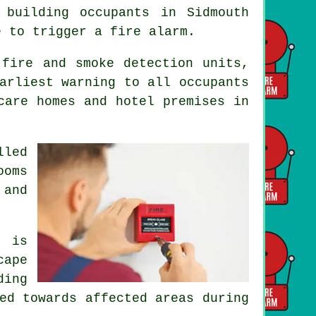
 building occupants in Sidmouth
e to trigger a fire alarm.
 fire and smoke detection units,
arliest warning to all occupants
care homes and hotel premises in
lled
ooms
 and
m is
cape
ding
ed towards affected areas during