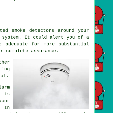
ted smoke detectors around your
system. It could alert you of a
e adequate for more substantial
or complete assurance.
ther
ting
rol.
larm
t is
your
. In