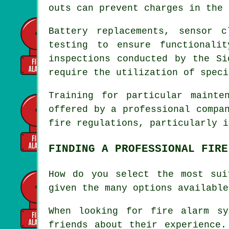
outs can prevent charges in the 
Battery replacements, sensor 
testing to ensure functionali
inspections conducted by the S
require the utilization of speci
Training for particular mainte
offered by a professional compa
fire regulations
, particularly i
FINDING A PROFESSIONAL FIRE
How do you select the most sui
given the many options available
When looking for
fire alarm sy
friends about their experience.