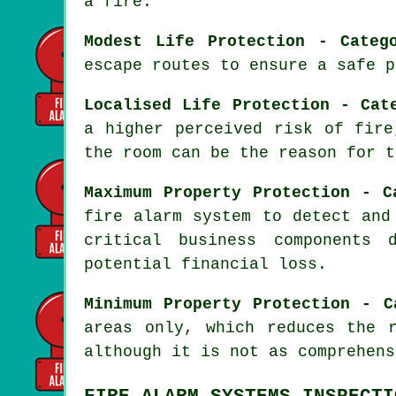
a fire.
Modest Life Protection - Categ
escape routes to ensure a safe p
Localised Life Protection - Cat
a higher perceived risk of fire
the room can be the reason for t
Maximum Property Protection - C
fire alarm system
to detect and 
critical business components 
potential financial loss.
Minimum Property Protection - C
areas only, which reduces the 
although it is not as comprehens
FIRE ALARM SYSTEMS INSPECTI