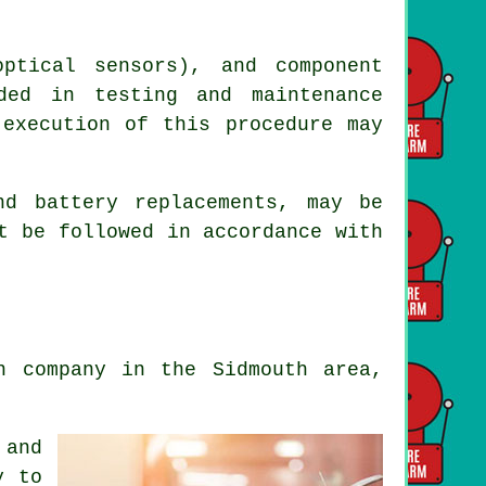
ptical sensors), and component
ded in testing and maintenance
 execution of this procedure may
nd battery replacements, may be
t be followed in accordance with
n company in the Sidmouth area,
 and
y to