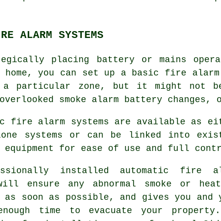
IRE ALARM SYSTEMS
tegically placing battery or mains opera
h home, you can set up a basic
fire alarm
 a particular zone, but it might not b
overlooked smoke alarm battery changes, 
c fire alarm systems are available as ei
lone systems or can be linked into exis
 equipment for ease of use and full cont
essionally installed
automatic fire a
will ensure any abnormal smoke or hea
 as soon as possible, and gives you and 
enough time to evacuate your property