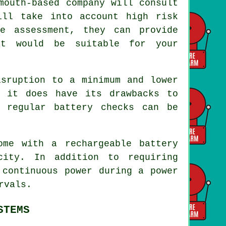
mouth-based company will consult
ill take into account high risk
e assessment, they can provide
at would be suitable for your
isruption to a minimum and lower
, it does have its drawbacks to
 regular battery checks can be
ome with a rechargeable battery
city. In addition to requiring
 continuous power during a power
rvals.
STEMS