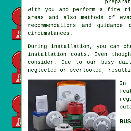
preparat
with you and perform a fire ri
areas and also methods of eva
recommendations and guidance
circumstances.
During installation, you can ch
installation costs. Even thoug
consider. Due to our busy dai
neglected or overlooked, resulti
In 
fea
reg
out
BUS