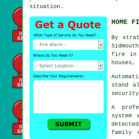
situation.
HOME F
By stra
Sidmout
fire in
houses, 
Automati
stand a
security
A prof
system 
detected
family 