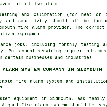
event of a false alarm.
cleaning and calibration (for heat or o
ty and sensitivity should all be inclu
idmouth
fire alarm provider
. The correct
alized equipment.
nance jobs, including monthly testing a
ny. But annual servicing requirements mus
n certain businesses and industries.
 ALARM SYSTEM COMPANY IN SIDMOUTH
table fire alarm system and installatio
?
stem equipment
in Sidmouth, ask family
 A good fire alarm system should be eas