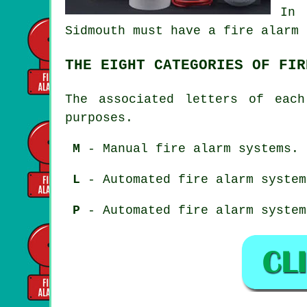
In 
Sidmouth must have a fire alarm 
THE EIGHT CATEGORIES OF FIR
The associated letters of each
purposes.
M
- Manual fire alarm systems.
L
- Automated fire alarm system
P
- Automated fire alarm system