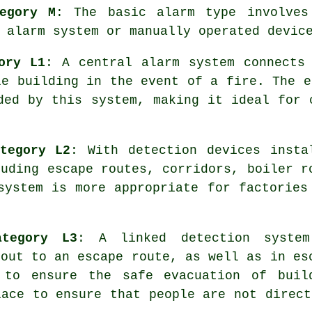
egory M
: The basic alarm type involves
 alarm system or manually operated devic
ory L1
: A central alarm system connects
le building in the event of a fire. The e
ed by this system, making it ideal for 
tegory L2
: With detection devices insta
luding escape routes, corridors, boiler r
system
is more appropriate for factories
ategory L3
: A linked detection syste
 out to an escape route, as well as in es
, to ensure the
safe evacuation
of buil
lace to ensure that people are not direct