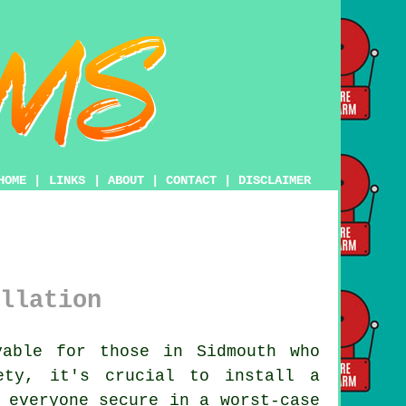
HOME
|
LINKS
|
ABOUT
|
CONTACT
|
DISCLAIMER
llation
able for those in Sidmouth who
ety, it's crucial to install a
 everyone secure in a worst-case