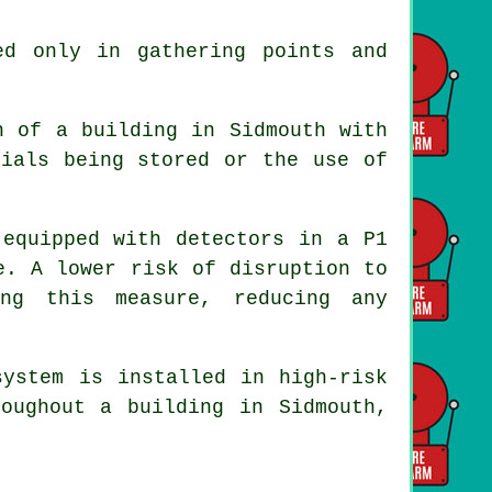
ed only in gathering points and
n of a building in Sidmouth with
rials being stored or the use of
 equipped with detectors in a P1
e. A lower risk of disruption to
ing this measure, reducing any
system is installed in high-risk
oughout a building in Sidmouth,