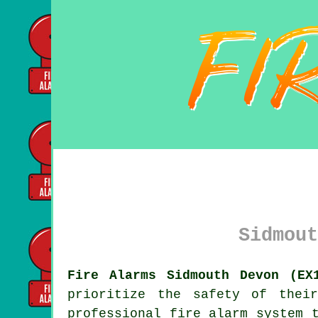
Sidmout
Fire Alarms Sidmouth Devon (EX
prioritize the safety of thei
professional
fire alarm system
t