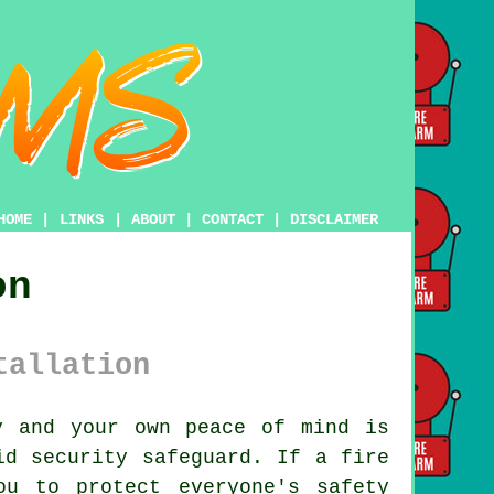
HOME
|
LINKS
|
ABOUT
|
CONTACT
|
DISCLAIMER
on
tallation
y and your own peace of mind is
d security safeguard. If a fire
ou to protect everyone's safety