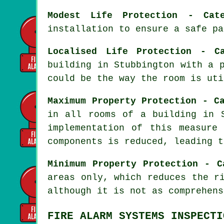
Modest Life Protection - Cat
installation to ensure a
safe pa
Localised Life Protection - C
building in Stubbington with a 
could be the way the room is uti
Maximum Property Protection - C
in all rooms of a building in 
implementation of this measure
components is reduced, leading t
Minimum Property Protection - C
areas only, which reduces the r
although it is not as comprehens
FIRE ALARM SYSTEMS INSPECTI