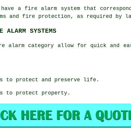
 have a fire alarm system that correspon
ms and fire protection, as required by l
E ALARM SYSTEMS
re alarm category allow for quick and ea
s to protect and preserve life.
s to protect property.