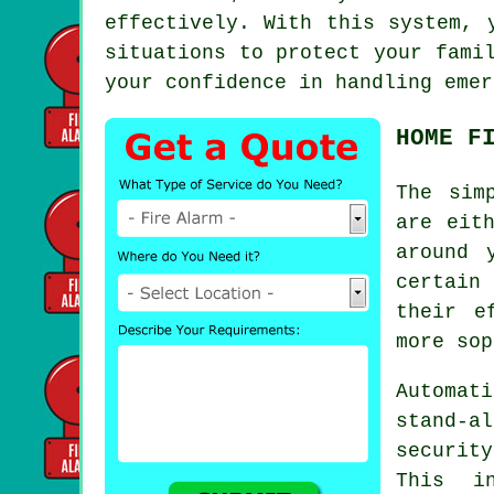
effectively. With this system, 
situations to protect your fami
your confidence in handling emer
HOME F
The sim
are eit
around 
certain
their e
more sop
Automati
stand-a
securit
This in