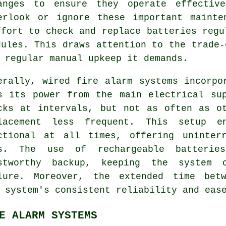
anges to ensure they operate effectiv
erlook or ignore these important mainte
ffort to check and replace batteries regu
dules. This draws attention to the trade-
 regular manual upkeep it demands.
erally, wired
fire alarm systems
incorpor
s its power from the main electrical su
cks at intervals, but not as often as o
lacement less frequent. This setup e
ctional at all times, offering uninter
s. The use of rechargeable batterie
stworthy backup, keeping the system 
lure. Moreover, the extended time betw
 system's consistent reliability and eas
E ALARM SYSTEMS