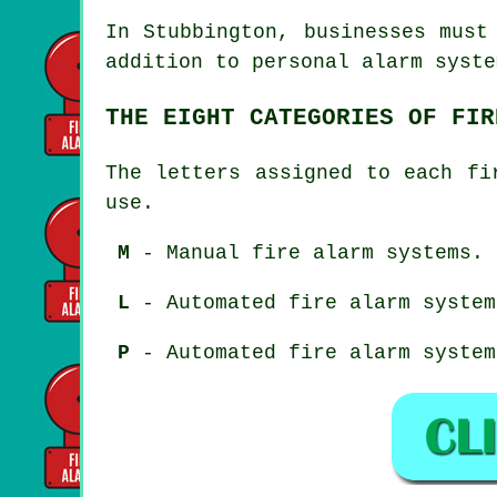
In Stubbington, businesses must
addition to personal alarm syste
THE EIGHT CATEGORIES OF FIR
The letters assigned to each fi
use.
M
- Manual fire alarm systems.
L
- Automated fire alarm system
P
- Automated fire alarm system