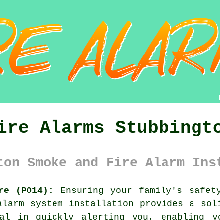
ire Alarms Stubbingt
ton Smoke and Fire Alarm Ins
re (PO14):
Ensuring your family's safet
alarm system
installation provides a soli
al in quickly alerting you, enabling y