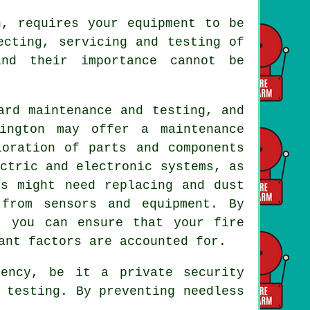
, requires your equipment to be
ecting, servicing and testing of
nd their importance cannot be
ard maintenance and testing, and
ngton may offer a maintenance
ioration of parts and components
ctric and electronic systems, as
es might need replacing and dust
from sensors and equipment. By
, you can ensure that your fire
ant factors are accounted for.
ency, be it a private security
 testing. By preventing needless