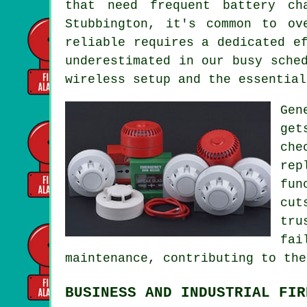
that need frequent battery ch
Stubbington, it's common to ov
reliable requires a dedicated e
underestimated in our busy sche
wireless setup and the essential
Gen
get
che
rep
fun
cut
tru
fai
maintenance, contributing to the
BUSINESS AND INDUSTRIAL FIR