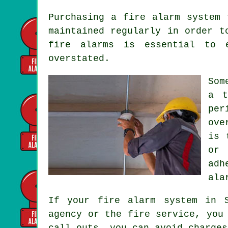
Purchasing
a fire alarm system
f
maintained regularly in order t
fire alarms is essential to 
overstated.
Som
a t
per
ove
is 
or 
adh
ala
If your fire alarm system in 
agency or the fire service, you