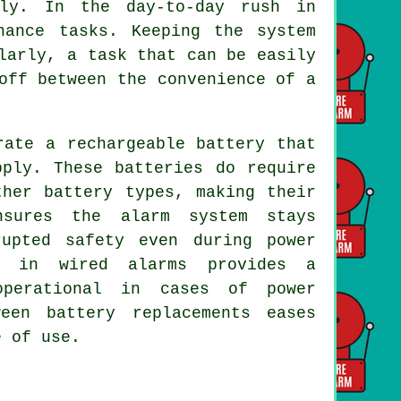
ely. In the day-to-day rush in
nance tasks. Keeping the system
larly, a task that can be easily
off between the convenience of a
ate a rechargeable battery that
pply. These batteries do require
ther battery types, making their
nsures the alarm system stays
rupted safety even during power
s in wired alarms provides a
operational in cases of power
een battery replacements eases
e of use.