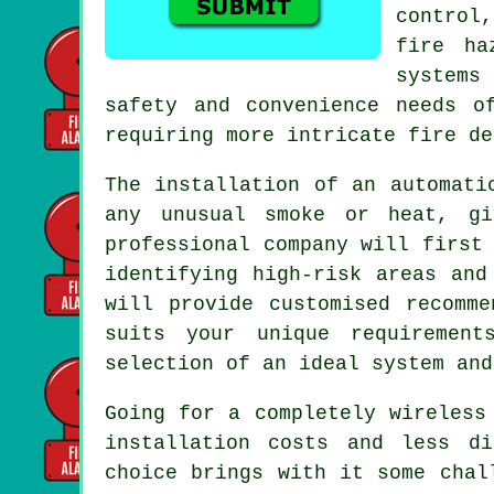
control
fire ha
systems
safety and convenience needs o
requiring more intricate fire de
The installation of an
automati
any unusual smoke or heat, gi
professional company will first
identifying high-risk areas and
will provide customised recomm
suits your unique requirement
selection of an ideal system and
Going for a completely wireless
installation
costs and less dis
choice brings with it some chal