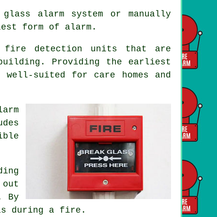
 glass alarm system or manually
lest form of alarm.
 fire detection units that are
building. Providing the earliest
 well-suited for care homes and
larm
udes
ible
ing
 out
. By
as during a fire.