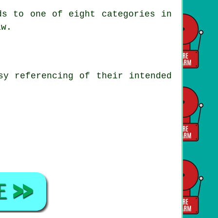
ds to one of eight categories in
aw.
sy referencing of their intended