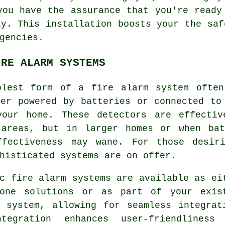
you have the assurance that you're ready
ly. This installation boosts your the saf
gencies.
IRE ALARM SYSTEMS
plest form of a
fire alarm
system often
her powered by batteries or connected to
your home. These detectors are effecti
 areas, but in larger homes or when bat
ffectiveness may wane. For those desiri
histicated systems are on offer.
c fire alarm systems are available as ei
lone solutions or as part of your exis
y system, allowing for seamless integrat
tegration enhances user-friendliness