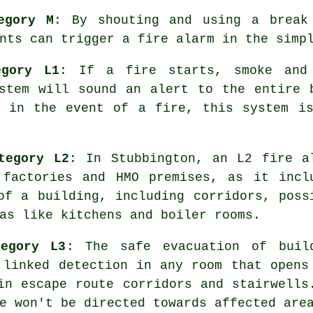
egory M
: By shouting and using a break
nts can trigger a fire alarm in the simp
egory L1
: If a fire starts, smoke and
stem will sound an alert to the entire 
s in the event of a fire, this system is
tegory L2
: In Stubbington, an L2 fire
a
factories and HMO premises, as it incl
of a building, including corridors, poss
as like kitchens and boiler rooms.
tegory L3
: The
safe evacuation
of build
 linked detection in any room that opens
in escape route corridors and stairwells
e won't be directed towards affected are