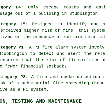
egory L4
: Only escape routes and gath
ssage
out of a building in Stubbington.
ategory L5
: Designed to identify and 
perceived higher risk of fire, this syste
lized or the presence of certain materia
ategory P1
: A P1 fire alarm system involv
Stubbington to detect and alert the rele
 ensures that the risk of fire-related d
o fewer financial setbacks.
ategory P2
: A fire and smoke detection 
isk of a substantial fire spreading throu
ive as a P1 system.
ON, TESTING AND MAINTENANCE