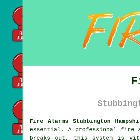
F
Stubbing
Fire Alarms Stubbington Hampshi
essential. A professional
fire 
breaks out, this system is vit