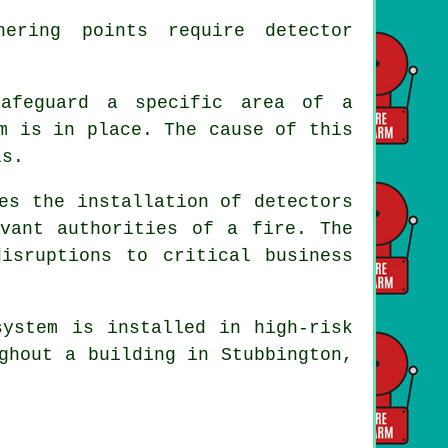
ering points require detector
safeguard a specific area of a
m is in place. The cause of this
ls.
es the installation of detectors
vant authorities of a fire. The
isruptions to critical business
system is installed in high-risk
ghout a building in Stubbington,