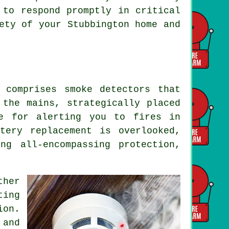
 to respond promptly in critical
ety of your Stubbington home and
 comprises smoke detectors that
 the mains, strategically placed
ve for alerting you to fires in
tery replacement is overlooked,
ng all-encompassing protection,
ther
ting
ion.
 and