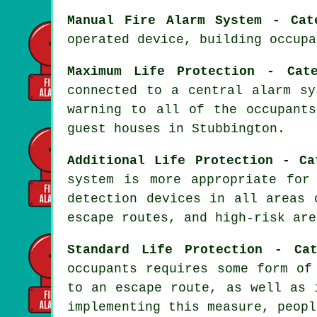
Manual Fire Alarm System - Cat
operated device, building occupa
Maximum Life Protection - Cat
connected to a central alarm sy
warning to all of the occupant
guest houses in Stubbington.
Additional Life Protection - Ca
system
is more appropriate for 
detection devices in all areas 
escape routes, and high-risk are
Standard Life Protection - Ca
occupants requires some form of
to an escape route, as well as 
implementing this measure, peopl