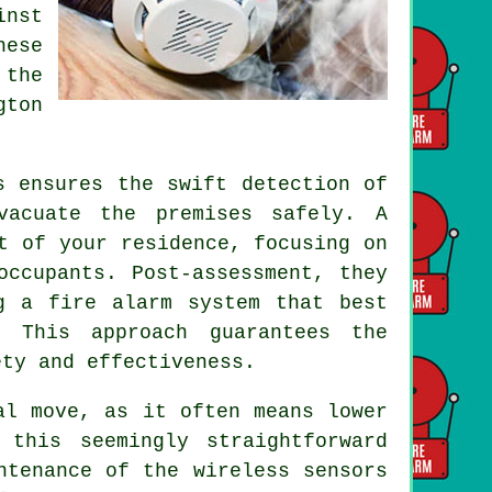
inst
hese
 the
gton
 ensures the swift detection of
vacuate the premises safely. A
t of your residence, focusing on
occupants. Post-assessment, they
g a fire alarm system that best
. This approach guarantees the
ety and effectiveness.
al move, as it often means lower
 this seemingly straightforward
ntenance of the wireless sensors