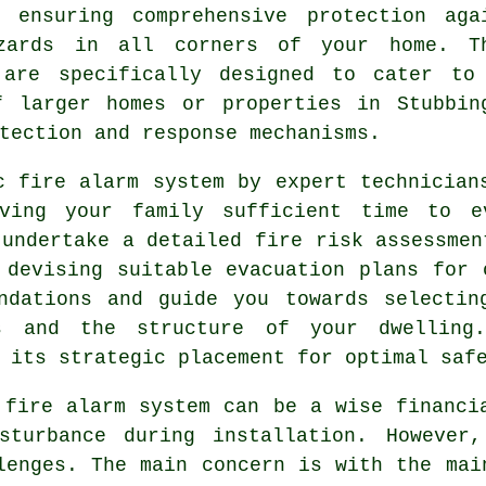
, ensuring comprehensive protection aga
zards in all corners of your home. T
 are specifically designed to cater to
f larger homes or properties in Stubbin
tection and response mechanisms.
c fire alarm
system by expert technicians
ving your family sufficient time to e
 undertake a detailed fire risk assessmen
 devising suitable evacuation plans for 
endations and guide you towards selectin
s and the structure of your dwelling
 its strategic placement for optimal saf
 fire alarm system can be a wise financi
turbance during installation. However,
lenges. The main concern is with the mai