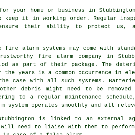
or your home or business in Stubbington
o keep it in working order. Regular insp
ensure their ability to protect us, a
e fire alarm systems may come with stand
rustworthy
fire alarm company
in Stubbi
iod as part of their package. The deter
r the years is a common occurrence in ele
the case with all such systems. Batteri
other debris might need to be removed 
ering to a regular maintenance schedule
rm system operates smoothly and all relev
Stubbington is linked to an external ag
 will need to liaise with them to perform