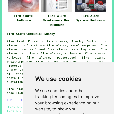
Fire Alarms
Fire Alarm
Fire Alarm
Redbourn
Maintenance Near
Systems Redbourn
Redbourn
Fire Alarm Companies Nearby
Also find: Flamstead fire alarms, Trowley Bottom fire
alarms, Childwickbury fire alarms, Hemel Hempstead fire
alarms, New MIll End fire alarms, Hatching Green fire
alarms, St Albans fire alarms, Rothamsted fire alarms,
Markyate fire alarms, Pepperstock fire alarms,
Wheathampstead fire alarms, Harpenden fire alarms,
Piccotts End fire alarms, Woodhall Farm fire alarms,
Church End fire alarms, Sandridge
fire alarms
and more.
All these locations are serviced by
companies who
We use cookies
install fire alarms
. Redbourn property owners can get
quotations by going
here
.
Fire alarm system installation in AL3 area, (dialling
We use cookies and other
code 01582).
tracking technologies to improve
TOP - Fire Alarms Redbourn
your browsing experience on our
Fire Alarm Services - Smoke Alarm Installers Redbourn -
website, to show you
Fire Alarms Redbourn - Fire Alarm - Fire Alarm Servicing