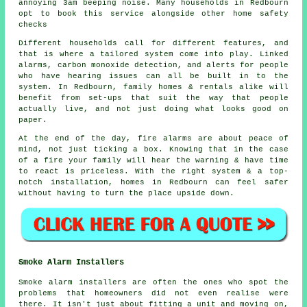
annoying 3am beeping noise. Many households in Redbourn
opt to book this service alongside other home safety
checks
Different households call for different features, and
that is where
a tailored system
come into play. Linked
alarms, carbon monoxide detection, and alerts for people
who have hearing issues can all be built in to the
system. In Redbourn, family homes & rentals alike will
benefit from set-ups that suit the way that people
actually live, and not just doing what looks good on
paper.
At the end of the day,
fire alarms
are about peace of
mind, not just ticking a box. Knowing that in the case
of a fire your family will hear the warning & have time
to react is priceless. With the right system & a top-
notch installation, homes in Redbourn can feel safer
without having to turn the place upside down.
Smoke Alarm Installers
Smoke alarm installers are often the ones who spot the
problems that homeowners did not even realise were
there. It isn't just about fitting a unit and moving on,