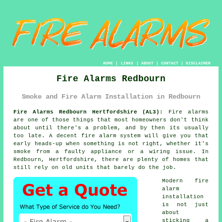
HOME
|
LINKS
|
ABOUT
|
CONTACT
|
DISCLAIMER
Fire Alarms Redbourn
Smoke and Fire Alarm Installation in Redbourn
Fire Alarms Redbourn Hertfordshire (AL3):
Fire alarms
are one of those things that most homeowners don't think
about until there's a problem, and by then its usually
too late. A decent
fire alarm system
will give you that
early heads-up when something is not right, whether it's
smoke from a faulty appliance or a wiring issue. In
Redbourn, Hertfordshire, there are plenty of homes that
still rely on old units that barely do the job.
Modern
fire
alarm
installation
is not just
about
sticking a