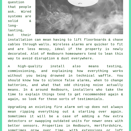
question
that people
ask. Wired
systems are
solid &
long-
lasting,
but their
installation can mean having to lift floorboards & chase
cables through walls.
Wireless alarms
are quicker to fit
and are less messy, ideal if the property is newly
decorated. Alot of Redbourn homeowners tend to lean this
way to avoid disruption & dust everywhere.
A high-quality install also means testing,
commissioning, and explaining how everything works
without you being drowned in technical waffle. You
should know how to silence false alarms, when to change
batteries, and what that odd chirping noise actually
means. In & around Redbourn,
installers
who take the
time to explain things tend to get recommended again &
again, so look for these sorts of testimonials.
Upgrading an existing
fire alarm
set-up does not always
mean ripping everything out & starting over again.
Sometimes it will be a case of adding a few extra
detectors or swapping outdated units for newer ones with
better sensors. Properties in Redbourn, Hertfordshire,
sometimes grow over time, with extensions or loft