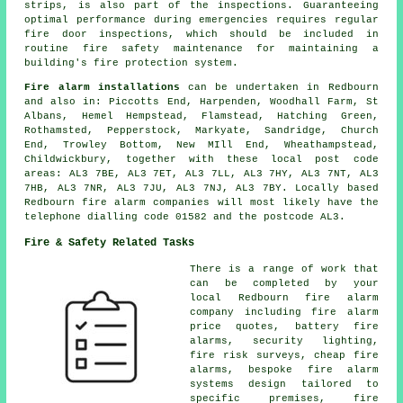
strips, is also part of the inspections. Guaranteeing
optimal performance during emergencies requires regular
fire door inspections, which should be included in
routine fire safety maintenance for maintaining a
building's fire protection system.
Fire alarm installations
can be undertaken in Redbourn
and also in: Piccotts End, Harpenden, Woodhall Farm, St
Albans, Hemel Hempstead, Flamstead, Hatching Green,
Rothamsted, Pepperstock, Markyate, Sandridge, Church
End, Trowley Bottom, New MIll End, Wheathampstead,
Childwickbury, together with these local post code
areas: AL3 7BE, AL3 7ET, AL3 7LL, AL3 7HY, AL3 7NT, AL3
7HB, AL3 7NR, AL3 7JU, AL3 7NJ, AL3 7BY. Locally based
Redbourn fire alarm companies will most likely have the
telephone dialling code 01582 and the postcode AL3.
Fire & Safety Related Tasks
There is a range of work that
can be completed by your
local Redbourn fire alarm
company including fire alarm
price quotes, battery fire
alarms, security lighting,
fire risk surveys, cheap fire
alarms, bespoke fire alarm
systems design tailored to
specific premises, fire