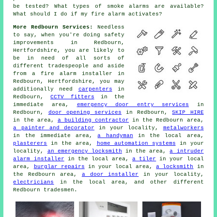
be tested? What types of smoke alarms are available?
What should I do if my fire alarm activates?
More Redbourn Services:
Needless
to say, when you're doing safety
improvements in Redbourn,
Hertfordshire, you are likely to
be in need of all sorts of
different tradespeople and aside
from
a fire alarm installer
in
Redbourn, Hertfordshire, you may
additionally need
carpenters
in
Redbourn,
CCTV fitters
in the
immediate area,
emergency door entry services
in
Redbourn,
door opening services
in Redbourn,
SKIP HIRE
in the area,
a building contractor
in the Redbourn area,
a painter and decorator
in your locality,
metalworkers
in the immediate area,
a handyman
in the local area,
plasterers
in the area,
home automation systems
in your
locality,
an emergency locksmith
in the area,
a intruder
alarm installer
in the local area,
a tiler
in your local
area,
burglar repairs
in your local area,
a locksmith
in
the Redbourn area,
a door installer
in your locality,
electricians
in the local area, and other different
Redbourn tradesmen.