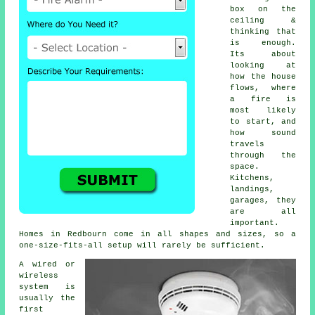
box on the
ceiling &
thinking that
is enough.
Its about
looking at
how the house
flows, where
a fire is
most likely
to start, and
how sound
travels
through the
space.
Kitchens,
landings,
garages, they
are all
important.
Homes in Redbourn come in all shapes and sizes, so a
one-size-fits-all setup will rarely be sufficient.
A wired or
wireless
system is
usually the
first