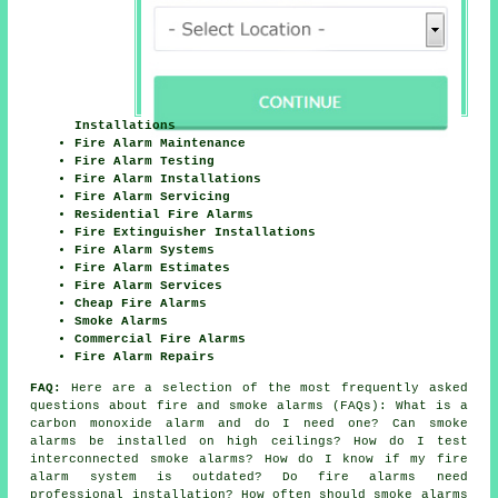
Installations
Fire Alarm Maintenance
Fire Alarm Testing
Fire Alarm Installations
Fire Alarm Servicing
Residential Fire Alarms
Fire Extinguisher Installations
Fire Alarm Systems
Fire Alarm Estimates
Fire Alarm Services
Cheap Fire Alarms
Smoke Alarms
Commercial Fire Alarms
Fire Alarm Repairs
FAQ:
Here are a selection of the most frequently asked
questions about fire and smoke alarms (FAQs): What is a
carbon monoxide alarm and do I need one? Can smoke
alarms be installed on high ceilings? How do I test
interconnected smoke alarms? How do I know if my fire
alarm system is outdated? Do fire alarms need
professional installation? How often should smoke alarms