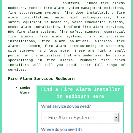
shutters, linked fire alarms
Redbourn, remote fire alarm system management solutions,
fire suppression systems, fire door installation,
fire
alarm installation
, water mist extinguishers, fire
safety equipment in Redbourn, voice evacuation systems,
smoke alarm installation
, landlord fire alarm services,
HMO fire alarm systems, fire safety signage, commercial
fire alarms, fire alarm systems, fire extinguisher
installations, fire alarm solutions, wireless fire
alarms Redbourn, fire alarm commissioning in Redbourn,
site surveys, and lots more. These are just a small
portion of the activities that are undertaken by people
specialising in fire alarms. Redbourn
fire alarm
installers
will tell you about their full range of
services.
Fire Alarm Services Redbourn
Smoke
Find a Fire Alarm Installer
Alarm
in Redbourn Here