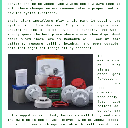
conversions being added, and alarms don't always keep up
with these changes unless someone takes a proper look at
how the system functions.
Smoke alarm installers
play a big part in getting the
system right from day one. They know the regulations,
understand the different types of sensors, and won't
simply guess the best place where alarms should go. Good
smoke alarm installers in Redbourn will look at heat
patterns, measure ceiling heights, and even consider
pets that might set things off by accident.
The
maintenance
of
fire
alarms
often gets
forgotten,
but they
need
checking
frequently
just like
boilers do.
Sensors can
get clogged up with dust, batteries will fade, and even
the main units don't last forever. A quick annual check-
up should keeps things reliable & will avoid that