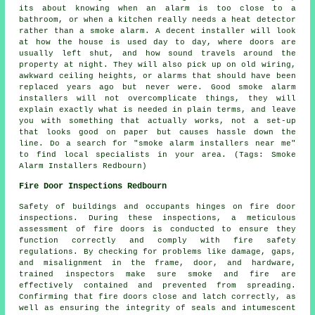
its about knowing when an alarm is too close to a
bathroom, or when a kitchen really needs a heat detector
rather than a smoke alarm. A decent installer will look
at how the house is used day to day, where doors are
usually left shut, and how sound travels around the
property at night. They will also pick up on old wiring,
awkward ceiling heights, or alarms that should have been
replaced years ago but never were. Good smoke alarm
installers will not overcomplicate things, they will
explain exactly what is needed in plain terms, and leave
you with something that actually works, not a set-up
that looks good on paper but causes hassle down the
line. Do a search for "smoke alarm installers near me"
to find local specialists in your area. (Tags: Smoke
Alarm Installers Redbourn)
Fire Door Inspections Redbourn
Safety of buildings and occupants hinges on
fire door
inspections. During these inspections, a meticulous
assessment of fire doors is conducted to ensure they
function correctly and comply with fire safety
regulations. By checking for problems like damage, gaps,
and misalignment in the frame, door, and hardware,
trained inspectors make sure smoke and fire are
effectively contained and prevented from spreading.
Confirming that fire doors close and latch correctly, as
well as ensuring the integrity of seals and intumescent