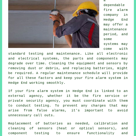
a
dependable
fire alarm
company
in
Hedge End
may offer a
maintenance
period, and
some
systems may
come with
standard testing and maintenance. Like all electronic
and electrical systems, the parts and components may
degrade over time. Cleaning the equipment and sensors by
removing dust or debris, and replacing batteries, might
be required. A regular maintenance schedule will provide
for all these factors and keep your fire alarm system in
Hedge End working smoothly.
If your fire alarm system in Hedge End is linked to an
external agency, whether it be
the fire service
or
private security agency, you must coordinate with them
to conduct testing. To prevent any charges that may
arise from false alarms, it's important to avoid
unnecessary call outs.
Replacement of batteries as needed, calibration and
cleaning of sensors (heat or optical sensors), and
component testing to ensure functionality and