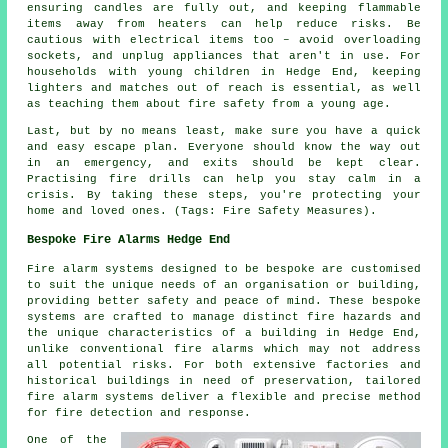
ensuring candles are fully out, and keeping flammable
items away from heaters can help reduce risks. Be
cautious with electrical items too – avoid overloading
sockets, and unplug appliances that aren't in use. For
households with young children in Hedge End, keeping
lighters and matches out of reach is essential, as well
as teaching them about fire safety from a young age.
Last, but by no means least, make sure you have a quick
and easy escape plan. Everyone should know the way out
in an emergency, and exits should be kept clear.
Practising fire drills can help you stay calm in a
crisis. By taking these steps, you're protecting your
home and loved ones. (Tags: Fire Safety Measures).
Bespoke Fire Alarms Hedge End
Fire alarm systems designed to be bespoke are customised
to suit the unique needs of an organisation or building,
providing better safety and peace of mind. These bespoke
systems are crafted to manage distinct fire hazards and
the unique characteristics of a building in Hedge End,
unlike conventional fire alarms which may not address
all potential risks. For both extensive factories and
historical buildings in need of preservation, tailored
fire alarm systems deliver a flexible and precise method
for fire detection and response.
One of the