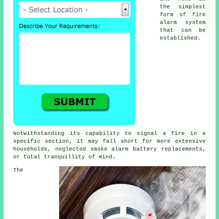
the simplest
form of
fire
alarm
system
that can be
established.
Notwithstanding its capability to signal a fire in a
specific section, it may fall short for more extensive
households, neglected smoke alarm battery replacements,
or total tranquillity of mind.
The