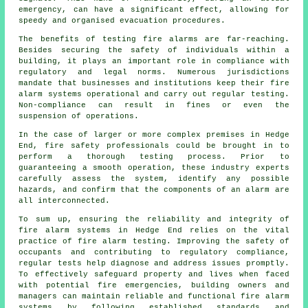
emergency, can have a significant effect, allowing for
speedy and organised evacuation procedures.
The benefits of testing fire alarms are far-reaching.
Besides securing the safety of individuals within a
building, it plays an important role in compliance with
regulatory and legal norms. Numerous jurisdictions
mandate that businesses and institutions keep their
fire
alarm systems
operational and carry out regular testing.
Non-compliance can result in fines or even the
suspension of operations.
In the case of larger or more complex premises in Hedge
End,
fire safety
professionals could be brought in to
perform a thorough testing process. Prior to
guaranteeing a smooth operation, these industry experts
carefully assess the system, identify any possible
hazards, and confirm that the components of an alarm are
all interconnected.
To sum up, ensuring the reliability and integrity of
fire alarm systems in Hedge End relies on the vital
practice of fire alarm testing. Improving the safety of
occupants and contributing to regulatory compliance,
regular tests help diagnose and address issues promptly.
To effectively safeguard property and lives when faced
with potential fire emergencies, building owners and
managers can maintain reliable and functional fire alarm
systems by following established standards and