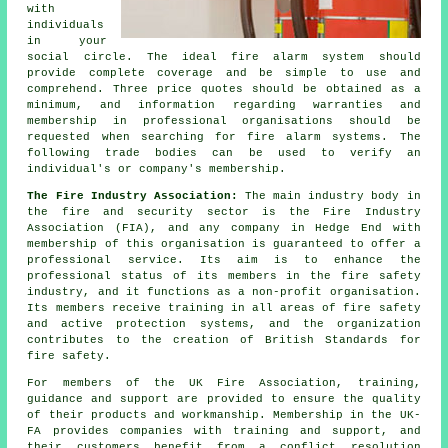
with
individuals
in your
social circle. The ideal fire alarm system should
provide complete coverage and be simple to use and
comprehend. Three price quotes should be obtained as a
minimum, and information regarding warranties and
membership in professional organisations should be
requested when searching for fire alarm systems. The
following trade bodies can be used to verify an
individual's or company's membership.
The Fire Industry Association:
The main industry body in
the fire and security sector is the Fire Industry
Association (FIA), and any company in Hedge End with
membership of this organisation is guaranteed to offer a
professional service. Its aim is to enhance the
professional status of its members in the fire safety
industry, and it functions as a non-profit organisation.
Its members receive training in all areas of fire safety
and active protection systems, and the organization
contributes to the creation of British Standards for
fire safety.
For members of the UK Fire Association, training,
guidance and support are provided to ensure the quality
of their products and workmanship. Membership in the UK-
FA provides companies with training and support, and
their customers benefit from a conflict resolution