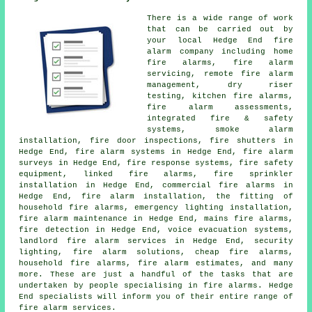
There is a wide range of work
that can be carried out by
your local Hedge End
fire
alarm company
including home
fire alarms,
fire alarm
servicing
, remote fire alarm
management, dry riser
testing, kitchen fire alarms,
fire alarm assessments,
integrated fire & safety
systems,
smoke alarm
installation
, fire door inspections, fire shutters in
Hedge End, fire alarm systems in Hedge End,
fire alarm
surveys
in Hedge End, fire response systems, fire safety
equipment, linked fire alarms, fire sprinkler
installation in Hedge End, commercial fire alarms in
Hedge End,
fire alarm installation
, the fitting of
household fire alarms, emergency lighting installation,
fire alarm maintenance in Hedge End, mains fire alarms,
fire detection in Hedge End, voice evacuation systems,
landlord fire alarm services in Hedge End, security
lighting,
fire alarm solutions
, cheap fire alarms,
household fire alarms, fire alarm estimates, and many
more. These are just a handful of the tasks that are
undertaken by people specialising in
fire alarms
. Hedge
End specialists will inform you of their entire range of
fire alarm services
.