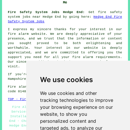
Me
Fire Safety System Jobs Hedge End:
Get fire safety
system jobs near Hedge End by going here:
Hedge End Fire
Safety System Jobs
I express my sincere thanks for your interest in our
fire alarm
website. We are deeply appreciative of your
presence, and we trust that the information or content
you sought proved to be both enlightening and
worthwhile. Your interest in our website is deeply
appreciated, and we are committed to offering you the
support you need for all your
fire alarm
requirements.
Our sincere gratitude extends to you once again for your
visit.
If you're interested in local info about Hedge End,
We use cookies
Hampshire check
here
Fire alarm system installation in SO30 area, telephone
code 01489.
We use cookies and other
tracking technologies to improve
TOP - Fire Alarms Hedge End
your browsing experience on our
Fire Alarm Estimates Hedge End - Landlord Fire Alarm
Services Hedge End - Fire Alarms Near Me - Fire Alarm
website, to show you
Installations Hedge End - Commercial Fire Alarms Hedge
personalized content and
End - Cheap Fire Alarms Hedge End - Fire Alarm Services
Hedge End - Fire Alarm Hedge End - Domestic Fire Alarms
targeted ads, to analyze our