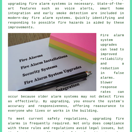
upgrading fire alarm systems is necessary. State-of-the-
art features such as voice alerts, smart home
integration and early smoke detection are included in
modern-day
fire alarm systems
. Quickly identifying and
responding to possible fire hazards is aided by these
improvements.
Fire alarm
system
upgrades
can lead to
improved
reliability
and a
reduction
in false
alarms.
Slower
response
rates can
occur because older alarm systems may not detect fires
as effectively. By upgrading, you ensure the system's
accuracy and responsiveness, offering reassurance to
everyone who lives or works in the building.
To meet current safety regulations, upgrading fire
alarms is frequently required. Not only does compliance
with these rules and regulations avoid legal issues, but