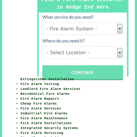
in Hedge End Here
Extinguisher Installation
Fire Alarm Testing
Landlord Fire Alarm Services
Residential Fire Alarms
Fire Alarm Repairs
Cheap Fire Alarms
Fire Alarm Services
Industrial Fire Alarms
Fire Alarm Maintenance
Fire Alarm Installations
Integrated Security Systems
Fire Alarm Servicing