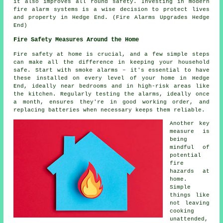
it also improves all round safety. Investing in modern
fire alarm systems is a wise decision to protect lives
and property in Hedge End. (Fire Alarms Upgrades Hedge
End)
Fire Safety Measures Around the Home
Fire safety at home is crucial, and a few simple steps
can make all the difference in keeping your household
safe. Start with smoke alarms – it's essential to have
these installed on every level of your home in Hedge
End, ideally near bedrooms and in high-risk areas like
the kitchen. Regularly testing the alarms, ideally once
a month, ensures they're in good working order, and
replacing batteries when necessary keeps them reliable.
Another key
measure is
being
mindful of
potential
fire
hazards at
home.
Simple
things like
not leaving
cooking
unattended,