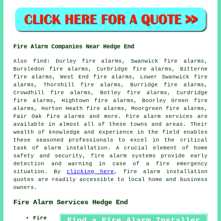
Fire Alarm Companies Near Hedge End
Also
find
: Durley fire alarms, Swanwick fire alarms,
Bursledon fire alarms, Curbridge fire alarms, Bitterne
fire alarms, West End fire alarms, Lower Swanwick fire
alarms, Thornhill fire alarms, Burridge fire alarms,
Crowdhill fire alarms, Botley fire alarms, Curdridge
fire alarms, Hightown fire alarms, Boorley Green fire
alarms, Horton Heath fire alarms, Moorgreen fire alarms,
Fair Oak fire alarms and more.
Fire alarm services
are
available in almost all of these towns and areas. Their
wealth of knowledge and experience in the field enables
these seasoned professionals to excel in the critical
task of alarm installation. A crucial element of home
safety and security, fire alarm systems provide early
detection and warning in case of a fire emergency
situation. By
clicking here
,
fire alarm installation
quotes are readily accessible to local home and business
owners.
Fire Alarm Services Hedge End
Fire
Find a Fire Alarm Installer