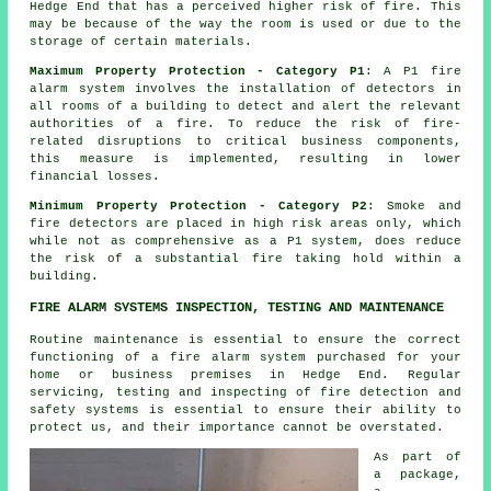
Hedge End that has a perceived higher risk of fire. This
may be because of the way the room is used or due to the
storage of certain materials.
Maximum Property Protection - Category P1
: A P1 fire
alarm system involves the installation of detectors in
all rooms of a building to detect and alert the relevant
authorities of a fire. To reduce the risk of fire-
related disruptions to critical business components,
this measure is implemented, resulting in lower
financial losses.
Minimum Property Protection - Category P2
: Smoke and
fire
detectors
are placed in high risk areas only, which
while not as comprehensive as a P1 system, does reduce
the risk of a substantial fire taking hold within a
building.
FIRE ALARM SYSTEMS INSPECTION, TESTING AND MAINTENANCE
Routine maintenance is essential to ensure the correct
functioning of
a fire alarm system
purchased for your
home or business premises in Hedge End. Regular
servicing, testing and inspecting of fire detection and
safety systems is essential to ensure their ability to
protect us, and their importance cannot be overstated.
As part of
a package,