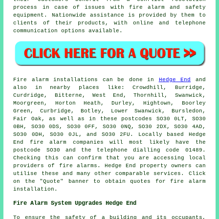
process in case of issues with fire alarm and
safety
equipment
. Nationwide assistance is provided by them to
clients of their products, with online and telephone
communication options available.
Fire alarm installations
can be done in
Hedge End
and
also in nearby places like: Crowdhill, Burridge,
Curdridge, Bitterne, West End, Thornhill, Swanwick,
Moorgreen, Horton Heath, Durley, Hightown, Boorley
Green, Curbridge, Botley, Lower Swanwick, Bursledon,
Fair Oak, as well as in these postcodes SO30 0LT, SO30
0BH, SO30 0DS, SO30 0FF, SO30 0NQ, SO30 2DX, SO30 4AD,
SO30 0DH, SO30 0JL, and SO30 2FU. Locally based Hedge
End
fire alarm companies
will most likely have the
postcode SO30 and the telephone dialling code 01489.
Checking this can confirm that you are accessing local
providers of
fire alarms
. Hedge End property owners can
utilise these and many other comparable services. Click
on the "Quote" banner to obtain quotes for fire alarm
installation.
Fire Alarm System Upgrades Hedge End
To ensure the safety of a building and its occupants,