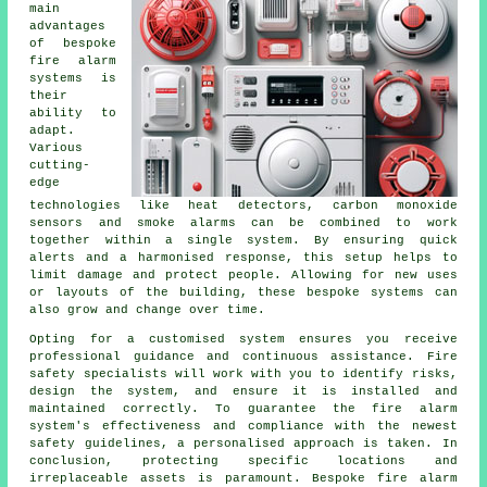
main
advantages
of bespoke
fire alarm
systems is
their
ability to
adapt.
Various
cutting-
edge
technologies like heat detectors, carbon monoxide
sensors and smoke alarms can be combined to work
together within a single system. By ensuring quick
alerts and a harmonised response, this setup helps to
limit damage and protect people. Allowing for new uses
or layouts of the building, these bespoke systems can
also grow and change over time.
Opting for a customised system ensures you receive
professional guidance and continuous assistance. Fire
safety specialists will work with you to identify risks,
design the system, and ensure it is installed and
maintained correctly. To guarantee the fire alarm
system's effectiveness and compliance with the newest
safety guidelines, a personalised approach is taken. In
conclusion, protecting specific locations and
irreplaceable assets is paramount. Bespoke fire alarm