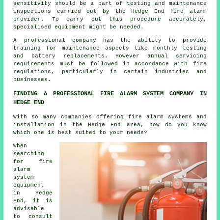
sensitivity should be a part of testing and maintenance
inspections carried out by the Hedge End
fire alarm
provider
. To carry out this procedure accurately,
specialised equipment might be needed.
A professional company has the ability to provide
training for maintenance aspects like monthly testing
and battery replacements. However annual servicing
requirements must be followed in accordance with
fire
regulations
, particularly in certain industries and
businesses.
FINDING A PROFESSIONAL FIRE ALARM SYSTEM COMPANY IN
HEDGE END
With so many companies offering fire alarm systems and
installation in the Hedge End area, how do you know
which one is best suited to your needs?
When
searching
for fire
alarm
system
equipment
in Hedge
End, it is
advisable
to consult