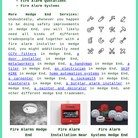
Fire Alarm Quotations
Fire Alarm Systems
More Hedge End Services:
Undoubtedly, whenever you happen
to be doing safety improvements
in Hedge End, you will likely
need all kinds of different
tradespeople
and together with
a
fire alarm installer
in Hedge
End, you might additionally need
CCTV fitters
in Hedge End,
a
door installer
in Hedge End,
metalworkers
in Hedge End,
a handyman
in Hedge End,
a
tiler
in Hedge End,
an electrician
in Hedge End,
SKIP
HIRE
in Hedge End,
home automation systems
in Hedge End,
a carpenter
in Hedge End,
a locksmith
in Hedge End,
plasterers
in Hedge End,
a burglar alarm installer
in
Hedge End,
a painter and decorator
in Hedge End, and
other different Hedge End
tradesmen
.
Fire Alarms Hedge
Fire Alarm
Fire Alarm
End
Installation Near
Systems Hedge End