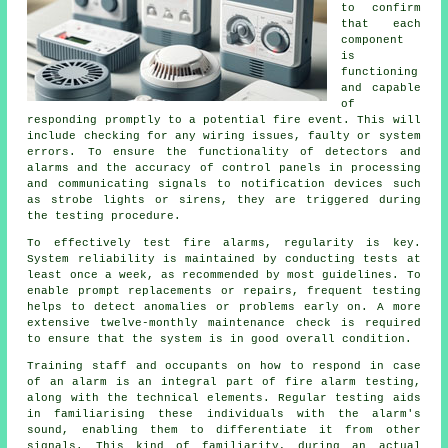
to confirm
that each
component
is
functioning
and capable
of
responding promptly to a potential fire event. This will
include checking for any wiring issues, faulty or system
errors. To ensure the functionality of detectors and
alarms and the accuracy of control panels in processing
and communicating signals to notification devices such
as strobe lights or sirens, they are triggered during
the testing procedure.
To effectively test fire alarms, regularity is key.
System reliability is maintained by conducting tests at
least once a week, as recommended by most guidelines. To
enable prompt replacements or repairs, frequent testing
helps to detect anomalies or problems early on. A more
extensive twelve-monthly maintenance check is required
to ensure that the system is in good overall condition.
Training staff and occupants on how to respond in case
of an alarm is an integral part of fire alarm testing,
along with the technical elements. Regular testing aids
in familiarising these individuals with the alarm's
sound, enabling them to differentiate it from other
signals. This kind of familiarity, during an actual