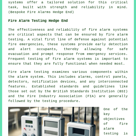
systems offer a tailored solution for this critical
task, built with strength and reliability in mind.
(Bespoke Fire Alarms Hedge End)
Fire Alarm Testing Hedge End
The effectiveness and reliability of fire alarm systems
are critical aspects that can be ensured by fire alarm
testing. A vital first line of defense against potential
fire emergencies, these systems provide early detection
and alert occupants, thereby allowing for safe
evacuation and prompt response from emergency services.
Frequent testing of fire alarm systems is important to
ensure that they are fully functional when needed most.
Fire alarm testing examines various components within
the alarm system. This includes alarms, control panels,
detectors, notification devices, and any interconnected
features. Established standards and guidelines like
those set out by the British Standards Institution (BSI)
and the Fire Industry Association (FIA) are generally
followed by the testing procedure.
One of the
key
objectives
of
fire
alarm
testing
is