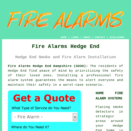
HOME
|
LINKS
|
ABOUT
|
CONTACT
|
DISCLAIMER
Fire Alarms Hedge End
Hedge End Smoke and Fire Alarm Installation
Fire Alarms Hedge End Hampshire (SO30):
The residents of
Hedge End find peace of mind by prioritising the safety
of their loved ones. Installing a professional
fire
alarm system
guarantees the means to alert everyone and
maintain their safety in a worst-case scenario.
HOME FIRE
ALARM SYSTEMS
Placing smoke
detectors in
strategic
areas around
your Hedge
End home is