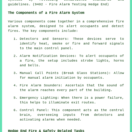
guidelines. (9402 - Fire Alarm Testing Hedge End)
The Components of a Fire Alarm System
Various components come together in a comprehensive
fire
alarm system
, designed to alert occupants and detect
fires. The key components include:
Detectors and Sensors: These devices serve to
identify heat, smoke or fire and forward signals
to the main control panel.
Alarm Notification Devices: To alert occupants of
a
fire
, the setup includes strobe lights, horns
and bells.
Manual Call Points (Break Glass Stations): Allow
for manual
alarm
initiation by occupants.
Fire Alarm Sounders: Ascertain that the sound of
the alarm reaches every part of the building.
Emergency Lighting: When there is a power failure,
this helps to illuminate exit routes.
Control Panel: This component acts as the central
brain, overseeing inputs from detectors and
activating alarms when needed.
Hedge End Fire & Safety Related Tasks