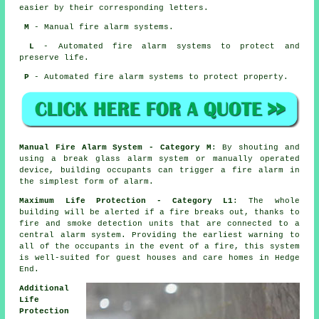
easier by their corresponding letters.
M
- Manual fire alarm systems.
L
- Automated fire alarm systems to protect and
preserve life.
P
- Automated fire alarm systems to protect property.
Manual Fire Alarm System - Category M
: By shouting and
using a break glass alarm system or manually operated
device, building occupants can trigger a fire alarm in
the simplest form of alarm.
Maximum Life Protection - Category L1
: The whole
building will be alerted if a fire breaks out, thanks to
fire and smoke detection units that are connected to a
central alarm system. Providing the earliest warning to
all of the occupants in the event of a fire, this system
is well-suited for guest houses and care homes in Hedge
End.
Additional
Life
Protection