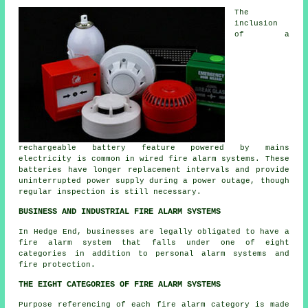
The
inclusion
of a
rechargeable battery feature powered by mains
electricity is common in wired fire alarm systems. These
batteries have longer replacement intervals and provide
uninterrupted power supply during a power outage, though
regular inspection is still necessary.
BUSINESS AND INDUSTRIAL FIRE ALARM SYSTEMS
In Hedge End, businesses are legally obligated to have a
fire alarm system that falls under one of eight
categories in addition to personal alarm systems and
fire protection.
THE EIGHT CATEGORIES OF FIRE ALARM SYSTEMS
Purpose referencing of each fire alarm category is made