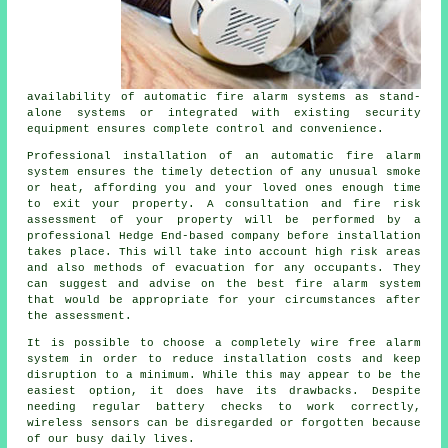
availability of automatic fire alarm systems as stand-
alone systems or integrated with existing security
equipment ensures complete control and convenience.
Professional installation of an
automatic fire alarm
system ensures the timely detection of any unusual smoke
or heat, affording you and your loved ones enough time
to exit your property. A consultation and fire risk
assessment of your property will be performed by a
professional Hedge End-based company before installation
takes place. This will take into account high risk areas
and also methods of evacuation for any occupants. They
can suggest and advise on the best fire alarm system
that would be appropriate for your circumstances after
the assessment.
It is possible to choose a completely wire free alarm
system in order to reduce
installation
costs and keep
disruption to a minimum. While this may appear to be the
easiest option, it does have its drawbacks. Despite
needing regular battery checks to work correctly,
wireless sensors can be disregarded or forgotten because
of our busy daily lives.