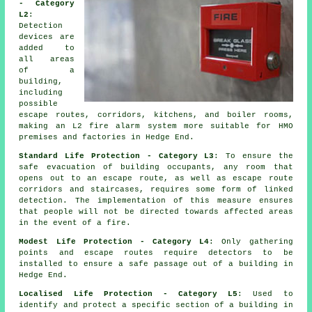
- Category
L2
:
Detection
devices are
added to
all areas
of a
building,
including
possible
escape routes, corridors, kitchens, and boiler rooms,
making an L2 fire
alarm system
more suitable for HMO
premises and factories in Hedge End.
Standard Life Protection - Category L3
: To ensure the
safe evacuation
of building occupants, any room that
opens out to an escape route, as well as escape route
corridors and staircases, requires some form of linked
detection. The implementation of this measure ensures
that people will not be directed towards affected areas
in the event of a fire.
Modest Life Protection - Category L4
: Only gathering
points and escape routes require detectors to be
installed to ensure a
safe passage
out of a building in
Hedge End.
Localised Life Protection - Category L5
: Used to
identify and protect a specific section of a building in