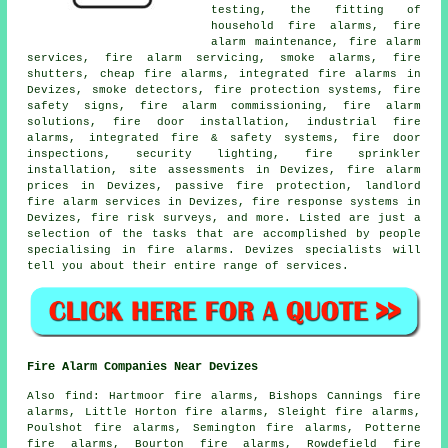
testing, the fitting of
household fire alarms, fire
alarm maintenance, fire alarm
services,
fire alarm servicing
, smoke alarms, fire
shutters, cheap fire alarms, integrated fire alarms in
Devizes, smoke detectors, fire protection systems, fire
safety signs, fire alarm commissioning,
fire alarm
solutions
, fire door installation, industrial fire
alarms, integrated fire & safety systems, fire door
inspections, security lighting, fire sprinkler
installation, site assessments in Devizes, fire alarm
prices in Devizes, passive fire protection, landlord
fire alarm services in Devizes, fire response systems in
Devizes, fire risk surveys, and more. Listed are just a
selection of the tasks that are accomplished by people
specialising in
fire alarms
. Devizes specialists will
tell you about their entire range of services.
Fire Alarm Companies Near Devizes
Also
find
: Hartmoor fire alarms, Bishops Cannings fire
alarms, Little Horton fire alarms, Sleight fire alarms,
Poulshot fire alarms, Semington fire alarms, Potterne
fire alarms, Bourton fire alarms, Rowdefield fire