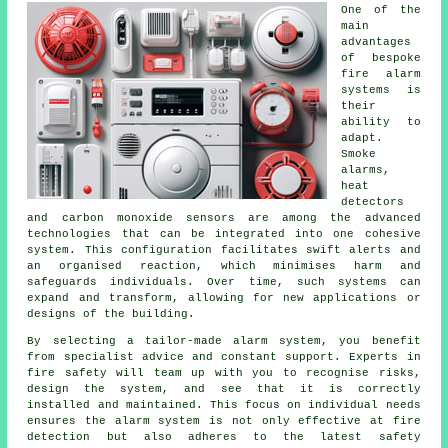
One of the
main
advantages
of bespoke
fire alarm
systems is
their
ability to
adapt.
Smoke
alarms,
heat
detectors
and carbon monoxide sensors are among the advanced
technologies that can be integrated into one cohesive
system. This configuration facilitates swift alerts and
an organised reaction, which minimises harm and
safeguards individuals. Over time, such systems can
expand and transform, allowing for new applications or
designs of the building.
By selecting a tailor-made alarm system, you benefit
from specialist advice and constant support. Experts in
fire safety will team up with you to recognise risks,
design the system, and see that it is correctly
installed and maintained. This focus on individual needs
ensures the alarm system is not only effective at fire
detection but also adheres to the latest safety