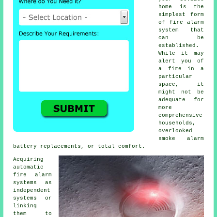
home is the
simplest form
of
fire alarm
system that
can be
established.
While it may
alert you of
a fire in a
particular
space, it
might not be
adequate for
more
comprehensive
households,
overlooked
smoke alarm
battery replacements, or total comfort.
Acquiring
automatic
fire alarm
systems as
independent
systems or
linking
them to