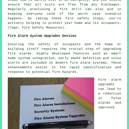
ensure that all exits are free from any blockages.
Regularly practising a fire drill can also aid in
keeping everyone calm if the worst case scenario
happens. By taking these fire safety steps, you're
actively helping to protect your home and its occupants.
(Tags: Fire Safety Measures).
Fire Alarm System Upgrades Devizes
Ensuring the safety of occupants and the home or
building itself requires the crucial step of upgrading
fire alarms. Highly developed features such as smart
home system integration, early smoke detection and voice
alerts are included in modern
fire alarm systems
. These
enhancements assist in the rapid identification and
response to potential fire hazards.
Fire alarm
upgrades
can lead to
a reduction
in false
alarms and
improved