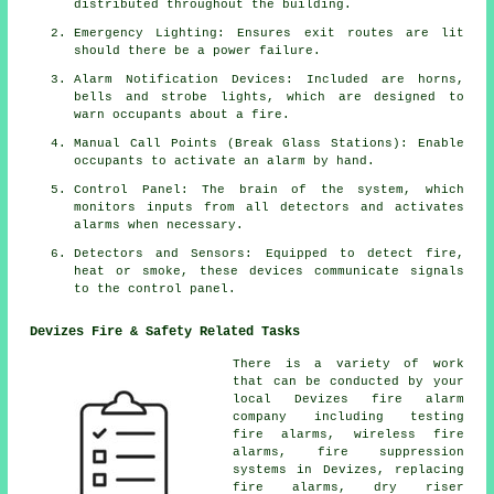
distributed throughout the building.
Emergency Lighting: Ensures exit routes are lit
should there be a power failure.
Alarm Notification Devices: Included are horns,
bells and strobe lights, which are designed to
warn occupants about a
fire
.
Manual Call Points (Break Glass Stations): Enable
occupants to activate an
alarm
by hand.
Control Panel: The brain of the system, which
monitors inputs from all detectors and activates
alarms when necessary.
Detectors and Sensors: Equipped to detect fire,
heat or smoke, these devices communicate signals
to the control panel.
Devizes Fire & Safety Related Tasks
There is a variety of work
that can be conducted by your
local Devizes
fire alarm
company
including testing
fire alarms, wireless
fire
alarms
, fire suppression
systems in Devizes, replacing
fire alarms, dry riser