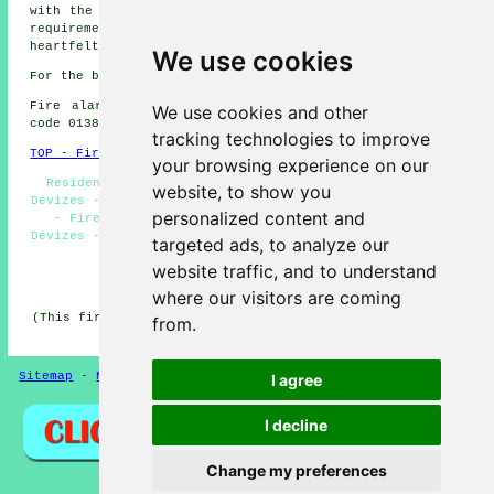
with the necessary assistance to address your
fire alarm
requirements effectively. We once again express our
heartfelt thanks for checking us out.
We use cookies
For the best local Devizes information take a look
here
Fire alarm system installation in SN10 area, telephone
We use cookies and other
code 01380.
tracking technologies to improve
TOP - Fire Alarms Devizes
your browsing experience on our
Residential Fire Alarms Devizes - Fire Alarm Systems
website, to show you
Devizes - Fire Alarm Devizes - Fire Alarm Quotes Devizes
personalized content and
- Fire Alarm Servicing Devizes - Fire Alarm Upkeep
Devizes - Fire Alarms Devizes - Fire Alarm Installations
targeted ads, to analyze our
Devizes - Fire Alarm Services Devizes
website traffic, and to understand
HOME - FIRE ALARMS UK
where our visitors are coming
(This fire alarms Devizes article was edited and updated
from.
on 14-11-2024)
Sitemap
-
New
-
Fire Alarms
Privacy
I agree
I decline
Change my preferences