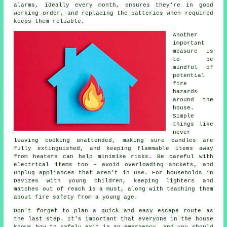
alarms, ideally every month, ensures they're in good
working order, and replacing the batteries when required
keeps them reliable.
Another
important
measure is
to be
mindful of
potential
fire
hazards
around the
house.
Simple
things like
never
leaving cooking unattended, making sure candles are
fully extinguished, and keeping flammable items away
from heaters can help minimise risks. Be careful with
electrical items too – avoid overloading sockets, and
unplug appliances that aren't in use. For households in
Devizes with young children, keeping lighters and
matches out of reach is a must, along with teaching them
about fire safety from a young age.
Don't forget to plan a quick and easy escape route as
the last step. It's important that everyone in the house
knows how to safely exit in an emergency, and you should