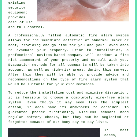
existing
security
equipment
provides
ease of use
and full control.
A professionally fitted
automatic fire alarm
system
allows for the immediate detection of abnormal smoke or
heat, providing enough time for you and your loved ones
to evacuate your property. Prior to installation, a
professional Devizes-based company will conduct a fire
risk assessment of your property and consult with you.
Evacuation methods for all occupants will be taken into
account, as well as high-risk areas, during this survey.
After this they will be able to provide advice and
recommendations on the type of fire alarm system that
would be suitable for your circumstances.
To reduce the
installation
cost and minimise disruption,
it is feasible to choose a completely wire-free alarm
system. Even though it may seem like the simplest
option, it does have its drawbacks to consider. To
guarantee proper functioning, wireless sensors need
regular battery checks, but they can be neglected or
forgotten because of our busy day-to-day lives.
In most
cases,