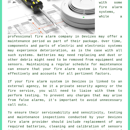
with some
fire alarm
systems,
while a
professional fire alarm company in Devizes may offer a
maintenance period as part of their package. Over time,
components and parts of electric and electronic systems
may experience deterioration, as is the case with all
such systems. Batteries may need replacing and dust or
other debris might need to be removed from equipment and
sensors. Maintaining a regular schedule for maintenance
can ensure that your fire alarm system is functioning
effectively and accounts for all pertinent factors.
If your fire alarm system in Devizes is linked to an
external agency, be it a private security agency or the
fire service, you will need to liaise with them to
perform testing. To prevent any charges that may arise
from false alarms, it's important to avoid unnecessary
call outs.
To ensure their serviceability and sensitivity, testing
and maintenance inspections conducted by your Devizes
fire alarm provider should include replacement of any
required batteries, cleaning and calibration of sensors