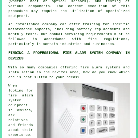
(whether heat or optical sensors), and testing of
various components. The correct execution of this
procedure may require the utilization of specialized
equipment.
An established company can offer training for specific
maintenance aspects, including battery replacements and
monthly tests. But annual servicing requirements must be
followed in accordance with
fire regulations
,
particularly in certain industries and businesses.
FINDING A PROFESSIONAL FIRE ALARM SYSTEM COMPANY IN
DEVIZES
With so many companies offering fire alarm systems and
installation in the Devizes area, how do you know which
one is best suited to your needs?
When
looking for
fire alarm
system
equipment
in Devizes,
ask
relatives
and friends
about their
experience.