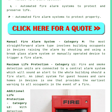
L
- Automated fire alarm systems to protect and
preserve life.
P
- Automated fire alarm systems to protect property.
Manual Fire Alarm System - Category M
: The most
straightforward alarm type involves building occupants
in Devizes raising the alarm by shouting and using a
break glass alarm system or manually operated device to
trigger a fire alarm.
Maximum Life Protection - Category L1
: Fire and smoke
detection units are connected to a central alarm system
which will sound an alert to the whole building should a
fire start. An ideal system for guest houses and care
homes in Devizes is one that provides the earliest
warning to all occupants
in the event of a fire
.
Additional
Life
Protection
- Category
L2
: With
detection