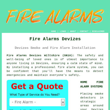
HOME
|
LINKS
|
ABOUT
|
CONTACT
|
DISCLAIMER
Fire Alarms Devizes
Devizes Smoke and Fire Alarm Installation
Fire Alarms Devizes Wiltshire (SN10):
The safety and
well-being of loved ones is of utmost importance to
anyone living in Devizes, ensuring a calm state of mind.
By installing a professional fire alarm system, you can
be confident that you'll have the means to detect
emergencies and maintain everyone's safety.
HOME FIRE
ALARM SYSTEMS
Placing smoke
detectors in
strategic
areas around
your Devizes