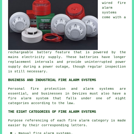
wired fire
alarm
systems
come with a
rechargeable battery feature that is powered by the
mains electricity supply. These batteries have longer
replacement intervals and provide uninterrupted power
supply during a power outage, though regular inspection
is still necessary.
BUSINESS AND INDUSTRIAL FIRE ALARM SYSTEMS
Personal fire protection and alarm systems are
essential, and businesses in Devizes must also have a
fire alarm system that falls under one of eight
categories according to the law.
THE EIGHT CATEGORIES OF FIRE ALARM SYSTEMS
Purpose referencing of each fire alarm category is made
easier by their corresponding letters.
M
- Manual fire alarm systems.