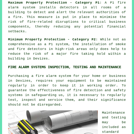
Maximum Property Protection - Category P1
: A P1
fire
alarm system
installs detectors in all rooms of a
building to detect and alert the relevant authorities of
a fire. This measure is put in place to minimise the
risk of fire-related disruptions to critical business
components, thereby reducing any potential financial
setbacks.
Minimum Property Protection - Category P2
: While not as
comprehensive as a P1 system, the installation of smoke
and fire
detectors
in high-risk areas only does help to
reduce the risk of a major fire taking hold within a
building in Devizes.
FIRE ALARM SYSTEMS INSPECTION, TESTING AND MAINTENANCE
Purchasing
a fire alarm system
for your home or business
in Devizes, requires your equipment to be maintained
regularly in order to keep it in working order. To
guarantee the effectiveness of fire detection and safety
systems in safeguarding us, it is necessary to regularly
test, inspect and service them, and their significance
should not be disregarded.
Maintenance
and testing
may be
included as
standard