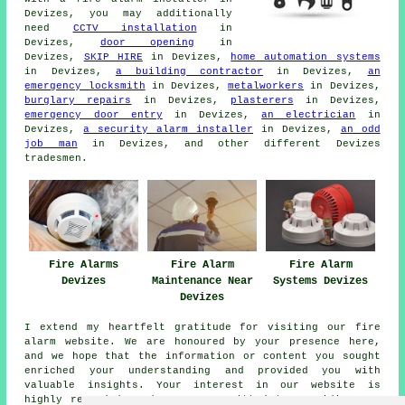
Devizes, you may additionally
need
CCTV installation
in
Devizes,
door opening
in
Devizes,
SKIP HIRE
in Devizes,
home automation systems
in Devizes,
a building contractor
in Devizes,
an
emergency locksmith
in Devizes,
metalworkers
in Devizes,
burglary repairs
in Devizes,
plasterers
in Devizes,
emergency door entry
in Devizes,
an electrician
in
Devizes,
a security alarm installer
in Devizes,
an odd
job man
in Devizes, and other different Devizes
tradesmen
.
Fire Alarms
Fire Alarm
Fire Alarm
Devizes
Maintenance Near
Systems Devizes
Devizes
I extend my heartfelt gratitude for visiting our
fire
alarm
website. We are honoured by your presence here,
and we hope that the information or content you sought
enriched your understanding and provided you with
valuable insights. Your interest in our website is
highly regarded, and we are committed to providing you