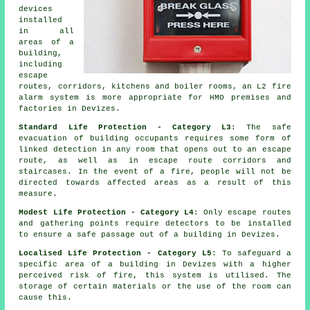
devices
installed
in all
areas of a
building,
including
escape
routes, corridors, kitchens and boiler rooms, an L2 fire
alarm system
is more appropriate for HMO premises and
factories in Devizes.
Standard Life Protection - Category L3
: The
safe
evacuation
of building occupants requires some form of
linked detection in any room that opens out to an escape
route, as well as in escape route corridors and
staircases. In the event of a fire, people will not be
directed towards affected areas as a result of this
measure.
Modest Life Protection - Category L4
: Only escape routes
and gathering points require detectors to be installed
to ensure a
safe passage
out of a building in Devizes.
Localised Life Protection - Category L5
: To safeguard a
specific area of a building in Devizes with a higher
perceived risk of fire, this system is utilised. The
storage of certain materials or the use of the room can
cause this.