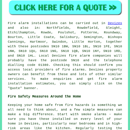
Fire alarm installations
can be carried out in
Devizes
and also in: Northfields, Rowdefield, Sleight,
Etchilhampton, Rowde, Poulshot, Potterne, Roundway,
Bourton, Little Coate, Salisbury, Semington, Bishops
Cannings, Hartmoor, Swindon, Little Horton, together
with these postcodes SN10 1BW, SN10 1BL, SN10 1FE, SN10
1NW, SN10 1QU, SN10 1NG, SN10 1QB, SN10 1NY, SN10 1RD,
and SN10 1HL. Local Devizes
fire alarm companies
will
probably have the postcode SN10 and the telephone
dialling code 01380. Checking this should confirm you
access local providers of
fire alarms
. Devizes property
owners can benefit from these and lots of other similar
services. To make enquiries and get fire alarm
installation estimates, you can simply click on the
"Quote" banner.
Fire Safety Measures Around the Home
Keeping your home safe from fire hazards is something we
all need to think about, and a few simple measures can
make a big difference. Start with smoke alarms – make
sure you have these installed on every level of your
home in Devizes, particularly near bedrooms and in high-
risk areas like the kitchen. Regularly testing the