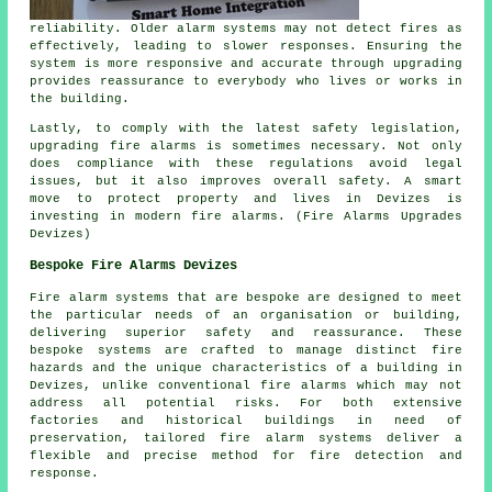
reliability. Older alarm systems may not detect fires as
effectively, leading to slower responses. Ensuring the
system is more responsive and accurate through upgrading
provides reassurance to everybody who lives or works in
the building.
Lastly, to comply with the latest safety legislation,
upgrading fire alarms is sometimes necessary. Not only
does compliance with these regulations avoid legal
issues, but it also improves overall safety. A smart
move to protect property and lives in Devizes is
investing in modern fire alarms. (Fire Alarms Upgrades
Devizes)
Bespoke Fire Alarms Devizes
Fire alarm systems that are bespoke are designed to meet
the particular needs of an organisation or building,
delivering superior safety and reassurance. These
bespoke systems are crafted to manage distinct fire
hazards and the unique characteristics of a building in
Devizes, unlike conventional fire alarms which may not
address all potential risks. For both extensive
factories and historical buildings in need of
preservation, tailored fire alarm systems deliver a
flexible and precise method for fire detection and
response.