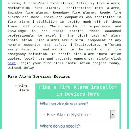
alarms, Little Coate fire alarms, Salisbury fire alarms,
Northfields fire alarms, Etchilhampton fire alarms,
Swindon fire alarms, Roundway fire alarms, Rowde fire
alarms and more. There are companies who specialise in
fire alarm installation
in pretty much all of these
towns and areas. Their wealth of experience and
knowledge in the field enables these seasoned
professionals to excel in the vital task of alarm
installation. Fire alarms are a vital component of any
home's security and safety infrastructure, offering
early detection and warning in the event of a fire
emergency situation. To obtain fire alarm installation
quotes, local home and property owners can simply click
here
. Begin your
fire alarm installation project
today,
without delay!
Fire Alarm Services Devizes
Fire
Find a Fire Alarm Installer
Alarm
in Devizes Here