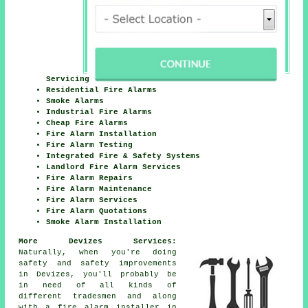
Servicing
Residential Fire Alarms
Smoke Alarms
Industrial Fire Alarms
Cheap Fire Alarms
Fire Alarm Installation
Fire Alarm Testing
Integrated Fire & Safety Systems
Landlord Fire Alarm Services
Fire Alarm Repairs
Fire Alarm Maintenance
Fire Alarm Services
Fire Alarm Quotations
Smoke Alarm Installation
More Devizes Services:
Naturally, when you're doing
safety and safety improvements
in Devizes, you'll probably be
in need of all kinds of
different
tradesmen
and along
with
a fire alarm installer
in