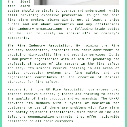
The ideal
fire alarm
system should be simple to operate and understand, while
still providing extensive protection. To get the best
fire alarm system, always aim to get at least 3 price
quotes and ask about warranties and any affiliations
with industry organizations. The following trade bodies
can be used to verify an individual's or company's
membership.
The Fire Industry Association:
By joining the Fire
Industry Association, companies show their commitment to
providing high-quality fire and security services. It is
a non-profit organisation with an aim of promoting the
professional status of its members in the fire safety
industry. Its members receive training in all areas of
active protection systems and fire safety, and the
organisation contributes to the creation of British
Standards for fire safety.
Membership in the UK Fire Association guarantees that
members receive support, guidance and training to ensure
the quality of their products and workmanship. The UK-FA
provides its members with a system of mediation for
customers to use if there are problems with fire alarm
and
safety equipment
installation. With their online and
telephone communication channels, they offer nationwide
assistance to all their customers.