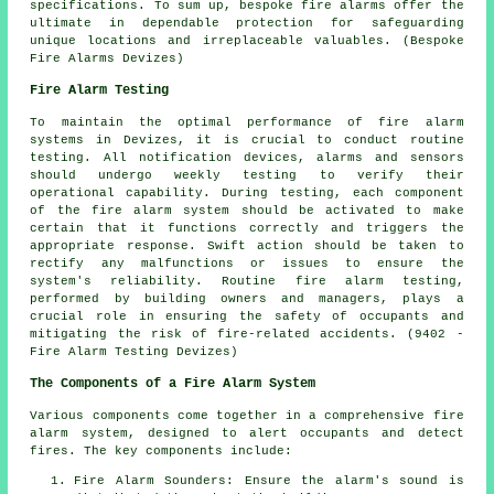
specifications. To sum up, bespoke fire alarms offer the
ultimate in dependable protection for safeguarding
unique locations and irreplaceable valuables. (Bespoke
Fire Alarms Devizes)
Fire Alarm Testing
To maintain the optimal performance of fire alarm
systems in Devizes, it is crucial to conduct routine
testing. All notification devices, alarms and sensors
should undergo weekly testing to verify their
operational capability. During testing, each component
of the fire alarm system should be activated to make
certain that it functions correctly and triggers the
appropriate response. Swift action should be taken to
rectify any malfunctions or issues to ensure the
system's reliability. Routine fire alarm testing,
performed by building owners and managers, plays a
crucial role in ensuring the safety of occupants and
mitigating the risk of fire-related accidents. (9402 -
Fire Alarm Testing Devizes)
The Components of a Fire Alarm System
Various components come together in a comprehensive
fire
alarm system
, designed to alert occupants and detect
fires. The key components include:
Fire Alarm Sounders: Ensure the alarm's sound is