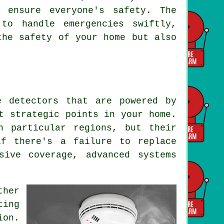
 ensure everyone's safety. The
to handle emergencies swiftly,
the safety of your home but also
 detectors that are powered by
t strategic points in your home.
n particular regions, but their
if there's a failure to replace
sive coverage, advanced systems
ther
ting
ion.