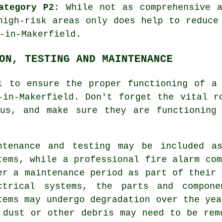
ategory P2
: While not as comprehensive 
igh-risk areas only does help to reduce
-in-Makerfield.
ON, TESTING AND MAINTENANCE
al to ensure the proper functioning of
a
-in-Makerfield. Don't forget the vital 
us, and make sure they are functioning 
ntenance and testing may be included a
tems, while a professional fire alarm com
er a maintenance period as part of their 
ctrical systems, the parts and compone
tems may undergo degradation over the yea
 dust or other debris may need to be rem