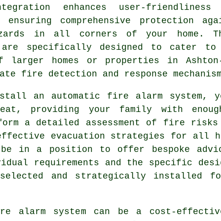
tegration enhances user-friendliness
, ensuring comprehensive protection aga
zards in all corners of your home. T
 are specifically designed to cater to
f larger homes or properties in Ashton
ate fire detection and response mechanis
nstall an
automatic fire alarm
system, yo
heat, providing your family with enou
form a detailed assessment of fire risks
effective evacuation strategies for all h
 be in a position to offer bespoke advi
vidual requirements and the specific desi
selected and strategically installed f
ire alarm system can be a cost-effecti