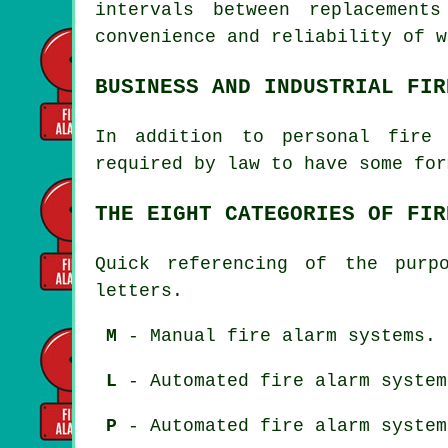
intervals between replacement
convenience and reliability of w
BUSINESS AND INDUSTRIAL FIR
In addition to
personal fire 
required by law to have some for
THE EIGHT CATEGORIES OF FIR
Quick referencing of the purp
letters.
M
- Manual fire alarm systems.
L
- Automated fire alarm system
P
- Automated fire alarm system