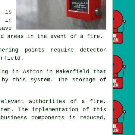
n is
s in
eave
ed areas in the event of a fire.
ering points require detector
erfield.
ing in Ashton-in-Makerfield that
 by this system. The storage of
elevant authorities of a fire,
stem
. The implementation of this
business components is reduced,