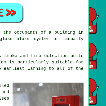
e the occupants of a building in
glass alarm system or manually
s smoke and fire detection units
tem is particularly suitable for
e earliest warning to all of the
lled
 and
ises