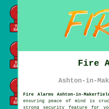
Fire 
Ashton-in-Mak
Fire Alarms Ashton-in-Makerfiel
ensuring peace of mind is cru
strong security feature for y