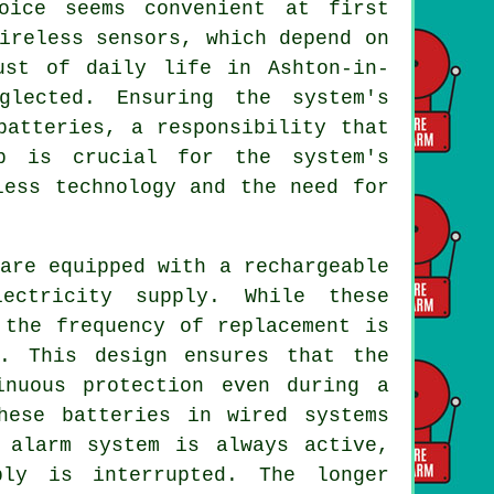
oice seems convenient at first
ireless sensors, which depend on
ust of daily life in Ashton-in-
glected. Ensuring the system's
batteries, a responsibility that
ep is crucial for the system's
less technology and the need for
re equipped with a rechargeable
ectricity supply. While these
 the frequency of replacement is
s. This design ensures that the
inuous protection even during a
hese batteries in wired systems
 alarm system is always active,
ply is interrupted. The longer