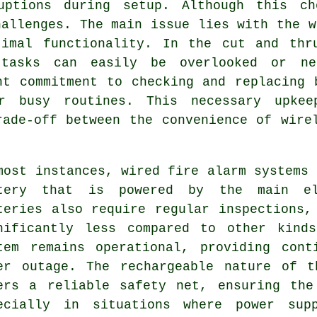
ruptions during setup. Although this ch
hallenges. The main issue lies with the w
timal functionality. In the cut and thr
 tasks can easily be overlooked or ne
nt commitment to checking and replacing 
r busy routines. This necessary upke
rade-off between the convenience of wire
most instances, wired
fire alarm systems
a
tery that is powered by the main el
teries also require regular inspections,
nificantly less compared to other kind
tem remains operational, providing cont
er outage. The rechargeable nature of t
ers a reliable safety net, ensuring the
ecially in situations where power sup