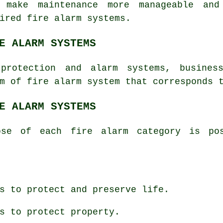
s make maintenance more manageable an
ired fire alarm systems.
E ALARM SYSTEMS
protection
and alarm systems, business
m of fire alarm system that corresponds 
E ALARM SYSTEMS
ose of each fire alarm category is pos
s to protect and preserve life.
s to protect property.