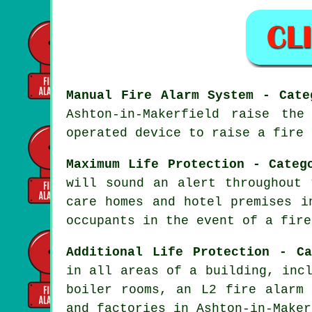
Manual Fire Alarm System - Cate
Ashton-in-Makerfield raise th
operated device to raise a fire 
Maximum Life Protection - Categ
will sound an alert throughout 
care homes and hotel premises i
occupants
in the event of a fire
Additional Life Protection - Ca
in all areas of a building, inc
boiler rooms, an L2 fire
alarm 
and factories in Ashton-in-Maker