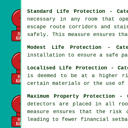
Standard Life Protection - Cat
necessary in any room that op
escape route corridors and stai
safely. This measure ensures tha
Modest Life Protection - Cat
installation to ensure a
safe pa
Localised Life Protection - Cat
is deemed to be at a higher ri
certain materials or the use of 
Maximum Property Protection - 
detectors are placed in all ro
measure ensures that the risk 
leading to fewer financial setba