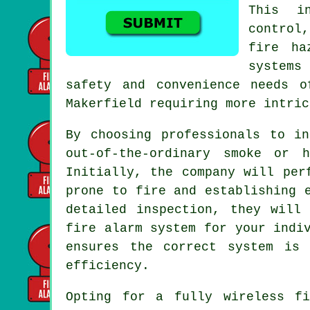
This in
control
fire ha
systems
safety and convenience needs o
Makerfield requiring more intric
By choosing professionals to i
out-of-the-ordinary smoke or 
Initially, the company will per
prone to fire and establishing 
detailed inspection, they will
fire alarm system for your indi
ensures the correct system is 
efficiency.
Opting for a fully wireless f