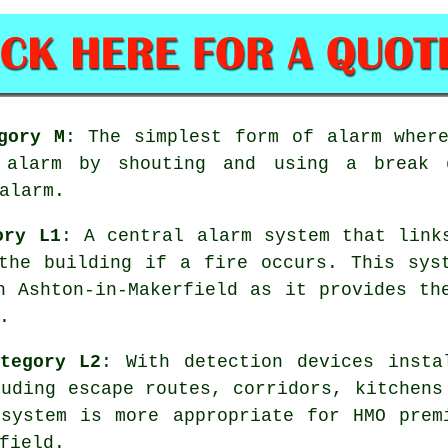
gory M
: The simplest form of alarm wher
e alarm by shouting and using a break 
alarm.
ory L1
: A central alarm system that link
the building if a fire occurs. This sys
n Ashton-in-Makerfield as it provides th
.
tegory L2
: With detection devices insta
luding escape routes, corridors, kitchens
system
is more appropriate for HMO prem
field.