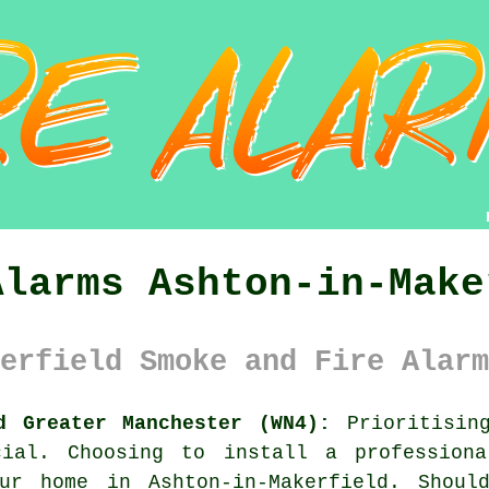
Alarms Ashton-in-Make
erfield Smoke and Fire Alarm
d Greater Manchester (WN4):
Prioritising
cial. Choosing to install a professio
our home in Ashton-in-Makerfield. Shoul