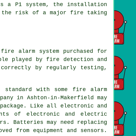
as a P1 system, the installation
 the risk of a major fire taking
 fire alarm system
purchased for
role played by
fire detection and
correctly by regularly testing,
s standard with some fire alarm
pany in Ashton-in-Makerfield may
package. Like all electronic and
nts of electronic and electric
rs. Batteries may need replacing
oved from equipment and sensors.