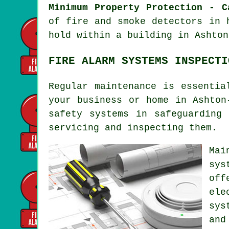
Minimum Property Protection - C
of fire and smoke
detectors
in h
hold within a building in Ashton
FIRE ALARM SYSTEMS INSPECTI
Regular maintenance is essenti
your business or home in Ashton
safety systems
in safeguarding 
servicing and inspecting them.
Mai
sys
off
ele
sys
and