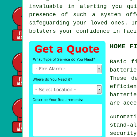
invaluable in alerting you qu
presence of such a system off
safeguarding your loved ones. I
bolsters your confidence in faci
HOME F
Basic
f
batterie
These d
efficie
batteri
are acce
Automati
stand-a
securit