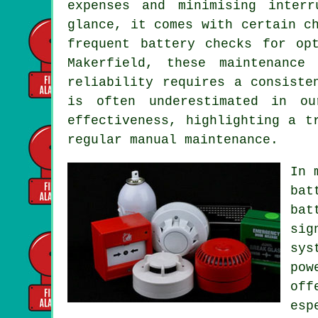
expenses and minimising inter
glance, it comes with certain c
frequent battery checks for op
Makerfield, these maintenance
reliability requires a consiste
is often underestimated in ou
effectiveness, highlighting a t
regular manual maintenance.
In 
bat
bat
sig
sys
pow
off
esp