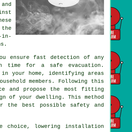
 and
inst
hese
 the
-in-
ms.
u ensure fast detection of any
gh time for a safe evacuation.
 in your home, identifying areas
ousehold members. Following this
ce and propose the most fitting
gn of your dwelling. This method
or the best possible safety and
ve choice, lowering
installation