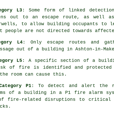
egory L3
: Some form of linked detectio
ens out to an escape route, as well a
rwells, to allow building occupants to l
t people are not directed towards affect
egory L4
: Only escape routes and gath
ssage
out of a building in Ashton-in-Mak
egory L5
: A specific section of a build
sk of fire is identified and protected
the room can cause this.
Category P1
: To detect and alert the r
oms of a building in a P1
fire alarm sy
of fire-related disruptions to critical 
cks.