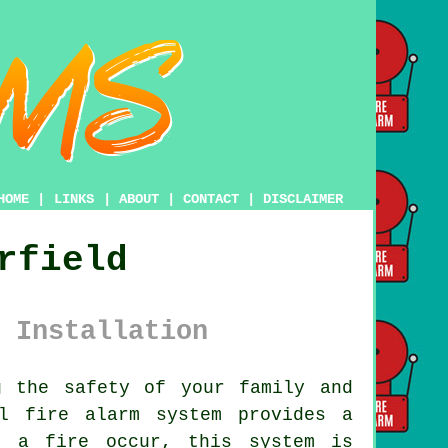
HOME
|
LINKS
|
ABOUT
|
CONTACT
|
DISCLAIMER
rfield
 Installation
 the safety of your family and
nal
fire alarm system
provides a
d a fire occur, this system is