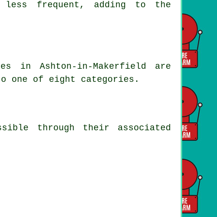
d less frequent, adding to the
es in Ashton-in-Makerfield are
to one of eight categories.
sible through their associated