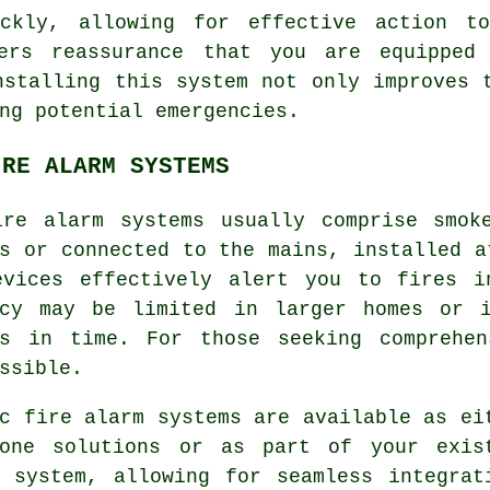
ickly, allowing for effective action to
ers reassurance that you are equipped 
nstalling this system not only improves 
ng potential emergencies.
IRE ALARM SYSTEMS
ire alarm
systems usually comprise smoke
s or connected to the mains, installed a
evices effectively alert you to fires i
ncy may be limited in larger homes or 
es in time. For those seeking comprehen
ssible.
c fire alarm systems are available as ei
lone solutions or as part of your exis
y system, allowing for seamless integrat