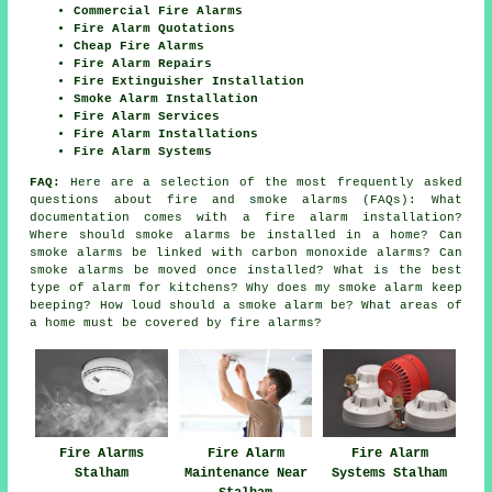
Commercial Fire Alarms
Fire Alarm Quotations
Cheap Fire Alarms
Fire Alarm Repairs
Fire Extinguisher Installation
Smoke Alarm Installation
Fire Alarm Services
Fire Alarm Installations
Fire Alarm Systems
FAQ:
Here are a selection of the most frequently asked
questions about fire and smoke alarms (FAQs): What
documentation comes with a fire alarm installation?
Where should smoke alarms be installed in a home? Can
smoke alarms be linked with carbon monoxide alarms? Can
smoke alarms be moved once installed? What is the best
type of alarm for kitchens? Why does my smoke alarm keep
beeping? How loud should a smoke alarm be? What areas of
a home must be covered by fire alarms?
Fire Alarms
Fire Alarm
Fire Alarm
Stalham
Maintenance Near
Systems Stalham