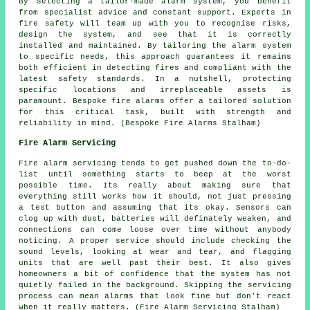
By selecting a tailor-made alarm system, you benefit
from specialist advice and constant support. Experts in
fire safety will team up with you to recognise risks,
design the system, and see that it is correctly
installed and maintained. By tailoring the alarm system
to specific needs, this approach guarantees it remains
both efficient in detecting fires and compliant with the
latest safety standards. In a nutshell, protecting
specific locations and irreplaceable assets is
paramount. Bespoke fire alarms offer a tailored solution
for this critical task, built with strength and
reliability in mind. (Bespoke Fire Alarms Stalham)
Fire Alarm Servicing
Fire alarm servicing tends to get pushed down the to-do-
list until something starts to beep at the worst
possible time. Its really about making sure that
everything still works how it should, not just pressing
a test button and assuming that its okay. Sensors can
clog up with dust, batteries will definately weaken, and
connections can come loose over time without anybody
noticing. A proper service should include checking the
sound levels, looking at wear and tear, and flagging
units that are well past their best. It also gives
homeowners a bit of confidence that the system has not
quietly failed in the background. Skipping the servicing
process can mean alarms that look fine but don't react
when it really matters. (Fire Alarm Servicing Stalham)