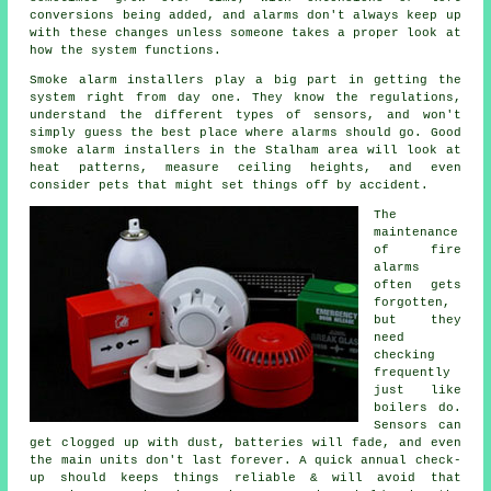
conversions being added, and alarms don't always keep up
with these changes unless someone takes a proper look at
how the system functions.
Smoke alarm installers
play a big part in getting the
system right from day one. They know the regulations,
understand the different types of sensors, and won't
simply guess the best place where alarms should go. Good
smoke alarm installers in the Stalham area will look at
heat patterns, measure ceiling heights, and even
consider pets that might set things off by accident.
The
maintenance
of
fire
alarms
often gets
forgotten,
but they
need
checking
frequently
just like
boilers do.
Sensors can
get clogged up with dust, batteries will fade, and even
the main units don't last forever. A quick annual check-
up should keeps things reliable & will avoid that