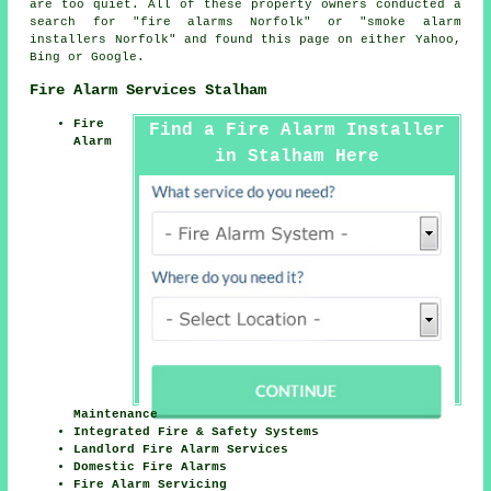
are too quiet. All of these property owners conducted a
search for "fire alarms Norfolk" or "smoke alarm
installers Norfolk" and found this page on either Yahoo,
Bing or Google.
Fire Alarm Services Stalham
Fire
Find a Fire Alarm Installer
Alarm
in Stalham Here
Maintenance
Integrated Fire & Safety Systems
Landlord Fire Alarm Services
Domestic Fire Alarms
Fire Alarm Servicing