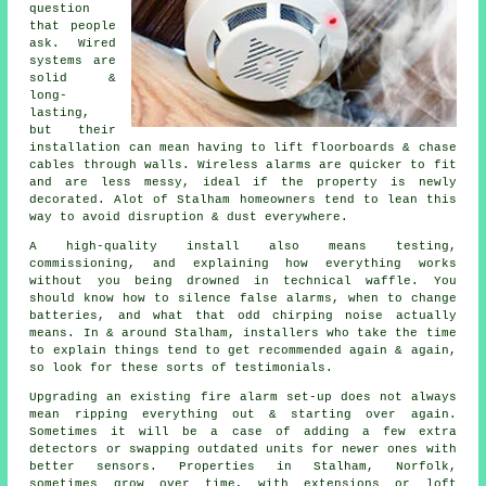
question
that people
ask. Wired
systems are
solid &
long-
lasting,
but their
installation can mean having to lift floorboards & chase
cables through walls.
Wireless alarms
are quicker to fit
and are less messy, ideal if the property is newly
decorated. Alot of Stalham homeowners tend to lean this
way to avoid disruption & dust everywhere.
A high-quality install also means testing,
commissioning, and explaining how everything works
without you being drowned in technical waffle. You
should know how to silence false alarms, when to change
batteries, and what that odd chirping noise actually
means. In & around Stalham,
installers
who take the time
to explain things tend to get recommended again & again,
so look for these sorts of testimonials.
Upgrading an existing
fire alarm
set-up does not always
mean ripping everything out & starting over again.
Sometimes it will be a case of adding a few extra
detectors or swapping outdated units for newer ones with
better sensors. Properties in Stalham, Norfolk,
sometimes grow over time, with extensions or loft