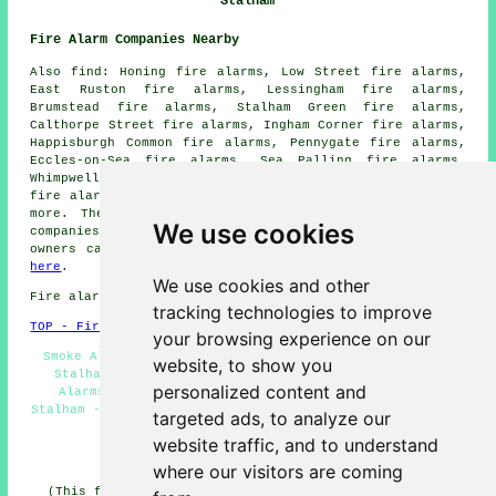
Stalham
Fire Alarm Companies Nearby
Also find: Honing fire alarms, Low Street fire alarms,
East Ruston fire alarms, Lessingham fire alarms,
Brumstead fire alarms, Stalham Green fire alarms,
Calthorpe Street fire alarms, Ingham Corner fire alarms,
Happisburgh Common fire alarms, Pennygate fire alarms,
Eccles-on-Sea fire alarms, Sea Palling fire alarms,
Whimpwell Green fire alarms, Ingham fire alarms, Dilham
fire alarms, Wayford fire alarms, Sutton
fire alarms
and
more. The majority of these locations are covered by
We use cookies
companies who install fire alarms
. Stalham property
owners can get alarm installation estimates by clicking
here
.
We use cookies and other
Fire alarm system installation in NR12 area, 01692.
tracking technologies to improve
TOP - Fire Alarms Stalham
your browsing experience on our
Smoke Alarm Installers Stalham - Fire Alarm Servicing
website, to show you
Stalham - Fire Alarm Quotations - Residential Fire
personalized content and
Alarms - Fire Alarms Stalham - Cheap Smoke Alarms
Stalham - Fire Alarms Near Me - Fire Alarm Installations
targeted ads, to analyze our
Stalham - Commercial Fire Alarms
website traffic, and to understand
HOME - FIRE ALARMS UK
where our visitors are coming
(This fire alarms Stalham information was last updated