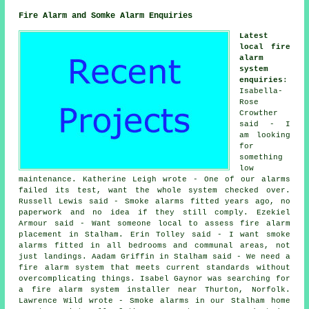
Fire Alarm and Somke Alarm Enquiries
Latest
local fire
alarm
system
enquiries
:
Isabella-
Rose
Crowther
said - I
am looking
for
something
low
maintenance. Katherine Leigh wrote - One of our alarms
failed its test, want the whole system checked over.
Russell Lewis said - Smoke alarms fitted years ago, no
paperwork and no idea if they still comply. Ezekiel
Armour said - Want someone local to assess fire alarm
placement in Stalham. Erin Tolley said - I want smoke
alarms fitted in all bedrooms and communal areas, not
just landings. Aadam Griffin in Stalham said - We need a
fire alarm system that meets current standards without
overcomplicating things. Isabel Gaynor was searching for
a fire alarm system installer near
Thurton, Norfolk.
Lawrence Wild wrote - Smoke alarms in our Stalham home