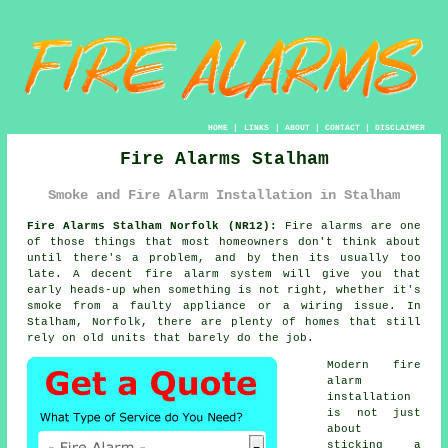
HOME
|
LINKS
|
ABOUT
|
CONTACT
|
DISCLAIMER
Fire Alarms Stalham
Smoke and Fire Alarm Installation in Stalham
Fire Alarms Stalham Norfolk (NR12):
Fire alarms are one
of those things that most homeowners don't think about
until there's a problem, and by then its usually too
late. A decent
fire alarm system
will give you that
early heads-up when something is not right, whether it's
smoke from a faulty appliance or a wiring issue. In
Stalham, Norfolk, there are plenty of homes that still
rely on old units that barely do the job.
Modern
fire
alarm
installation
is not just
about
sticking a