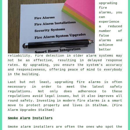
upgrading
fire
alarms, you
can
experience
a reduced
number of
false
alarms and
achieve
better
reliability. Fire detection in older alarm systems may
not be as effective, resulting in delayed response
rates. By upgrading, you ensure the system's accuracy
and responsiveness, offering peace of mind to everybody
in the building.
Last but not least, upgrading fire alarms is often
necessary in order to meet the latest safety
regulations. Not only does adherence to these
regulations avoid legal issues, but it also improves all
round safety. Investing in modern fire alarms is a smart
move to protect property and lives in Stalham. (Fire
Alarm Upgrades Stalham)
Smoke Alarm Installers
Smoke alarm installers are often the ones who spot the