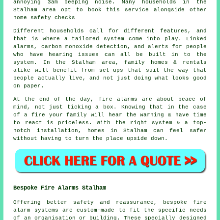
annoying 3am beeping noise. Many households in the
Stalham area opt to book this service alongside other
home safety checks
Different households call for different features, and
that is where
a tailored system
come into play. Linked
alarms, carbon monoxide detection, and alerts for people
who have hearing issues can all be built in to the
system. In the Stalham area, family homes & rentals
alike will benefit from set-ups that suit the way that
people actually live, and not just doing what looks good
on paper.
At the end of the day,
fire alarms
are about peace of
mind, not just ticking a box. Knowing that in the case
of a fire your family will hear the warning & have time
to react is priceless. With the right system & a top-
notch installation, homes in Stalham can feel safer
without having to turn the place upside down.
Bespoke Fire Alarms Stalham
Offering better safety and reassurance, bespoke fire
alarm systems are custom-made to fit the specific needs
of an organisation or building. These specially designed