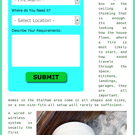
box on the
ceiling &
thinking that
is enough.
Its about
looking at
how the house
flows, where
a fire is
most likely
to start, and
how sound
travels
through the
space.
Kitchens,
landings,
garages, they
are all
important.
Homes in the Stalham area come in all shapes and sizes,
so a one-size-fits-all setup will rarely be sufficient.
A wired or
wireless
system is
usually the
first