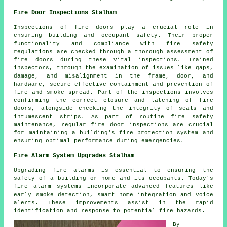
Fire Door Inspections Stalham
Inspections of
fire door
s play a crucial role in
ensuring building and occupant safety. Their proper
functionality and compliance with fire safety
regulations are checked through a thorough assessment of
fire doors during these vital inspections. Trained
inspectors, through the examination of issues like gaps,
damage, and misalignment in the frame, door, and
hardware, secure effective containment and prevention of
fire and smoke spread. Part of the inspections involves
confirming the correct closure and latching of fire
doors, alongside checking the integrity of seals and
intumescent strips. As part of routine fire safety
maintenance, regular fire door inspections are crucial
for maintaining a building's fire protection system and
ensuring optimal performance during emergencies.
Fire Alarm System Upgrades Stalham
Upgrading fire alarms is essential to ensuring the
safety of a building or home and its occupants. Today's
fire alarm systems
incorporate advanced features like
early smoke detection, smart home integration and voice
alerts. These improvements assist in the rapid
identification and response to potential fire hazards.
By