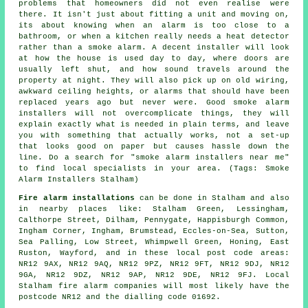
problems that homeowners did not even realise were
there. It isn't just about fitting a unit and moving on,
its about knowing when an alarm is too close to a
bathroom, or when a kitchen really needs a heat detector
rather than a smoke alarm. A decent installer will look
at how the house is used day to day, where doors are
usually left shut, and how sound travels around the
property at night. They will also pick up on old wiring,
awkward ceiling heights, or alarms that should have been
replaced years ago but never were. Good smoke alarm
installers will not overcomplicate things, they will
explain exactly what is needed in plain terms, and leave
you with something that actually works, not a set-up
that looks good on paper but causes hassle down the
line. Do a search for "smoke alarm installers near me"
to find local specialists in your area. (Tags: Smoke
Alarm Installers Stalham)
Fire alarm installations
can be done in Stalham and also
in nearby places like: Stalham Green, Lessingham,
Calthorpe Street, Dilham, Pennygate, Happisburgh Common,
Ingham Corner, Ingham, Brumstead, Eccles-on-Sea, Sutton,
Sea Palling, Low Street, Whimpwell Green, Honing, East
Ruston, Wayford, and in these local post code areas:
NR12 9AX, NR12 9AQ, NR12 9PZ, NR12 9FT, NR12 9DJ, NR12
9GA, NR12 9DZ, NR12 9AP, NR12 9DE, NR12 9FJ. Local
Stalham fire alarm companies will most likely have the
postcode NR12 and the dialling code 01692.