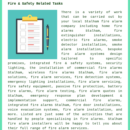
Fire & Safety Related Tasks
There is a variety of work
that can be carried out by
your local Stalham fire alarm
company including home fire
alarms Stalham, fire
extinguisher installations,
electric fire alarms, smoke
detector installation,
smoke
alarm installation
, bespoke
fire alarm systems design
tailored to specific
premises, integrated fire & safety systems, security
lighting, the installation of commercial fire alarms
Stalham, wireless
fire alarms
Stalham, fire alarm
solutions, fire alarm services, fire detection systems,
emergency lighting installations,
fire alarm servicing
,
fire safety equipment, passive fire protection, battery
fire alarms, fire alarm testing, fire alarm quotes in
Stalham, emergency response plan development &
implementation support, commercial fire alarms,
integrated fire alarms Stalham, fire door installations,
voice evacuation systems,
fire alarm installation
, and
more. Listed are just some of the activities that are
handled by people specialising in fire alarms. Stalham
fire alarm installers
will be happy to tell you about
their full range of fire alarm services.