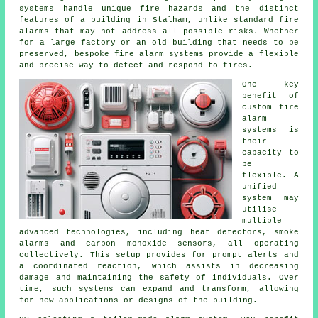
systems handle unique fire hazards and the distinct
features of a building in Stalham, unlike standard fire
alarms that may not address all possible risks. Whether
for a large factory or an old building that needs to be
preserved, bespoke fire alarm systems provide a flexible
and precise way to detect and respond to fires.
One key
benefit of
custom fire
alarm
systems is
their
capacity to
be
flexible. A
unified
system may
utilise
multiple
advanced technologies, including heat detectors, smoke
alarms and carbon monoxide sensors, all operating
collectively. This setup provides for prompt alerts and
a coordinated reaction, which assists in decreasing
damage and maintaining the safety of individuals. Over
time, such systems can expand and transform, allowing
for new applications or designs of the building.