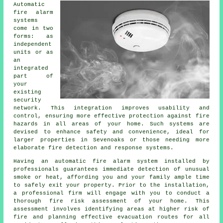
Automatic
fire alarm
systems
come in two
forms: as
independent
units or as
an
integrated
part of
your
existing
security
network. This integration improves usability and
control, ensuring more effective protection against fire
hazards in all areas of your home. Such systems are
devised to enhance safety and convenience, ideal for
larger properties in Sevenoaks or those needing more
elaborate fire detection and response systems.
Having an
automatic fire alarm
system installed by
professionals guarantees immediate detection of unusual
smoke or heat, affording you and your family ample time
to safely exit your property. Prior to the installation,
a professional firm will engage with you to conduct a
thorough fire risk assessment of your home. This
assessment involves identifying areas at higher risk of
fire and planning effective evacuation routes for all