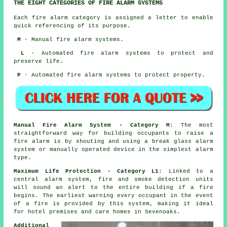
THE EIGHT CATEGORIES OF FIRE ALARM SYSTEMS
Each fire alarm category is assigned a letter to enable
quick referencing of its purpose.
M
- Manual fire alarm systems.
L
- Automated fire alarm systems to protect and
preserve life.
P
- Automated fire alarm systems to protect property.
Manual Fire Alarm System - Category M
: The most
straightforward way for building occupants to raise a
fire alarm is by shouting and using a break glass alarm
system or manually operated device in the simplest alarm
type.
Maximum Life Protection - Category L1
: Linked to a
central alarm system, fire and smoke detection units
will sound an alert to the entire building if a fire
begins. The earliest warning every occupant
in the event
of a fire
is provided by this system, making it ideal
for hotel premises and care homes in Sevenoaks.
Additional