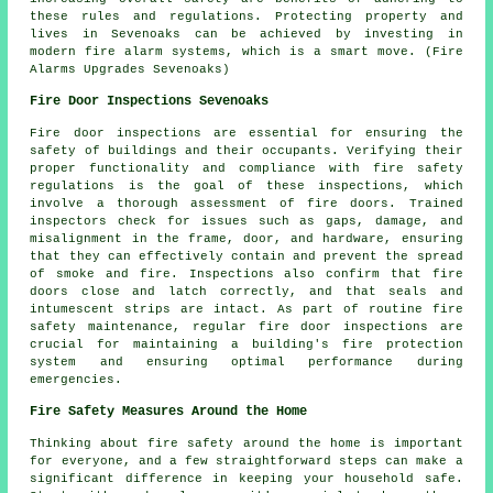
these rules and regulations. Protecting property and
lives in Sevenoaks can be achieved by investing in
modern fire alarm systems, which is a smart move. (Fire
Alarms Upgrades Sevenoaks)
Fire Door Inspections Sevenoaks
Fire door inspections are essential for ensuring the
safety of buildings and their occupants. Verifying their
proper functionality and compliance with fire safety
regulations is the goal of these inspections, which
involve a thorough assessment of fire doors. Trained
inspectors check for issues such as gaps, damage, and
misalignment in the frame, door, and hardware, ensuring
that they can effectively contain and prevent the spread
of smoke and fire. Inspections also confirm that fire
doors close and latch correctly, and that seals and
intumescent strips are intact. As part of routine fire
safety maintenance, regular fire door inspections are
crucial for maintaining a building's fire protection
system and ensuring optimal performance during
emergencies.
Fire Safety Measures Around the Home
Thinking about fire safety around the home is important
for everyone, and a few straightforward steps can make a
significant difference in keeping your household safe.