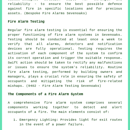
reliability - to ensure the best possible defence
against fire in specific locations and for precious
assets. (Bespoke Fire Alarms Sevenoaks)
Fire Alarm Testing
Regular
fire alarm testing
is essential for ensuring the
proper functioning of fire alarm systems in Sevenoaks.
Testing should be conducted at least once a week to
verify that all alarms, detectors and notification
devices are fully operational. Testing requires the
activation of each component of the system to confirm
its correct operation and trigger the suitable response.
Swift action should be taken to rectify any malfunctions
or issues to ensure the system's reliability. Routine
fire alarm testing, performed by building owners and
managers, plays a crucial role in ensuring the safety of
occupants and mitigating the risk of fire-related
mishaps. (9402 - Fire Alarm Testing Sevenoaks)
The Components of a Fire Alarm System
A comprehensive
fire alarm system
comprises several
components working together to detect and alert
occupants of a fire. The main elements consist of:
Emergency Lighting: Provides light for exit routes
in the event of a power failure.