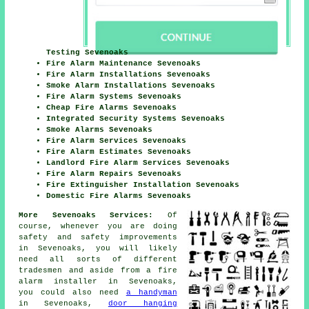
Testing Sevenoaks
Fire Alarm Maintenance Sevenoaks
Fire Alarm Installations Sevenoaks
Smoke Alarm Installations Sevenoaks
Fire Alarm Systems Sevenoaks
Cheap Fire Alarms Sevenoaks
Integrated Security Systems Sevenoaks
Smoke Alarms Sevenoaks
Fire Alarm Services Sevenoaks
Fire Alarm Estimates Sevenoaks
Landlord Fire Alarm Services Sevenoaks
Fire Alarm Repairs Sevenoaks
Fire Extinguisher Installation Sevenoaks
Domestic Fire Alarms Sevenoaks
More Sevenoaks Services:
Of
course, whenever you are doing
safety and safety improvements
in Sevenoaks, you will likely
need all sorts of different
tradesmen
and aside from
a fire
alarm installer
in Sevenoaks,
you could also need
a handyman
in Sevenoaks,
door hanging