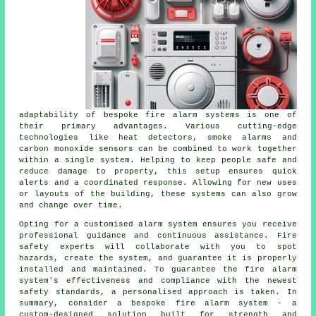
adaptability of bespoke fire alarm systems is one of
their primary advantages. Various cutting-edge
technologies like heat detectors, smoke alarms and
carbon monoxide sensors can be combined to work together
within a single system. Helping to keep people safe and
reduce damage to property, this setup ensures quick
alerts and a coordinated response. Allowing for new uses
or layouts of the building, these systems can also grow
and change over time.
Opting for a customised alarm system ensures you receive
professional guidance and continuous assistance. Fire
safety experts will collaborate with you to spot
hazards, create the system, and guarantee it is properly
installed and maintained. To guarantee the fire alarm
system's effectiveness and compliance with the newest
safety standards, a personalised approach is taken. In
summary, consider a bespoke fire alarm system - a
custom-designed solution built for strength and