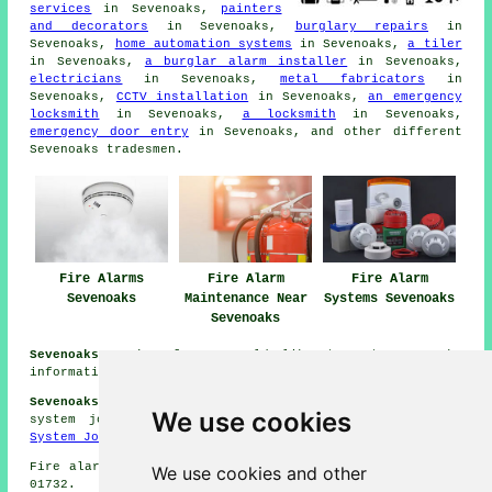
services
in Sevenoaks,
painters
and decorators
in Sevenoaks,
burglary repairs
in
Sevenoaks,
home automation systems
in Sevenoaks,
a tiler
in Sevenoaks,
a burglar alarm installer
in Sevenoaks,
electricians
in Sevenoaks,
metal fabricators
in
Sevenoaks,
CCTV installation
in Sevenoaks,
an emergency
locksmith
in Sevenoaks,
a locksmith
in Sevenoaks,
emergency door entry
in Sevenoaks, and other different
Sevenoaks
tradesmen
.
Fire Alarms
Fire Alarm
Fire Alarm
Sevenoaks
Maintenance Near
Systems Sevenoaks
Sevenoaks
Sevenoaks Kent:
If you would like to get Sevenoaks
information look
here
and Sevenoaks weather
here
Sevenoaks Fire Safety System Jobs:
View fire safety
We use cookies
system jobs in Sevenoaks by going here:
Fire Safety
System Jobs Sevenoaks
Fire alarm system installation in TN13 area, phone code
We use cookies and other
01732.