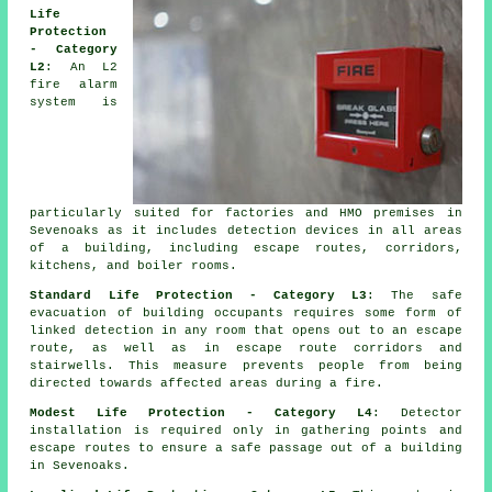
Life
Protection
- Category
L2
: An L2
fire alarm
system is
particularly suited for factories and HMO premises in
Sevenoaks as it includes detection devices in all areas
of a building, including escape routes, corridors,
kitchens, and boiler rooms.
Standard Life Protection - Category L3
: The
safe
evacuation
of building occupants requires some form of
linked detection in any room that opens out to an escape
route, as well as in escape route corridors and
stairwells. This measure prevents people from being
directed towards affected areas during a fire.
Modest Life Protection - Category L4
: Detector
installation is required only in gathering points and
escape routes to ensure a safe passage out of a building
in Sevenoaks.