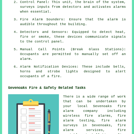
Control Panel: This unit, the brain of the system,
surveys inputs from detectors and activates alarms
when essential.
Fire Alarm Sounders: Ensure that the alarm is
audible throughout the building.
Detectors and Sensors: Equipped to detect heat,
fire or smoke, these devices communicate signals
to the control panel.
Manual Call Points (Break Glass Stations):
Occupants are permitted to manually set off an
alarm
.
Alarm Notification Devices: These include bells,
horns and strobe lights designed to alert
occupants of a
fire
.
Sevenoaks Fire & Safety Related Tasks
There is a wide range of work
that can be undertaken by
your local Sevenoaks
fire
alarm company
including
wireless fire alarms, fire
alarm testing,
fire alarm
surveys
in Sevenoaks, fire
alarm services, fire