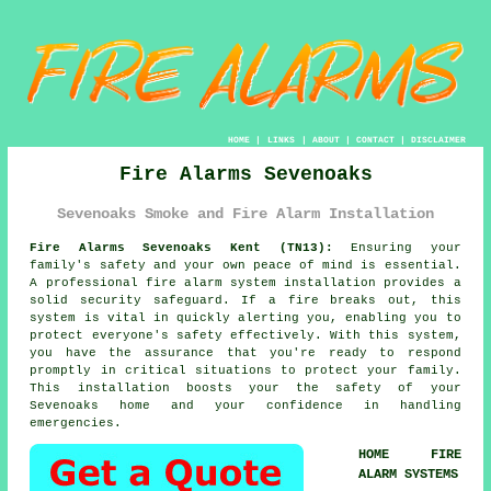
HOME
|
LINKS
|
ABOUT
|
CONTACT
|
DISCLAIMER
Fire Alarms Sevenoaks
Sevenoaks Smoke and Fire Alarm Installation
Fire Alarms Sevenoaks Kent (TN13):
Ensuring your
family's safety and your own peace of mind is essential.
A professional
fire alarm system
installation provides a
solid security safeguard. If a fire breaks out, this
system is vital in quickly alerting you, enabling you to
protect everyone's safety effectively. With this system,
you have the assurance that you're ready to respond
promptly in critical situations to protect your family.
This installation boosts your the safety of your
Sevenoaks home and your confidence in handling
emergencies.
HOME FIRE
ALARM SYSTEMS