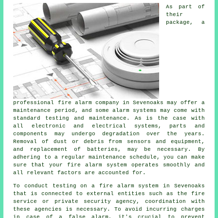
As part of
their
package, a
professional fire alarm company in Sevenoaks may offer a
maintenance period, and some alarm systems may come with
standard testing and maintenance. As is the case with
all electronic and electrical systems, parts and
components may undergo degradation over the years.
Removal of dust or debris from sensors and equipment,
and replacement of batteries, may be necessary. By
adhering to a regular maintenance schedule, you can make
sure that your fire alarm system operates smoothly and
all relevant factors are accounted for.
To conduct testing on a fire alarm system in Sevenoaks
that is connected to external entities such as
the fire
service
or private security agency, coordination with
these agencies is necessary. To avoid incurring charges
in case of a false alarm, it's crucial to prevent