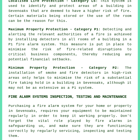
Localised Life Protection - Category L5
: This system is
used to identify and protect areas of a building in
Sevenoaks that are deemed to have a higher risk of fire.
Certain materials being stored or the use of the room
can be the reason for this.
Maximum Property Protection - Category P1
: Detecting and
alerting the relevant authorities of a fire is achieved
by installing detectors in all rooms of a building in a
P1 fire alarm system. This measure is put in place to
minimise the risk of fire-related disruptions to
critical business components, thereby reducing any
potential financial setbacks.
Minimum Property Protection - Category P2
: The
installation of smoke and fire
detectors
in high-risk
areas only helps to minimise the risk of a substantial
fire taking hold in a building in Sevenoaks, although it
may not be as extensive as a P1 system.
FIRE ALARM SYSTEMS INSPECTION, TESTING AND MAINTENANCE
Purchasing
a fire alarm system
for your home or property
in Sevenoaks, requires your equipment to be maintained
regularly in order to keep it working properly. Don't
forget the vital role played by
fire alarms
in
safeguarding us, and make sure they are functioning
correctly by regularly servicing, inspecting and testing
them.