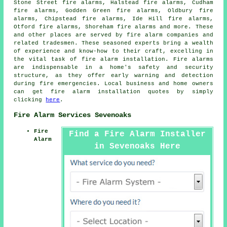
Stone Street fire alarms, Halstead fire alarms, Cudham
fire alarms, Godden Green fire alarms, Oldbury fire
alarms, Chipstead fire alarms, Ide Hill fire alarms,
Otford fire alarms, Shoreham fire alarms and more. These
and other places are served by
fire alarm companies
and
related tradesmen. These seasoned experts bring a wealth
of experience and know-how to their craft, excelling in
the vital task of fire alarm installation. Fire alarms
are indispensable in a home's safety and security
structure, as they offer early warning and detection
during fire emergencies. Local business and home owners
can get fire alarm installation quotes by simply
clicking
here
.
Fire Alarm Services Sevenoaks
Fire
Find a Fire Alarm Installer
Alarm
in Sevenoaks Here