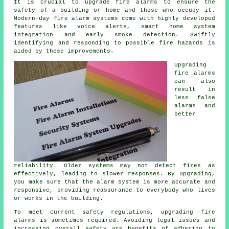
It is crucial to upgrade fire alarms to ensure the
safety of a building or home and those who occupy it.
Modern-day
fire alarm systems
come with highly developed
features like voice alerts, smart home system
integration and early smoke detection. Swiftly
identifying and responding to possible fire hazards is
aided by these improvements.
Upgrading
fire alarms
can also
result in
less false
alarms and
better
reliability. Older systems may not detect fires as
effectively, leading to slower responses. By upgrading,
you make sure that the alarm system is more accurate and
responsive, providing reassurance to everybody who lives
or works in the building.
To meet current safety regulations, upgrading fire
alarms is sometimes required. Avoiding legal issues and
increasing overall safety are benefits of adhering to