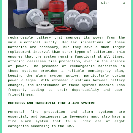
with a
rechargeable battery that sources its power from the
main electrical supply. Regular inspections of these
batteries are necessary, but they have a much longer
replacement interval than other types of batteries. This
ensures that the system remains functional at all times,
offering ceaseless fire protection, even in the absence
of power. The presence of rechargeable batteries in
these systems provides a reliable contingency plan,
keeping the alarm system active, particularly during
power outages. With extended durations between battery
changes, the maintenance of these systems becomes less
frequent, adding to their dependability and user-
friendliness.
BUSINESS AND INDUSTRIAL FIRE ALARM SYSTEMS
Personal fire protection and alarm systems are
essential, and businesses in Sevenoaks must also have a
fire alarm system that falls under one of eight
categories according to the law.