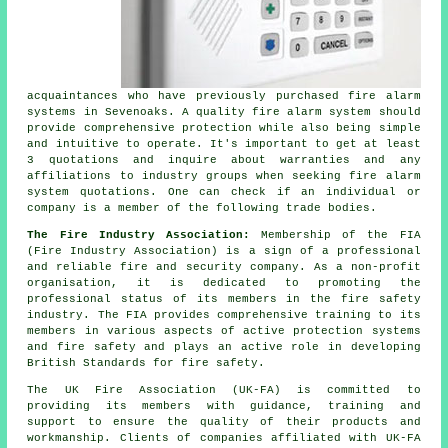
acquaintances who have previously purchased fire alarm
systems in Sevenoaks. A quality fire alarm system should
provide comprehensive protection while also being simple
and intuitive to operate. It's important to get at least
3 quotations and inquire about warranties and any
affiliations to industry groups when seeking fire alarm
system quotations. One can check if an individual or
company is a member of the following trade bodies.
The Fire Industry Association:
Membership of the FIA
(Fire Industry Association) is a sign of a professional
and reliable fire and security company. As a non-profit
organisation, it is dedicated to promoting the
professional status of its members in the fire safety
industry. The FIA provides comprehensive training to its
members in various aspects of active protection systems
and fire safety and plays an active role in developing
British Standards for fire safety.
The UK Fire Association (UK-FA) is committed to
providing its members with guidance, training and
support to ensure the quality of their products and
workmanship. Clients of companies affiliated with UK-FA