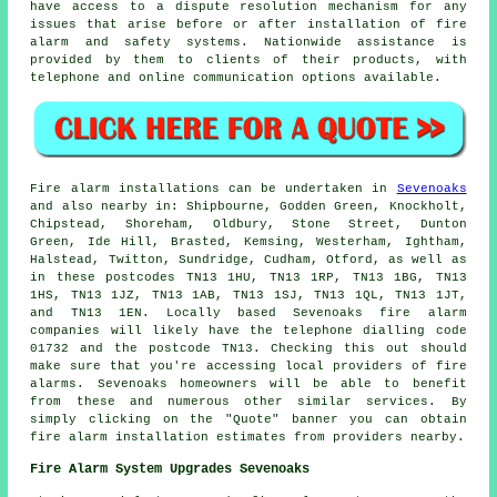
have access to a dispute resolution mechanism for any
issues that arise before or after installation of fire
alarm and safety systems. Nationwide assistance is
provided by them to clients of their products, with
telephone and online communication options available.
Fire alarm installations
can be undertaken in
Sevenoaks
and also nearby in: Shipbourne, Godden Green, Knockholt,
Chipstead, Shoreham, Oldbury, Stone Street, Dunton
Green, Ide Hill, Brasted, Kemsing, Westerham, Ightham,
Halstead, Twitton, Sundridge, Cudham, Otford, as well as
in these postcodes TN13 1HU, TN13 1RP, TN13 1BG, TN13
1HS, TN13 1JZ, TN13 1AB, TN13 1SJ, TN13 1QL, TN13 1JT,
and TN13 1EN. Locally based Sevenoaks
fire alarm
companies
will likely have the telephone dialling code
01732 and the postcode TN13. Checking this out should
make sure that you're accessing local providers of
fire
alarms
. Sevenoaks homeowners will be able to benefit
from these and numerous other similar services. By
simply clicking on the "Quote" banner you can obtain
fire alarm installation estimates from providers nearby.
Fire Alarm System Upgrades Sevenoaks