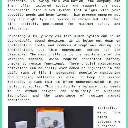
residents. Following this evaluation, the company can
then offer tailored advice and suggest the most
appropriate fire alarm system that aligns with your
specific needs and home layout. This process ensures not
only the right type of system is chosen but also that
it's optimally positioned for maximum safety and
efficiency.
Selecting a fully wireless fire alarm system can be an
economically sound decision, as it helps cut down on
installation
costs and reduces disruptions during its
installation. But this convenient option has its
drawbacks. The main challenge is the maintenance of the
wireless sensors, which require consistent battery
checks to remain functional. These crucial maintenance
activities can be easily overlooked or neglected in the
daily rush of life in Sevenoaks. Regularly monitoring
and changing batteries is vital to keep the system
reliable, a task that is often underestimated in our
hectic schedules. This highlights a balance that needs
to be struck between the simplicity of wireless
technology and the importance of routine manual
maintenance.
Typically,
wired
fire
alarm
systems
are
outfitted