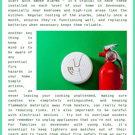
Start with smoke alarms – it's crucial to have these
installed on each level of your home in Sevenoaks,
especially near bedrooms and high-risk areas like the
kitchen. Regular testing of the alarms, ideally once a
month, ensures they're functioning well, and replacing
batteries when necessary keeps them reliable.
Another key
thing to
keep in
mind is to
be aware of
any
potential
fire
hazards in
your home.
Simple
actions,
such as
never leaving your cooking unattended, making sure
candles are completely extinguished, and keeping
flammable materials away from heaters, can really help
in reducing risks. It's also important to be careful
with electrical devices – try not to overload sockets
and remember to unplug appliances that you're not using.
For families in Sevenoaks with young kids, it's
essential to keep lighters and matches out of their
reach and to teach them about fire safety from an early