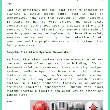
age.
Last but definitely not the least thing to consider is
planning a simple escape route, just in case of
emergencies. Make sure that everyone in your household
is aware of how to exit safely, and keep exits
unobstructed. It's a good idea to practise a fire drill
every so often, as this will help everyone stay calm if
something goes wrong. By implementing these fire safety
measures, you're contributing to the protection of both
your home and the people who reside in it. (Tags: Fire
Safety Measures).
Bespoke Fire Alarm Systems Sevenoaks
Tailored fire alarm systems are custom-made to address
the exact needs of an organisation or building, offering
increased safety and assurance. These specially designed
systems handle unique fire hazards and the distinct
features of a building in Sevenoaks, unlike standard
fire alarms that may not address all possible risks.
Whether in a large industrial facility or an ancient
structure requiring conservation, custom fire alarm
systems provide a flexible and exact way to detect and
manage fires.
The