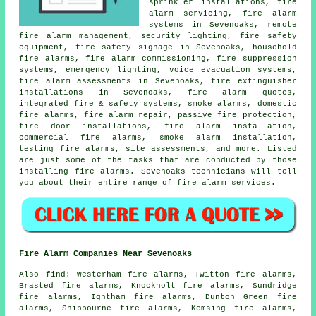
sprinkler installations,
fire
alarm servicing
, fire alarm
systems in Sevenoaks, remote
fire alarm management, security lighting, fire safety
equipment, fire safety signage in Sevenoaks, household
fire alarms, fire alarm commissioning, fire suppression
systems, emergency lighting, voice evacuation systems,
fire alarm assessments in Sevenoaks, fire extinguisher
installations in Sevenoaks, fire alarm quotes,
integrated fire & safety systems, smoke alarms, domestic
fire alarms, fire alarm repair, passive fire protection,
fire door installations,
fire alarm installation
,
commercial fire alarms,
smoke alarm installation
,
testing fire alarms, site assessments, and more. Listed
are just some of the tasks that are conducted by those
installing
fire alarms
. Sevenoaks technicians will tell
you about their entire range of
fire alarm services
.
Fire Alarm Companies Near Sevenoaks
Also
find
: Westerham fire alarms, Twitton fire alarms,
Brasted fire alarms, Knockholt fire alarms, Sundridge
fire alarms, Ightham fire alarms, Dunton Green fire
alarms, Shipbourne fire alarms, Kemsing fire alarms,