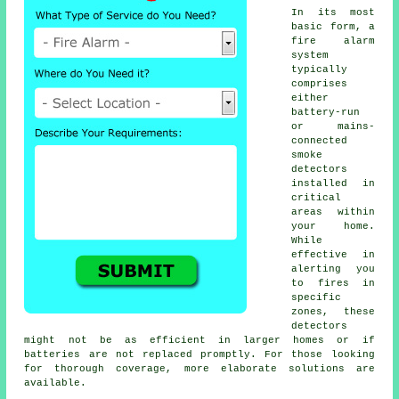
In its most
basic form, a
fire alarm
system
typically
comprises
either
battery-run
or mains-
connected
smoke
detectors
installed in
critical
areas within
your home.
While
effective in
alerting you
to fires in
specific
zones, these
detectors
might not be as efficient in larger homes or if
batteries are not replaced promptly. For those looking
for thorough coverage, more elaborate solutions are
available.