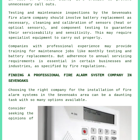
unnecessary call outs.
Testing and maintenance inspections by the Sevenoaks
fire alarm company should involve battery replacement as
necessary, cleaning and calibration of sensors (heat or
optical sensors), and component testing to guarantee
their serviceability and sensitivity. This may require
specialist equipment to carry out properly.
Companies with professional experience may provide
training for maintenance jobs like monthly testing and
battery replacements. But adherence to annual servicing
requirements is essential in certain businesses and
industries, as specified by
fire regulations
.
FINDING A PROFESSIONAL FIRE ALARM SYSTEM COMPANY IN
SEVENOAKS
Choosing the right company for the installation of fire
alarm systems in the Sevenoaks area can be a daunting
task with so many options available.
Consider
seeking the
opinions of