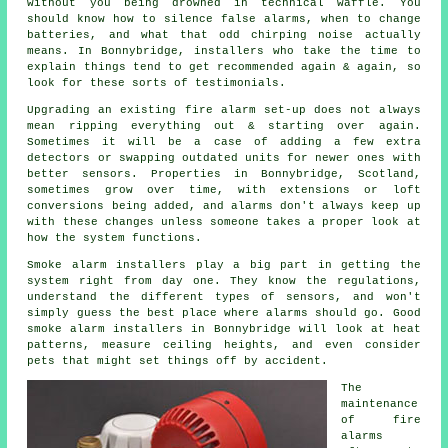
without you being drowned in technical waffle. You
should know how to silence false alarms, when to change
batteries, and what that odd chirping noise actually
means. In Bonnybridge,
installers
who take the time to
explain things tend to get recommended again & again, so
look for these sorts of testimonials.
Upgrading an existing
fire alarm
set-up does not always
mean ripping everything out & starting over again.
Sometimes it will be a case of adding a few extra
detectors or swapping outdated units for newer ones with
better sensors. Properties in Bonnybridge, Scotland,
sometimes grow over time, with extensions or loft
conversions being added, and alarms don't always keep up
with these changes unless someone takes a proper look at
how the system functions.
Smoke alarm installers
play a big part in getting the
system right from day one. They know the regulations,
understand the different types of sensors, and won't
simply guess the best place where alarms should go. Good
smoke alarm installers in Bonnybridge will look at heat
patterns, measure ceiling heights, and even consider
pets that might set things off by accident.
The
maintenance
of
fire
alarms