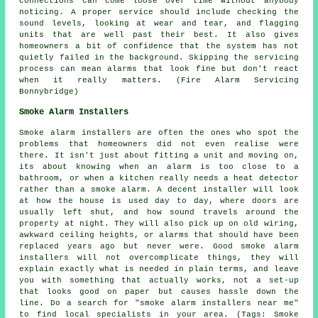
connections can come loose over time without anybody
noticing. A proper service should include checking the
sound levels, looking at wear and tear, and flagging
units that are well past their best. It also gives
homeowners a bit of confidence that the system has not
quietly failed in the background. Skipping the servicing
process can mean alarms that look fine but don't react
when it really matters. (Fire Alarm Servicing
Bonnybridge)
Smoke Alarm Installers
Smoke alarm installers are often the ones who spot the
problems that homeowners did not even realise were
there. It isn't just about fitting a unit and moving on,
its about knowing when an alarm is too close to a
bathroom, or when a kitchen really needs a heat detector
rather than a smoke alarm. A decent installer will look
at how the house is used day to day, where doors are
usually left shut, and how sound travels around the
property at night. They will also pick up on old wiring,
awkward ceiling heights, or alarms that should have been
replaced years ago but never were. Good smoke alarm
installers will not overcomplicate things, they will
explain exactly what is needed in plain terms, and leave
you with something that actually works, not a set-up
that looks good on paper but causes hassle down the
line. Do a search for "smoke alarm installers near me"
to find local specialists in your area. (Tags: Smoke