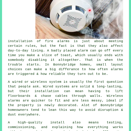
installation of fire alarms
is just about meeting
certain rules, but the fact is that they also affect
day-to-day living. A badly placed alarm can go off every
time you make a slice of toast, which usually ends with
somebody disabling it altogether. That is when the
trouble starts. In Bonnybridge homes, small layout
choices can make a big differance to how often alarms
are triggered & how reliable they turn out to be.
A wired or wireless system is usually the first question
that people ask. Wired systems are solid & long-lasting,
but their installation can mean having to lift
floorboards & chase cables through walls.
Wireless
alarms
are quicker to fit and are less messy, ideal if
the property is newly decorated. Alot of Bonnybridge
homeowners tend to lean this way to avoid disruption &
dust everywhere.
A high-quality install also means testing,
commissioning, and explaining how everything works