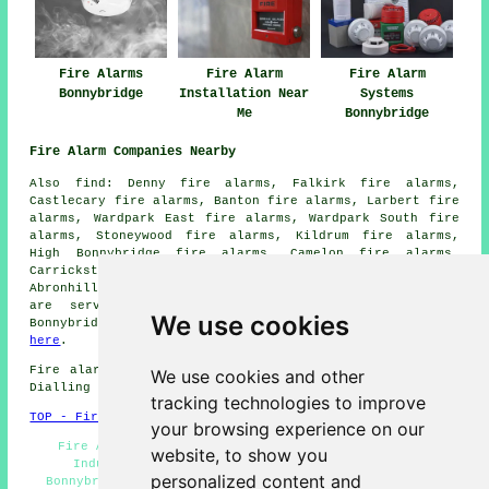
Fire Alarms
Fire Alarm
Fire Alarm
Bonnybridge
Installation Near
Systems
Me
Bonnybridge
Fire Alarm Companies Nearby
Also find: Denny fire alarms, Falkirk fire alarms,
Castlecary fire alarms, Banton fire alarms, Larbert fire
alarms, Wardpark East fire alarms, Wardpark South fire
alarms, Stoneywood fire alarms, Kildrum fire alarms,
High Bonnybridge fire alarms, Camelon fire alarms,
Carrickstone fire alarms, Banknock fire alarms,
Abronhill
fire alarms
and more. Most of these locations
are served by
companies who install fire alarms
.
We use cookies
Bonnybridge householders can get quotes by clicking
here
.
Fire alarm system installation in FK4 area, phone code
We use cookies and other
Dialling code 01324.
tracking technologies to improve
TOP - Fire Alarms Bonnybridge
your browsing experience on our
Fire Alarm - Fire Alarm Maintenance Bonnybridge -
website, to show you
Industrial Fire Alarms - Fire Alarm Servicing
personalized content and
Bonnybridge - Fire Alarm Systems Bonnybridge - Cheap