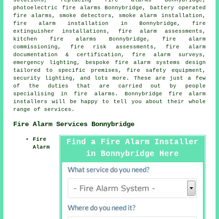
solutions, replacing fire alarms Bonnybridge,
photoelectric fire alarms Bonnybridge, battery operated
fire alarms, smoke detectors,
smoke alarm installation
,
fire alarm installation
in Bonnybridge, fire
extinguisher installations, fire alarm assessments,
kitchen fire alarms Bonnybridge, fire alarm
commissioning, fire risk assessments, fire alarm
documentation & certification,
fire alarm surveys
,
emergency lighting, bespoke fire alarm systems design
tailored to specific premises, fire safety equipment,
security lighting, and lots more. These are just a few
of the duties that are carried out by people
specialising in fire alarms. Bonnybridge
fire alarm
installers
will be happy to tell you about their whole
range of services.
Fire Alarm Services Bonnybridge
Fire
Find a Fire Alarm Installer
Alarm
in Bonnybridge Here