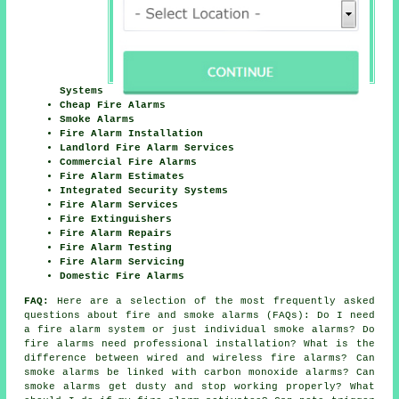
Systems
Cheap Fire Alarms
Smoke Alarms
Fire Alarm Installation
Landlord Fire Alarm Services
Commercial Fire Alarms
Fire Alarm Estimates
Integrated Security Systems
Fire Alarm Services
Fire Extinguishers
Fire Alarm Repairs
Fire Alarm Testing
Fire Alarm Servicing
Domestic Fire Alarms
FAQ:
Here are a selection of the most frequently asked
questions about fire and smoke alarms (FAQs): Do I need
a fire alarm system or just individual smoke alarms? Do
fire alarms need professional installation? What is the
difference between wired and wireless fire alarms? Can
smoke alarms be linked with carbon monoxide alarms? Can
smoke alarms get dusty and stop working properly? What