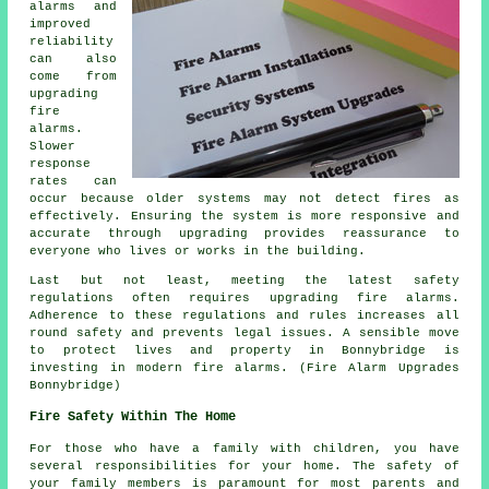
alarms and
improved
reliability
can also
come from
upgrading
fire
alarms.
Slower
response
rates can
occur because older systems may not detect fires as
effectively. Ensuring the system is more responsive and
accurate through upgrading provides reassurance to
everyone who lives or works in the building.
Last but not least, meeting the latest safety
regulations often requires upgrading fire alarms.
Adherence to these regulations and rules increases all
round safety and prevents legal issues. A sensible move
to protect lives and property in Bonnybridge is
investing in modern fire alarms. (Fire Alarm Upgrades
Bonnybridge)
Fire Safety Within The Home
For those who have a family with children, you have
several responsibilities for your home. The safety of
your family members is paramount for most parents and