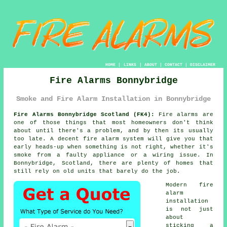
HOME
|
LINKS
|
ABOUT
|
CONTACT
|
DISCLAIMER
Fire Alarms Bonnybridge
Smoke and Fire Alarm Installation in Bonnybridge
Fire Alarms Bonnybridge Scotland (FK4):
Fire alarms are
one of those things that most homeowners don't think
about until there's a problem, and by then its usually
too late. A decent
fire alarm system
will give you that
early heads-up when something is not right, whether it's
smoke from a faulty appliance or a wiring issue. In
Bonnybridge, Scotland, there are plenty of homes that
still rely on old units that barely do the job.
Modern
fire
alarm
installation
is not just
about
sticking a