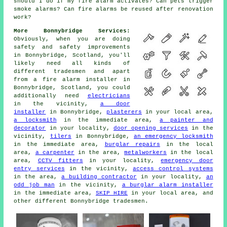
should I do if my fire alarm activates? Can pets trigger
smoke alarms? Can fire alarms be reused after renovation
work?
More Bonnybridge Services:
Obviously, when you are doing
safety and safety improvements
in Bonnybridge, Scotland, you'll
likely need all kinds of
different tradesmen and apart
from
a fire alarm installer
in
Bonnybridge, Scotland, you could
additionally need
electricians
in the vicinity,
a door
installer
in Bonnybridge,
plasterers
in your local area,
a locksmith
in the immediate area,
a painter and
decorator
in your locality,
door opening services
in the
vicinity,
tilers
in Bonnybridge,
an emergency locksmith
in the immediate area,
burglar repairs
in the local
area,
a carpenter
in the area,
metalworkers
in the local
area,
CCTV fitters
in your locality,
emergency door
entry services
in the vicinity,
access control systems
in the area,
a building contractor
in your locality,
an
odd job man
in the vicinity,
a burglar alarm installer
in the immediate area,
SKIP HIRE
in your local area, and
other different Bonnybridge tradesmen.