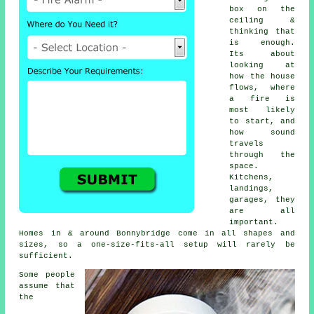
box on the
ceiling &
thinking that
is enough.
Its about
looking at
how the house
flows, where
a fire is
most likely
to start, and
how sound
travels
through the
space.
Kitchens,
landings,
garages, they
are all
important.
Homes in & around Bonnybridge come in all shapes and
sizes, so a one-size-fits-all setup will rarely be
sufficient.
Some people
assume that
the