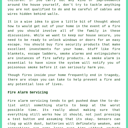
children. If you carry out any kind of improvements
around the house yourself, don't try to tackle anything
you are not qualified to do and be careful of cables and
wires hidden behind walls.
It is a wise idea to give a little bit of thought about
how to would get out of your home in the event of a fire
and you should involve all of the family in these
discussions. While we want to keep our house secure, you
need to be ready to unlock windows or doors for an easy
escape. You should buy fire security products that make
excellent investments for your home. Stuff like fire
blankets, escape ladders, smoke alarms and extinguishers
are instances of fire safety products. A smoke alarm is
essential to have since the system will notify you of
poisonous smoke before it can seriously harm you.
Though fires inside your home frequently end in tragedy,
there are steps you can take to help prevent a fire and
any potential loss of lives.
Fire Alarm Servicing
Fire alarm servicing tends to get pushed down the to-do-
list until something starts to beep at the worst
possible time. Its really about making sure that
everything still works how it should, not just pressing
a test button and assuming that its okay. Sensors can
clog up with dust, batteries will definately weaken, and