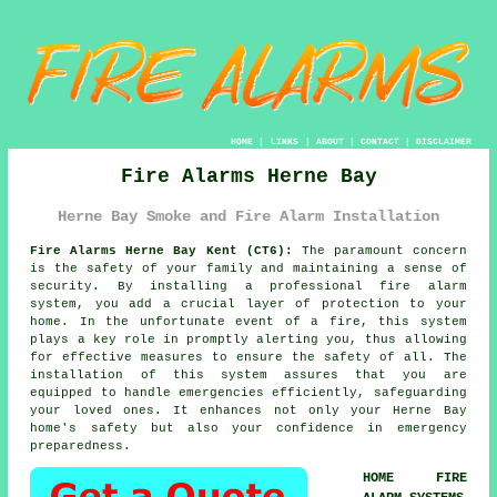
HOME
|
LINKS
|
ABOUT
|
CONTACT
|
DISCLAIMER
Fire Alarms Herne Bay
Herne Bay Smoke and Fire Alarm Installation
Fire Alarms Herne Bay Kent (CT6):
The paramount concern
is the safety of your family and maintaining a sense of
security. By installing a professional
fire alarm
system
, you add a crucial layer of protection to your
home. In the unfortunate event of a fire, this system
plays a key role in promptly alerting you, thus allowing
for effective measures to ensure the safety of all. The
installation of this system assures that you are
equipped to handle emergencies efficiently, safeguarding
your loved ones. It enhances not only your Herne Bay
home's safety but also your confidence in emergency
preparedness.
HOME FIRE