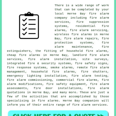
There is a wide range of work
that can be completed by your
local Herne Bay
fire alarm
company
including fire alarm
services, fire suppression
systems, residential fire
alarms,
fire alarm servicing
,
wireless fire alarms in Herne
Bay, fire alarm repairs, fire
protection systems, fire
alarm maintenance, fire
extinguishers, the fitting of household fire alarms,
cheap fire alarms in Herne Bay, landlord fire alarm
services,
fire alarm installation
, site surveys,
integrated fire & security systems, fire safety signs,
fire response systems, smoke alarms, remote fire alarm
management, household fire alarms, fire shutters,
emergency lighting installation, fire alarm testing,
fire alarm commissioning, commercial fire alarms, fire
alarm modifications, fire safety equipment, fire alarm
assessments, fire door installations, fire alarm
quotations in Herne Bay, and many more. These are just a
few of the activities that are accomplished by those
specialising in
fire alarms
. Herne Bay companies will
inform you of their entire range of
fire alarm services
.