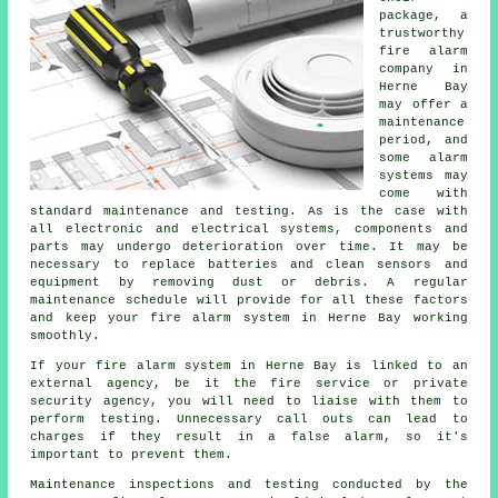
package, a
trustworthy
fire alarm
company in
Herne Bay
may offer a
maintenance
period, and
some alarm
systems may
come with
standard maintenance and testing. As is the case with
all electronic and electrical systems, components and
parts may undergo deterioration over time. It may be
necessary to replace batteries and clean sensors and
equipment by removing dust or debris. A regular
maintenance schedule will provide for all these factors
and keep your fire alarm system in Herne Bay working
smoothly.
If your fire alarm system in Herne Bay is linked to an
external agency, be it the fire service or private
security agency, you will need to liaise with them to
perform testing. Unnecessary call outs can lead to
charges if they result in a false alarm, so it's
important to prevent them.
Maintenance inspections and testing conducted by the