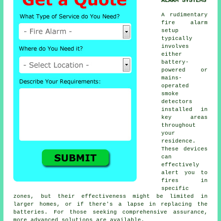
ALARM SYSTEMS
A rudimentary
fire alarm
setup
typically
involves
either
battery-
powered or
mains-
operated
smoke
detectors
installed in
key areas
throughout
your
residence.
These devices
can
effectively
alert you to
fires in
specific
zones, but their effectiveness might be limited in
larger homes, or if there's a lapse in replacing the
batteries. For those seeking comprehensive assurance,
more advanced solutions are available.