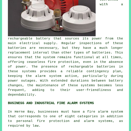
with a
rechargeable battery that sources its power from the
main electrical supply. Regular inspections of these
batteries are necessary, but they have a much longer
replacement interval than other types of batteries. This
ensures that the system remains functional at all times,
offering ceaseless fire protection, even in the absence
of power. The presence of rechargeable batteries in
these systems provides a reliable contingency plan,
keeping the alarm system active, particularly during
power outages. With extended durations between battery
changes, the maintenance of these systems becomes less
frequent, adding to their user-friendliness and
dependability.
BUSINESS AND INDUSTRIAL FIRE ALARM SYSTEMS
In Herne Bay, businesses must have a fire alarm system
that corresponds to one of eight categories in addition
to
personal fire protection
and alarm systems, as
required by law.