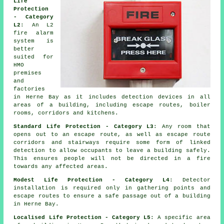
Life
Protection
- Category
L2
: An L2
fire
alarm
system
is
better
suited for
HMO
premises
and
factories
in Herne Bay as it includes detection devices in all
areas of a building, including escape routes, boiler
rooms, corridors and kitchens.
Standard Life Protection - Category L3
: Any room that
opens out to an escape route, as well as escape route
corridors and stairways require some form of linked
detection to allow occupants to leave a building safely.
This ensures people will not be directed in a fire
towards any affected areas.
Modest Life Protection - Category L4
: Detector
installation is required only in gathering points and
escape routes to ensure a safe passage out of a building
in Herne Bay.
Localised Life Protection - Category L5
: A specific area