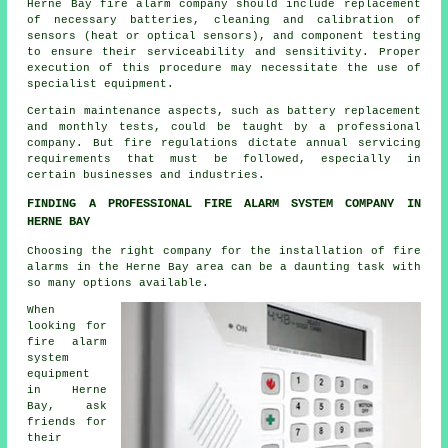
Herne Bay fire alarm company should include replacement
of necessary batteries, cleaning and calibration of
sensors (heat or optical sensors), and component testing
to ensure their serviceability and sensitivity. Proper
execution of this procedure may necessitate the use of
specialist equipment.
Certain maintenance aspects, such as battery replacement
and monthly tests, could be taught by a professional
company. But
fire regulations
dictate annual servicing
requirements that must be followed, especially in
certain businesses and industries.
FINDING A PROFESSIONAL FIRE ALARM SYSTEM COMPANY IN
HERNE BAY
Choosing the right company for
the installation of fire
alarms
in the Herne Bay area can be a daunting task with
so many options available.
When
looking for
fire alarm
system
equipment
in Herne
Bay, ask
friends for
their