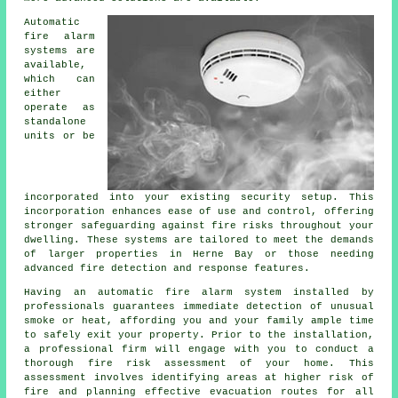
Automatic
fire alarm
systems are
available,
which can
either
operate as
standalone
units or be
incorporated into your existing security setup. This
incorporation enhances ease of use and control, offering
stronger safeguarding against fire risks throughout your
dwelling. These systems are tailored to meet the demands
of larger properties in Herne Bay or those needing
advanced fire detection and response features.
Having an
automatic fire alarm
system installed by
professionals guarantees immediate detection of unusual
smoke or heat, affording you and your family ample time
to safely exit your property. Prior to the installation,
a professional firm will engage with you to conduct a
thorough fire risk assessment of your home. This
assessment involves identifying areas at higher risk of
fire and planning effective evacuation routes for all