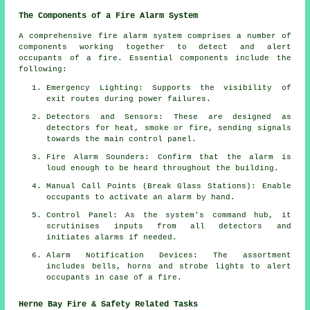
The Components of a Fire Alarm System
A comprehensive
fire alarm system
comprises a number of
components working together to detect and alert
occupants of a fire. Essential components include the
following:
Emergency Lighting: Supports the visibility of
exit routes during power failures.
Detectors and Sensors: These are designed as
detectors for heat, smoke or fire, sending signals
towards the main control panel.
Fire Alarm Sounders: Confirm that the alarm is
loud enough to be heard throughout the building.
Manual Call Points (Break Glass Stations): Enable
occupants to activate an
alarm
by hand.
Control Panel: As the system's command hub, it
scrutinises inputs from all detectors and
initiates alarms if needed.
Alarm Notification Devices: The assortment
includes bells, horns and strobe lights to alert
occupants in case of a
fire
.
Herne Bay Fire & Safety Related Tasks