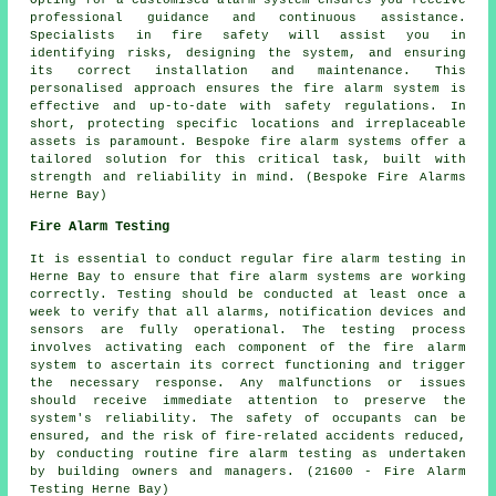
professional guidance and continuous assistance.
Specialists in fire safety will assist you in
identifying risks, designing the system, and ensuring
its correct installation and maintenance. This
personalised approach ensures the fire alarm system is
effective and up-to-date with safety regulations. In
short, protecting specific locations and irreplaceable
assets is paramount. Bespoke fire alarm systems offer a
tailored solution for this critical task, built with
strength and reliability in mind. (Bespoke Fire Alarms
Herne Bay)
Fire Alarm Testing
It is essential to conduct regular
fire alarm testing
in
Herne Bay to ensure that fire alarm systems are working
correctly. Testing should be conducted at least once a
week to verify that all alarms, notification devices and
sensors are fully operational. The testing process
involves activating each component of the fire alarm
system to ascertain its correct functioning and trigger
the necessary response. Any malfunctions or issues
should receive immediate attention to preserve the
system's reliability. The safety of occupants can be
ensured, and the risk of fire-related accidents reduced,
by conducting routine fire alarm testing as undertaken
by building owners and managers. (21600 - Fire Alarm
Testing Herne Bay)