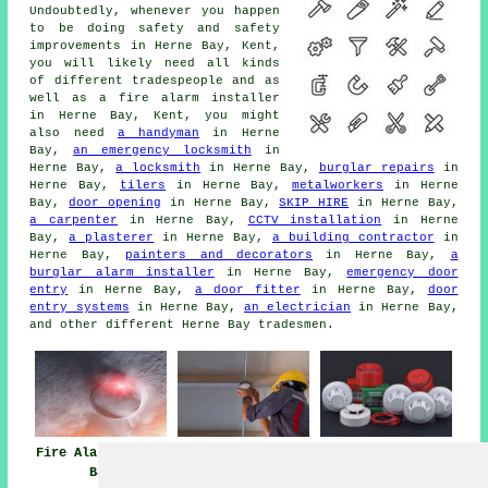
Undoubtedly, whenever you happen
to be doing safety and safety
improvements in Herne Bay, Kent,
you will likely need all kinds
of different tradespeople and as
well as
a fire alarm installer
in Herne Bay, Kent, you might
also need
a handyman
in Herne
Bay,
an emergency locksmith
in
Herne Bay,
a locksmith
in Herne Bay,
burglar repairs
in
Herne Bay,
tilers
in Herne Bay,
metalworkers
in Herne
Bay,
door opening
in Herne Bay,
SKIP HIRE
in Herne Bay,
a carpenter
in Herne Bay,
CCTV installation
in Herne
Bay,
a plasterer
in Herne Bay,
a building contractor
in
Herne Bay,
painters and decorators
in Herne Bay,
a
burglar alarm installer
in Herne Bay,
emergency door
entry
in Herne Bay,
a door fitter
in Herne Bay,
door
entry systems
in Herne Bay,
an electrician
in Herne Bay,
and other different Herne Bay tradesmen.
Fire Alarms Herne
Fire Alarm
Fire Alarm
Bay
Maintenance Near
Systems Herne Bay