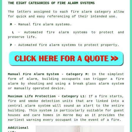
THE EIGHT CATEGORIES OF FIRE ALARM SYSTEMS
The letters assigned to each fire alarm category allow
for quick and easy referencing of their intended use.
M
- Manual fire alarm systems.
L
- Automated fire alarm systems to protect and
preserve life.
P
- Automated fire alarm systems to protect property.
Manual Fire Alarm System - Category M
: In the simplest
form of alarm, building occupants can trigger a fire
alarm by shouting and using a break glass alarm system
or manually operated device.
Maximum Life Protection - Category L1
: If a fire starts,
fire and smoke detection units that are linked into a
central alarm system will sound an alert to the entire
building. This system is particularly suitable for guest
houses and care homes in Herne Bay as it provides the
earliest warning every occupant
in the event of a fire
.
Additional