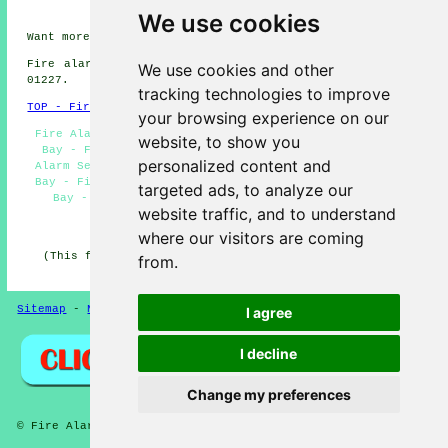
Herne Bay
We use cookies
Want more information about Herne Bay, Kent? Look
here
Fire alarm system installation in CT6 area, phone code
We use cookies and other
01227.
tracking technologies to improve
TOP - Fire Alarms Herne Bay
your browsing experience on our
Fire Alarm Systems Herne Bay - Fire Alarm Upkeep Herne
website, to show you
Bay - Fire Alarm Servicing Herne Bay - Landlord Fire
personalized content and
Alarm Services Herne Bay - Fire Alarm Quotations Herne
Bay - Fire Alarm Services Herne Bay - Fire Alarm Herne
targeted ads, to analyze our
Bay - Fire Alarms Herne Bay - Fire Alarms Near Me
website traffic, and to understand
HOME - FIRE ALARMS UK
where our visitors are coming
(This fire alarms Herne Bay information was edited and
from.
updated on 14-11-2024)
Sitemap
-
New
-
Fire Alarms
Privacy
I agree
I decline
Change my preferences
© Fire Alarmz 2026 - Fire Alarms Herne Bay (CT6)