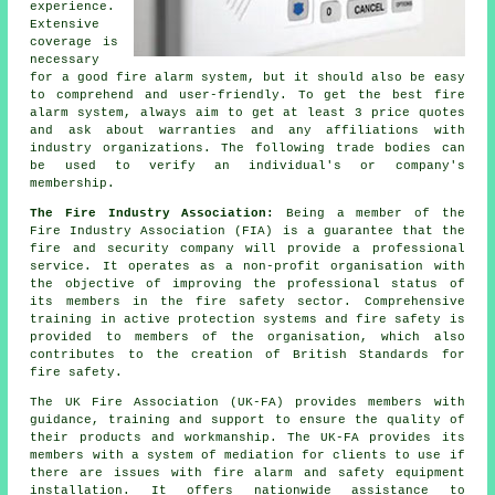
experience.
Extensive
coverage is
necessary
for a good fire alarm system, but it should also be easy
to comprehend and user-friendly. To get the best fire
alarm system, always aim to get at least 3 price quotes
and ask about warranties and any affiliations with
industry organizations. The following trade bodies can
be used to verify an individual's or company's
membership.
The Fire Industry Association:
Being a member of the
Fire Industry Association (FIA) is a guarantee that the
fire and security company will provide a professional
service. It operates as a non-profit organisation with
the objective of improving the professional status of
its members in the fire safety sector. Comprehensive
training in active protection systems and fire safety is
provided to members of the organisation, which also
contributes to the creation of British Standards for
fire safety.
The UK Fire Association (UK-FA) provides members with
guidance, training and support to ensure the quality of
their products and workmanship. The UK-FA provides its
members with a system of mediation for clients to use if
there are issues with fire alarm and
safety equipment
installation. It offers nationwide assistance to