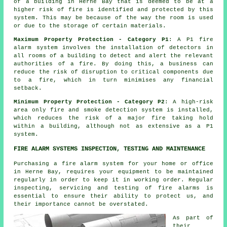
of a building in Herne Bay that is deemed to be at a
higher risk of fire is identified and protected by this
system. This may be because of the way the room is used
or due to the storage of certain materials.
Maximum Property Protection - Category P1
: A P1 fire
alarm system involves the installation of detectors in
all rooms of a building to detect and alert the relevant
authorities of a fire. By doing this, a business can
reduce the risk of disruption to critical components due
to a fire, which in turn minimises any financial
setback.
Minimum Property Protection - Category P2
: A high-risk
area only fire and smoke detection system is installed,
which reduces the risk of a major fire taking hold
within a building, although not as extensive as a P1
system.
FIRE ALARM SYSTEMS INSPECTION, TESTING AND MAINTENANCE
Purchasing
a fire alarm system
for your home or office
in Herne Bay, requires your equipment to be maintained
regularly in order to keep it in working order. Regular
inspecting, servicing and testing of
fire alarms
is
essential to ensure their ability to protect us, and
their importance cannot be overstated.
As part of
their