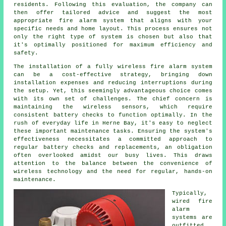
residents. Following this evaluation, the company can
then offer tailored advice and suggest the most
appropriate fire alarm system that aligns with your
specific needs and home layout. This process ensures not
only the right type of system is chosen but also that
it's optimally positioned for maximum efficiency and
safety.
The
installation
of a fully wireless fire alarm system
can be a cost-effective strategy, bringing down
installation expenses and reducing interruptions during
the setup. Yet, this seemingly advantageous choice comes
with its own set of challenges. The chief concern is
maintaining the wireless sensors, which require
consistent battery checks to function optimally. In the
rush of everyday life in Herne Bay, it's easy to neglect
these important maintenance tasks. Ensuring the system's
effectiveness necessitates a committed approach to
regular battery checks and replacements, an obligation
often overlooked amidst our busy lives. This draws
attention to the balance between the convenience of
wireless technology and the need for regular, hands-on
maintenance.
Typically,
wired
fire
alarm
systems
are
outfitted