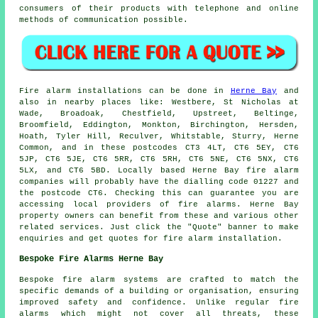
consumers of their products with telephone and online
methods of communication possible.
Fire alarm installations
can be done in
Herne Bay
and
also in nearby places like: Westbere, St Nicholas at
Wade, Broadoak, Chestfield, Upstreet, Beltinge,
Broomfield, Eddington, Monkton, Birchington, Hersden,
Hoath, Tyler Hill, Reculver, Whitstable, Sturry, Herne
Common, and in these postcodes CT3 4LT, CT6 5EY, CT6
5JP, CT6 5JE, CT6 5RR, CT6 5RH, CT6 5NE, CT6 5NX, CT6
5LX, and CT6 5BD. Locally based Herne Bay
fire alarm
companies
will probably have the dialling code 01227 and
the postcode CT6. Checking this can guarantee you are
accessing local providers of
fire alarms
. Herne Bay
property owners can benefit from these and various other
related services. Just click the "Quote" banner to make
enquiries and get quotes for fire alarm installation.
Bespoke Fire Alarms Herne Bay
Bespoke fire alarm systems are crafted to match the
specific demands of a building or organisation, ensuring
improved safety and confidence. Unlike regular fire
alarms which might not cover all threats, these