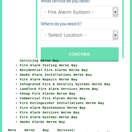
Servicing Herne Bay
Fire Alarm Testing Herne Bay
Residential Fire Alarms Herne Bay
Smoke Alarm Installations Herne Bay
Fire Alarm Repairs Herne Bay
Integrated Fire & Security Systems Herne Bay
Landlord Fire Alarm Services Herne Bay
Cheap Fire Alarms Herne Bay
Commercial Fire Alarms Herne Bay
Fire Extinguisher Installations Herne Bay
Fire Alarm Maintenance Herne Bay
Fire Alarm Services Herne Bay
Fire Alarm Systems Herne Bay
Smoke Alarms Herne Bay
More Herne Bay Services: