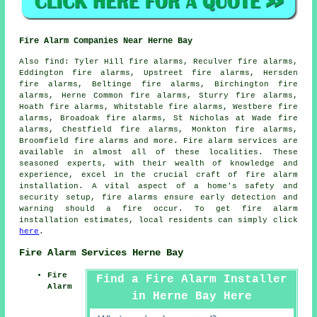
Fire Alarm Companies Near Herne Bay
Also
find
: Tyler Hill fire alarms, Reculver fire alarms,
Eddington fire alarms, Upstreet fire alarms, Hersden
fire alarms, Beltinge fire alarms, Birchington fire
alarms, Herne Common fire alarms, Sturry fire alarms,
Hoath fire alarms, Whitstable fire alarms, Westbere fire
alarms, Broadoak fire alarms, St Nicholas at Wade fire
alarms, Chestfield fire alarms, Monkton fire alarms,
Broomfield fire alarms and more.
Fire alarm services
are
available in almost all of these localities. These
seasoned experts, with their wealth of knowledge and
experience, excel in the crucial craft of fire alarm
installation. A vital aspect of a home's safety and
security setup, fire alarms ensure early detection and
warning should a fire occur. To get
fire alarm
installation
estimates, local residents can simply click
here
.
Fire Alarm Services Herne Bay
Fire
Find a Fire Alarm Installer
Alarm
in Herne Bay Here