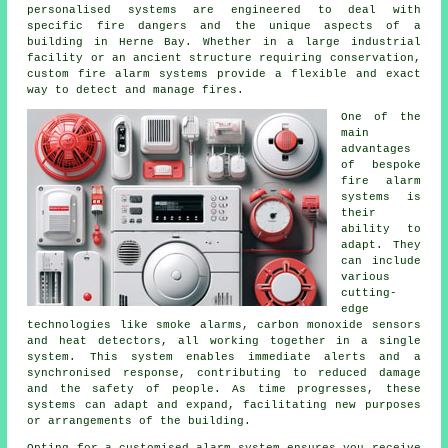
personalised systems are engineered to deal with
specific fire dangers and the unique aspects of a
building in Herne Bay. Whether in a large industrial
facility or an ancient structure requiring conservation,
custom fire alarm systems provide a flexible and exact
way to detect and manage fires.
One of the
main
advantages
of bespoke
fire alarm
systems is
their
ability to
adapt. They
can include
various
cutting-
edge
technologies like smoke alarms, carbon monoxide sensors
and heat detectors, all working together in a single
system. This system enables immediate alerts and a
synchronised response, contributing to reduced damage
and the safety of people. As time progresses, these
systems can adapt and expand, facilitating new purposes
or arrangements of the building.
Opting for a customised alarm system ensures you receive