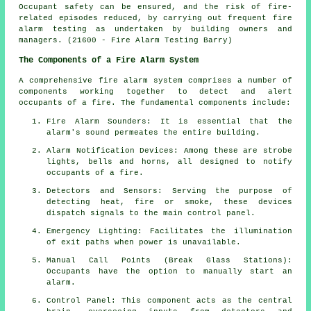
Occupant safety can be ensured, and the risk of fire-
related episodes reduced, by carrying out frequent fire
alarm testing as undertaken by building owners and
managers. (21600 - Fire Alarm Testing Barry)
The Components of a Fire Alarm System
A comprehensive
fire alarm system
comprises a number of
components working together to detect and alert
occupants of a fire. The fundamental components include:
Fire Alarm Sounders: It is essential that the
alarm's sound permeates the entire building.
Alarm Notification Devices: Among these are strobe
lights, bells and horns, all designed to notify
occupants of a
fire
.
Detectors and Sensors: Serving the purpose of
detecting heat, fire or smoke, these devices
dispatch signals to the main control panel.
Emergency Lighting: Facilitates the illumination
of exit paths when power is unavailable.
Manual Call Points (Break Glass Stations):
Occupants have the option to manually start an
alarm
.
Control Panel: This component acts as the central