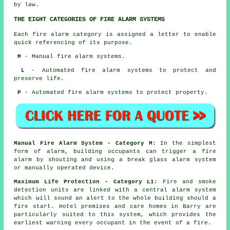
by law.
THE EIGHT CATEGORIES OF FIRE ALARM SYSTEMS
Each fire alarm category is assigned a letter to enable
quick referencing of its purpose.
M
- Manual fire alarm systems.
L
- Automated fire alarm systems to protect and
preserve life.
P
- Automated fire alarm systems to protect property.
Manual Fire Alarm System - Category M
: In the simplest
form of alarm, building occupants can trigger a fire
alarm by shouting and using a break glass alarm system
or manually operated device.
Maximum Life Protection - Category L1
: Fire and smoke
detection units are linked with a central alarm system
which will sound an alert to the whole building should a
fire start. Hotel premises and care homes in Barry are
particularly suited to this system, which provides the
earliest warning every occupant
in the event of a fire
.