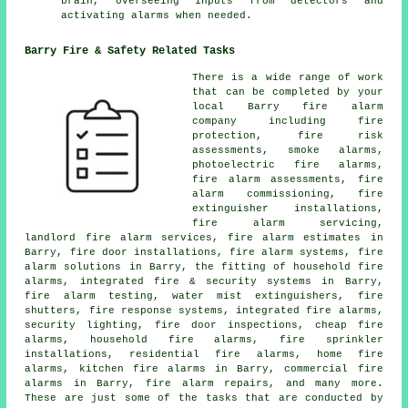
brain, overseeing inputs from detectors and
activating alarms when needed.
Barry Fire & Safety Related Tasks
There is a wide range of work
that can be completed by your
local Barry
fire alarm
company
including fire
protection, fire risk
assessments, smoke alarms,
photoelectric fire alarms,
fire alarm assessments, fire
alarm commissioning, fire
extinguisher installations,
fire alarm servicing
,
landlord fire alarm services, fire alarm estimates in
Barry, fire door installations, fire alarm systems,
fire
alarm solutions
in Barry, the fitting of household fire
alarms, integrated fire & security systems in Barry,
fire alarm testing, water mist extinguishers, fire
shutters, fire response systems, integrated fire alarms,
security lighting, fire door inspections, cheap fire
alarms, household fire alarms, fire sprinkler
installations, residential fire alarms, home fire
alarms, kitchen fire alarms in Barry, commercial fire
alarms in Barry, fire alarm repairs, and many more.
These are just some of the tasks that are conducted by