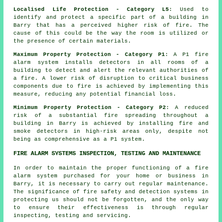
Localised Life Protection - Category L5
: Used to
identify and protect a specific part of a building in
Barry that has a perceived higher risk of fire. The
cause of this could be the way the room is utilized or
the presence of certain materials.
Maximum Property Protection - Category P1
: A P1
fire
alarm system
installs detectors in all rooms of a
building to detect and alert the relevant authorities of
a fire. A lower risk of disruption to critical business
components due to fire is achieved by implementing this
measure, reducing any potential financial loss.
Minimum Property Protection - Category P2
: A reduced
risk of a substantial fire spreading throughout a
building in Barry is achieved by installing fire and
smoke
detectors
in high-risk areas only, despite not
being as comprehensive as a P1 system.
FIRE ALARM SYSTEMS INSPECTION, TESTING AND MAINTENANCE
In order to maintain the proper functioning of
a fire
alarm system
purchased for your home or business in
Barry, it is necessary to carry out regular maintenance.
The significance of fire safety and detection systems in
protecting us should not be forgotten, and the only way
to ensure their effectiveness is through regular
inspecting, testing and servicing.