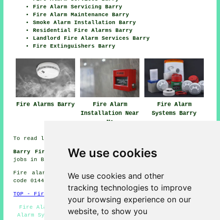
Fire Alarm Servicing Barry
Fire Alarm Maintenance Barry
Smoke Alarm Installation Barry
Residential Fire Alarms Barry
Landlord Fire Alarm Services Barry
Fire Extinguishers Barry
Fire Alarms Barry
Fire Alarm
Fire Alarm
Installation Near
Systems Barry
Me
To read local information on Barry, Wales look
here
We use cookies
Barry Fire Safety System Jobs:
View fire safety system
jobs in Barry here:
Fire Safety System Jobs Barry
Fire alarm system installation in CF62 area, telephone
We use cookies and other
code 01446.
tracking technologies to improve
TOP - Fire Alarms Barry
your browsing experience on our
Fire Alarms Barry - Domestic Fire Alarms Barry - Fire
website, to show you
Alarm Systems Barry - Fire Alarm Installations Barry -