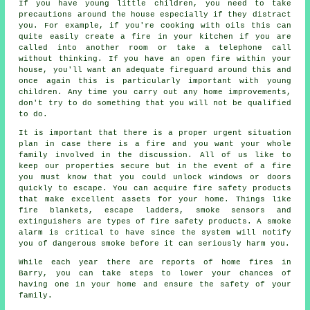
If you have young little children, you need to take
precautions around the house especially if they distract
you. For example, if you're cooking with oils this can
quite easily create a fire in your kitchen if you are
called into another room or take a telephone call
without thinking. If you have an open fire within your
house, you'll want an adequate fireguard around this and
once again this is particularly important with young
children. Any time you carry out any home improvements,
don't try to do something that you will not be qualified
to do.
It is important that there is a proper urgent situation
plan in case there is a fire and you want your whole
family involved in the discussion. All of us like to
keep our properties secure but in the event of a fire
you must know that you could unlock windows or doors
quickly to escape. You can acquire fire safety products
that make excellent assets for your home. Things like
fire blankets, escape ladders, smoke sensors and
extinguishers are types of fire safety products. A smoke
alarm is critical to have since the system will notify
you of dangerous smoke before it can seriously harm you.
While each year there are reports of home fires in
Barry, you can take steps to lower your chances of
having one in your home and ensure the safety of your
family.