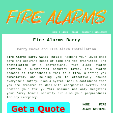
HOME
|
LINKS
|
ABOUT
|
CONTACT
|
DISCLAIMER
Fire Alarms Barry
Barry Smoke and Fire Alarm Installation
Fire Alarms Barry Wales (CF62):
Keeping your loved ones
safe and securing peace of mind are top priorities. The
installation of a professional
fire alarm system
provides a substantial security layer. This system
becomes an indispensable tool in a fire, alerting you
immediately and helping you to effectively ensure
everyone's safety. Such a system instils confidence that
you are prepared to deal with emergencies swiftly and
protect your family. This measure not only heightens
your Barry home's security but also your preparedness
for any emergency.
HOME FIRE
ALARM SYSTEMS