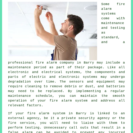
Some fire
alarm
systems
come with
maintenance
and testing
as
standard,
and a
professional
fire alarm company
in Barry may include a
maintenance period as part of their package. Like all
electronic and electrical systems, the components and
parts of electric and electronic systems may undergo
degradation over time. The sensors and equipment may
require cleaning to remove debris or dust, and batteries
may need to be replaced. By implementing a regular
maintenance schedule, you can maintain the smooth
operation of your fire alarm system and address all
relevant factors.
If your fire alarm system in Barry is linked to an
external agency, be it a private security agency or the
fire service, you will need to liaise with them to
perform testing. Unnecessary call outs that result in a
false alarm can be avoided to prevent any incurred