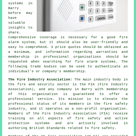
systems in
Barry
before may
have
valuable
insights to
share.
Comprehensive coverage is necessary for a good fire
alarm system, but it should also be user-friendly and
easy to comprehend. 3 price quotes should be obtained as
a minimum, and information regarding warranties and
membership in professional organisations should be
requested when searching for fire alarm systems. The
following trade bodies can be used to authenticate an
individual's or company's membership.
The Fire Industry Association:
The main industry body in
the fire and security sector is the FIA (Fire Industry
Association), and any company in Barry with membership
of this organisation is guaranteed to offer a
professional service. Its mission is to elevate the
professional status of its members in the fire safety
industry, and it operates as a non-profit organisation.
Members of the Fire Industry Association (FIA) receive
training on all aspects of fire safety and active
protection systems and are actively involved in
authoring British Standards related to fire safety.