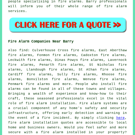
people specialising in
fire alarms
. Barry professionals
will inform you of their whole range of
fire alarm
services
.
Fire Alarm Companies Near Barry
Also
find
: Culverhouse Cross fire alarms, East Aberthaw
fire alarms, Fonmon fire alarms, Cadoxton fire alarms,
Leckwith fire alarms, Dinas Powys fire alarms, Lavernock
fire alarms, Penarth fire alarms, St Nicholas fire
alarms, Llandough fire alarms, St Athan fire alarms,
Cardiff fire alarms, Sully fire alarms, Rhoose fire
alarms, Bonvilston fire alarms, Wenvoe fire alarms,
Penmark fire alarms and more. People who install
fire
alarms
can be found in all of these towns and villages.
Bringing a wealth of experience and know-how to their
craft, these seasoned professionals excel in the vital
role of fire alarm installation. Fire alarm systems are
a crucial component of any home's safety and security
infrastructure, offering early detection and warning in
the event of a fire incident. By simply clicking
here
,
fire alarm installation
quotes are accessible to local
home and business owners. Would you feel safer and more
secure with a fire alarm installed in your property?