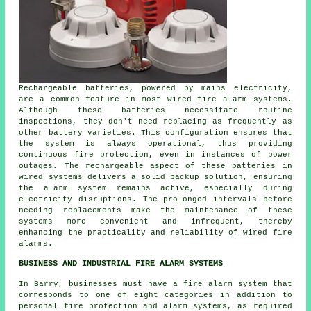
Rechargeable batteries, powered by mains electricity,
are a common feature in most wired fire alarm systems.
Although these batteries necessitate routine
inspections, they don't need replacing as frequently as
other battery varieties. This configuration ensures that
the system is always operational, thus providing
continuous fire protection, even in instances of power
outages. The rechargeable aspect of these batteries in
wired systems delivers a solid backup solution, ensuring
the alarm system remains active, especially during
electricity disruptions. The prolonged intervals before
needing replacements make the maintenance of these
systems more convenient and infrequent, thereby
enhancing the practicality and reliability of wired
fire
alarms
.
BUSINESS AND INDUSTRIAL FIRE ALARM SYSTEMS
In Barry, businesses must have a fire alarm system that
corresponds to one of eight categories in addition to
personal fire protection
and alarm systems, as required