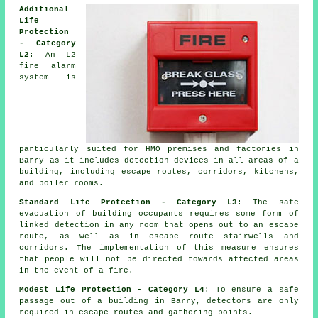
Additional
Life
Protection
- Category
L2
: An L2
fire alarm
system is
particularly suited for HMO premises and factories in
Barry as it includes detection devices in all areas of a
building, including escape routes, corridors, kitchens,
and boiler rooms.
Standard Life Protection - Category L3
: The
safe
evacuation
of building occupants requires some form of
linked detection in any room that opens out to an escape
route, as well as in escape route stairwells and
corridors. The implementation of this measure ensures
that people will not be directed towards affected areas
in the event of a fire.
Modest Life Protection - Category L4
: To ensure a
safe
passage
out of a building in Barry, detectors are only
required in escape routes and gathering points.