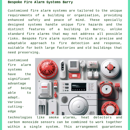
Bespoke Fire Alarm Systems Barry
Customised fire alarm systems are tailored to the unique
requirements of a building or organisation, providing
enhanced safety and peace of mind. These specially
designed systems handle unique fire hazards and the
distinct features of a building in Barry, unlike
standard fire alarms that may not address all possible
risks. Bespoke fire alarm systems furnish a precise and
adaptable approach to fire detection and response,
suitable for both large factories and old buildings that
need preserving.
Customised
fire alarm
systems
have the
significant
advantage
of being
able to
adapt.
Various
cutting-
edge
technologies like smoke alarms, heat detectors and
carbon monoxide sensors can be combined to work together
within a single system. This arrangement guarantees