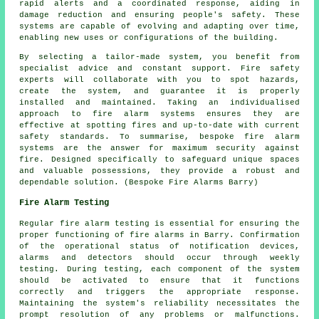
rapid alerts and a coordinated response, aiding in
damage reduction and ensuring people's safety. These
systems are capable of evolving and adapting over time,
enabling new uses or configurations of the building.
By selecting a tailor-made system, you benefit from
specialist advice and constant support. Fire safety
experts will collaborate with you to spot hazards,
create the system, and guarantee it is properly
installed and maintained. Taking an individualised
approach to fire alarm systems ensures they are
effective at spotting fires and up-to-date with current
safety standards. To summarise, bespoke fire alarm
systems are the answer for maximum security against
fire. Designed specifically to safeguard unique spaces
and valuable possessions, they provide a robust and
dependable solution. (Bespoke Fire Alarms Barry)
Fire Alarm Testing
Regular
fire alarm testing
is essential for ensuring the
proper functioning of fire alarms in Barry. Confirmation
of the operational status of notification devices,
alarms and detectors should occur through weekly
testing. During testing, each component of the system
should be activated to ensure that it functions
correctly and triggers the appropriate response.
Maintaining the system's reliability necessitates the
prompt resolution of any problems or malfunctions.