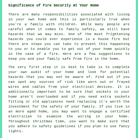
Significance of Fire Security At Your Home
There are many responsibilities associated with living
in your own home and this is particularly true when
you're a family with children. While many people are
careful when it comes to family safety, we still have
hazards that we may miss. One of the most frightening
hazards you could ever experience is a house fire but
there are steps you can take to prevent this happening
to you or to enable you to get out of your home quickly
in the case of a fire. Here are a few suggestions to
keep you and your family safe from fire in the home.
The very first step it is best to take is to complete
your own audit of your home and look for potential
hazards that you may not be aware of. Find out if you
can spot any sources of risk like worn out or frayed
wires and cables from your electrical devices. It is
additionally important to be sure that sockets in your
home aren't overloaded and if you need extra sockets
fitting or old appliances need replacing it's worth the
investment for the safety of your family. If you live in
an more aged home, you may want to engage a certified
electrician to examine the wiring in your home.
Throughout Christmas time, you want to make sure that
you adhere to safety guidelines if you plan to use fancy
lights.