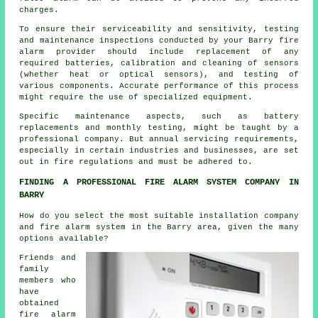
charges.
To ensure their serviceability and sensitivity, testing
and maintenance inspections conducted by your Barry fire
alarm provider should include replacement of any
required batteries, calibration and cleaning of sensors
(whether heat or optical sensors), and testing of
various components. Accurate performance of this process
might require the use of specialized equipment.
Specific maintenance aspects, such as battery
replacements and monthly testing, might be taught by a
professional company. But annual servicing requirements,
especially in certain industries and businesses, are set
out in
fire regulations
and must be adhered to.
FINDING A PROFESSIONAL FIRE ALARM SYSTEM COMPANY IN
BARRY
How do you select the most suitable installation company
and fire alarm system in the Barry area, given the many
options available?
Friends and
family
members who
have
obtained
fire alarm