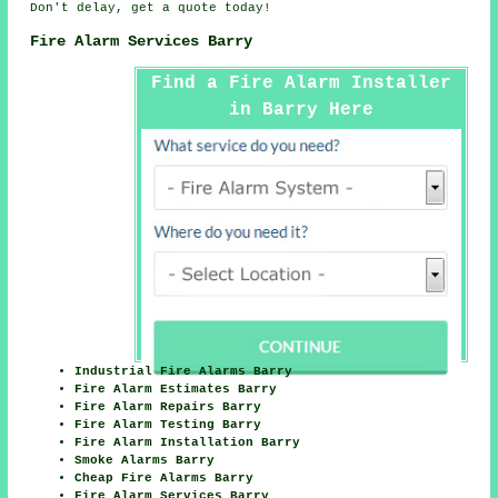
Don't delay, get a quote today!
Fire Alarm Services Barry
Find a Fire Alarm Installer
in Barry Here
Industrial Fire Alarms Barry
Fire Alarm Estimates Barry
Fire Alarm Repairs Barry
Fire Alarm Testing Barry
Fire Alarm Installation Barry
Smoke Alarms Barry
Cheap Fire Alarms Barry
Fire Alarm Services Barry