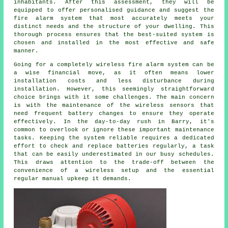
inhabitants. After this assessment, they will be
equipped to offer personalised guidance and suggest the
fire alarm system that most accurately meets your
distinct needs and the structure of your dwelling. This
thorough process ensures that the best-suited system is
chosen and installed in the most effective and safe
manner.
Going for a completely wireless fire alarm system can be
a wise financial move, as it often means lower
installation
costs and less disturbance during
installation. However, this seemingly straightforward
choice brings with it some challenges. The main concern
is with the maintenance of the wireless sensors that
need frequent battery changes to ensure they operate
effectively. In the day-to-day rush in Barry, it's
common to overlook or ignore these important maintenance
tasks. Keeping the system reliable requires a dedicated
effort to check and replace batteries regularly, a task
that can be easily underestimated in our busy schedules.
This draws attention to the trade-off between the
convenience of a wireless setup and the essential
regular manual upkeep it demands.