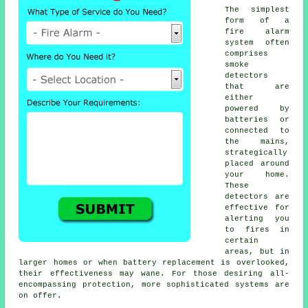
The simplest
form of a
fire alarm
system often
comprises
smoke
detectors
that are
either
powered by
batteries or
connected to
the mains,
strategically
placed around
your home.
These
detectors are
effective for
alerting you
to fires in
certain
areas, but in
larger homes or when battery replacement is overlooked,
their effectiveness may wane. For those desiring all-
encompassing protection, more sophisticated systems are
on offer.