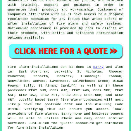
Members of the UK Fire Association (UK-FA) are provided
with training, support and guidance in order to
guarantee their products and workmanship. Customers of
companies affiliated with UK-FA have access to a dispute
resolution mechanism for any issues that arise before or
after installation of fire alarm and safety systems.
Nationwide assistance is provided by them to clients of
their products, with online and telephone communication
options available.
Fire alarm installations
can be done in
Barry
and also
in: East Aberthaw, Leckwith, St Nicholas, Rhoose,
Cadoxton, Penarth, Penmark, Llandough, Fonmon,
Bonvilston, Wenvoe, Lavernock, Culverhouse Cross, Dinas
Powys, Sully, St Athan, Cardiff, as well as in these
postcodes CF62 5UN, CF62 6JZ, CF62 4WD, CF62 5DF, CF62
5AF, CF62 3AZ, CF62 5UT, CF62 5BG, CF62 5UB, and CF62
6RT. Locally based Barry
fire alarm companies
will most
likely have the postcode CF62 and the dialling code
01446. Verifying this can ensure you access local
providers of
fire alarms
. Barry home and business owners
will be able to utilise these and many other similar
services. Just click the "Quote" banner to get estimates
for fire alarm installation.