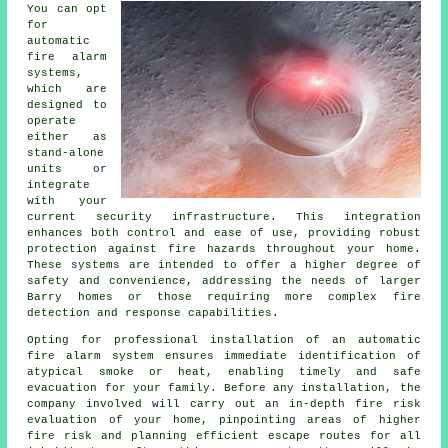
You can opt
for
automatic
fire alarm
systems,
which are
designed to
operate
either as
stand-alone
units or
integrate
with your
current security infrastructure. This integration
enhances both control and ease of use, providing robust
protection against fire hazards throughout your home.
These systems are intended to offer a higher degree of
safety and convenience, addressing the needs of larger
Barry homes or those requiring more complex fire
detection and response capabilities.
Opting for professional installation of an
automatic
fire alarm
system ensures immediate identification of
atypical smoke or heat, enabling timely and safe
evacuation for your family. Before any installation, the
company involved will carry out an in-depth fire risk
evaluation of your home, pinpointing areas of higher
fire risk and planning efficient escape routes for all