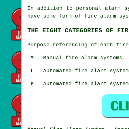
In addition to personal alarm s
have some form of fire alarm sys
THE EIGHT CATEGORIES OF FIR
Purpose referencing of each fire
M
- Manual fire alarm systems.
L
- Automated fire alarm system
P
- Automated fire alarm system