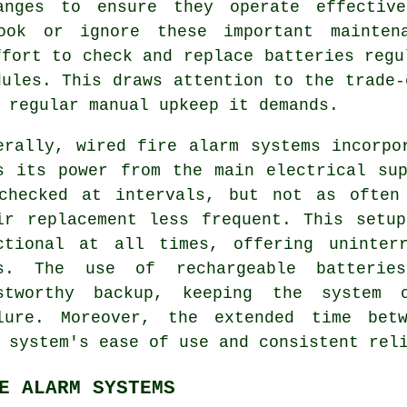
anges to ensure they operate effectiv
ook or ignore these important mainten
ffort to check and replace batteries regu
dules. This draws attention to the trade-
 regular manual upkeep it demands.
erally, wired
fire alarm systems
incorpor
s its power from the main electrical su
checked at intervals, but not as often
ir replacement less frequent. This setu
ctional at all times, offering uninter
s. The use of rechargeable batterie
stworthy backup, keeping the system 
lure. Moreover, the extended time betw
 system's ease of use and consistent rel
E ALARM SYSTEMS