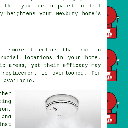
e that you are prepared to deal
y heightens your Newbury home's
de smoke detectors that run on
crucial locations in your home.
ic areas, yet their efficacy may
 replacement is overlooked. For
e available.
ther
ting
ion.
 and
inst