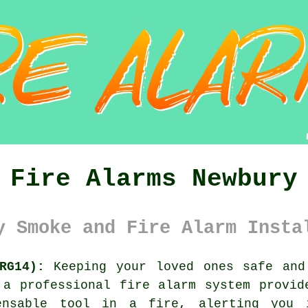
Fire Alarms Newbury
y Smoke and Fire Alarm Insta
RG14):
Keeping your loved ones safe and
f a professional
fire alarm system
provide
ensable tool in a fire, alerting you 