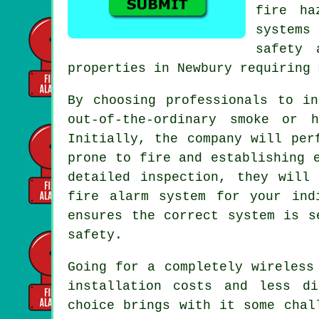
fire ha
systems
safety 
properties in Newbury requiring 
By choosing professionals to i
out-of-the-ordinary smoke or 
Initially, the company will per
prone to fire and establishing 
detailed inspection, they will
fire alarm system for your ind
ensures the correct system is s
safety.
Going for a completely wireless
installation
costs and less dis
choice brings with it some chal