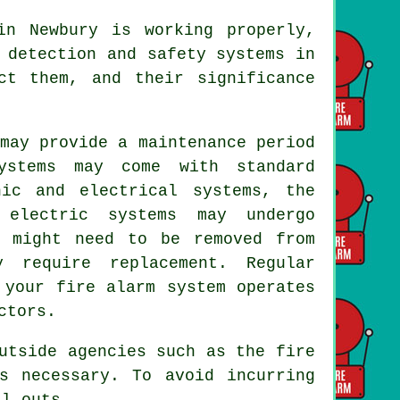
in Newbury is working properly,
 detection and safety systems
in
ct them, and their significance
may provide a maintenance period
ystems may come with standard
nic and electrical systems, the
 electric systems may undergo
s might need to be removed from
 require replacement. Regular
 your fire alarm system operates
ctors.
outside agencies such as
the fire
s necessary. To avoid incurring