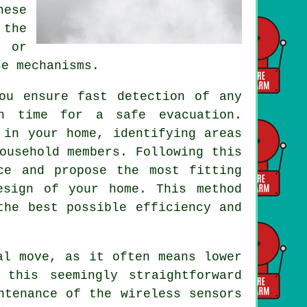
hese
 the
s or
se mechanisms.
u ensure fast detection of any
gh time for a safe evacuation.
 in your home, identifying areas
ousehold members. Following this
ce and propose the most fitting
esign of your home. This method
the best possible efficiency and
al move, as it often means lower
 this seemingly straightforward
ntenance of the wireless sensors