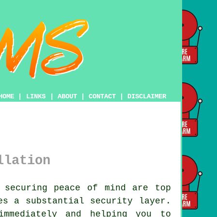
HOME
|
LINKS
|
ABOUT
|
CONTACT
|
DISCLAIMER
llation
 securing peace of mind are top
s a substantial security layer.
immediately and helping you to