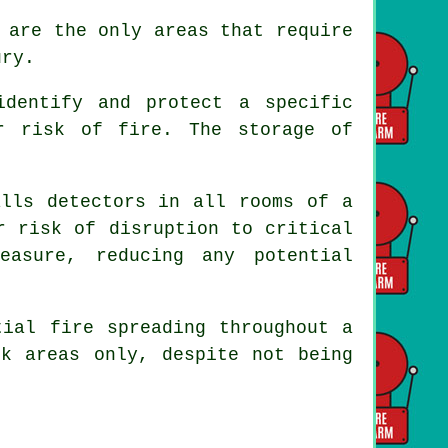
 are the only areas that require
ury.
identify and protect a specific
r risk of fire. The storage of
lls detectors in all rooms of a
r risk of disruption to critical
easure, reducing any potential
tial fire spreading throughout a
k areas only, despite not being