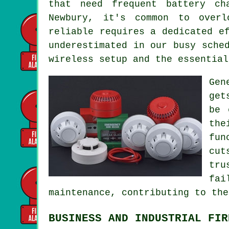
that need frequent battery ch
Newbury, it's common to overl
reliable requires a dedicated e
underestimated in our busy sche
wireless setup and the essential
Gen
get
be 
the
fun
cut
tru
fai
maintenance, contributing to the
BUSINESS AND INDUSTRIAL FIR