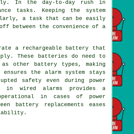
ely. In the day-to-day rush in
ance tasks. Keeping the system
larly, a task that can be easily
off between the convenience of a
ate a rechargeable battery that
pply. These batteries do need to
 as other battery types, making
p ensures the alarm system stays
rupted safety even during power
s in wired alarms provides a
operational in cases of power
een battery replacements eases
iability.