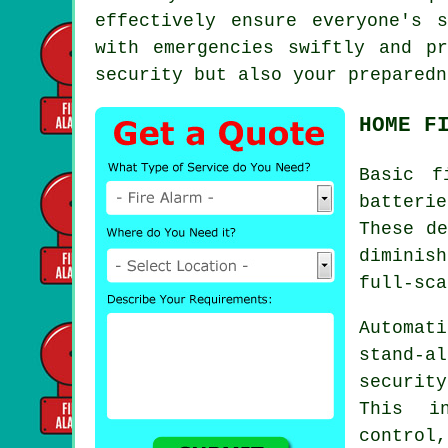
effectively ensure everyone's 
with emergencies swiftly and p
security but also your preparedn
HOME F
Basic
f
batteri
These de
diminis
full-sca
Automati
stand-a
securit
This in
control