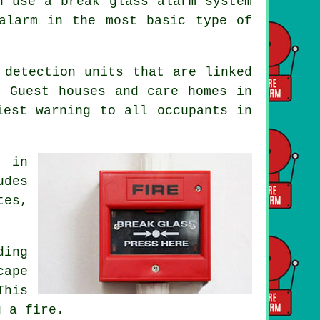
n use a break glass alarm system
alarm in the most basic type of
 detection units that are linked
. Guest houses and care homes in
liest warning to all occupants
in
s in
udes
tes,
ding
cape
This
g a fire.