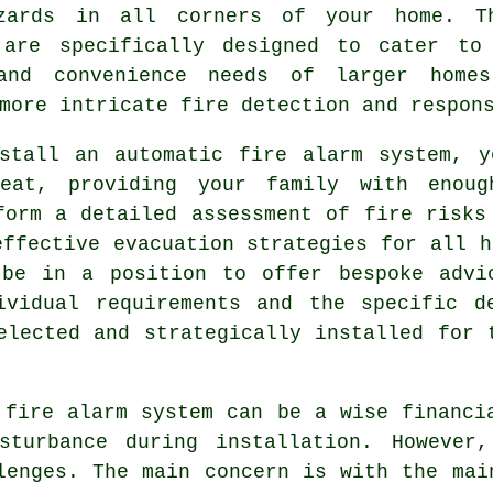
zards in all corners of your home. T
 are specifically designed to cater to
and convenience needs of larger home
more intricate fire detection and respon
nstall an
automatic fire alarm
system, yo
heat, providing your family with enou
form a detailed assessment of fire risks
effective evacuation strategies for all h
 be in a position to offer bespoke advi
ividual requirements and the specific d
elected and strategically installed for 
 fire alarm system can be a wise financi
turbance during installation. However,
lenges. The main concern is with the mai