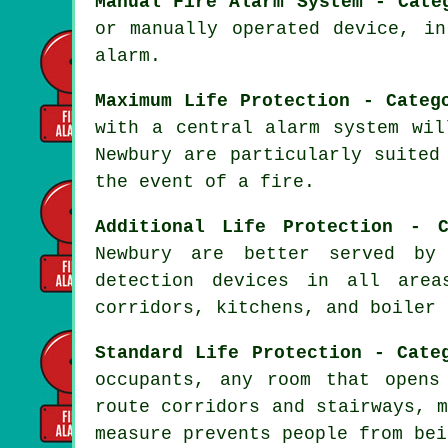
Manual Fire Alarm System - Cate
or manually operated device, i
alarm.
Maximum Life Protection - Categ
with a central alarm system wil
Newbury are particularly suited
the event of a fire
.
Additional Life Protection - C
Newbury are better served b
detection devices in all area
corridors, kitchens, and boiler 
Standard Life Protection - Cate
occupants, any room that opens
route corridors and stairways, 
measure prevents people from bei