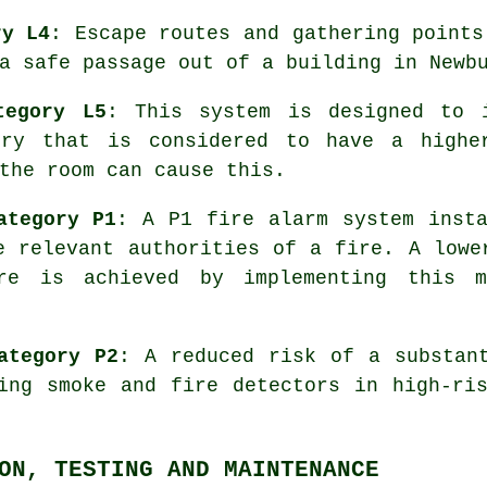
ry L4
: Escape routes and gathering points
a safe passage out of a building in Newb
tegory L5
: This system is designed to 
ury that is considered to have a highe
the room can cause this.
ategory P1
: A P1
fire alarm system
insta
e relevant authorities of a fire. A lowe
re is achieved by implementing this m
ategory P2
: A reduced risk of a substan
ling smoke and fire
detectors
in high-ris
ON, TESTING AND MAINTENANCE