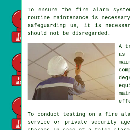
To ensure the fire alarm syste
routine maintenance is necessar
safeguarding us, it is necessa
should not be disregarded.
A t
as 
mai
com
deg
equ
mai
eff
To conduct testing on a fire al
service
or private security age