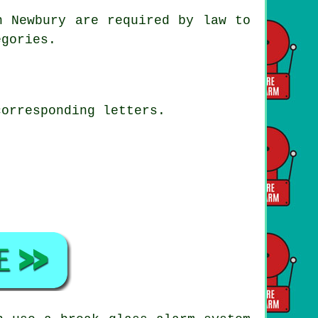
n Newbury are required by law to
egories.
corresponding letters.