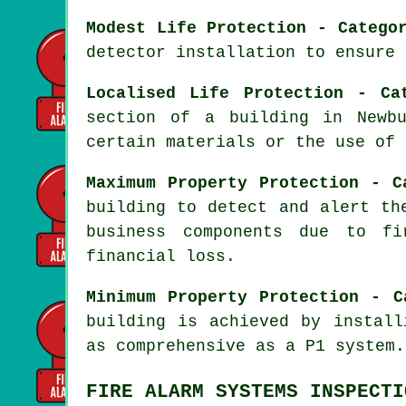
Modest Life Protection - Catego
detector installation to ensure 
Localised Life Protection - Ca
section of a building in Newb
certain materials or the use of 
Maximum Property Protection - C
building to detect and alert th
business components due to fi
financial loss.
Minimum Property Protection - C
building is achieved by instal
as comprehensive as a P1 system.
FIRE ALARM SYSTEMS INSPECTI