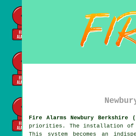
Newbur
Fire Alarms Newbury Berkshire (
priorities. The installation o
This system becomes an indisp