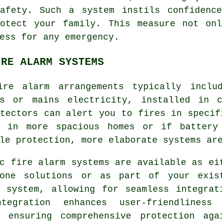
safety. Such a system instils confidenc
rotect your family. This measure not onl
ess for any emergency.
IRE ALARM SYSTEMS
ire alarm
arrangements typically inclu
es or mains electricity, installed in 
tectors can alert you to fires in specif
h in more spacious homes or if battery
le protection, more elaborate systems ar
c fire alarm systems are available as ei
lone solutions or as part of your exis
y system, allowing for seamless integrat
tegration enhances user-friendliness
, ensuring comprehensive protection aga