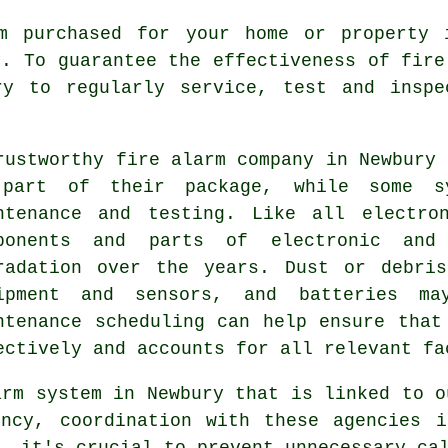
m purchased for your home or property 
y. To guarantee the effectiveness of
fire
ry to regularly service, test and inspe
rustworthy
fire alarm company
in Newbury 
part of their package, while some s
ntenance and testing. Like all electro
ponents and parts of electronic and
radation over the years. Dust or debri
ipment and sensors, and batteries may
ntenance scheduling can help ensure that
ectively and accounts for all relevant fa
arm system in Newbury that is linked to 
ncy, coordination with these agencies i