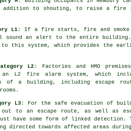
gory M
: Building occupants in Newbury ca
n addition to shouting, to raise a fire 
ory L1
: If a fire starts, fire and smoke
l sound an alert to the entire building
 to this system, which provides the ear
ategory L2
: Factories and HMO premise
y an L2 fire
alarm system
, which incl
s of a building, including escape rou
rooms.
gory L3
: For the
safe evacuation
of buil
 out to an escape route, as well as es
must have some form of linked detection. 
ng directed towards affected areas durin