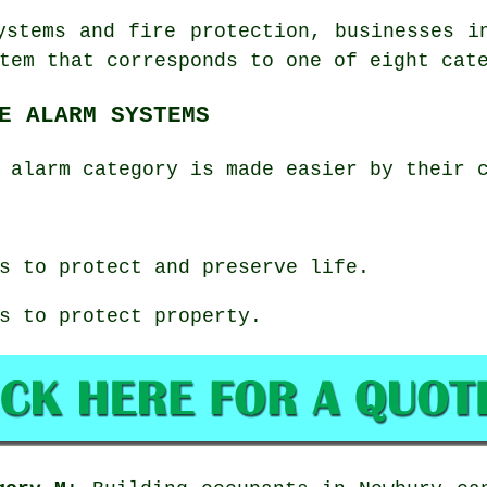
ystems and fire protection, businesses i
tem that corresponds to one of eight cat
E ALARM SYSTEMS
 alarm category is made easier by their 
s to protect and preserve life.
s to protect property.