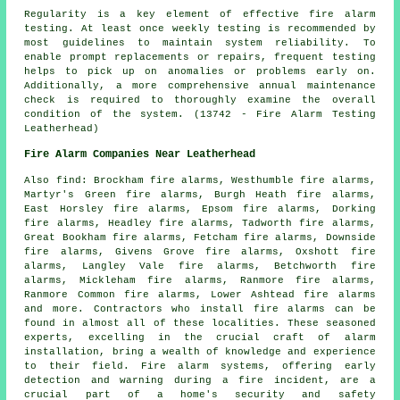
Regularity is a key element of effective fire alarm
testing. At least once weekly testing is recommended by
most guidelines to maintain system reliability. To
enable prompt replacements or repairs, frequent testing
helps to pick up on anomalies or problems early on.
Additionally, a more comprehensive annual maintenance
check is required to thoroughly examine the overall
condition of the system. (13742 - Fire Alarm Testing
Leatherhead)
Fire Alarm Companies Near Leatherhead
Also
find
: Brockham fire alarms, Westhumble fire alarms,
Martyr's Green fire alarms, Burgh Heath fire alarms,
East Horsley fire alarms, Epsom fire alarms, Dorking
fire alarms, Headley fire alarms, Tadworth fire alarms,
Great Bookham fire alarms, Fetcham fire alarms, Downside
fire alarms, Givens Grove fire alarms, Oxshott fire
alarms, Langley Vale fire alarms, Betchworth fire
alarms, Mickleham fire alarms, Ranmore fire alarms,
Ranmore Common fire alarms, Lower Ashtead fire alarms
and more. Contractors who install
fire alarms
can be
found in almost all of these localities. These seasoned
experts, excelling in the crucial craft of alarm
installation, bring a wealth of knowledge and experience
to their field. Fire alarm systems, offering early
detection and warning during a fire incident, are a
crucial part of a home's security and safety