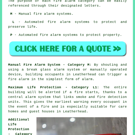
The purpose of each fire alarm category can be easily
referenced through their designated letters.
M
- Manual fire alarm systems.
L
- Automated fire alarm systems to protect and
preserve life.
P
- Automated fire alarm systems to protect property.
Manual Fire Alarm System - Category M
: By shouting and
using a break glass alarm system or manually operated
device, building occupants in Leatherhead can trigger a
fire alarm in the simplest form of alarm.
Maximum Life Protection - Category L1
: The entire
building will be alerted if a fire starts, thanks to a
central alarm system that links smoke and fire detection
units. This gives the earliest warning every occupant
in
the event of a fire
and is especially suitable for care
homes and guest houses in Leatherhead.
Additional
Life
Protection
- Category