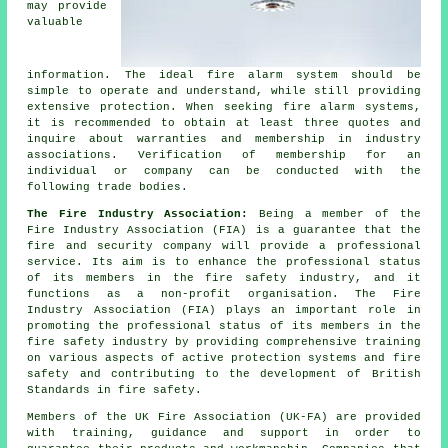
may provide
valuable
information. The ideal fire alarm system should be
simple to operate and understand, while still providing
extensive protection. When seeking fire alarm systems,
it is recommended to obtain at least three quotes and
inquire about warranties and membership in industry
associations. Verification of membership for an
individual or company can be conducted with the
following trade bodies.
The Fire Industry Association:
Being a member of the
Fire Industry Association (FIA) is a guarantee that the
fire and security company will provide a professional
service. Its aim is to enhance the professional status
of its members in the fire safety industry, and it
functions as a non-profit organisation. The Fire
Industry Association (FIA) plays an important role in
promoting the professional status of its members in the
fire safety industry by providing comprehensive training
on various aspects of active protection systems and fire
safety and contributing to the development of British
Standards in fire safety.
Members of the UK Fire Association (UK-FA) are provided
with training, guidance and support in order to