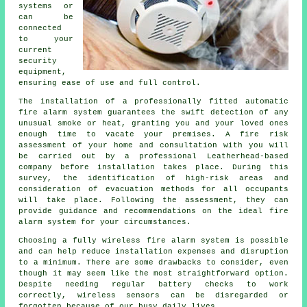
systems or
can be
connected
to your
current
security
equipment,
ensuring ease of use and full control.
The installation of a professionally fitted
automatic
fire alarm
system guarantees the swift detection of any
unusual smoke or heat, granting you and your loved ones
enough time to vacate your premises. A fire risk
assessment of your home and consultation with you will
be carried out by a professional Leatherhead-based
company before installation takes place. During this
survey, the identification of high-risk areas and
consideration of evacuation methods for all occupants
will take place. Following the assessment, they can
provide guidance and recommendations on the ideal fire
alarm system for your circumstances.
Choosing a fully wireless fire alarm system is possible
and can help reduce
installation
expenses and disruption
to a minimum. There are some drawbacks to consider, even
though it may seem like the most straightforward option.
Despite needing regular battery checks to work
correctly, wireless sensors can be disregarded or
forgotten because of our busy daily lives.