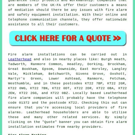
guarantee their products and workmanship. Companies that
are members of the UK-FA offer their customers a means
of mediation should there be any issues with fire alarm
and safety equipment installation. With their online and
telephone communication channels, they offer nationwide
assistance to all their customers.
Fire alarm installations
can be carried out in
Leatherhead
and also in nearby places like: Burgh Heath,
Tadworth, Ranmore Common, Headley, Dorking, Brockham,
Great Bookham, Epsom, Downside, East Horsley, Langley
Vale, Mickleham, Betchworth, Givens Grove, Oxshott,
Martyr's Green, Lower Ashtead, Ranmore, Fetcham,
Westhumble, and in these postcodes KT22 7BP, KT22 2GR,
KT22 0WG, KT22 7BN, KT22 0DT, KT22 2DR, KT22 0BA, KT22
2EW, KT22 2GG, and KT22 0BZ. Locally based Leatherhead
fire alarm companies
will probably have the telephone
code 01372 and the postcode KT22. Checking this out can
ensure that you're accessing local providers of
fire
alarms
. Leatherhead householders are able to utilise
these and many other related services. By simply
clicking on the "Quote" banner you can obtain fire alarm
installation estimates from nearby providers.