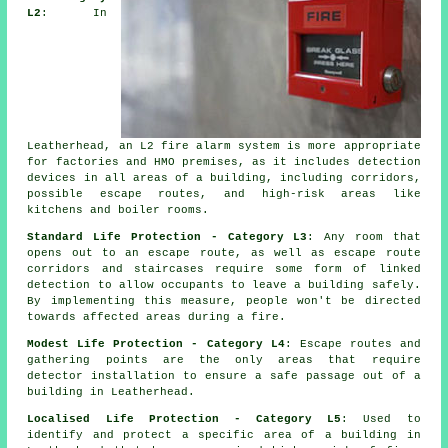
L2
: In
Leatherhead, an L2 fire
alarm system
is more appropriate
for factories and HMO premises, as it includes detection
devices in all areas of a building, including corridors,
possible escape routes, and high-risk areas like
kitchens and boiler rooms.
Standard Life Protection - Category L3
: Any room that
opens out to an escape route, as well as escape route
corridors and staircases require some form of linked
detection to allow occupants to leave a building safely.
By implementing this measure, people won't be directed
towards affected areas during a fire.
Modest Life Protection - Category L4
: Escape routes and
gathering points are the only areas that require
detector installation to ensure a safe passage out of a
building in Leatherhead.
Localised Life Protection - Category L5
: Used to
identify and protect a specific area of a building in