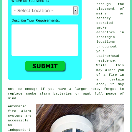
through the
placement of
mains or
battery
operated
smoke
detectors in
strategic
locations
throughout
your
Leatherhead
residence.
While this
may alert you
of a fire in
a certain
area, it may
not be enough if you have a larger home, forget to
replace smoke alarm batteries or want full peace of
mind.
Automatic
fire alarm
systems are
accessible
as
independent