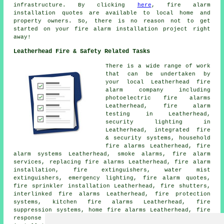
infrastructure. By clicking
here
,
fire alarm
installation
quotes are available to local home and
property owners. So, there is no reason not to get
started on your
fire alarm installation project
right
away!
Leatherhead Fire & Safety Related Tasks
There is a wide range of work
that can be undertaken by
your local Leatherhead fire
alarm company including
photoelectric fire alarms
Leatherhead, fire alarm
testing in Leatherhead,
security lighting in
Leatherhead, integrated fire
& security systems, household
fire alarms Leatherhead, fire
alarm systems Leatherhead, smoke alarms, fire alarm
services, replacing fire alarms Leatherhead,
fire alarm
installation
, fire extinguishers, water mist
extinguishers, emergency lighting, fire alarm quotes,
fire sprinkler installation Leatherhead, fire shutters,
interlinked fire alarms Leatherhead, fire protection
systems, kitchen fire alarms Leatherhead, fire
suppression systems, home fire alarms Leatherhead, fire
response systems in Leatherhead, fire extinguisher