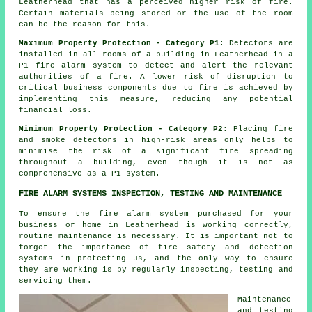
Leatherhead that has a perceived higher risk of fire.
Certain materials being stored or the use of the room
can be the reason for this.
Maximum Property Protection - Category P1
: Detectors are
installed in all rooms of a building in Leatherhead in a
P1
fire alarm system
to detect and alert the relevant
authorities of a fire. A lower risk of disruption to
critical business components due to fire is achieved by
implementing this measure, reducing any potential
financial loss.
Minimum Property Protection - Category P2
: Placing fire
and smoke
detectors
in high-risk areas only helps to
minimise the risk of a significant fire spreading
throughout a building, even though it is not as
comprehensive as a P1 system.
FIRE ALARM SYSTEMS INSPECTION, TESTING AND MAINTENANCE
To ensure the fire alarm system purchased for your
business or home in Leatherhead is working correctly,
routine maintenance is necessary. It is important not to
forget the importance of fire safety and detection
systems in protecting us, and the only way to ensure
they are working is by regularly inspecting, testing and
servicing them.
Maintenance
and testing