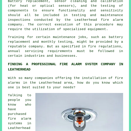
Battery replacement, sensor cleaning and calibration
(for heat or optical sensors), and the testing of
components to ensure functionality and sensitivity
should all be included in testing and maintenance
inspections conducted by the Leatherhead fire alarm
company. The correct execution of this procedure may
require the utilization of specialised equipment.
Training for certain maintenance jobs, such as battery
replacement and monthly testing, might be provided by a
reputable company. But as specified in fire regulations,
annual servicing
requirements must be followed in
certain industries and businesses.
FINDING A PROFESSIONAL FIRE ALARM SYSTEM COMPANY IN
LEATHERHEAD
With so many companies offering
the installation of fire
alarms
in the Leatherhead area, how do you know which
one is best suited to your needs?
Talking to
people you
know who
have
purchased
fire alarm
systems in
Leatherhead