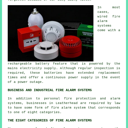
In most
cases,
wired fire
alarm
systems
come with a
rechargeable battery feature that is powered by the
mains electricity supply. Although regular inspection is
required, these batteries have extended replacement
times and offer a continuous power supply in the event
of a power outage.
BUSINESS AND INDUSTRIAL FIRE ALARM SYSTEMS
In addition to
personal fire protection
and alarm
systems, businesses in Leatherhead are required by law
to have some form of fire alarm system that corresponds
to one of eight categories.
THE EIGHT CATEGORIES OF FIRE ALARM SYSTEMS