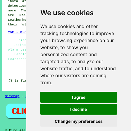
installations, domestic fire alarms Leatherhead, fire
detection, fire door installation Leatherhead, and lots
We use cookies
more. These are just an example of the activities that
are undertaken by those installing fire alarms.
Leatherhead providers will be happy to tell you about
their full range of services.
We use cookies and other
tracking technologies to improve
TOP - Fire Alarms Leatherhead
your browsing experience on our
Fire Alarms Near Me - Fire Alarm Installations
Leatherhead - Cheap Smoke Alarms Leatherhead - Fire
website, to show you
Alarm Leatherhead - Industrial Fire Alarms Leatherhead -
personalized content and
Landlord Services Leatherhead - Fire Alarm Systems
Leatherhead - Residential Fire Alarms Leatherhead - Fire
targeted ads, to analyze our
Alarm Servicing Leatherhead
website traffic, and to understand
HOME - FIRE ALARMS UK
where our visitors are coming
(This fire alarms Leatherhead information was updated on
from.
14-11-2024)
Sitemap
-
New
-
Fire Alarms
Privacy
I agree
I decline
Change my preferences
© Fire Alarmz 2026 - Fire Alarms Leatherhead (KT22)