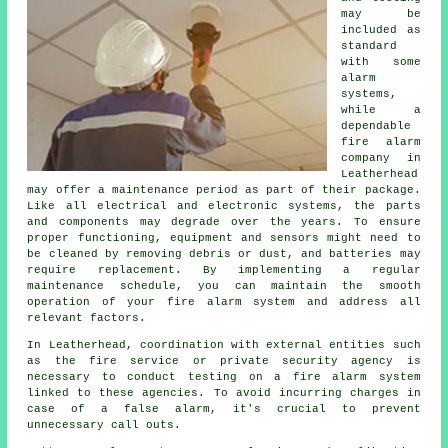
may be
included as
standard
with some
alarm
systems,
while a
dependable
fire alarm
company in
Leatherhead
may offer a maintenance period as part of their package.
Like all electrical and electronic systems, the parts
and components may degrade over the years. To ensure
proper functioning, equipment and sensors might need to
be cleaned by removing debris or dust, and batteries may
require replacement. By implementing a regular
maintenance schedule, you can maintain the smooth
operation of your fire alarm system and address all
relevant factors.
In Leatherhead, coordination with external entities such
as
the fire service
or private security agency is
necessary to conduct testing on a fire alarm system
linked to these agencies. To avoid incurring charges in
case of a false alarm, it's crucial to prevent
unnecessary call outs.