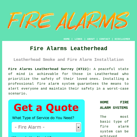
HOME
|
LINKS
|
ABOUT
|
CONTACT
|
DISCLAIMER
Fire Alarms Leatherhead
Leatherhead Smoke and Fire Alarm Installation
Fire Alarms Leatherhead Surrey (KT22):
A peaceful state
of mind is achievable for those in Leatherhead who
prioritize the safety of their loved ones. Installing a
professional
fire alarm system
guarantees the means to
alert everyone and maintain their safety in a worst-case
scenario.
HOME FIRE
ALARM SYSTEMS
The most
basic type of
fire alarm
system can be
achieved