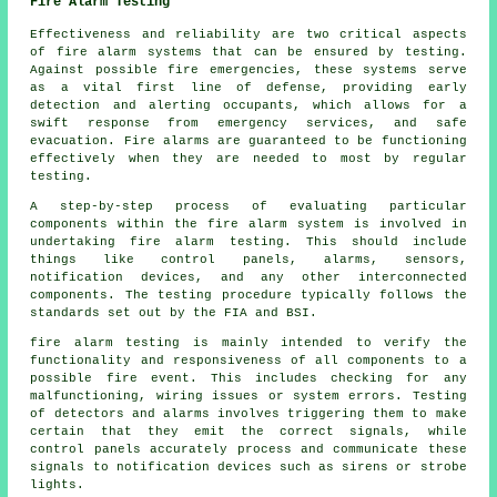
Fire Alarm Testing
Effectiveness and reliability are two critical aspects
of fire alarm systems that can be ensured by testing.
Against possible fire emergencies, these systems serve
as a vital first line of defense, providing early
detection and alerting occupants, which allows for a
swift response from emergency services, and safe
evacuation. Fire alarms are guaranteed to be functioning
effectively when they are needed to most by regular
testing.
A step-by-step process of evaluating particular
components within the fire alarm system is involved in
undertaking fire alarm testing. This should include
things like control panels, alarms, sensors,
notification devices, and any other interconnected
components. The testing procedure typically follows the
standards set out by the FIA and BSI.
fire alarm testing
is mainly intended to verify the
functionality and responsiveness of all components to a
possible fire event. This includes checking for any
malfunctioning, wiring issues or system errors. Testing
of detectors and alarms involves triggering them to make
certain that they emit the correct signals, while
control panels accurately process and communicate these
signals to notification devices such as sirens or strobe
lights.