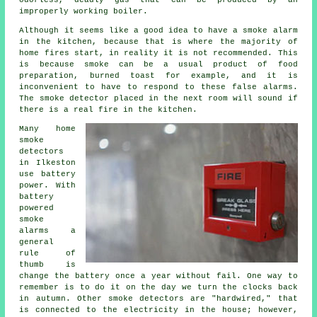
odorless, deadly gas that can be produced by an
improperly working boiler.
Although it seems like a good idea to have a smoke alarm
in the kitchen, because that is where the majority of
home fires start, in reality it is not recommended. This
is because smoke can be a usual product of food
preparation, burned toast for example, and it is
inconvenient to have to respond to these false alarms.
The smoke detector placed in the next room will sound if
there is a real fire in the kitchen.
Many home
smoke
detectors
in Ilkeston
use battery
power. With
battery
powered
smoke
alarms a
general
rule of
thumb is
change the battery once a year without fail. One way to
remember is to do it on the day we turn the clocks back
in autumn. Other smoke detectors are "hardwired," that
is connected to the electricity in the house; however,