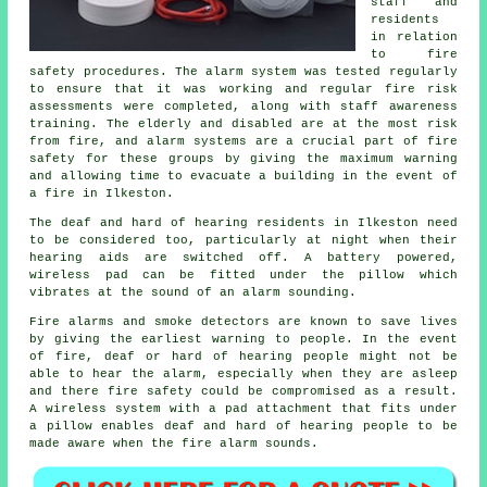
staff and
residents
in relation
to fire
safety procedures. The alarm system was tested regularly
to ensure that it was working and regular fire risk
assessments were completed, along with staff awareness
training. The elderly and disabled are at the most risk
from fire, and alarm systems are a crucial part of fire
safety for these groups by giving the maximum warning
and allowing time to evacuate a building in the event of
a fire in Ilkeston.
The deaf and hard of hearing residents in Ilkeston need
to be considered too, particularly at night when their
hearing aids are switched off. A battery powered,
wireless pad can be fitted under the pillow which
vibrates at the sound of an alarm sounding.
Fire alarms and smoke detectors are known to save lives
by giving the earliest warning to people. In the event
of fire, deaf or hard of hearing people might not be
able to hear the alarm, especially when they are asleep
and there fire safety could be compromised as a result.
A wireless system with a pad attachment that fits under
a pillow enables deaf and hard of hearing people to be
made aware when the fire alarm sounds.