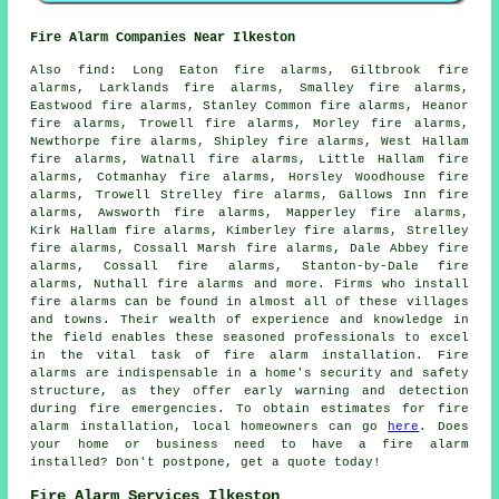
Fire Alarm Companies Near Ilkeston
Also
find
: Long Eaton fire alarms, Giltbrook fire
alarms, Larklands fire alarms, Smalley fire alarms,
Eastwood fire alarms, Stanley Common fire alarms, Heanor
fire alarms, Trowell fire alarms, Morley fire alarms,
Newthorpe fire alarms, Shipley fire alarms, West Hallam
fire alarms, Watnall fire alarms, Little Hallam fire
alarms, Cotmanhay fire alarms, Horsley Woodhouse fire
alarms, Trowell Strelley fire alarms, Gallows Inn fire
alarms, Awsworth fire alarms, Mapperley fire alarms,
Kirk Hallam fire alarms, Kimberley fire alarms, Strelley
fire alarms, Cossall Marsh fire alarms, Dale Abbey fire
alarms, Cossall fire alarms, Stanton-by-Dale fire
alarms, Nuthall fire alarms and more. Firms who install
fire alarms
can be found in almost all of these villages
and towns. Their wealth of experience and knowledge in
the field enables these seasoned professionals to excel
in the vital task of fire alarm installation. Fire
alarms are indispensable in a home's security and safety
structure, as they offer early warning and detection
during fire emergencies. To obtain estimates for
fire
alarm installation
, local homeowners can go
here
. Does
your home or business need to have a fire alarm
installed? Don't postpone, get a quote today!
Fire Alarm Services Ilkeston