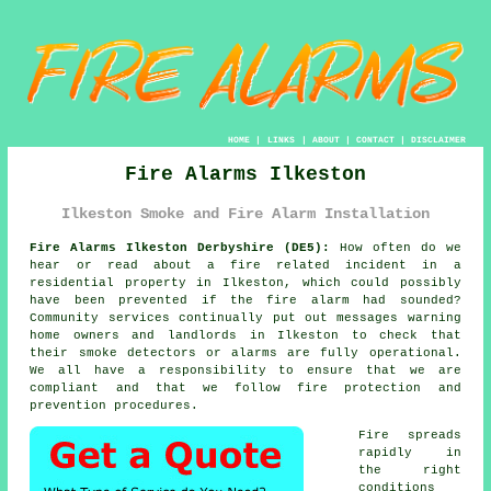
HOME
|
LINKS
|
ABOUT
|
CONTACT
|
DISCLAIMER
Fire Alarms Ilkeston
Ilkeston Smoke and Fire Alarm Installation
Fire Alarms Ilkeston Derbyshire (DE5):
How often do we
hear or read about a fire related incident in a
residential property in Ilkeston, which could possibly
have been prevented if the fire alarm had sounded?
Community services continually put out messages warning
home owners and landlords in Ilkeston to check that
their smoke detectors or alarms are fully operational.
We all have a responsibility to ensure that we are
compliant and that we follow fire protection and
prevention procedures.
Fire spreads
rapidly in
the right
conditions