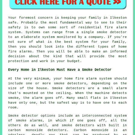
Your foremost concern is keeping your family in Ilkeston
safe. Probably the most fundamental way to see to their
safety is to own some sort of residential fire alarm
system. Systems can range from a single smoke detector
to an elaborate system monitored by a company. If you're
not sure of what is the best system for your family,
then you should look into the different types of home
fire alarms. Then you will be able to make an informed
decision about the kind that will provide the most
protection and work in your budget.
Every Home in Ilkeston Must Have a Smoke Detector
At the very minimum, your home fire alarm system should
include one or more smoke detectors, depending on the
size of the house. Smoke detectors are a small alarm
that's mounted on the ceiling. When the machine detects
smoke, the alarm goes off. Many small flats in Ilkeston
have only one, but the safest way is to have one to each
room.
Smoke detector options include an interconnected system
of smoke alarms, in which if one goes off, all the
others do as well, and smoke detectors with built in
carbon monoxide detectors. Carbon monoxide is an