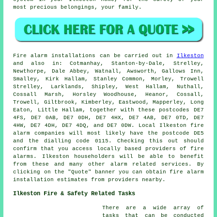
most precious belongings, your family.
Fire alarm installations
can be carried out in
Ilkeston
and also in: Cotmanhay, Stanton-by-Dale, Strelley,
Newthorpe, Dale Abbey, Watnall, Awsworth, Gallows Inn,
Smalley, Kirk Hallam, Stanley Common, Morley, Trowell
Strelley, Larklands, Shipley, West Hallam, Nuthall,
Cossall Marsh, Horsley Woodhouse, Heanor, Cossall,
Trowell, Giltbrook, Kimberley, Eastwood, Mapperley, Long
Eaton, Little Hallam, together with these postcodes DE7
4FS, DE7 0AB, DE7 0DH, DE7 4HX, DE7 4AB, DE7 0TD, DE7
4HW, DE7 4DH, DE7 4DQ, and DE7 0DW. Local Ilkeston
fire
alarm companies
will most likely have the postcode DE5
and the dialling code 0115. Checking this out should
confirm that you access locally based providers of
fire
alarms
. Ilkeston householders will be able to benefit
from these and many other alarm related services. By
clicking on the "Quote" banner you can obtain fire alarm
installation estimates from providers nearby.
Ilkeston Fire & Safety Related Tasks
There are a wide array of
tasks that can be conducted