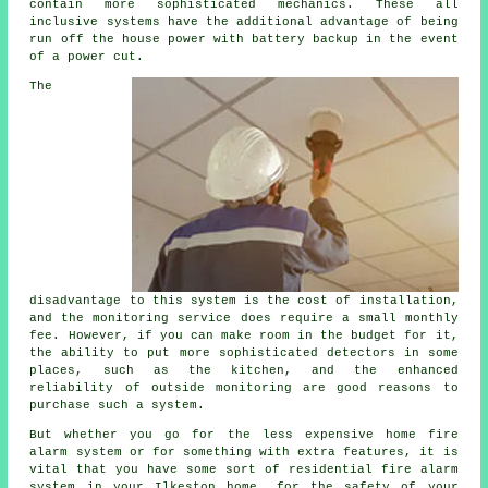
contain more sophisticated mechanics. These all
inclusive systems have the additional advantage of being
run off the house power with battery backup in the event
of a power cut.
The
disadvantage to this system is the cost of installation,
and the monitoring service does require a small monthly
fee. However, if you can make room in the budget for it,
the ability to put more sophisticated detectors in some
places, such as the kitchen, and the enhanced
reliability of outside monitoring are good reasons to
purchase such a system.
But whether you go for the less expensive home fire
alarm system or for something with extra features, it is
vital that you have some sort of residential fire alarm
system in your Ilkeston home, for the safety of your