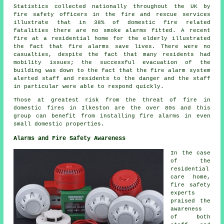
Statistics collected nationally throughout the UK by
fire safety officers in the fire and rescue services
illustrate that in 38% of domestic fire related
fatalities there are no smoke alarms fitted. A recent
fire at a residential home for the elderly illustrated
the fact that fire alarms save lives. There were no
casualties, despite the fact that many residents had
mobility issues; the successful evacuation of the
building was down to the fact that the fire alarm system
alerted staff and residents to the danger and the staff
in particular were able to respond quickly.
Those at greatest risk from the threat of fire in
domestic fires in Ilkeston are the over 80s and this
group can benefit from installing fire alarms in even
small domestic properties.
Alarms and Fire Safety Awareness
In the case
of the
residential
care home,
fire safety
experts
praised the
awareness
of both