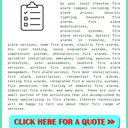
by your local Ilkeston
fire
alarm company
including fire
alarm prices, security
lighting, household fire
alarms, fire alarm
modifications, fire
protection systems,
fire
alarm servicing
, battery fire
alarms in Ilkeston, fire
alarm services, home fire alarms, electric fire alarms,
dry riser testing, voice evacuation systems, fire
suppression systems, photoelectric fire alarms, fire
sprinkler installation, emergency lighting, passive fire
protection, site assessments, landlord fire alarm
services, wireless fire alarms, remote fire alarm
management,
fire alarm surveys
, fire door installations,
fire alarm installation
, residential fire alarms,
testing fire alarms, integrated fire & security systems,
fire detection, the fitting of domestic fire alarms,
industrial fire alarms, and many more. These are just a
small portion of the activities that are accomplished by
those specialising in
fire alarms
. Ilkeston technicians
will be happy to tell you about their full range of
services.