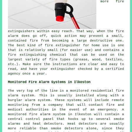
more fire
extinguishers within easy reach. That way, when the fire
alarm does go off, quick action may prevent a small,
contained fire from becoming a large destructive one.
The best kind of fire extinguisher for home use is one
that is relatively small (for easier use) and contains a
fire extinguishing chemical that can be used on the
largest variety of fire types (grease, wood, textiles,
etc.). Make sure the instructions are clear and easy to
read, and have your extinguisher checked by a certified
agency once a year.
Monitored Fire Alarm Systems in Ilkeston
The very top of the line is a monitored residential fire
alarm system. This is usually installed along with a
burglar alarm system. These systems will include remote
monitoring from a company that will contact fire and
medical authorities in the event of an emergency. A
monitored fire alarm system in Ilkeston will contain a
central control panel that hooks up to several smoke
alarms and heat detectors. Heat detectors are usually
more reliable than smoke detectors alone, since they