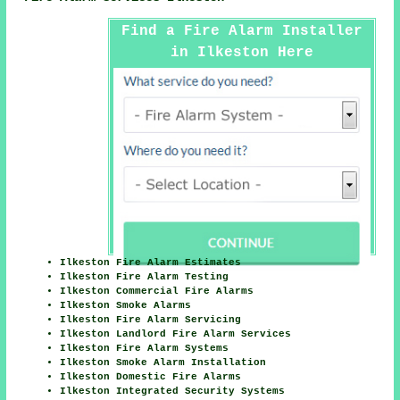
Find a Fire Alarm Installer
in Ilkeston Here
Ilkeston Fire Alarm Estimates
Ilkeston Fire Alarm Testing
Ilkeston Commercial Fire Alarms
Ilkeston Smoke Alarms
Ilkeston Fire Alarm Servicing
Ilkeston Landlord Fire Alarm Services
Ilkeston Fire Alarm Systems
Ilkeston Smoke Alarm Installation
Ilkeston Domestic Fire Alarms
Ilkeston Integrated Security Systems