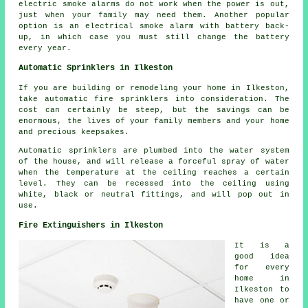
electric smoke alarms do not work when the power is out,
just when your family may need them. Another popular
option is an electrical smoke alarm with battery back-
up, in which case you must still change the battery
every year.
Automatic Sprinklers in Ilkeston
If you are building or remodeling your home in Ilkeston,
take automatic fire sprinklers into consideration. The
cost can certainly be steep, but the savings can be
enormous, the lives of your family members and your home
and precious keepsakes.
Automatic sprinklers are plumbed into the water system
of the house, and will release a forceful spray of water
when the temperature at the ceiling reaches a certain
level. They can be recessed into the ceiling using
white, black or neutral fittings, and will pop out in
use.
Fire Extinguishers in Ilkeston
It is a
good idea
for every
home in
Ilkeston to
have one or