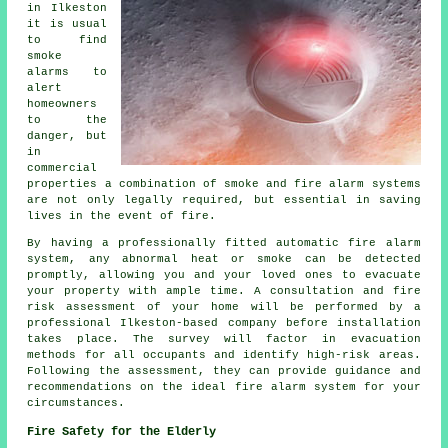
in Ilkeston
it is usual
to find
smoke
alarms to
alert
homeowners
to the
danger, but
in
commercial
properties a combination of smoke and fire alarm systems
are not only legally required, but essential in saving
lives in the event of fire.
By having a professionally fitted
automatic fire alarm
system, any abnormal heat or smoke can be detected
promptly, allowing you and your loved ones to evacuate
your property with ample time. A consultation and fire
risk assessment of your home will be performed by a
professional Ilkeston-based company before installation
takes place. The survey will factor in evacuation
methods for all occupants and identify high-risk areas.
Following the assessment, they can provide guidance and
recommendations on the ideal fire alarm system for your
circumstances.
Fire Safety for the Elderly