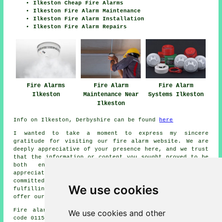
Ilkeston Cheap Fire Alarms
Ilkeston Fire Alarm Maintenance
Ilkeston Fire Alarm Installation
Ilkeston Fire Alarm Repairs
Fire Alarms
Fire Alarm
Fire Alarm
Ilkeston
Maintenance Near
Systems Ilkeston
Ilkeston
Info on Ilkeston, Derbyshire can be found
here
I wanted to take a moment to express my sincere
gratitude for visiting our
fire alarm
website. We are
deeply appreciative of your presence here, and we trust
that the information or content you sought proved to be
both enlightening and worthwhile. We sincerely
appreciate your interest in our website, and we are
committed to providing you with the utmost assistance in
We use cookies
fulfilling your
fire alarm
requirements. Once again, we
offer our warmest regards for visiting.
Fire alarm system installation in DE5 area, telephone
We use cookies and other
code 0115.