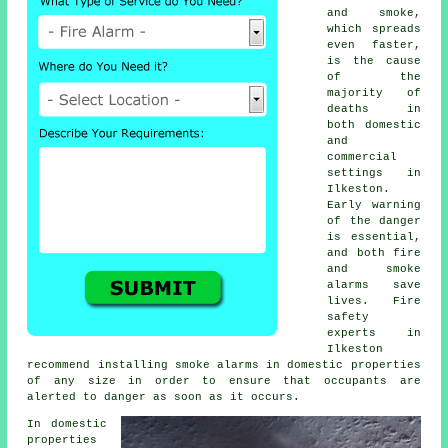
and smoke,
which spreads
even faster,
is the cause
of the
majority of
deaths in
both domestic
and
commercial
settings in
Ilkeston.
Early warning
of the danger
is essential,
and both fire
and smoke
alarms save
lives. Fire
safety
experts in
Ilkeston
recommend installing smoke alarms in domestic properties
of any size in order to ensure that occupants are
alerted to danger as soon as it occurs.
In domestic
properties