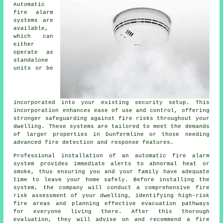
Automatic
fire alarm
systems are
available,
which can
either
operate as
standalone
units or be
incorporated into your existing security setup. This
incorporation enhances ease of use and control, offering
stronger safeguarding against fire risks throughout your
dwelling. These systems are tailored to meet the demands
of larger properties in Dunfermline or those needing
advanced fire detection and response features.
Professional installation of an
automatic fire alarm
system provides immediate alerts to abnormal heat or
smoke, thus ensuring you and your family have adequate
time to leave your home safely. Before installing the
system, the company will conduct a comprehensive fire
risk assessment of your dwelling, identifying high-risk
fire areas and planning effective evacuation pathways
for everyone living there. After this thorough
evaluation, they will advise on and recommend a fire