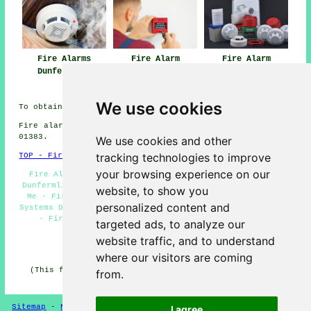
Fire Alarms
Fire Alarm
Fire Alarm
Dunfermline
Installation Near
Systems
Me
Dunfermline
We use cookies
To obtain local Dunfermline info look
here
Fire alarm system installation in KY11 area, phone code
01383.
We use cookies and other
tracking technologies to improve
TOP - Fire Alarms Dunfermline
your browsing experience on our
Fire Alarm Companies Dunfermline - Landlord Services
Dunfermline - Fire Alarm Dunfermline - Fire Alarms Near
website, to show you
Me - Fire Alarm Installation Dunfermline - Fire Alarm
personalized content and
Systems Dunfermline - Industrial Fire Alarms Dunfermline
- Fire Alarm Servicing Dunfermline - Fire Alarms
targeted ads, to analyze our
Dunfermline
website traffic, and to understand
HOME - FIRE ALARMS UK
where our visitors are coming
(This fire alarms Dunfermline content was reviewed and
from.
updated on 14-11-2024)
Sitemap
-
New
-
Fire Alarms
Privacy
I agree