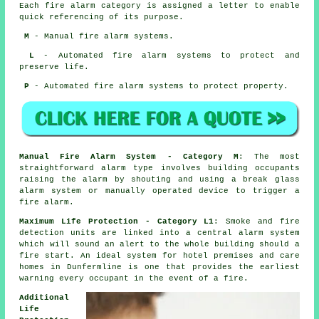
Each fire alarm category is assigned a letter to enable
quick referencing of its purpose.
M
- Manual fire alarm systems.
L
- Automated fire alarm systems to protect and
preserve life.
P
- Automated fire alarm systems to protect property.
Manual Fire Alarm System - Category M
: The most
straightforward alarm type involves building occupants
raising the alarm by shouting and using a break glass
alarm system or manually operated device to trigger a
fire alarm.
Maximum Life Protection - Category L1
: Smoke and fire
detection units are linked into a central alarm system
which will sound an alert to the whole building should a
fire start. An ideal system for hotel premises and care
homes in Dunfermline is one that provides the earliest
warning every occupant
in the event of a fire
.
Additional
Life