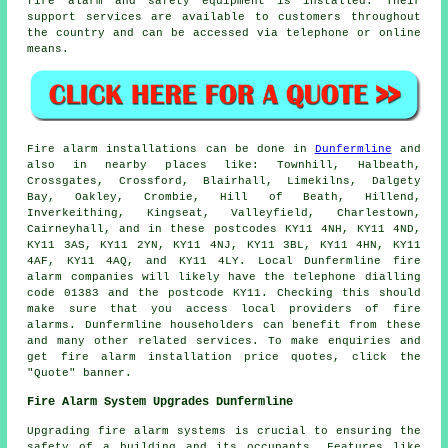
fire alarm and
safety equipment
is installed. Their
support services are available to customers throughout
the country and can be accessed via telephone or online
means.
Fire alarm installations
can be done in
Dunfermline
and
also in nearby places like: Townhill, Halbeath,
Crossgates, Crossford, Blairhall, Limekilns, Dalgety
Bay, Oakley, Crombie, Hill of Beath, Hillend,
Inverkeithing, Kingseat, Valleyfield, Charlestown,
Cairneyhall, and in these postcodes KY11 4NH, KY11 4ND,
KY11 3AS, KY11 2YN, KY11 4NJ, KY11 3BL, KY11 4HN, KY11
4AF, KY11 4AQ, and KY11 4LY. Local Dunfermline
fire
alarm companies
will likely have the telephone dialling
code 01383 and the postcode KY11. Checking this should
make sure that you access local providers of
fire
alarms
. Dunfermline householders can benefit from these
and many other related services. To make enquiries and
get fire alarm installation price quotes, click the
"Quote" banner.
Fire Alarm System Upgrades Dunfermline
Upgrading fire alarm systems is crucial to ensuring the
safety of a building and its occupants. Features like