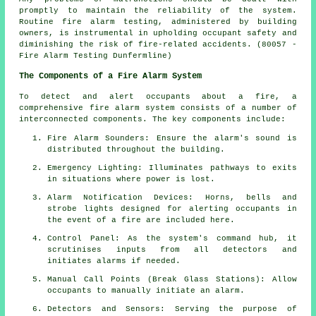
promptly to maintain the reliability of the system.
Routine fire alarm testing, administered by building
owners, is instrumental in upholding occupant safety and
diminishing the risk of fire-related accidents. (80057 -
Fire Alarm Testing Dunfermline)
The Components of a Fire Alarm System
To detect and alert occupants about a fire, a
comprehensive
fire alarm system
consists of a number of
interconnected components. The key components include:
Fire Alarm Sounders: Ensure the alarm's sound is
distributed throughout the building.
Emergency Lighting: Illuminates pathways to exits
in situations where power is lost.
Alarm Notification Devices: Horns, bells and
strobe lights designed for alerting occupants in
the event of a
fire
are included here.
Control Panel: As the system's command hub, it
scrutinises inputs from all detectors and
initiates alarms if needed.
Manual Call Points (Break Glass Stations): Allow
occupants to manually initiate an
alarm
.
Detectors and Sensors: Serving the purpose of