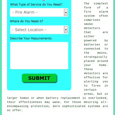
The simplest
form of a
fire alarm
system often
comprises
smoke
detectors
that are
either
powered by
batteries or
connected to
the mains,
strategically
placed around
your home.
These
detectors are
effective for
alerting you
to fires in
certain
areas, but in
larger homes or when battery replacement is overlooked,
their effectiveness may wane. For those desiring all-
encompassing protection, more sophisticated systems are
on offer.