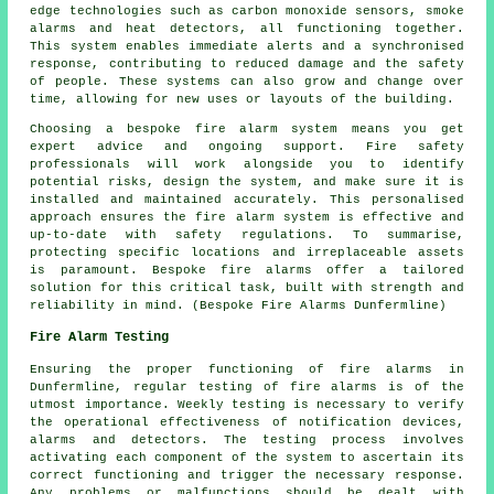
edge technologies such as carbon monoxide sensors, smoke
alarms and heat detectors, all functioning together.
This system enables immediate alerts and a synchronised
response, contributing to reduced damage and the safety
of people. These systems can also grow and change over
time, allowing for new uses or layouts of the building.
Choosing a bespoke fire alarm system means you get
expert advice and ongoing support. Fire safety
professionals will work alongside you to identify
potential risks, design the system, and make sure it is
installed and maintained accurately. This personalised
approach ensures the fire alarm system is effective and
up-to-date with safety regulations. To summarise,
protecting specific locations and irreplaceable assets
is paramount. Bespoke fire alarms offer a tailored
solution for this critical task, built with strength and
reliability in mind. (Bespoke Fire Alarms Dunfermline)
Fire Alarm Testing
Ensuring the proper functioning of fire alarms in
Dunfermline, regular testing of fire alarms is of the
utmost importance. Weekly testing is necessary to verify
the operational effectiveness of notification devices,
alarms and detectors. The testing process involves
activating each component of the system to ascertain its
correct functioning and trigger the necessary response.
Any problems or malfunctions should be dealt with