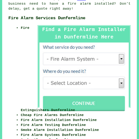
business need to have a fire alarm installed? Don't
delay, get a quote right away!
Fire Alarm Services Dunfermline
Fire
Find a Fire Alarm Installer
in Dunfermline Here
Extinguishers Dunfermline
Cheap Fire Alarms Dunfermline
Fire Alarm Installation Dunfermline
Fire Alarm Testing Dunfermline
Smoke Alarm Installation Dunfermline
Fire Alarm Systems Dunfermline