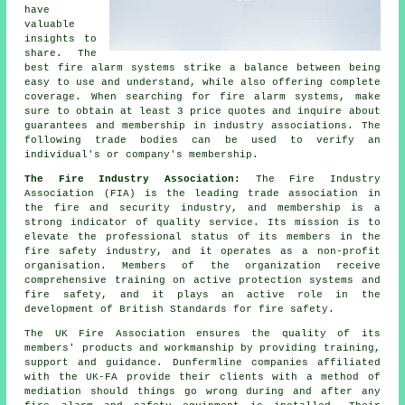
have
valuable
insights to
share. The
best fire alarm systems strike a balance between being
easy to use and understand, while also offering complete
coverage. When searching for fire alarm systems, make
sure to obtain at least 3 price quotes and inquire about
guarantees and membership in industry associations. The
following trade bodies can be used to verify an
individual's or company's membership.
The Fire Industry Association:
The Fire Industry
Association (FIA) is the leading trade association in
the fire and security industry, and membership is a
strong indicator of quality service. Its mission is to
elevate the professional status of its members in the
fire safety industry, and it operates as a non-profit
organisation. Members of the organization receive
comprehensive training on active protection systems and
fire safety, and it plays an active role in the
development of British Standards for fire safety.
The UK Fire Association ensures the quality of its
members' products and workmanship by providing training,
support and guidance. Dunfermline companies affiliated
with the UK-FA provide their clients with a method of
mediation should things go wrong during and after any