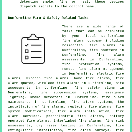
detecting smoke, fire or heat, these devices
dispatch signals to the control panel.
Dunfermline Fire & Safety Related Tasks
There are a wide range of
tasks that can be completed
by your local Dunfermline
fire alarm company
including
residential fire alarms in
Dunfermline, fire shutters in
Dunfermline, fire alarm
assessments in Dunfermline,
fire protection systems,
remote fire alarm management
in Dunfermline, electric fire
alarms, kitchen fire alarms, home fire alarms, fire
alarm quotes, wireless
fire alarms
in Dunfermline, site
assessments in Dunfermline, fire safety signs in
Dunfermline, fire suppression systems, emergency
lighting, smoke detectors in Dunfermline, fire alarm
maintenance in Dunfermline, fire alarm systems, the
installation of fire alarms, replacing fire alarms, fire
system modifications,
fire alarm installation
, fire
alarm services, photoelectric fire alarms, battery
operated fire alarms, interlinked fire alarms, fire risk
assessments, dry riser testing in Dunfermline, fire
extinguisher installation,
fire alarm surveys
, fire