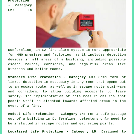
Protection
- Category
L2
: In
Dunfermline, an L2 fire
alarm system
is more appropriate
for HMO premises and factories, as it includes detection
devices in all areas of a building, including possible
escape routes, corridors, and high-risk areas like
kitchens and boiler rooms.
Standard Life Protection - Category L3
: Some form of
linked detection is necessary in any room that opens out
to an escape route, as well as in escape route stairways
and corridors, to allow building occupants to leave
safely. The implementation of this measure ensures that
people won't be directed towards affected areas in the
event of a fire.
Modest Life Protection - Category L4
: For a
safe passage
out of a building in Dunfermline, detectors only need to
be installed in escape routes and gathering points.
Localised Life Protection - Category L5
: Designed to