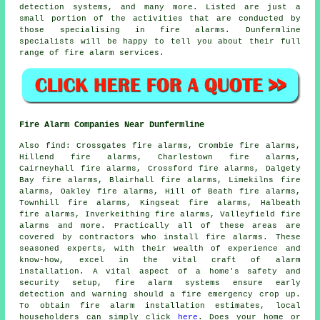
detection systems, and many more. Listed are just a
small portion of the activities that are conducted by
those specialising in
fire alarms
. Dunfermline
specialists will be happy to tell you about their full
range of
fire alarm services
.
Fire Alarm Companies Near Dunfermline
Also
find
: Crossgates fire alarms, Crombie fire alarms,
Hillend fire alarms, Charlestown fire alarms,
Cairneyhall fire alarms, Crossford fire alarms, Dalgety
Bay fire alarms, Blairhall fire alarms, Limekilns fire
alarms, Oakley fire alarms, Hill of Beath fire alarms,
Townhill fire alarms, Kingseat fire alarms, Halbeath
fire alarms, Inverkeithing fire alarms, Valleyfield fire
alarms and more. Practically all of these areas are
covered by contractors who install
fire alarms
. These
seasoned experts, with their wealth of experience and
know-how, excel in the vital craft of alarm
installation. A vital aspect of a home's safety and
security setup, fire alarm systems ensure early
detection and warning should a fire emergency crop up.
To obtain fire alarm installation estimates, local
householders can simply click
here
. Does your home or