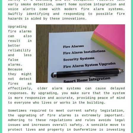
early smoke detection, smart home system integration and
voice alerts come with modern
fire alarm systems
.
Swiftly identifying and responding to possible fire
hazards is aided by these innovations.
Upgrading
fire alarms
can also
result in
better
reliability
and less
false
alarms.
Because
they might
not detect
fires as
effectively, older alarm systems can cause delayed
responses. By upgrading, you make sure that the system
is more responsive and accurate, providing peace of mind
to everyone who lives or works in the building.
Sometimes required to meet current safety legislation,
the upgrading of fire alarms is extremely important.
Adhering to these regulations and rules avoids legal
issues and increases overall safety. A sensible move to
protect lives and property in Dunfermline is investing