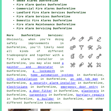
Smoke Alarms Dunfermline
Fire Alarm Quotes Dunfermline
Commercial Fire Alarms Dunfermline
Landlord Fire Alarm Services Dunfermline
Fire Alarm Services Dunfermline
Domestic Fire Alarms Dunfermline
Fire Alarm Maintenance Dunfermline
Fire Alarm Servicing Dunfermline
More Dunfermline Services:
Obviously, when you're doing
safety improvements in
Dunfermline, you'll likely need
all kinds of different
tradespeople
and together with
a
fire alarm installer
in
Dunfermline, you may also need
a
painter and decorator
in
Dunfermline,
a locksmith
in
Dunfermline,
home automation systems
in Dunfermline,
CCTV installation
in Dunfermline,
an odd job man
in
Dunfermline,
a security alarm installer
in Dunfermline,
electricians
in Dunfermline,
emergency door entry
in
Dunfermline,
a door fitter
in Dunfermline,
plasterers
in
Dunfermline,
carpenters
in Dunfermline,
burglary repairs
in Dunfermline,
a builder
in Dunfermline, and other
different Dunfermline
tradesmen
.