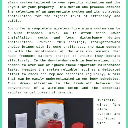
alarm system tailored to your specific situation and the
layout of your property. This meticulous process ensures
the selection of an appropriate system and its strategic
installation for the highest level of efficiency and
safety.
Going for a completely wireless fire alarm system can be
a wise financial move, as it often means lower
installation
costs and less disturbance during
installation. However, this seemingly straightforward
choice brings with it some challenges. The main concern
is with the maintenance of the wireless sensors that
need frequent battery changes to ensure they operate
effectively. In the day-to-day rush in Dunfermline, it's
common to overlook or ignore these important maintenance
tasks. Keeping the system reliable requires a dedicated
effort to check and replace batteries regularly, a task
that can be easily underestimated in our busy schedules.
This draws attention to the trade-off between the
convenience of a wireless setup and the essential
regular manual upkeep it demands.
Typically,
wired
fire
alarm
systems
are
outfitted
with a