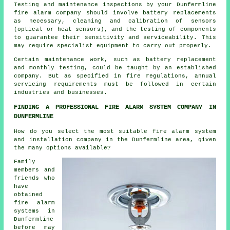
Testing and maintenance inspections by your Dunfermline
fire alarm company should involve battery replacements
as necessary, cleaning and calibration of sensors
(optical or heat sensors), and the testing of components
to guarantee their sensitivity and serviceability. This
may require specialist equipment to carry out properly.
Certain maintenance work, such as battery replacement
and monthly testing, could be taught by an established
company. But as specified in fire regulations,
annual
servicing
requirements must be followed in certain
industries and businesses.
FINDING A PROFESSIONAL FIRE ALARM SYSTEM COMPANY IN
DUNFERMLINE
How do you select the most suitable fire alarm system
and installation company in the Dunfermline area, given
the many options available?
Family
members and
friends who
have
obtained
fire alarm
systems in
Dunfermline
before may