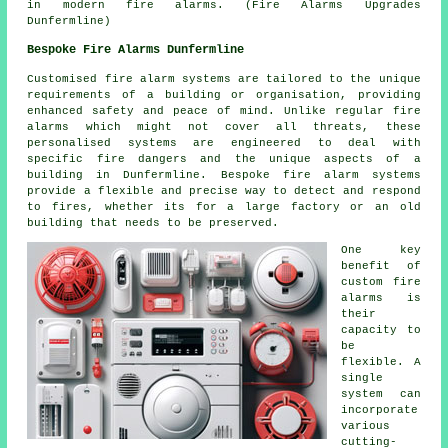
in modern fire alarms. (Fire Alarms Upgrades
Dunfermline)
Bespoke Fire Alarms Dunfermline
Customised fire alarm systems are tailored to the unique
requirements of a building or organisation, providing
enhanced safety and peace of mind. Unlike regular fire
alarms which might not cover all threats, these
personalised systems are engineered to deal with
specific fire dangers and the unique aspects of a
building in Dunfermline. Bespoke fire alarm systems
provide a flexible and precise way to detect and respond
to fires, whether its for a large factory or an old
building that needs to be preserved.
One key
benefit of
custom fire
alarms is
their
capacity to
be
flexible. A
single
system can
incorporate
various
cutting-