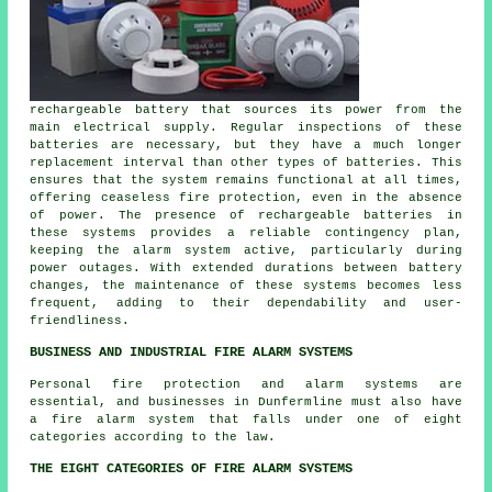
rechargeable battery that sources its power from the
main electrical supply. Regular inspections of these
batteries are necessary, but they have a much longer
replacement interval than other types of batteries. This
ensures that the system remains functional at all times,
offering ceaseless fire protection, even in the absence
of power. The presence of rechargeable batteries in
these systems provides a reliable contingency plan,
keeping the alarm system active, particularly during
power outages. With extended durations between battery
changes, the maintenance of these systems becomes less
frequent, adding to their dependability and user-
friendliness.
BUSINESS AND INDUSTRIAL FIRE ALARM SYSTEMS
Personal fire protection and alarm systems are
essential, and businesses in Dunfermline must also have
a fire alarm system that falls under one of eight
categories according to the law.
THE EIGHT CATEGORIES OF FIRE ALARM SYSTEMS