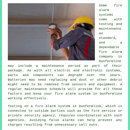
Some fire
alarm
systems
come with
testing and
maintenance
as
standard,
and a
dependable
fire alarm
company
in
Dunfermline
may include a maintenance period as part of their
package. As with all electric and electronic systems,
parts and components can degrade over the years.
Batteries may need replacing and dust or other debris
might need to be removed from sensors and equipment. A
regular maintenance schedule will provide for all these
factors and keep your fire alarm system in Dunfermline
working effectively.
Testing on a fire alarm system in Dunfermline, which is
connected to outside parties such as
the fire service
or
private security agency, requires coordination with such
agencies. Avoiding false alarms can help prevent any
charges resulting from unnecessary call outs.