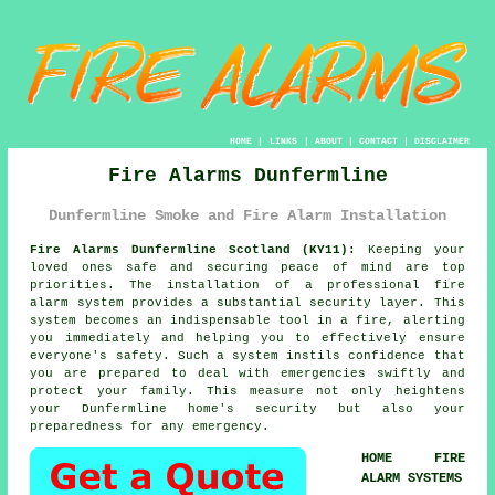
HOME
|
LINKS
|
ABOUT
|
CONTACT
|
DISCLAIMER
Fire Alarms Dunfermline
Dunfermline Smoke and Fire Alarm Installation
Fire Alarms Dunfermline Scotland (KY11):
Keeping your
loved ones safe and securing peace of mind are top
priorities. The installation of a professional
fire
alarm system
provides a substantial security layer. This
system becomes an indispensable tool in a fire, alerting
you immediately and helping you to effectively ensure
everyone's safety. Such a system instils confidence that
you are prepared to deal with emergencies swiftly and
protect your family. This measure not only heightens
your Dunfermline home's security but also your
preparedness for any emergency.
HOME FIRE
ALARM SYSTEMS