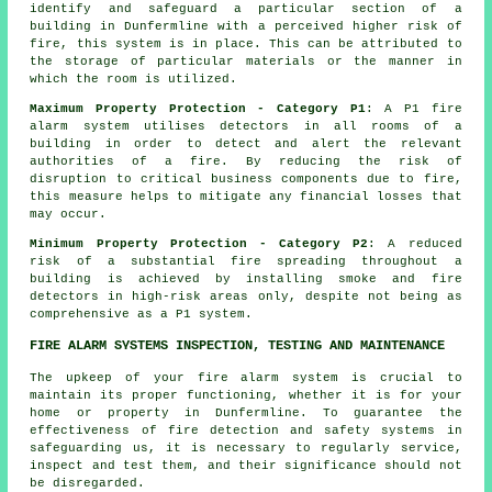
identify and safeguard a particular section of a
building in Dunfermline with a perceived higher risk of
fire, this system is in place. This can be attributed to
the storage of particular materials or the manner in
which the room is utilized.
Maximum Property Protection - Category P1
: A P1
fire
alarm system
utilises detectors in all rooms of a
building in order to detect and alert the relevant
authorities of a fire. By reducing the risk of
disruption to critical business components due to fire,
this measure helps to mitigate any financial losses that
may occur.
Minimum Property Protection - Category P2
: A reduced
risk of a substantial fire spreading throughout a
building is achieved by installing smoke and fire
detectors
in high-risk areas only, despite not being as
comprehensive as a P1 system.
FIRE ALARM SYSTEMS INSPECTION, TESTING AND MAINTENANCE
The upkeep of your fire alarm system is crucial to
maintain its proper functioning, whether it is for your
home or property in Dunfermline. To guarantee the
effectiveness of fire detection and safety systems in
safeguarding us, it is necessary to regularly service,
inspect and test them, and their significance should not
be disregarded.