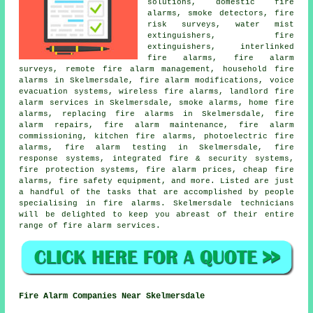
solutions
, domestic fire
alarms, smoke detectors, fire
risk surveys, water mist
extinguishers, fire
extinguishers, interlinked
fire alarms,
fire alarm
surveys
, remote fire alarm management, household fire
alarms in Skelmersdale, fire alarm modifications, voice
evacuation systems, wireless fire alarms, landlord fire
alarm services in Skelmersdale, smoke alarms, home fire
alarms, replacing fire alarms in Skelmersdale, fire
alarm repairs, fire alarm maintenance, fire alarm
commissioning, kitchen fire alarms, photoelectric fire
alarms, fire alarm testing in Skelmersdale, fire
response systems, integrated fire & security systems,
fire protection systems, fire alarm prices, cheap fire
alarms, fire safety equipment, and more. Listed are just
a handful of the tasks that are accomplished by people
specialising in
fire alarms
. Skelmersdale technicians
will be delighted to keep you abreast of their entire
range of
fire alarm services
.
Fire Alarm Companies Near Skelmersdale