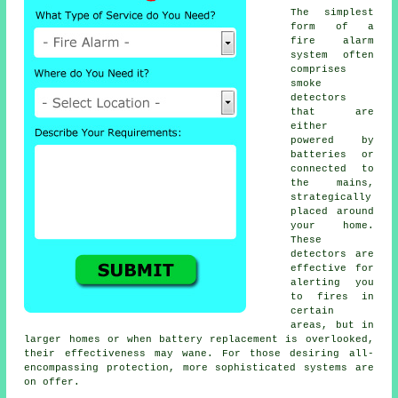
The simplest
form of a
fire alarm
system often
comprises
smoke
detectors
that are
either
powered by
batteries or
connected to
the mains,
strategically
placed around
your home.
These
detectors are
effective for
alerting you
to fires in
certain
areas, but in
larger homes or when battery replacement is overlooked,
their effectiveness may wane. For those desiring all-
encompassing protection, more sophisticated systems are
on offer.