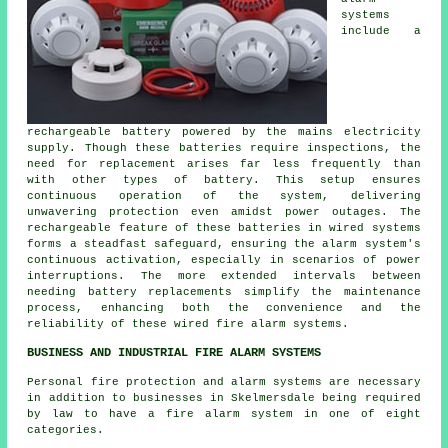
systems
include a
rechargeable battery powered by the mains electricity
supply. Though these batteries require inspections, the
need for replacement arises far less frequently than
with other types of battery. This setup ensures
continuous operation of the system, delivering
unwavering protection even amidst power outages. The
rechargeable feature of these batteries in wired systems
forms a steadfast safeguard, ensuring the alarm system's
continuous activation, especially in scenarios of power
interruptions. The more extended intervals between
needing battery replacements simplify the maintenance
process, enhancing both the convenience and the
reliability of these wired
fire alarm systems
.
BUSINESS AND INDUSTRIAL FIRE ALARM SYSTEMS
Personal fire protection and alarm systems are necessary
in addition to businesses in Skelmersdale being required
by law to have a fire alarm system in one of eight
categories.