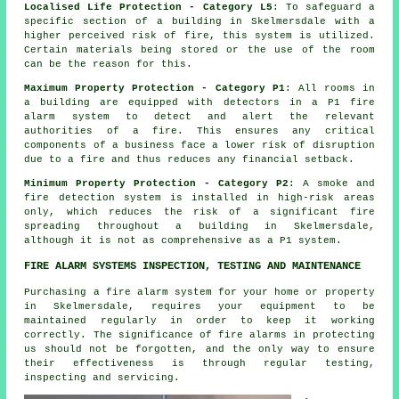
Localised Life Protection - Category L5
: To safeguard a
specific section of a building in Skelmersdale with a
higher perceived risk of fire, this system is utilized.
Certain materials being stored or the use of the room
can be the reason for this.
Maximum Property Protection - Category P1
: All rooms in
a building are equipped with detectors in a P1
fire
alarm system
to detect and alert the relevant
authorities of a fire. This ensures any critical
components of a business face a lower risk of disruption
due to a fire and thus reduces any financial setback.
Minimum Property Protection - Category P2
: A smoke and
fire detection system is installed in high-risk areas
only, which reduces the risk of a significant fire
spreading throughout a building in Skelmersdale,
although it is not as comprehensive as a P1 system.
FIRE ALARM SYSTEMS INSPECTION, TESTING AND MAINTENANCE
Purchasing
a fire alarm system
for your home or property
in Skelmersdale, requires your equipment to be
maintained regularly in order to keep it working
correctly. The significance of fire alarms in protecting
us should not be forgotten, and the only way to ensure
their effectiveness is through regular testing,
inspecting and servicing.