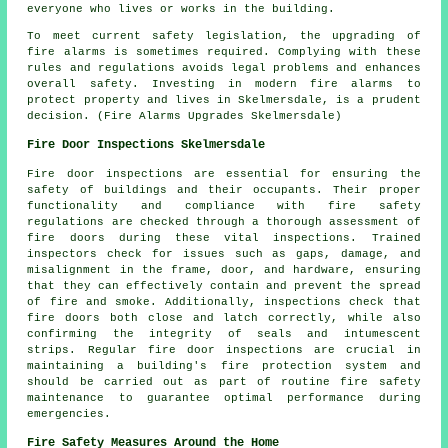
everyone who lives or works in the building.
To meet current safety legislation, the upgrading of
fire alarms is sometimes required. Complying with these
rules and regulations avoids legal problems and enhances
overall safety. Investing in modern fire alarms to
protect property and lives in Skelmersdale, is a prudent
decision. (Fire Alarms Upgrades Skelmersdale)
Fire Door Inspections Skelmersdale
Fire door inspections are essential for ensuring the
safety of buildings and their occupants. Their proper
functionality and compliance with fire safety
regulations are checked through a thorough assessment of
fire doors during these vital inspections. Trained
inspectors check for issues such as gaps, damage, and
misalignment in the frame, door, and hardware, ensuring
that they can effectively contain and prevent the spread
of fire and smoke. Additionally, inspections check that
fire doors both close and latch correctly, while also
confirming the integrity of seals and intumescent
strips. Regular fire door inspections are crucial in
maintaining a building's fire protection system and
should be carried out as part of routine fire safety
maintenance to guarantee optimal performance during
emergencies.
Fire Safety Measures Around the Home