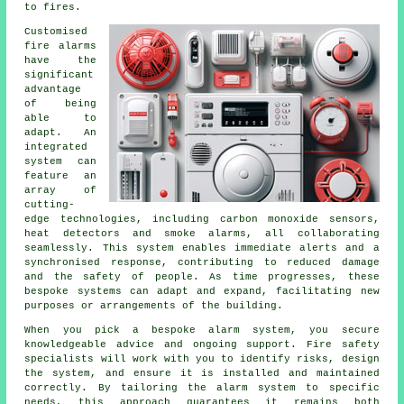
to fires.
Customised
fire alarms
have the
significant
advantage
of being
able to
adapt. An
integrated
system can
feature an
array of
cutting-
edge technologies, including carbon monoxide sensors,
heat detectors and smoke alarms, all collaborating
seamlessly. This system enables immediate alerts and a
synchronised response, contributing to reduced damage
and the safety of people. As time progresses, these
bespoke systems can adapt and expand, facilitating new
purposes or arrangements of the building.
When you pick a bespoke alarm system, you secure
knowledgeable advice and ongoing support. Fire safety
specialists will work with you to identify risks, design
the system, and ensure it is installed and maintained
correctly. By tailoring the alarm system to specific
needs, this approach guarantees it remains both