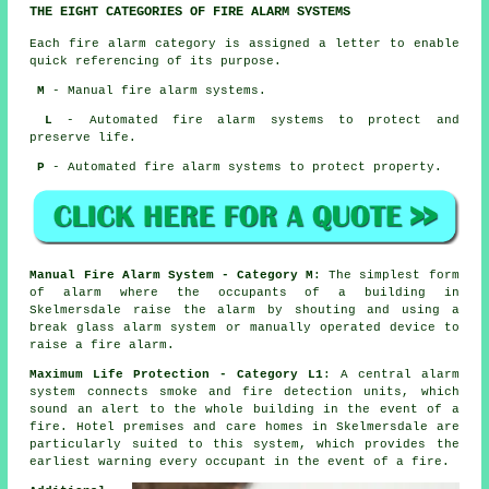
THE EIGHT CATEGORIES OF FIRE ALARM SYSTEMS
Each fire alarm category is assigned a letter to enable
quick referencing of its purpose.
M
- Manual fire alarm systems.
L
- Automated fire alarm systems to protect and
preserve life.
P
- Automated fire alarm systems to protect property.
Manual Fire Alarm System - Category M
: The simplest form
of alarm where the occupants of a building in
Skelmersdale raise the alarm by shouting and using a
break glass alarm system or manually operated device to
raise a fire alarm.
Maximum Life Protection - Category L1
: A central alarm
system connects smoke and fire detection units, which
sound an alert to the whole building in the event of a
fire. Hotel premises and care homes in Skelmersdale are
particularly suited to this system, which provides the
earliest warning every occupant
in the event of a fire
.