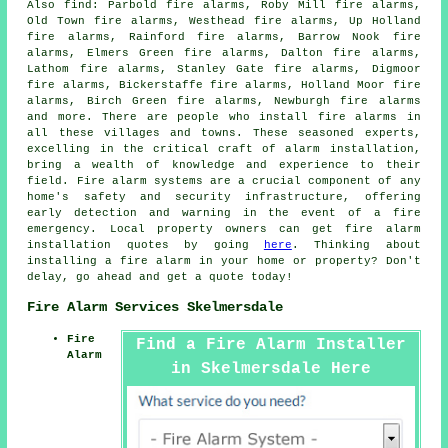
Also
find
: Parbold fire alarms, Roby Mill fire alarms,
Old Town fire alarms, Westhead fire alarms, Up Holland
fire alarms, Rainford fire alarms, Barrow Nook fire
alarms, Elmers Green fire alarms, Dalton fire alarms,
Lathom fire alarms, Stanley Gate fire alarms, Digmoor
fire alarms, Bickerstaffe fire alarms, Holland Moor fire
alarms, Birch Green fire alarms, Newburgh fire alarms
and more. There are people who install
fire alarms
in
all these villages and towns. These seasoned experts,
excelling in the critical craft of alarm installation,
bring a wealth of knowledge and experience to their
field. Fire alarm systems are a crucial component of any
home's safety and security infrastructure, offering
early detection and warning in the event of a fire
emergency. Local property owners can get fire alarm
installation quotes by going
here
. Thinking about
installing a fire alarm in your home or property? Don't
delay, go ahead and get a quote today!
Fire Alarm Services Skelmersdale
Fire
Find a Fire Alarm Installer
Alarm
in Skelmersdale Here