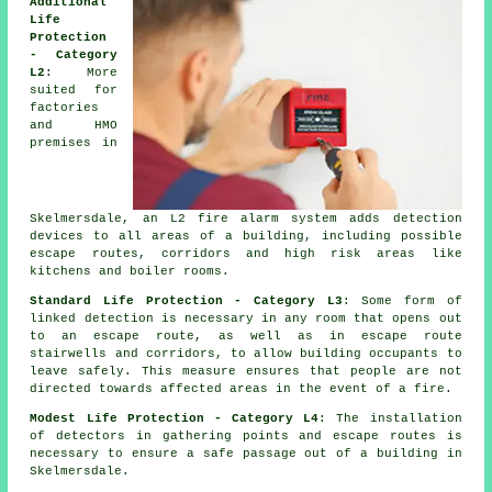
Additional
Life
Protection
- Category
L2
: More
suited for
factories
and HMO
premises in
Skelmersdale, an L2 fire
alarm system
adds detection
devices to all areas of a building, including possible
escape routes, corridors and high risk areas like
kitchens and boiler rooms.
Standard Life Protection - Category L3
: Some form of
linked detection is necessary in any room that opens out
to an escape route, as well as in escape route
stairwells and corridors, to allow building occupants to
leave safely. This measure ensures that people are not
directed towards affected areas in the event of a fire.
Modest Life Protection - Category L4
: The installation
of detectors in gathering points and escape routes is
necessary to ensure a
safe passage
out of a building in
Skelmersdale.