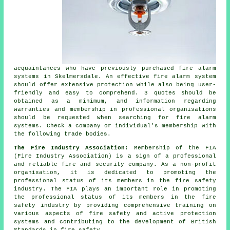
acquaintances who have previously purchased fire alarm
systems in Skelmersdale. An effective fire alarm system
should offer extensive protection while also being user-
friendly and easy to comprehend. 3 quotes should be
obtained as a minimum, and information regarding
warranties and membership in professional organisations
should be requested when searching for fire alarm
systems. Check a company or individual's membership with
the following trade bodies.
The Fire Industry Association:
Membership of the FIA
(Fire Industry Association) is a sign of a professional
and reliable fire and security company. As a non-profit
organisation, it is dedicated to promoting the
professional status of its members in the fire safety
industry. The FIA plays an important role in promoting
the professional status of its members in the fire
safety industry by providing comprehensive training on
various aspects of fire safety and active protection
systems and contributing to the development of British