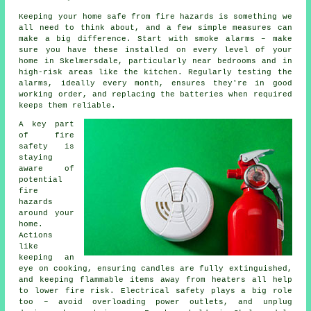
Keeping your home safe from fire hazards is something we
all need to think about, and a few simple measures can
make a big difference. Start with smoke alarms – make
sure you have these installed on every level of your
home in Skelmersdale, particularly near bedrooms and in
high-risk areas like the kitchen. Regularly testing the
alarms, ideally every month, ensures they're in good
working order, and replacing the batteries when required
keeps them reliable.
A key part
of fire
safety is
staying
aware of
potential
fire
hazards
around your
home.
Actions
like
keeping an
eye on cooking, ensuring candles are fully extinguished,
and keeping flammable items away from heaters all help
to lower fire risk. Electrical safety plays a big role
too – avoid overloading power outlets, and unplug