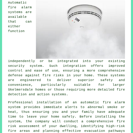
Automatic
fire alarm
systems are
available
that can
either
function
independently or be integrated into your existing
security system. Such integration offers improved
control and ease of use, ensuring a more comprehensive
defense against fire risks in your home. These systems
are engineered to deliver superior safety and
convenience, particularly suitable for larger
Skelmersdale homes or those requiring more detailed fire
detection and action systems.
Professional installation of an
automatic fire alarm
system provides immediate alerts to abnormal smoke or
heat, thus ensuring you and your family have adequate
time to leave your home safely. Before installing the
system, the company will conduct a comprehensive fire
risk assessment of your dwelling, identifying high-risk
fire areas and planning effective evacuation pathways