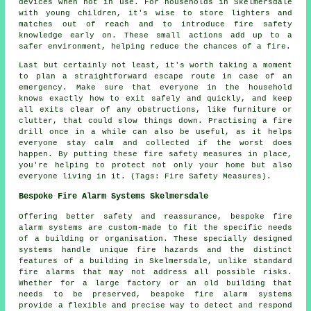
devices when not in use. For households in Skelmersdale
with young children, it's wise to store lighters and
matches out of reach and to introduce fire safety
knowledge early on. These small actions add up to a
safer environment, helping reduce the chances of a fire.
Last but certainly not least, it's worth taking a moment
to plan a straightforward escape route in case of an
emergency. Make sure that everyone in the household
knows exactly how to exit safely and quickly, and keep
all exits clear of any obstructions, like furniture or
clutter, that could slow things down. Practising a fire
drill once in a while can also be useful, as it helps
everyone stay calm and collected if the worst does
happen. By putting these fire safety measures in place,
you're helping to protect not only your home but also
everyone living in it. (Tags: Fire Safety Measures).
Bespoke Fire Alarm Systems Skelmersdale
Offering better safety and reassurance, bespoke fire
alarm systems are custom-made to fit the specific needs
of a building or organisation. These specially designed
systems handle unique fire hazards and the distinct
features of a building in Skelmersdale, unlike standard
fire alarms that may not address all possible risks.
Whether for a large factory or an old building that
needs to be preserved, bespoke fire alarm systems
provide a flexible and precise way to detect and respond