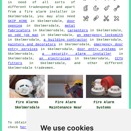
in need of all sorts of
different
tradespeople
and apart
from
a fire alarm installer
in
Skelmersdale, you may also need
SKIP HIRE
in Skelmersdale,
door
opening
in Skelmersdale,
metal
fabricators
in Skelmersdale,
carpenters
in Skelmersdale,
an odd job man
in Skelmersdale,
an emergency locksmith
in Skelmersdale,
a building contractor
in Skelmersdale,
painters and decorators
in Skelmersdale,
emergency door
entry services
in Skelmersdale,
door entry systems
in
Skelmersdale,
a security alarm installer
in
Skelmersdale,
an electrician
in Skelmersdale,
CCTV
fitters
in Skelmersdale, and other different
Skelmersdale
tradesmen
.
Fire Alarms
Fire Alarm
Fire Alarm
Skelmersdale
Maintenance Near
Systems
Skelmersdale
Skelmersdale
To obtain local info regarding Skelmersdale, Lancashire
We use cookies
check
here