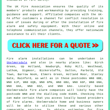
Standards in fire safety.
The UK Fire Association ensures the quality of its
members' products and workmanship by providing training,
guidance and support. Affiliated companies with the UK-
FA offer customers a channel for conflict resolution in
case of issues during or after the installation of fire
alarm and
safety equipment
. With their online and
telephone communication channels, they offer nationwide
assistance to all their clients.
Fire alarm installations
can be undertaken in
Skelmersdale
and also in nearby places like: Birch
Green, Up Holland, Newburgh, Roby Mill, Westhead,
Lathom, Digmoor, Bickerstaffe, Dalton, Parbold, Old
Town, Barrow Nook, Elmers Green, Holland Moor, Stanley
Gate, Rainford, as well as in these postcodes WN8 6BE,
WN8 6JP, WN8 6QB, WN8 6PW, WN8 6BU, WN8 6GF, WN8 6NH,
WN8 6HA, WN8 6DZ, and WN8 6AU. Locally based
Skelmersdale
fire alarm companies
will likely have the
postcode WN8 and the dialling code 01695. Checking this
can make certain that you access locally based providers
of
fire alarms
. Skelmersdale home and business owners
will be able to utilise these and various other
comparable services. To obtain estimates for fire