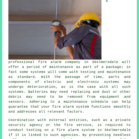
A
professional
fire alarm company
in Skelmersdale will
offer a period of maintenance as part of a package; in
fact some systems will come with testing and maintenance
as standard. With the passage of time, parts and
components of electric and electronic systems may
undergo deterioration, as is the case with all such
systems. Batteries may need replacing and dust or other
debris may need to be removed from equipment and
sensors. Adhering to a maintenance schedule can help
guarantee that your fire alarm system functions smoothly
and addresses all relevant factors.
Coordination with external entities, such as a private
security agency or the fire service, is required to
conduct testing on a fire alarm system in Skelmersdale
if it is linked to such agencies. By preventing needless