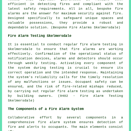
efficient in detecting fires and compliant with the
latest safety requirements. All in all, bespoke fire
alarms are the answer for maximum security against fire.
Designed specifically to safeguard unique spaces and
valuable possessions, they provide a robust and
dependable solution. (Bespoke Fire Alarms Skelmersdale)
Fire Alarm Testing Skelmersdale
It is essential to conduct regular
fire alarm testing
in
Skelmersdale to ensure that fire alarms are working
effectively. Confirmation of the operational status of
notification devices, alarms and detectors should occur
through weekly testing. Activating every component of
the system during testing is crucial to ensure its
correct operation and the intended response. Maintaining
the system's reliability calls for the timely resolution
of any malfunctions or issues. Occupant safety can be
ensured, and the risk of fire-related mishaps reduced,
by carrying out regular fire alarm testing as undertaken
by building owners. (9402 - Fire Alarm Testing
Skelmersdale)
The Components of a Fire Alarm System
Collaborative effort by several components in a
comprehensive
fire alarm system
ensures detection of
fire and alerts to occupants. The main elements consist