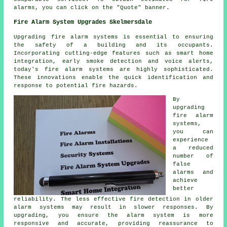
alarms, you can click on the "Quote" banner.
Fire Alarm System Upgrades Skelmersdale
Upgrading fire alarm systems is essential to ensuring
the safety of a building and its occupants.
Incorporating cutting-edge features such as smart home
integration, early smoke detection and voice alerts,
today's
fire alarm systems
are highly sophisticated.
These innovations enable the quick identification and
response to potential fire hazards.
By
upgrading
fire alarm
systems,
you can
experience
a reduced
number of
false
alarms and
achieve
better
reliability. The less effective fire detection in older
alarm systems may result in slower responses. By
upgrading, you ensure the alarm system is more
responsive and accurate, providing reassurance to