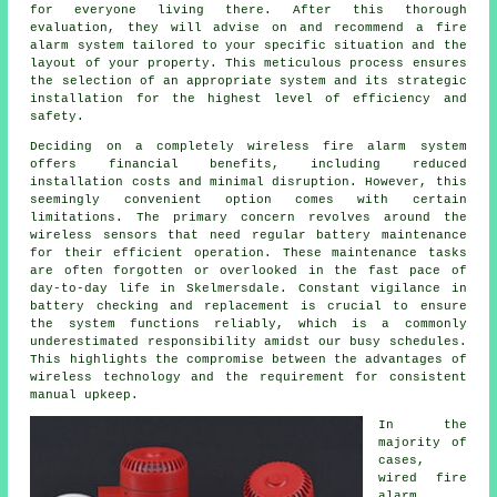
for everyone living there. After this thorough
evaluation, they will advise on and recommend a fire
alarm system tailored to your specific situation and the
layout of your property. This meticulous process ensures
the selection of an appropriate system and its strategic
installation for the highest level of efficiency and
safety.
Deciding on a completely wireless fire alarm system
offers financial benefits, including reduced
installation
costs and minimal disruption. However, this
seemingly convenient option comes with certain
limitations. The primary concern revolves around the
wireless sensors that need regular battery maintenance
for their efficient operation. These maintenance tasks
are often forgotten or overlooked in the fast pace of
day-to-day life in Skelmersdale. Constant vigilance in
battery checking and replacement is crucial to ensure
the system functions reliably, which is a commonly
underestimated responsibility amidst our busy schedules.
This highlights the compromise between the advantages of
wireless technology and the requirement for consistent
manual upkeep.
In the
majority of
cases,
wired fire
alarm