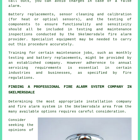
call outs, you can avoid charges in case of a false
alarm.
Battery replacements, sensor cleaning and calibration
(for heat or optical sensors), and the testing of
components to ensure functionality and sensitivity
should all be included in testing and maintenance
inspections conducted by the Skelmersdale
fire alarm
provider
. Specialist equipment may be needed to carry
out this procedure accurately.
Training for certain maintenance jobs, such as monthly
testing and battery replacements, might be provided by
an established company. However adherence to annual
servicing requirements is essential in certain
industries and businesses, as specified by
fire
regulations
.
FINDING A PROFESSIONAL FIRE ALARM SYSTEM COMPANY IN
SKELMERSDALE
Determining the most appropriate installation company
and fire alarm system in the Skelmersdale area from the
many available options requires careful consideration.
Consider
seeking the
opinions of