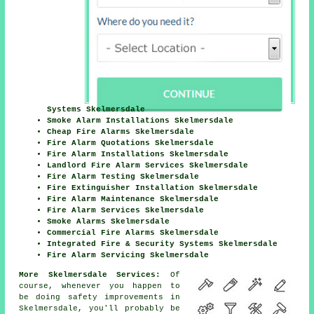
Systems Skelmersdale
Smoke Alarm Installations Skelmersdale
Cheap Fire Alarms Skelmersdale
Fire Alarm Quotations Skelmersdale
Fire Alarm Installations Skelmersdale
Landlord Fire Alarm Services Skelmersdale
Fire Alarm Testing Skelmersdale
Fire Extinguisher Installation Skelmersdale
Fire Alarm Maintenance Skelmersdale
Fire Alarm Services Skelmersdale
Smoke Alarms Skelmersdale
Commercial Fire Alarms Skelmersdale
Integrated Fire & Security Systems Skelmersdale
Fire Alarm Servicing Skelmersdale
More Skelmersdale Services:
Of
course, whenever you happen to
be doing safety improvements in
Skelmersdale, you'll probably be