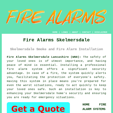
HOME
|
LINKS
|
ABOUT
|
CONTACT
|
DISCLAIMER
Fire Alarms Skelmersdale
Skelmersdale Smoke and Fire Alarm Installation
Fire Alarms Skelmersdale Lancashire (WN8):
The safety of
your loved ones is of utmost importance, and having
peace of mind is essential. Installing a professional
fire alarm system
offers a significant security
advantage. In case of a fire, the system quickly alerts
you, facilitating the protection of everyone's safety.
Having this system in place means you're prepared for
even the worst situations, ready to act quickly to keep
your loved ones safe. Such an installation is key to
enhancing your Skelmersdale home's security and ensuring
you are ready for emergency situations.
HOME FIRE
ALARM SYSTEMS