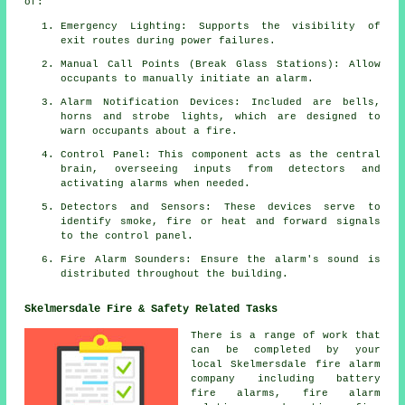
of:
Emergency Lighting: Supports the visibility of
exit routes during power failures.
Manual Call Points (Break Glass Stations): Allow
occupants to manually initiate an
alarm
.
Alarm Notification Devices: Included are bells,
horns and strobe lights, which are designed to
warn occupants about a
fire
.
Control Panel: This component acts as the central
brain, overseeing inputs from detectors and
activating alarms when needed.
Detectors and Sensors: These devices serve to
identify smoke, fire or heat and forward signals
to the control panel.
Fire Alarm Sounders: Ensure the alarm's sound is
distributed throughout the building.
Skelmersdale Fire & Safety Related Tasks
There is a range of work that
can be completed by your
local Skelmersdale
fire alarm
company
including battery
fire alarms,
fire alarm