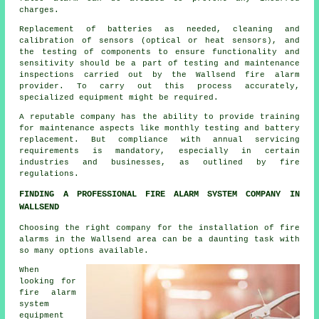
charges.
Replacement of batteries as needed, cleaning and
calibration of sensors (optical or heat sensors), and
the testing of components to ensure functionality and
sensitivity should be a part of testing and maintenance
inspections carried out by the Wallsend
fire alarm
provider
. To carry out this process accurately,
specialized equipment might be required.
A reputable company has the ability to provide training
for maintenance aspects like monthly testing and battery
replacement. But compliance with annual servicing
requirements is mandatory, especially in certain
industries and businesses, as outlined by
fire
regulations
.
FINDING A PROFESSIONAL FIRE ALARM SYSTEM COMPANY IN
WALLSEND
Choosing the right company for
the installation of fire
alarms
in the Wallsend area can be a daunting task with
so many options available.
When
looking for
fire alarm
system
equipment