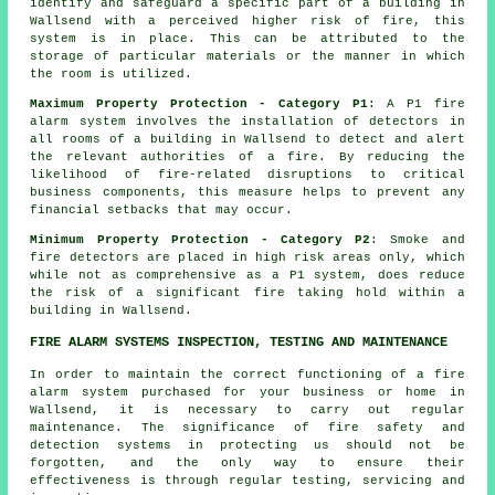
identify and safeguard a specific part of a building in
Wallsend with a perceived higher risk of fire, this
system is in place. This can be attributed to the
storage of particular materials or the manner in which
the room is utilized.
Maximum Property Protection - Category P1
: A P1 fire
alarm system involves the installation of detectors in
all rooms of a building in Wallsend to detect and alert
the relevant authorities of a fire. By reducing the
likelihood of fire-related disruptions to critical
business components, this measure helps to prevent any
financial setbacks that may occur.
Minimum Property Protection - Category P2
: Smoke and
fire
detectors
are placed in high risk areas only, which
while not as comprehensive as a P1 system, does reduce
the risk of a significant fire taking hold within a
building in Wallsend.
FIRE ALARM SYSTEMS INSPECTION, TESTING AND MAINTENANCE
In order to maintain the correct functioning of
a fire
alarm system
purchased for your business or home in
Wallsend, it is necessary to carry out regular
maintenance. The significance of
fire safety and
detection systems
in protecting us should not be
forgotten, and the only way to ensure their
effectiveness is through regular testing, servicing and