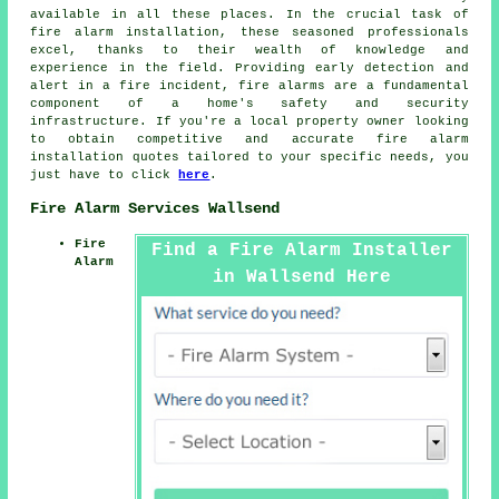
available in all these places. In the crucial task of
fire alarm installation, these seasoned professionals
excel, thanks to their wealth of knowledge and
experience in the field. Providing early detection and
alert in a fire incident, fire alarms are a fundamental
component of a home's safety and security
infrastructure. If you're a local property owner looking
to obtain competitive and accurate
fire alarm
installation quotes
tailored to your specific needs, you
just have to click
here
.
Fire Alarm Services Wallsend
Fire
Find a Fire Alarm Installer
Alarm
in Wallsend Here