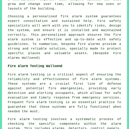
grow and change over time, allowing for new uses or
layouts of the building.
Choosing a personalised fire alarm system guarantees
expert consultation and sustained help. Fire safety
specialists will work with you to identify risks, design
the system, and ensure it is installed and maintained
correctly. This personalised approach ensures the fire
alarm system is effective and up-to-date with safety
guidelines. To summarise, bespoke fire alarms provide a
strong and reliable solution, specially made to protect
specific places and valuable assets. (Bespoke Fire
Alarms Wallsend)
Fire Alarm Testing Wallsend
Fire alarm testing is a critical aspect of ensuring the
reliability and effectiveness of fire alarm systems.
These systems are a crucial first line of defense
against potential fire emergencies, providing early
detection and alerting occupants, which allows for safe
evacuation and timely response from emergency services.
Frequent fire alarm testing is an essential practice to
guarantee that these systems are fully functional when
needed the most.
Fire alarm testing involves a systematic process of
checking the specific components within the alarm
system. This includes alarms, detectors, control panels,