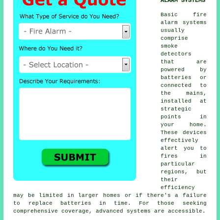
ALARM SYSTEMS
Basic
fire
alarm
systems
usually
comprise
smoke
detectors
that are
powered by
batteries or
connected to
the mains,
installed at
strategic
points in
your home.
These devices
effectively
alert you to
fires in
particular
regions, but
their
efficiency
may be limited in larger homes or if there's a failure
to replace batteries in time. For those seeking
comprehensive coverage, advanced systems are accessible.