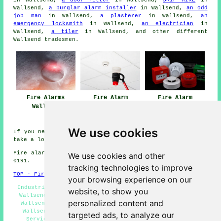
Wallsend,
a burglar alarm installer
in Wallsend,
an odd
job man
in Wallsend,
a plasterer
in Wallsend,
an
emergency locksmith
in Wallsend,
an electrician
in
Wallsend,
a tiler
in Wallsend, and other different
Wallsend
tradesmen
.
Fire Alarms
Fire Alarm
Fire Alarm
Wallsend
Maintenance Near
Systems Wallsend
Wallsend
We use cookies
If you need local information on Wallsend, Tyne and Wear
take a look
here
Fire alarm system installation in NE28 area, phone code
We use cookies and other
0191.
tracking technologies to improve
TOP - Fire Alarms Wallsend
your browsing experience on our
Industrial Fire Alarms Wallsend - Fire Alarm Servicing
website, to show you
Wallsend - Fire Alarms Near Me - Fire Alarm Companies
personalized content and
Wallsend - Fire Alarms Wallsend - Cheap Smoke Alarms
Wallsend - Fire Alarm Systems Wallsend - Fire Alarm
targeted ads, to analyze our
Services Wallsend - Fire Alarm Estimates Wallsend