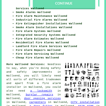
Services Wallsend
Smoke Alarms Wallsend
Fire Alarm Maintenance Wallsend
Industrial Fire Alarms Wallsend
Fire Extinguisher Installations Wallsend
Smoke Alarm Installations Wallsend
Fire Alarm Systems Wallsend
Integrated Security Systems Wallsend
Fire Alarm Estimates Wallsend
Residential Fire Alarms Wallsend
Landlord Fire Alarm Services Wallsend
Fire Alarm Repairs Wallsend
Fire Alarm Servicing Wallsend
Cheap Fire Alarms Wallsend
More Wallsend Services:
Needless
to say, when you're doing safety
and safety improvements in
Wallsend, you will likely need
all sorts of different
tradesmen
and apart from
a fire alarm
installer
in Wallsend, you could
also need
a locksmith
in
Wallsend,
burglar repairs
in
Wallsend,
door opening services
in Wallsend,
carpenters
in Wallsend,
CCTV installation
in Wallsend,
a door fitter
in Wallsend,
SKIP HIRE
in