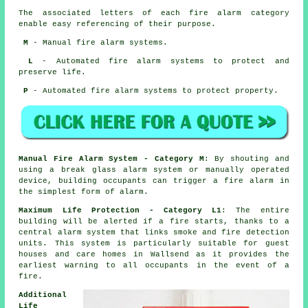
The associated letters of each fire alarm category
enable easy referencing of their purpose.
M
- Manual fire alarm systems.
L
- Automated fire alarm systems to protect and
preserve life.
P
- Automated fire alarm systems to protect property.
Manual Fire Alarm System - Category M
: By shouting and
using a break glass alarm system or manually operated
device, building occupants can trigger a fire alarm in
the simplest form of alarm.
Maximum Life Protection - Category L1
: The entire
building will be alerted if a fire starts, thanks to a
central alarm system that links smoke and fire detection
units. This system is particularly suitable for guest
houses and care homes in Wallsend as it provides the
earliest warning to all occupants
in the event of a
fire
.
Additional
Life