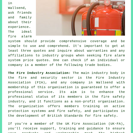
in
Wallsend,
ask friends
and family
about their
experience.
The ideal
fire alarm
system should provide comprehensive coverage and be
simple to use and comprehend. It's important to get at
least three quotes and inquire about warranties and any
affiliations to industry groups when seeking fire alarm
system price quotes. One can check if an individual or
company is a member of the following trade bodies.
The Fire Industry Association:
The main industry body in
the fire and security sector is the Fire Industry
Association (FIA), and any company in Wallsend with
membership of this organisation is guaranteed to offer a
professional service. Its aim is to enhance the
professional status of its members in the fire safety
industry, and it functions as a non-profit organisation.
The organization offers members training on active
protection systems and fire safety, and participates in
the development of British Standards for fire safety.
If you're a member of the UK Fire Association (UK-FA),
you'll receive support, training and guidance to ensure