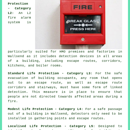
Protection
- Category
L2
: An L2
fire alarm
system is
particularly suited for HMO premises and factories in
Wallsend as it includes detection devices in all areas
of a building, including escape routes, corridors,
kitchens, and boiler rooms.
Standard Life Protection - Category L3
: For the
safe
evacuation
of building occupants, any room that opens
out to an escape route, as well as escape route
corridors and stairways, must have some form of linked
detection. This measure is in place to ensure that
people are not directed towards affected areas during a
fire.
Modest Life Protection - Category L4
: For a
safe passage
out of a building in Wallsend, detectors only need to be
installed in gathering points and escape routes.
Localised Life Protection - Category L5
: Designed to