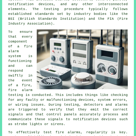
notification devices, and any other interconnected
elements. The testing procedure typically follows
established standards set by industry bodies like the
BSI (British Standards Institution) and the FIA (Fire
Industry Association).
To ensure
that every
component
of a fire
alarm
system is
functioning
and can
respond
swiftly in
the event
of a fire,
fire alarm
testing
is conducted. This includes things like checking
for any faulty or malfunctioning devices, system errors,
or wiring issues. During testing, detectors and alarms
are triggered to verify that they emit the correct
signals and that control panels accurately process and
communicate these signals to notification devices such
as strobe lights or sirens.
To effectively test fire alarms, regularity is key.