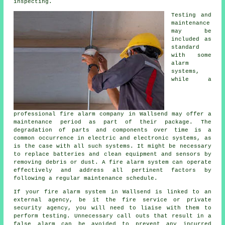
inspecting.
Testing and
maintenance
may be
included as
standard
with some
alarm
systems,
while a
professional fire alarm company in Wallsend may offer a
maintenance period as part of their package. The
degradation of parts and components over time is a
common occurrence in electric and electronic systems, as
is the case with all such systems. It might be necessary
to replace batteries and clean equipment and sensors by
removing debris or dust. A fire alarm system can operate
effectively and address all pertinent factors by
following a regular maintenance schedule.
If your fire alarm system in Wallsend is linked to an
external agency, be it the fire service or private
security agency, you will need to liaise with them to
perform testing. Unnecessary call outs that result in a
false alarm can be avoided to prevent any incurred