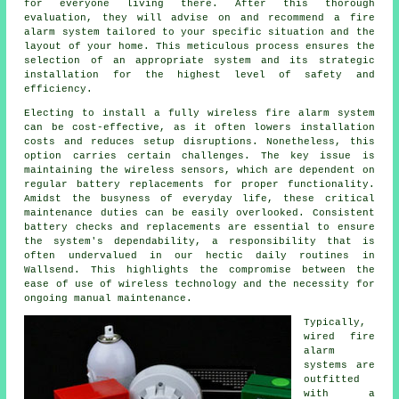
for everyone living there. After this thorough
evaluation, they will advise on and recommend a fire
alarm system tailored to your specific situation and the
layout of your home. This meticulous process ensures the
selection of an appropriate system and its strategic
installation for the highest level of safety and
efficiency.
Electing to install a fully wireless fire alarm system
can be cost-effective, as it often lowers
installation
costs and reduces setup disruptions. Nonetheless, this
option carries certain challenges. The key issue is
maintaining the wireless sensors, which are dependent on
regular battery replacements for proper functionality.
Amidst the busyness of everyday life, these critical
maintenance duties can be easily overlooked. Consistent
battery checks and replacements are essential to ensure
the system's dependability, a responsibility that is
often undervalued in our hectic daily routines in
Wallsend. This highlights the compromise between the
ease of use of wireless technology and the necessity for
ongoing manual maintenance.
Typically,
wired
fire
alarm
systems
are
outfitted
with a