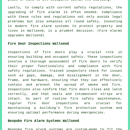
Lastly, to comply with current safety regulations, the
upgrading of fire alarms is often needed. Compliance
with these rules and regulations not only avoids legal
problems but also enhances all round safety. Investing
in modern fire alarm systems to protect property and
lives in Wallsend, is a prudent decision. (Fire Alarms
Upgrades Wallsend)
Fire Door Inspections Wallsend
Inspections of
fire door
s play a crucial role in
ensuring building and occupant safety. These inspections
involve a thorough assessment of fire doors to verify
their proper functionality and compliance with fire
safety regulations. Trained inspectors check for issues
such as gaps, damage, and misalignment in the door,
frame, and hardware, ensuring that they can effectively
contain and prevent the spread of smoke and fire.
Inspections also confirm that fire doors close and latch
correctly, and that seals and intumescent strips are
intact. As part of routine fire safety maintenance,
regular fire door inspections are crucial for
maintaining a building's fire protection system and
ensuring optimal performance during emergencies.
Bespoke Fire Alarm Systems Wallsend
Bespoke fire alarm systems are custom-made to fit the