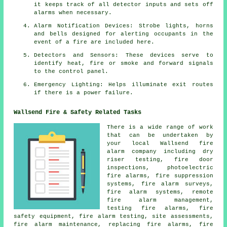
it keeps track of all detector inputs and sets off
alarms when necessary.
Alarm Notification Devices: Strobe lights, horns
and bells designed for alerting occupants in the
event of a
fire
are included here.
Detectors and Sensors: These devices serve to
identify heat, fire or smoke and forward signals
to the control panel.
Emergency Lighting: Helps illuminate exit routes
if there is a power failure.
Wallsend Fire & Safety Related Tasks
There is a wide range of work
that can be undertaken by
your local Wallsend
fire
alarm company
including dry
riser testing, fire door
inspections, photoelectric
fire alarms, fire suppression
systems,
fire alarm surveys
,
fire alarm systems, remote
fire alarm management,
testing fire alarms, fire
safety equipment, fire alarm testing, site assessments,
fire alarm maintenance, replacing fire alarms, fire