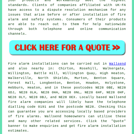
your products and workmanship meet the highest
standards. Clients of companies affiliated with UK-FA
have access to a dispute resolution mechanism for any
issues that arise before or after installation of fire
alarm and safety systems. Consumers of their products
are able to reach out to them for help nationwide
through both telephone and online communication
channels.
Fire alarm installations
can be carried out in
Wallsend
and also nearby in: Chirton, Rosehill, Walkergate,
Willington, Battle Hill, Willington Quay, High Heaton,
Walkerville, North Shields, Murton, Benton Square,
Forest Hall, Longbenton, Benton, Howdon, Holystone,
Hebburn, Heaton, and in these postcodes NE28 0BE, NE28
6DJ, NE28 0LH, NE28 0HA, NE28 0NL, NE28 6HF, NE28 0HF,
NE28 0LY, NE28 0BJ, and NE28 0EX. Locally based Wallsend
fire alarm companies
will likely have the telephone
dialling code 0191 and the postcode NE28. Checking this
can guarantee you are accessing locally based providers
of
fire alarms
. Wallsend homeowners can utilise these
and many other related services. Click the "Quote"
banner to make enquiries and get fire alarm installation
estimates.