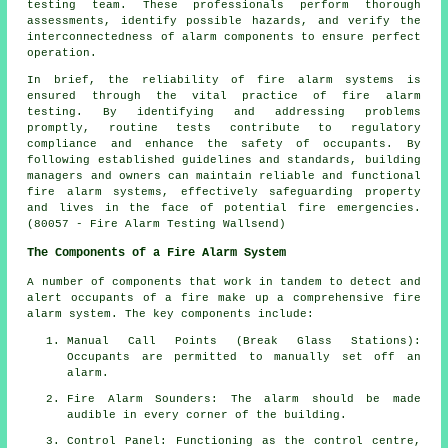
testing team. These professionals perform thorough
assessments, identify possible hazards, and verify the
interconnectedness of alarm components to ensure perfect
operation.
In brief, the reliability of fire alarm systems is
ensured through the vital practice of fire alarm
testing. By identifying and addressing problems
promptly, routine tests contribute to regulatory
compliance and enhance the safety of occupants. By
following established guidelines and standards, building
managers and owners can maintain reliable and functional
fire alarm systems, effectively safeguarding property
and lives in the face of potential fire emergencies.
(80057 - Fire Alarm Testing Wallsend)
The Components of a Fire Alarm System
A number of components that work in tandem to detect and
alert occupants of a fire make up a comprehensive
fire
alarm system
. The key components include:
Manual Call Points (Break Glass Stations):
Occupants are permitted to manually set off an
alarm
.
Fire Alarm Sounders: The alarm should be made
audible in every corner of the building.
Control Panel: Functioning as the control centre,