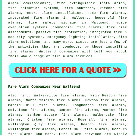
alarm commissioning, fire extinguisher installation,
fire detection systems, fire shutters, kitchen fire
alarms,
smoke alarm installation
, home fire alarms,
integrated fire alarms in Wallsend, household fire
alarms, fire safety signage in Wallsend, voice
evacuation systems, commercial fire alarms, fire risk
assessments, passive fire protection, integrated fire &
security systems, emergency lighting installation,
fire
alarm solutions
, and many more. Listed are just a few of
the activities that are conducted by those installing
fire alarms
. Wallsend companies will tell you about
their whole range of
fire alarm services
.
Fire Alarm Companies Near Wallsend
Also
find
: Walkerville fire alarms, High Heaton fire
alarms, North Shields fire alarms, Howdon fire alarms,
Battle Hill fire alarms, Longbenton fire alarms,
Holystone fire alarms, Benton fire alarms, Murton fire
alarms, Benton Square fire alarms, Walkergate fire
alarms, Chirton fire alarms, Rosehill fire alarms,
Willington Quay fire alarms, Heaton fire alarms,
Willington fire alarms, Forest Hall fire alarms, Hebburn
fire alarms and more.
Fire alarm services
are widely