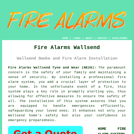
HOME
|
LINKS
|
ABOUT
|
CONTACT
|
DISCLAIMER
Fire Alarms Wallsend
Wallsend Smoke and Fire Alarm Installation
Fire Alarms Wallsend Tyne and Wear (NE28):
The paramount
concern is the safety of your family and maintaining a
sense of security. By installing a professional
fire
alarm system
, you add a crucial layer of protection to
your home. In the unfortunate event of a fire, this
system plays a key role in promptly alerting you, thus
allowing for effective measures to ensure the safety of
all. The installation of this system assures that you
are equipped to handle emergencies efficiently,
safeguarding your loved ones. It enhances not only your
Wallsend home's safety but also your confidence in
emergency preparedness.
HOME FIRE