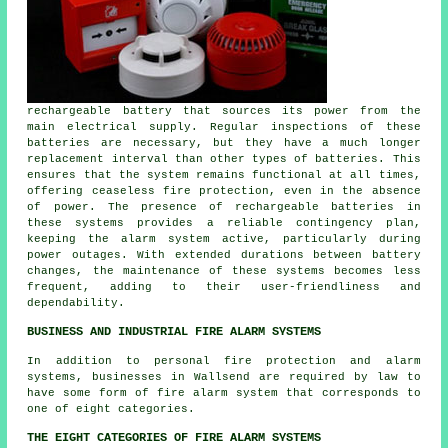
rechargeable battery that sources its power from the
main electrical supply. Regular inspections of these
batteries are necessary, but they have a much longer
replacement interval than other types of batteries. This
ensures that the system remains functional at all times,
offering ceaseless fire protection, even in the absence
of power. The presence of rechargeable batteries in
these systems provides a reliable contingency plan,
keeping the alarm system active, particularly during
power outages. With extended durations between battery
changes, the maintenance of these systems becomes less
frequent, adding to their user-friendliness and
dependability.
BUSINESS AND INDUSTRIAL FIRE ALARM SYSTEMS
In addition to
personal fire protection
and alarm
systems, businesses in Wallsend are required by law to
have some form of fire alarm system that corresponds to
one of eight categories.
THE EIGHT CATEGORIES OF FIRE ALARM SYSTEMS