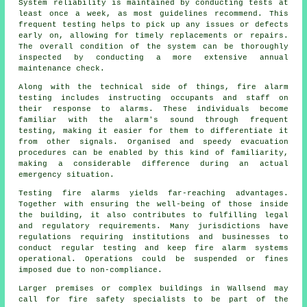
System reliability is maintained by conducting tests at
least once a week, as most guidelines recommend. This
frequent testing helps to pick up any issues or defects
early on, allowing for timely replacements or repairs.
The overall condition of the system can be thoroughly
inspected by conducting a more extensive annual
maintenance check.
Along with the technical side of things, fire alarm
testing includes instructing occupants and staff on
their response to alarms. These individuals become
familiar with the alarm's sound through frequent
testing, making it easier for them to differentiate it
from other signals. Organised and speedy evacuation
procedures can be enabled by this kind of familiarity,
making a considerable difference during an actual
emergency situation.
Testing fire alarms yields far-reaching advantages.
Together with ensuring the well-being of those inside
the building, it also contributes to fulfilling legal
and regulatory requirements. Many jurisdictions have
regulations requiring institutions and businesses to
conduct regular testing and keep
fire alarm systems
operational. Operations could be suspended or fines
imposed due to non-compliance.
Larger premises or complex buildings in Wallsend may
call for
fire safety
specialists to be part of the