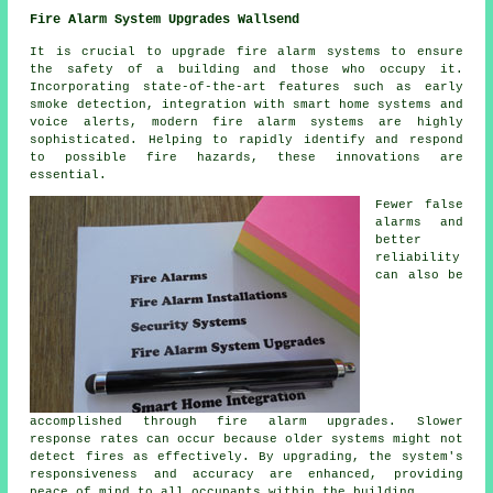
Fire Alarm System Upgrades Wallsend
It is crucial to upgrade fire alarm systems to ensure
the safety of a building and those who occupy it.
Incorporating state-of-the-art features such as early
smoke detection, integration with smart home systems and
voice alerts, modern
fire alarm systems
are highly
sophisticated. Helping to rapidly identify and respond
to possible fire hazards, these innovations are
essential.
Fewer false
alarms and
better
reliability
can also be
accomplished through fire alarm upgrades. Slower
response rates can occur because older systems might not
detect fires as effectively. By upgrading, the system's
responsiveness and accuracy are enhanced, providing
peace of mind to all occupants within the building.