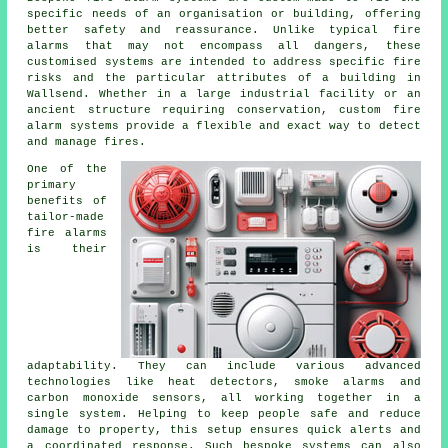
specific needs of an organisation or building, offering
better safety and reassurance. Unlike typical fire
alarms that may not encompass all dangers, these
customised systems are intended to address specific fire
risks and the particular attributes of a building in
Wallsend. Whether in a large industrial facility or an
ancient structure requiring conservation, custom fire
alarm systems provide a flexible and exact way to detect
and manage fires.
One of the
primary
benefits of
tailor-made
fire alarms
is their
adaptability. They can include various advanced
technologies like heat detectors, smoke alarms and
carbon monoxide sensors, all working together in a
single system. Helping to keep people safe and reduce
damage to property, this setup ensures quick alerts and
a coordinated response. Such bespoke systems can also