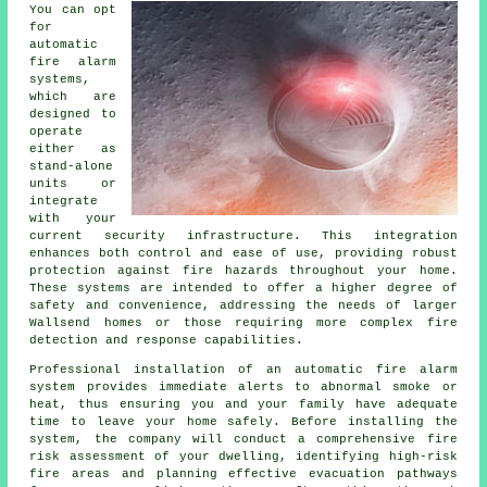
You can opt
for
automatic
fire alarm
systems,
which are
designed to
operate
either as
stand-alone
units or
integrate
with your
current security infrastructure. This integration
enhances both control and ease of use, providing robust
protection against fire hazards throughout your home.
These systems are intended to offer a higher degree of
safety and convenience, addressing the needs of larger
Wallsend homes or those requiring more complex fire
detection and response capabilities.
Professional installation of an
automatic fire alarm
system provides immediate alerts to abnormal smoke or
heat, thus ensuring you and your family have adequate
time to leave your home safely. Before installing the
system, the company will conduct a comprehensive fire
risk assessment of your dwelling, identifying high-risk
fire areas and planning effective evacuation pathways