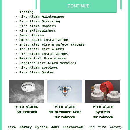
Testing
Fire Alarm Maintenance
Fire Alarm Servicing
Fire Alarm Repairs
Fire Extinguishers
Smoke Alarms
Smoke Alarm Installation
Integrated Fire & Safety Systems
Industrial Fire Alarms
Fire Alarm Installations
Residential Fire Alarms
Landlord Fire Alarm Services
Fire Alarm Services
Fire Alarm Quotes
Fire Alarms
Fire Alarm
Fire Alarm
Shirebrook
Maintenance Near
Systems
Shirebrook
Shirebrook
Fire Safety System Jobs Shirebrook:
Get fire safety