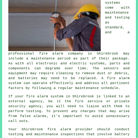
systems
come with
maintenance
and testing
as
standard,
and a
professional
fire alarm company
in Shirebrook may
include a maintenance period as part of their package.
As with all electronic and electric systems, parts and
components can degrade over time. The sensors and
equipment may require cleaning to remove dust or debris,
and batteries may need to be replaced. A fire alarm
system can operate effectively and address all pertinent
factors by following a regular maintenance schedule.
If your fire alarm system in Shirebrook is linked to an
external agency, be it the fire service or private
security agency, you will need to liaise with them to
perform testing. To prevent any charges that may arise
from false alarms, it's important to avoid unnecessary
call outs.
Your Shirebrook
fire alarm provider
should conduct
testing and maintenance inspections that involve battery