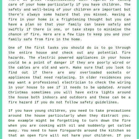
care of your home particularly if you have children. The
safety and well-being of your children are important but
there's always some hazard that you missed. Having a
fire in your home is a frightening thought but you can
have a plan so that your family can leave safely and
swiftly if there is one, or take steps to minimise the
chance of fire. Here are a few tips to keep you and your
family safe from fire in the home.
One of the first tasks you should do is to go through
the entire house and check out any potential fire
hazards. The electric powered appliances in your house
could be a point of danger if they are poorly wired or
the cables are old and worn. Make sure that you look to
find out if there are any overloaded sockets or
appliances that need replacing. In older residences you
may want a professional electrician to check the wiring
in your house to see if it needs to be updated. Around
Christmas sometimes you will have extra lights around
the house both indoors and outdoors and these can be a
fire hazard if you do not follow safety guidelines.
If you have young children, you need to take precautions
around the house particularly when they distract you.
One example might be forgetting to turn down the fire
when you are cooking with oil and suddenly get called
away. You need to have fireguards around the kitchen so
that an open fire will not harm your children. If you