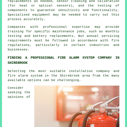
replacements as needed, sensor cleaning and calibration
(for heat or optical sensors), and the testing of
components to guarantee sensitivity and functionality.
Specialised equipment may be needed to carry out this
process accurately.
Companies with professional expertise may provide
training for specific maintenance jobs, such as monthly
testing and battery replacements. But annual servicing
requirements must be followed in accordance with
fire
regulations
, particularly in certain industries and
businesses.
FINDING A PROFESSIONAL FIRE ALARM SYSTEM COMPANY IN
SHIREBROOK
Selecting the most suitable installation company and
fire alarm system in the Shirebrook area from the many
available options can be challenging.
Consider
seeking the
opinions of