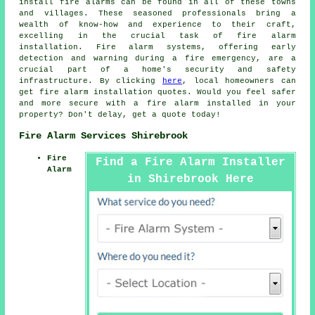
install
fire alarms
can be found in all of these towns
and villages. These seasoned professionals bring a
wealth of know-how and experience to their craft,
excelling in the crucial task of fire alarm
installation. Fire alarm systems, offering early
detection and warning during a fire emergency, are a
crucial part of a home's security and safety
infrastructure. By clicking
here
, local homeowners can
get
fire alarm installation
quotes. Would you feel safer
and more secure with a fire alarm installed in your
property? Don't delay, get a quote today!
Fire Alarm Services Shirebrook
Fire
Find a Fire Alarm Installer
Alarm
in Shirebrook Here