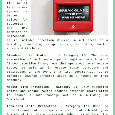
L2
: An L2
fire
alarm
system
is
better
suited for
factories
and HMO
premises in
Shirebrook
as it includes detection devices in all areas of a
building, including escape routes, corridors, boiler
rooms and kitchens.
Standard Life Protection - Category L3
: The
safe
evacuation
of building occupants requires some form of
linked detection in any room that opens out to an escape
route, as well as in escape route corridors and
staircases. In the event of a fire, people will not be
directed towards affected areas as a result of this
measure.
Modest Life Protection - Category L4
: Only gathering
points and escape routes require detector installation
to ensure a
safe passage
out of a building in
Shirebrook.
Localised Life Protection - Category L5
: Used to
identify and protect a specific section of a building in
Shirebrook that has a perceived higher risk of fire. The