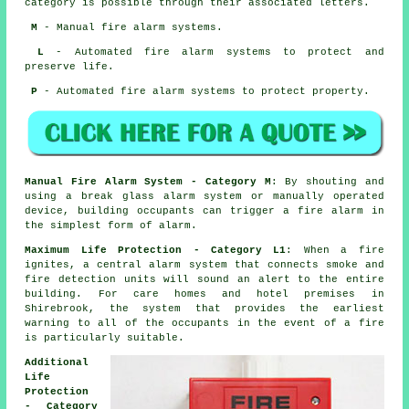
category is possible through their associated letters.
M
- Manual fire alarm systems.
L
- Automated fire alarm systems to protect and
preserve life.
P
- Automated fire alarm systems to protect property.
Manual Fire Alarm System - Category M
: By shouting and
using a break glass alarm system or manually operated
device, building occupants can trigger a fire alarm in
the simplest form of alarm.
Maximum Life Protection - Category L1
: When a fire
ignites, a central alarm system that connects smoke and
fire detection units will sound an alert to the entire
building. For care homes and hotel premises in
Shirebrook, the system that provides the earliest
warning to all of the occupants
in the event of a fire
is particularly suitable.
Additional
Life
Protection
- Category