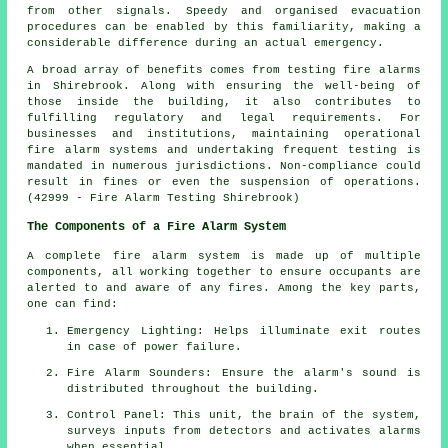
from other signals. Speedy and organised evacuation
procedures can be enabled by this familiarity, making a
considerable difference during an actual emergency.
A broad array of benefits comes from testing fire alarms
in Shirebrook. Along with ensuring the well-being of
those inside the building, it also contributes to
fulfilling regulatory and legal requirements. For
businesses and institutions, maintaining operational
fire alarm systems
and undertaking frequent testing is
mandated in numerous jurisdictions. Non-compliance could
result in fines or even the suspension of operations.
(42999 - Fire Alarm Testing Shirebrook)
The Components of a Fire Alarm System
A complete
fire alarm system
is made up of multiple
components, all working together to ensure occupants are
alerted to and aware of any fires. Among the key parts,
one can find:
Emergency Lighting: Helps illuminate exit routes
in case of power failure.
Fire Alarm Sounders: Ensure the alarm's sound is
distributed throughout the building.
Control Panel: This unit, the brain of the system,
surveys inputs from detectors and activates alarms
when essential.