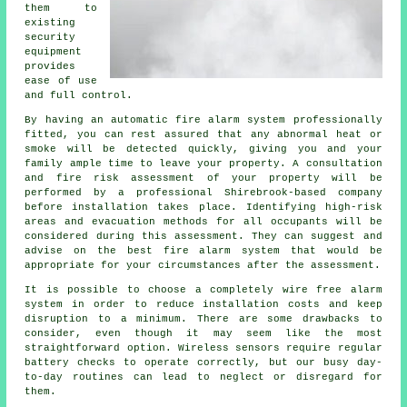
them to
existing
security
equipment
provides
ease of use
and full control.
By having an automatic fire alarm system professionally
fitted, you can rest assured that any abnormal heat or
smoke will be detected quickly, giving you and your
family ample time to leave your property. A consultation
and fire risk assessment of your property will be
performed by a professional Shirebrook-based company
before installation takes place. Identifying high-risk
areas and evacuation methods for all occupants will be
considered during this assessment. They can suggest and
advise on the best fire alarm system that would be
appropriate for your circumstances after the assessment.
It is possible to choose a completely wire free alarm
system in order to reduce
installation
costs and keep
disruption to a minimum. There are some drawbacks to
consider, even though it may seem like the most
straightforward option. Wireless sensors require regular
battery checks to operate correctly, but our busy day-
to-day routines can lead to neglect or disregard for
them.