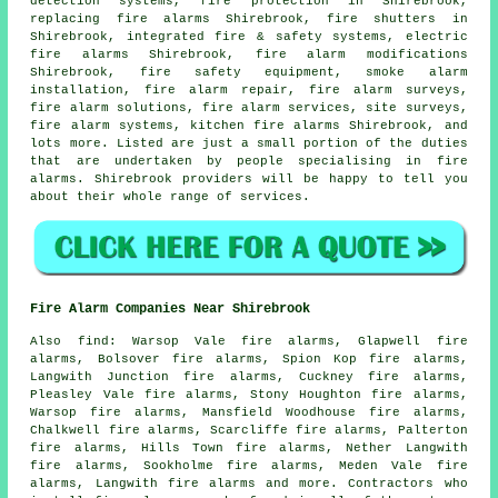
detection systems, fire protection in Shirebrook,
replacing fire alarms Shirebrook, fire shutters in
Shirebrook, integrated fire & safety systems, electric
fire alarms Shirebrook, fire alarm modifications
Shirebrook, fire safety equipment,
smoke alarm
installation
, fire alarm repair,
fire alarm surveys
,
fire alarm solutions, fire alarm services, site surveys,
fire alarm systems, kitchen fire alarms Shirebrook, and
lots more. Listed are just a small portion of the duties
that are undertaken by people specialising in fire
alarms. Shirebrook providers will be happy to tell you
about their whole range of services.
Fire Alarm Companies Near Shirebrook
Also
find
: Warsop Vale fire alarms, Glapwell fire
alarms, Bolsover fire alarms, Spion Kop fire alarms,
Langwith Junction fire alarms, Cuckney fire alarms,
Pleasley Vale fire alarms, Stony Houghton fire alarms,
Warsop fire alarms, Mansfield Woodhouse fire alarms,
Chalkwell fire alarms, Scarcliffe fire alarms, Palterton
fire alarms, Hills Town fire alarms, Nether Langwith
fire alarms, Sookholme fire alarms, Meden Vale fire
alarms, Langwith fire alarms and more. Contractors who