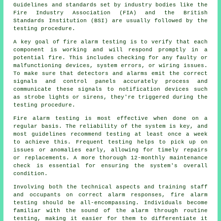
Guidelines and standards set by industry bodies like the
Fire Industry Association (FIA) and the British
Standards Institution (BSI) are usually followed by the
testing procedure.
A key goal of
fire alarm testing
is to verify that each
component is working and will respond promptly in a
potential fire. This includes checking for any faulty or
malfunctioning devices, system errors, or wiring issues.
To make sure that detectors and alarms emit the correct
signals and control panels accurately process and
communicate these signals to notification devices such
as strobe lights or sirens, they're triggered during the
testing procedure.
Fire alarm testing is most effective when done on a
regular basis. The reliability of the system is key, and
most guidelines recommend testing at least once a week
to achieve this. Frequent testing helps to pick up on
issues or anomalies early, allowing for timely repairs
or replacements. A more thorough 12-monthly maintenance
check is essential for ensuring the system's overall
condition.
Involving both the technical aspects and training staff
and occupants on correct alarm responses, fire alarm
testing should be all-encompassing. Individuals become
familiar with the sound of the alarm through routine
testing, making it easier for them to differentiate it