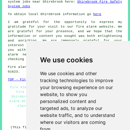
system jobs near Shirebrook here:
Shirebrook Fire Safety
System Jobs
To obtain local Shirebrook information go
here
I am grateful for the opportunity to express my
gratitude for your visit to our
fire alarm
website. We
are grateful for your presence, and we hope that the
information or content you sought was both enlightening
and enriching. We are immensely grateful for your
interest in our website and are dedicated to providing
you with comprehensive assistance for all your
fire
alarm
needs. We extend our sincere gratitude for
We use cookies
checking us out once again.
Fire alarm system installation in NG20 area, phone code
01623.
We use cookies and other
tracking technologies to improve
TOP - Fire Alarms Shirebrook
your browsing experience on our
Fire Alarm Services Shirebrook - Fire Alarms Near Me -
Fire Alarms Shirebrook - Fire Alarm Installation
website, to show you
Shirebrook - Commercial Fire Alarms Shirebrook - Fire
personalized content and
Alarm Shirebrook - Cheap Smoke Alarms Shirebrook - Fire
Alarm Systems Shirebrook - Domestic Fire Alarms
targeted ads, to analyze our
Shirebrook
website traffic, and to understand
HOME - FIRE ALARMS UK
where our visitors are coming
(This fire alarms Shirebrook article was updated on 14-
from.