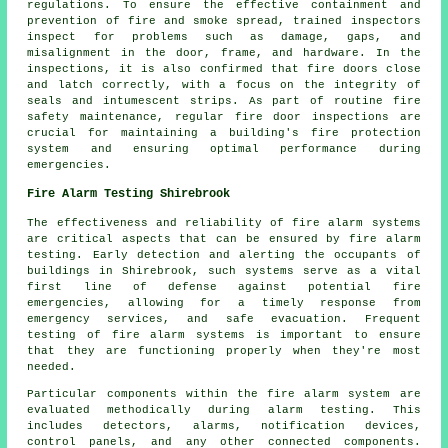
regulations. To ensure the effective containment and
prevention of fire and smoke spread, trained inspectors
inspect for problems such as damage, gaps, and
misalignment in the door, frame, and hardware. In the
inspections, it is also confirmed that fire doors close
and latch correctly, with a focus on the integrity of
seals and intumescent strips. As part of routine fire
safety maintenance, regular fire door inspections are
crucial for maintaining a building's fire protection
system and ensuring optimal performance during
emergencies.
Fire Alarm Testing Shirebrook
The effectiveness and reliability of fire alarm systems
are critical aspects that can be ensured by fire alarm
testing. Early detection and alerting the occupants of
buildings in Shirebrook, such systems serve as a vital
first line of defense against potential fire
emergencies, allowing for a timely response from
emergency services, and safe evacuation. Frequent
testing of fire alarm systems is important to ensure
that they are functioning properly when they're most
needed.
Particular components within the fire alarm system are
evaluated methodically during alarm testing. This
includes detectors, alarms, notification devices,
control panels, and any other connected components.