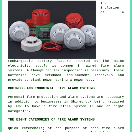
The
inclusion
of a
rechargeable battery feature powered by the mains
electricity supply is common in wired fire alarm
systems. Although regular inspection is necessary, these
batteries have extended replacement intervals and
provide constant power during a power cut.
BUSINESS AND INDUSTRIAL FIRE ALARM SYSTEMS
Personal fire protection and alarm systems are necessary
in addition to businesses in Shirebrook being required
by law to have a fire alarm system in one of eight
categories.
THE EIGHT CATEGORIES OF FIRE ALARM SYSTEMS
Quick referencing of the purpose of each fire alarm