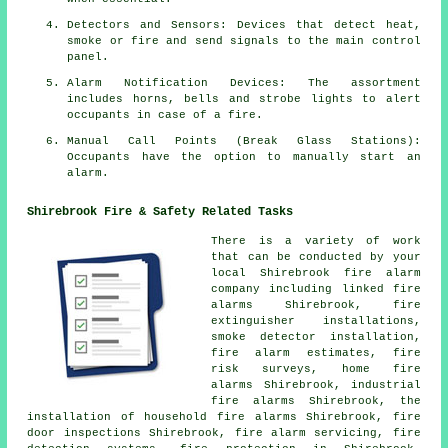
Detectors and Sensors: Devices that detect heat,
smoke or fire and send signals to the main control
panel.
Alarm Notification Devices: The assortment
includes horns, bells and strobe lights to alert
occupants in case of a
fire
.
Manual Call Points (Break Glass Stations):
Occupants have the option to manually start an
alarm
.
Shirebrook Fire & Safety Related Tasks
There is a variety of work
that can be conducted by your
local Shirebrook fire alarm
company including linked fire
alarms Shirebrook, fire
extinguisher installations,
smoke detector installation,
fire alarm estimates, fire
risk surveys, home fire
alarms Shirebrook, industrial
fire alarms Shirebrook, the
installation of household fire alarms Shirebrook, fire
door inspections Shirebrook,
fire alarm servicing
, fire