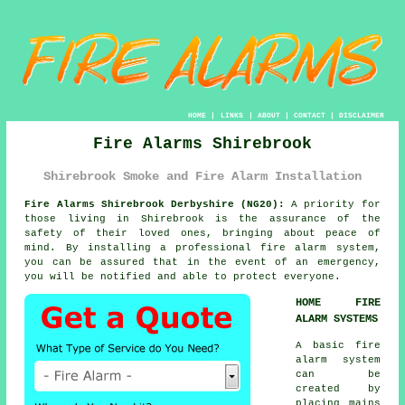
HOME
|
LINKS
|
ABOUT
|
CONTACT
|
DISCLAIMER
Fire Alarms Shirebrook
Shirebrook Smoke and Fire Alarm Installation
Fire Alarms Shirebrook Derbyshire (NG20):
A priority for
those living in Shirebrook is the assurance of the
safety of their loved ones, bringing about peace of
mind. By installing a professional
fire alarm system
,
you can be assured that in the event of an emergency,
you will be notified and able to protect everyone.
HOME FIRE
ALARM SYSTEMS
A basic
fire
alarm
system
can be
created by
placing mains