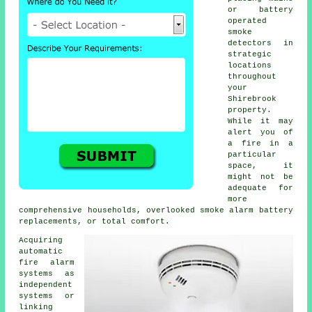
or battery
operated
smoke
detectors in
strategic
locations
throughout
your
Shirebrook
property.
While it may
alert you of
a fire in a
particular
space, it
might not be
adequate for
more
comprehensive households, overlooked smoke alarm battery
replacements, or total comfort.
Acquiring
automatic
fire alarm
systems as
independent
systems or
linking