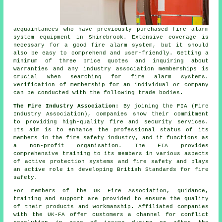
acquaintances who have previously purchased
fire alarm
system equipment
in Shirebrook. Extensive coverage is
necessary for a good fire alarm system, but it should
also be easy to comprehend and user-friendly. Getting a
minimum of three price quotes and inquiring about
warranties and any industry association memberships is
crucial when searching for fire alarm systems.
Verification of membership for an individual or company
can be conducted with the following trade bodies.
The Fire Industry Association:
By joining the FIA (Fire
Industry Association), companies show their commitment
to providing high-quality fire and security services.
Its aim is to enhance the professional status of its
members in the fire safety industry, and it functions as
a non-profit organisation. The FIA provides
comprehensive training to its members in various aspects
of active protection systems and fire safety and plays
an active role in developing British Standards for fire
safety.
For members of the UK Fire Association, guidance,
training and support are provided to ensure the quality
of their products and workmanship. Affiliated companies
with the UK-FA offer customers a channel for conflict