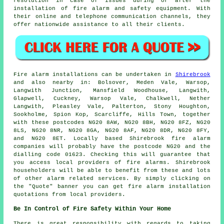
resolution in case of issues during or after the
installation of fire alarm and
safety equipment
. With
their online and telephone communication channels, they
offer nationwide assistance to all their clients.
Fire alarm installations
can be undertaken in
Shirebrook
and also nearby in: Bolsover, Meden Vale, Warsop,
Langwith Junction, Mansfield Woodhouse, Langwith,
Glapwell, Cuckney, Warsop Vale, Chalkwell, Nether
Langwith, Pleasley Vale, Palterton, Stony Houghton,
Sookholme, Spion Kop, Scarcliffe, Hills Town, together
with these postcodes NG20 8AW, NG20 8BH, NG20 8FZ, NG20
8LS, NG20 8NR, NG20 8GA, NG20 8AF, NG20 8DR, NG20 8FY,
and NG20 8ET. Locally based Shirebrook
fire alarm
companies
will probably have the postcode NG20 and the
dialling code 01623. Checking this will guarantee that
you access local providers of
fire alarms
. Shirebrook
householders will be able to benefit from these and lots
of other alarm related services. By simply clicking on
the "Quote" banner you can get fire alarm installation
quotations from local providers.
Be In Control of Fire Safety Within Your Home
There is great responsibility with regards to taking