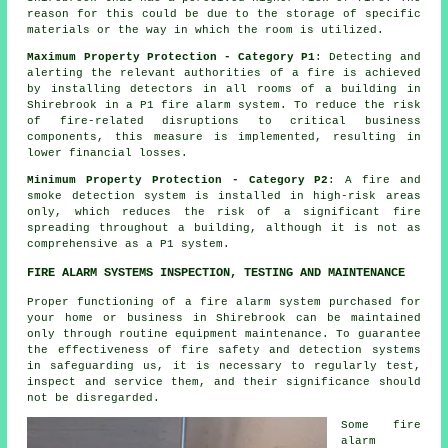
reason for this could be due to the storage of specific
materials or the way in which the room is utilized.
Maximum Property Protection - Category P1
: Detecting and
alerting the relevant authorities of a fire is achieved
by installing detectors in all rooms of a building in
Shirebrook in a P1 fire alarm system. To reduce the risk
of fire-related disruptions to critical business
components, this measure is implemented, resulting in
lower financial losses.
Minimum Property Protection - Category P2
: A fire and
smoke detection system is installed in high-risk areas
only, which reduces the risk of a significant fire
spreading throughout a building, although it is not as
comprehensive as a P1 system.
FIRE ALARM SYSTEMS INSPECTION, TESTING AND MAINTENANCE
Proper functioning of
a fire alarm system
purchased for
your home or business in Shirebrook can be maintained
only through routine equipment maintenance. To guarantee
the effectiveness of fire safety and detection systems
in safeguarding us, it is necessary to regularly test,
inspect and service them, and their significance should
not be disregarded.
Some fire
alarm