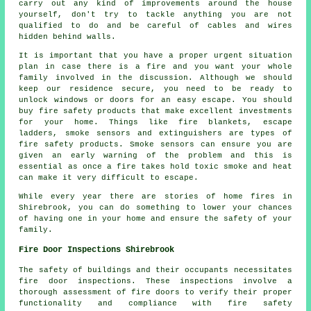
carry out any kind of improvements around the house
yourself, don't try to tackle anything you are not
qualified to do and be careful of cables and wires
hidden behind walls.
It is important that you have a proper urgent situation
plan in case there is a fire and you want your whole
family involved in the discussion. Although we should
keep our residence secure, you need to be ready to
unlock windows or doors for an easy escape. You should
buy fire safety products that make excellent investments
for your home. Things like fire blankets, escape
ladders, smoke sensors and extinguishers are types of
fire safety products. Smoke sensors can ensure you are
given an early warning of the problem and this is
essential as once a fire takes hold toxic smoke and heat
can make it very difficult to escape.
While every year there are stories of home fires in
Shirebrook, you can do something to lower your chances
of having one in your home and ensure the safety of your
family.
Fire Door Inspections Shirebrook
The safety of buildings and their occupants necessitates
fire door
inspections. These inspections involve a
thorough assessment of fire doors to verify their proper
functionality and compliance with fire safety