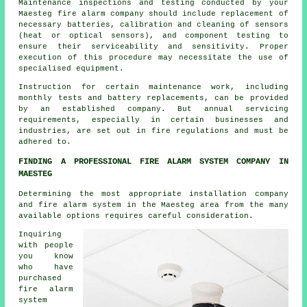
Maintenance inspections and testing conducted by your
Maesteg fire alarm company should include replacement of
necessary batteries, calibration and cleaning of sensors
(heat or optical sensors), and component testing to
ensure their serviceability and sensitivity. Proper
execution of this procedure may necessitate the use of
specialised equipment.
Instruction for certain maintenance work, including
monthly tests and battery replacements, can be provided
by an established company. But annual servicing
requirements, especially in certain businesses and
industries, are set out in
fire regulations
and must be
adhered to.
FINDING A PROFESSIONAL FIRE ALARM SYSTEM COMPANY IN
MAESTEG
Determining the most appropriate installation company
and fire alarm system in the Maesteg area from the many
available options requires careful consideration.
Inquiring
with people
you know
who have
purchased
fire alarm
system