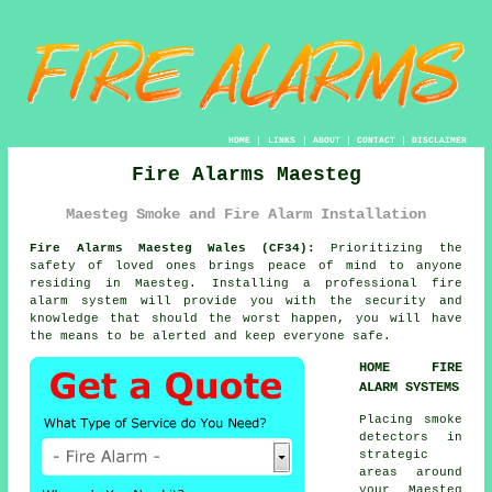
HOME
|
LINKS
|
ABOUT
|
CONTACT
|
DISCLAIMER
Fire Alarms Maesteg
Maesteg Smoke and Fire Alarm Installation
Fire Alarms Maesteg Wales (CF34):
Prioritizing the
safety of loved ones brings peace of mind to anyone
residing in Maesteg. Installing a professional
fire
alarm system
will provide you with the security and
knowledge that should the worst happen, you will have
the means to be alerted and keep everyone safe.
HOME FIRE
ALARM SYSTEMS
Placing smoke
detectors in
strategic
areas around
your Maesteg