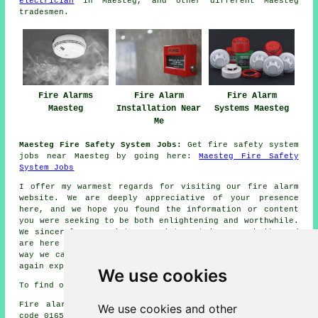
electrician
in Maesteg, and other different Maesteg
tradesmen
.
Fire Alarms
Fire Alarm
Fire Alarm
Maesteg
Installation Near
Systems Maesteg
Me
Maesteg Fire Safety System Jobs:
Get fire safety system
jobs near Maesteg by going here:
Maesteg Fire Safety
System Jobs
I offer my warmest regards for visiting our
fire alarm
website. We are deeply appreciative of your presence
here, and we hope you found the information or content
you were seeking to be both enlightening and worthwhile.
We sincerely appreciate your interest in our website and
are here to assist you with your
fire alarm
needs in any
way we can. Your presence was truly valued, and we once
again express our gratitude for checking us out.
We use cookies
To find out local Maesteg information go
here
Fire alarm system installation in CF34 area, telephone
We use cookies and other
code 01656.