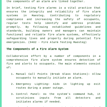
the components of an alarm are linked together.
In brief, testing fire alarms is a vital practice that
ensures the integrity and reliability of fire alarm
systems in Maesteg. Contributing to regulatory
compliance and increasing the safety of occupants,
regular tests help identify and address problems
promptly. By following established guidelines and
standards, building owners and managers can maintain
functional and reliable fire alarm systems, effectively
safeguarding lives and property during potential fire
emergencies. (9402 - Fire Alarm Testing Maesteg)
The Components of a Fire Alarm System
Collaborative effort by a number of components in a
comprehensive
fire alarm system
ensures detection of
fire and alerts to occupants. The main elements consist
of:
Manual Call Points (Break Glass Stations): Allow
occupants to manually initiate an
alarm
.
Emergency Lighting: Aids in lighting up exit
routes during a power outage.
Control Panel: As the system's command hub, it
scrutinises inputs from all detectors and
initiates alarms if needed.