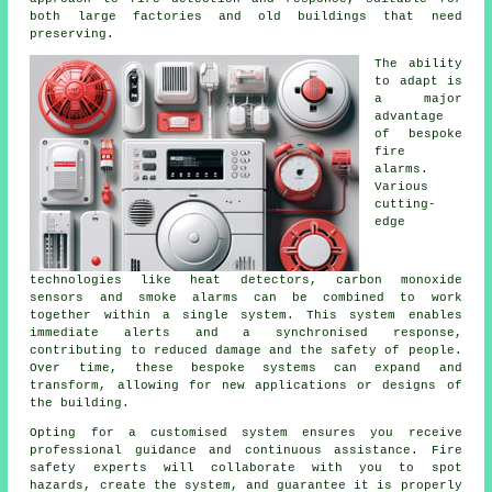
both large factories and old buildings that need
preserving.
The ability
to adapt is
a major
advantage
of bespoke
fire
alarms.
Various
cutting-
edge
technologies like heat detectors, carbon monoxide
sensors and smoke alarms can be combined to work
together within a single system. This system enables
immediate alerts and a synchronised response,
contributing to reduced damage and the safety of people.
Over time, these bespoke systems can expand and
transform, allowing for new applications or designs of
the building.
Opting for a customised system ensures you receive
professional guidance and continuous assistance. Fire
safety experts will collaborate with you to spot
hazards, create the system, and guarantee it is properly