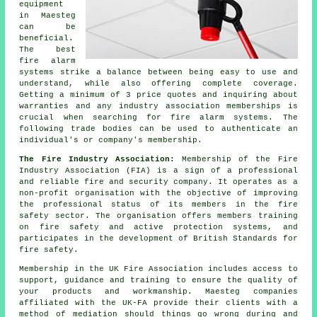
equipment
in Maesteg
can be
beneficial.
The best
fire alarm
systems strike a balance between being easy to use and
understand, while also offering complete coverage.
Getting a minimum of 3 price quotes and inquiring about
warranties and any industry association memberships is
crucial when searching for fire alarm systems. The
following trade bodies can be used to authenticate an
individual's or company's membership.
The Fire Industry Association:
Membership of the Fire
Industry Association (FIA) is a sign of a professional
and reliable fire and security company. It operates as a
non-profit organisation with the objective of improving
the professional status of its members in the fire
safety sector. The organisation offers members training
on fire safety and active protection systems, and
participates in the development of British Standards for
fire safety.
Membership in the UK Fire Association includes access to
support, guidance and training to ensure the quality of
your products and workmanship. Maesteg companies
affiliated with the UK-FA provide their clients with a
method of mediation should things go wrong during and