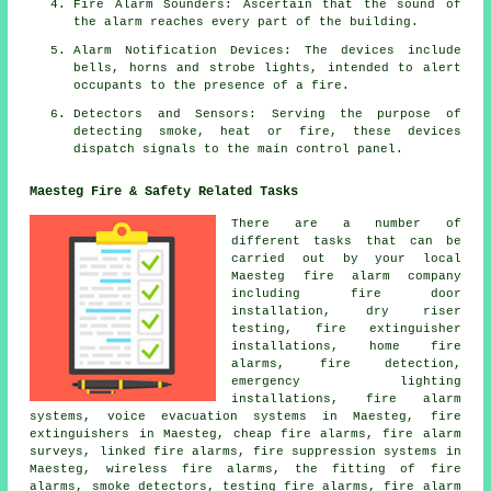
Fire Alarm Sounders: Ascertain that the sound of
the alarm reaches every part of the building.
Alarm Notification Devices: The devices include
bells, horns and strobe lights, intended to alert
occupants to the presence of a
fire
.
Detectors and Sensors: Serving the purpose of
detecting smoke, heat or fire, these devices
dispatch signals to the main control panel.
Maesteg Fire & Safety Related Tasks
There are a number of
different tasks that can be
carried out by your local
Maesteg
fire alarm company
including fire door
installation, dry riser
testing, fire extinguisher
installations, home fire
alarms, fire detection,
emergency lighting
installations, fire alarm
systems, voice evacuation systems in Maesteg, fire
extinguishers in Maesteg, cheap fire alarms,
fire alarm
surveys
, linked fire alarms, fire suppression systems in
Maesteg, wireless fire alarms, the fitting of fire
alarms, smoke detectors, testing fire alarms,
fire alarm