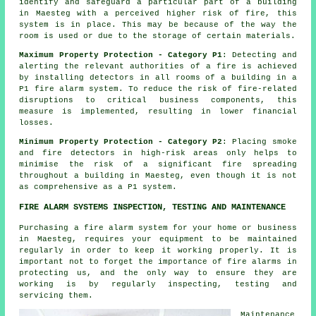
identify and safeguard a particular part of a building
in Maesteg with a perceived higher risk of fire, this
system is in place. This may be because of the way the
room is used or due to the storage of certain materials.
Maximum Property Protection - Category P1
: Detecting and
alerting the relevant authorities of a fire is achieved
by installing detectors in all rooms of a building in a
P1 fire alarm system. To reduce the risk of fire-related
disruptions to critical business components, this
measure is implemented, resulting in lower financial
losses.
Minimum Property Protection - Category P2
: Placing smoke
and fire
detectors
in high-risk areas only helps to
minimise the risk of a significant fire spreading
throughout a building in Maesteg, even though it is not
as comprehensive as a P1 system.
FIRE ALARM SYSTEMS INSPECTION, TESTING AND MAINTENANCE
Purchasing
a fire alarm system
for your home or business
in Maesteg, requires your equipment to be maintained
regularly in order to keep it working properly. It is
important not to forget the importance of
fire alarms
in
protecting us, and the only way to ensure they are
working is by regularly inspecting, testing and
servicing them.
Maintenance