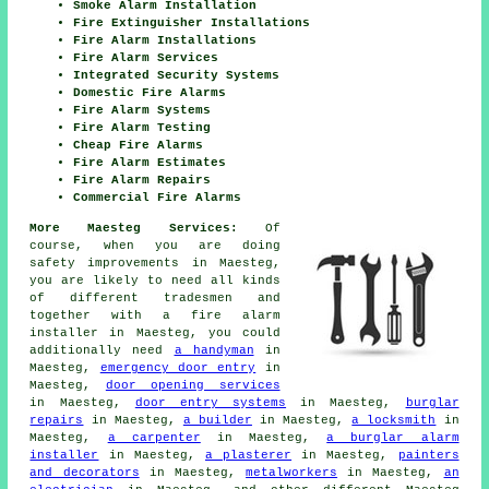
Smoke Alarm Installation
Fire Extinguisher Installations
Fire Alarm Installations
Fire Alarm Services
Integrated Security Systems
Domestic Fire Alarms
Fire Alarm Systems
Fire Alarm Testing
Cheap Fire Alarms
Fire Alarm Estimates
Fire Alarm Repairs
Commercial Fire Alarms
More Maesteg Services:
Of
course, when you are doing
safety improvements in Maesteg,
you are likely to need all kinds
of different
tradesmen
and
together with
a fire alarm
installer
in Maesteg, you could
additionally need
a handyman
in
Maesteg,
emergency door entry
in
Maesteg,
door opening services
in Maesteg,
door entry systems
in Maesteg,
burglar
repairs
in Maesteg,
a builder
in Maesteg,
a locksmith
in
Maesteg,
a carpenter
in Maesteg,
a burglar alarm
installer
in Maesteg,
a plasterer
in Maesteg,
painters
and decorators
in Maesteg,
metalworkers
in Maesteg,
an