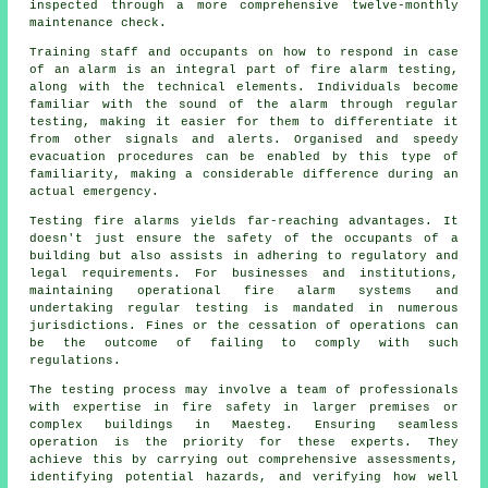
inspected through a more comprehensive twelve-monthly
maintenance check.
Training staff and occupants on how to respond in case
of an alarm is an integral part of fire alarm testing,
along with the technical elements. Individuals become
familiar with the sound of the alarm through regular
testing, making it easier for them to differentiate it
from other signals and alerts. Organised and speedy
evacuation procedures can be enabled by this type of
familiarity, making a considerable difference during an
actual emergency.
Testing fire alarms yields far-reaching advantages. It
doesn't just ensure the safety of the occupants of a
building but also assists in adhering to regulatory and
legal requirements. For businesses and institutions,
maintaining operational
fire alarm systems
and
undertaking regular testing is mandated in numerous
jurisdictions. Fines or the cessation of operations can
be the outcome of failing to comply with such
regulations.
The testing process may involve a team of professionals
with expertise in
fire safety
in larger premises or
complex buildings in Maesteg. Ensuring seamless
operation is the priority for these experts. They
achieve this by carrying out comprehensive assessments,
identifying potential hazards, and verifying how well