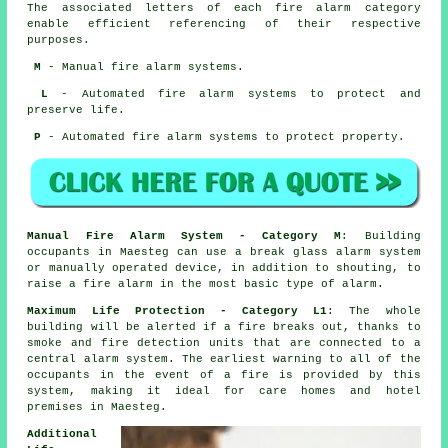
The associated letters of each fire alarm category
enable efficient referencing of their respective
purposes.
M
- Manual fire alarm systems.
L
- Automated fire alarm systems to protect and
preserve life.
P
- Automated fire alarm systems to protect property.
Manual Fire Alarm System - Category M
: Building
occupants in Maesteg can use a break glass alarm system
or manually operated device, in addition to shouting, to
raise a fire alarm in the most basic type of alarm.
Maximum Life Protection - Category L1
: The whole
building will be alerted if a fire breaks out, thanks to
smoke and fire detection units that are connected to a
central alarm system. The earliest warning to all of the
occupants
in the event of a fire
is provided by this
system, making it ideal for care homes and hotel
premises in Maesteg.
Additional