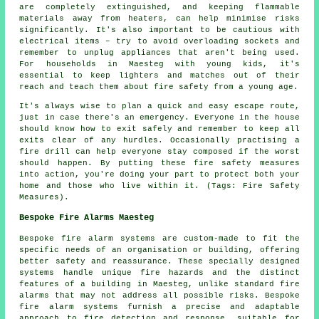
are completely extinguished, and keeping flammable
materials away from heaters, can help minimise risks
significantly. It's also important to be cautious with
electrical items – try to avoid overloading sockets and
remember to unplug appliances that aren't being used.
For households in Maesteg with young kids, it's
essential to keep lighters and matches out of their
reach and teach them about fire safety from a young age.
It's always wise to plan a quick and easy escape route,
just in case there's an emergency. Everyone in the house
should know how to exit safely and remember to keep all
exits clear of any hurdles. Occasionally practising a
fire drill can help everyone stay composed if the worst
should happen. By putting these fire safety measures
into action, you're doing your part to protect both your
home and those who live within it. (Tags: Fire Safety
Measures).
Bespoke Fire Alarms Maesteg
Bespoke fire alarm systems are custom-made to fit the
specific needs of an organisation or building, offering
better safety and reassurance. These specially designed
systems handle unique fire hazards and the distinct
features of a building in Maesteg, unlike standard fire
alarms that may not address all possible risks. Bespoke
fire alarm systems furnish a precise and adaptable
approach to fire detection and response, suitable for