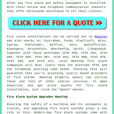
after any fire alarm and
safety equipment
is installed.
With their online and telephone communication channels,
they offer nationwide assistance to all their clients.
Fire alarm installations
can be carried out in
Maesteg
and also nearby in: Coytrahen, Tondu, Glanllynfi, Bryn,
Caerau, Pontycymer, Dyffryn, Sarn, Nantyffyllon,
Blaengarw, Bryncethin, Aberkenfig, Garth, Llangynwyd,
together with these postcodes CF34 0SH, CF34 9AA, CF34
0HN, CF34 0HP, CF34 0RY, CF34 0AS, CF34 0NR, CF34 0TN,
CF34 9AE, and CF34 0LX. Local Maesteg
fire alarm
companies
will most likely have the postcode CF34 and
the telephone dialling code 01656. Checking this will
guarantee that you're accessing locally based providers
of
fire alarms
. Maesteg property owners can utilise
these and lots of other similar services. To make
enquiries and get price quotes for fire alarm
installation, just click the "Quote" banner.
Fire Alarm System Upgrades Maesteg
Ensuring the safety of a building and its occupants is
crucial, and upgrading fire alarm systems plays a key
role in this. Modern-day
fire alarm systems
come with