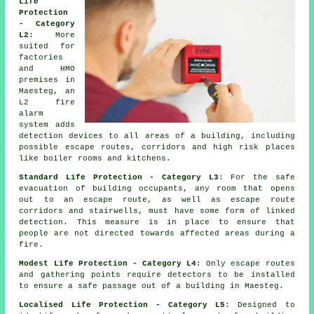
Life
Protection
- Category
L2
: More
suited for
factories
and HMO
premises in
Maesteg, an
L2 fire
alarm
system
adds
detection devices to all areas of a building, including
possible escape routes, corridors and high risk places
like boiler rooms and kitchens.
Standard Life Protection - Category L3
: For the
safe
evacuation
of building occupants, any room that opens
out to an escape route, as well as escape route
corridors and stairwells, must have some form of linked
detection. This measure is in place to ensure that
people are not directed towards affected areas during a
fire.
Modest Life Protection - Category L4
: Only escape routes
and gathering points require detectors to be installed
to ensure a
safe passage
out of a building in Maesteg.
Localised Life Protection - Category L5
: Designed to