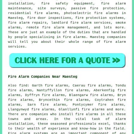
installation
, fire safety equipment, fire alarm
maintenance, site surveys, passive fire protection,
residential fire alarms, photoelectric fire alarms in
Maesteg, fire door inspections, fire protection systems,
fire alarm repairs, landlord fire alarm services, smoke
alarms, remote fire alarm management, and lots more.
These are just an example of the duties that are handled
by people specialising in
fire alarms
. Maesteg companies
will tell you about their whole range of
fire alarm
services
.
Fire Alarm Companies Near Maesteg
Also
find
: Garth fire alarms, Caerau fire alarms, Tondu
fire alarms, Nantyffyllon fire alarms, Aberkenfig fire
alarms, Dyffryn fire alarms, Blaengarw fire alarms, Bryn
fire alarms, Bryncethin fire alarms, Coytrahen fire
alarms, Sarn fire alarms, Pontycymer fire alarms,
Llangynwyd fire alarms, Glanllynfi fire alarms and more.
There are companies who install
fire alarms
in all these
towns and areas. In the vital task of alarm
installation, these seasoned professionals excel, thanks
to their wealth of experience and know-how in the field.
Fire alarm systems are an important component of any