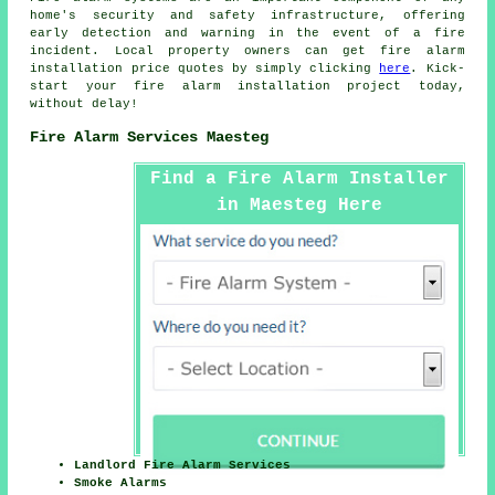
home's security and safety infrastructure, offering
early detection and warning in the event of a fire
incident. Local property owners can get
fire alarm
installation
price quotes by simply clicking
here
. Kick-
start your
fire alarm installation project
today,
without delay!
Fire Alarm Services Maesteg
Find a Fire Alarm Installer
in Maesteg Here
Landlord Fire Alarm Services
Smoke Alarms