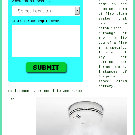
home is the
simplest form
of
fire alarm
system that
can be
established.
Although it
may notify
you of a fire
in a specific
location, it
may not
suffice for
larger homes,
instances of
forgotten
smoke alarm
battery
replacements, or complete assurance.
The