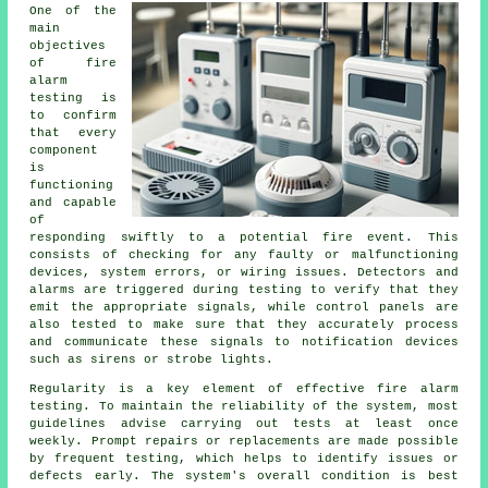
One of the
main
objectives
of
fire
alarm
testing
is
to confirm
that every
component
is
functioning
and capable
of
responding swiftly to a potential fire event. This
consists of checking for any faulty or malfunctioning
devices, system errors, or wiring issues. Detectors and
alarms are triggered during testing to verify that they
emit the appropriate signals, while control panels are
also tested to make sure that they accurately process
and communicate these signals to notification devices
such as sirens or strobe lights.
Regularity is a key element of effective fire alarm
testing. To maintain the reliability of the system, most
guidelines advise carrying out tests at least once
weekly. Prompt repairs or replacements are made possible
by frequent testing, which helps to identify issues or
defects early. The system's overall condition is best