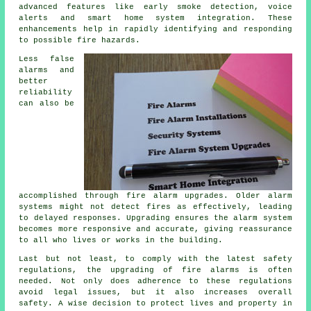
advanced features like early smoke detection, voice
alerts and smart home system integration. These
enhancements help in rapidly identifying and responding
to possible fire hazards.
Less false
alarms and
better
reliability
can also be
accomplished through fire alarm upgrades. Older alarm
systems might not detect fires as effectively, leading
to delayed responses. Upgrading ensures the alarm system
becomes more responsive and accurate, giving reassurance
to all who lives or works in the building.
Last but not least, to comply with the latest safety
regulations, the upgrading of fire alarms is often
needed. Not only does adherence to these regulations
avoid legal issues, but it also increases overall
safety. A wise decision to protect lives and property in