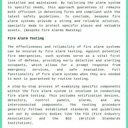
installed and maintained. By tailoring the alarm system
to specific needs, this approach guarantees it remains
both efficient in detecting fires and compliant with the
latest safety guidelines. To conclude, bespoke fire
alarm systems provide a strong and reliable solution,
specially made to protect specific places and valuable
assets. (Bespoke Fire Alarms Maesteg)
Fire Alarm Testing
The effectiveness and reliability of fire alarm systems
can be ensured by fire alarm testing. Against potential
fire emergencies, such systems serve as a vital first
line of defense, providing early detection and alerting
occupants, which allows for a prompt response from
emergency services, and safe evacuation. Full
functionality of fire alarm systems when they are needed
to most is guaranteed by routine testing.
A step-by-step process of examining specific components
within the fire alarm system is involved in conducting
fire alarm testing. This includes notification devices,
detectors, control panels, alarms, and any
interconnected components. The testing procedure
generally follows established standards and guidelines
set out by industry bodies like the FIA (Fire Industry
Association) and the BSI (British Standards
Institution).