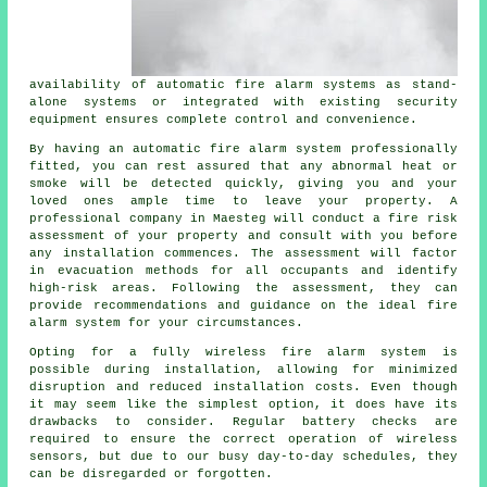
availability of automatic fire alarm systems as stand-
alone systems or integrated with existing security
equipment ensures complete control and convenience.
By having an automatic fire alarm system professionally
fitted, you can rest assured that any abnormal heat or
smoke will be detected quickly, giving you and your
loved ones ample time to leave your property. A
professional company in Maesteg will conduct a fire risk
assessment of your property and consult with you before
any installation commences. The assessment will factor
in evacuation methods for all occupants and identify
high-risk areas. Following the assessment, they can
provide recommendations and guidance on the ideal fire
alarm system for your circumstances.
Opting for a fully wireless fire alarm system is
possible during
installation
, allowing for minimized
disruption and reduced installation costs. Even though
it may seem like the simplest option, it does have its
drawbacks to consider. Regular battery checks are
required to ensure the correct operation of wireless
sensors, but due to our busy day-to-day schedules, they
can be disregarded or forgotten.