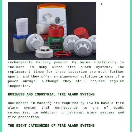
A
rechargeable battery powered by mains electricity is
included in many wired fire alarm systems. The
replacement times for these batteries are much further
apart, and they offer an always-on solution in case of a
power outage, although they still require regular
inspection.
BUSINESS AND INDUSTRIAL FIRE ALARM SYSTEMS
Businesses in Maesteg are required by law to have a fire
alarm system that corresponds to one of eight
categories, in addition to personal alarm systems and
fire protection.
THE EIGHT CATEGORIES OF FIRE ALARM SYSTEMS