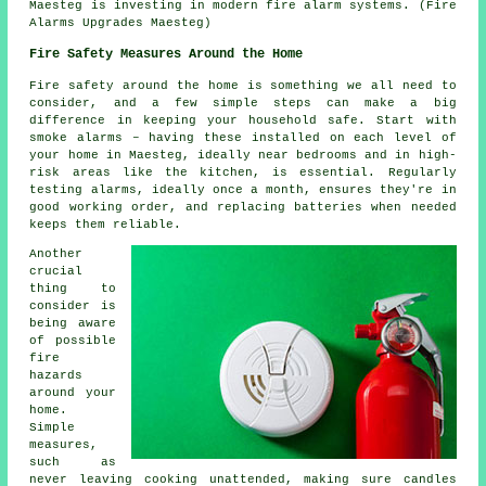
Maesteg is investing in modern fire alarm systems. (Fire
Alarms Upgrades Maesteg)
Fire Safety Measures Around the Home
Fire safety around the home is something we all need to
consider, and a few simple steps can make a big
difference in keeping your household safe. Start with
smoke alarms – having these installed on each level of
your home in Maesteg, ideally near bedrooms and in high-
risk areas like the kitchen, is essential. Regularly
testing alarms, ideally once a month, ensures they're in
good working order, and replacing batteries when needed
keeps them reliable.
Another
crucial
thing to
consider is
being aware
of possible
fire
hazards
around your
home.
Simple
measures,
such as
never leaving cooking unattended, making sure candles