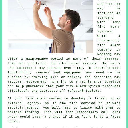
and testing
may be
included as
standard
with some
fire alarm
systems,
while a
trustworthy
fire alarm
company in
Maesteg may
offer a maintenance period as part of their package.
Like all electrical and electronic systems, the parts
and components may degrade over time. To ensure proper
functioning, sensors and equipment may need to be
cleaned by removing dust or debris, and batteries may
require replacement. Adhering to a maintenance schedule
can help guarantee that your fire alarm system functions
effectively and addresses all relevant factors.
If your fire alarm system in Maesteg is linked to an
external agency, be it the fire service or private
security agency, you will need to liaise with them to
perform testing. This will stop unnecessary call outs
which could incur a charge if it is found to be a false
alarm.