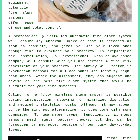
equipment,
automatic
fire alarm
systems
offer ease
of use and total control.
A professionally installed
automatic fire alarm
system
will ensure any abnormal smoke or heat is detected as
soon as possible, and gives you and your loved ones
enough time to evacuate your property. In preparation
for installation, a professional Ross-on-Wye-based
company will consult with you and perform a fire risk
assessment of your property. The survey will factor in
evacuation methods for all occupants and identify high-
risk areas. After the assessment, they can suggest and
advise on the best fire alarm system that would be
suitable for your circumstances.
Opting for a fully wireless alarm system is possible
during
installation
, allowing for minimized disruption
and reduced installation costs. Although it may appear
to be the simplest alternative, it does come with some
downsides. To guarantee proper functioning, wireless
sensors need regular battery checks, but they can be
forgotten or neglected because of our busy day-to-day
lives.
Wired fire