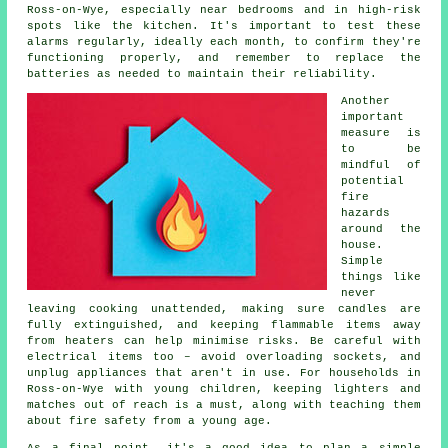
Ross-on-Wye, especially near bedrooms and in high-risk
spots like the kitchen. It's important to test these
alarms regularly, ideally each month, to confirm they're
functioning properly, and remember to replace the
batteries as needed to maintain their reliability.
Another
important
measure is
to be
mindful of
potential
fire
hazards
around the
house.
Simple
things like
never
leaving cooking unattended, making sure candles are
fully extinguished, and keeping flammable items away
from heaters can help minimise risks. Be careful with
electrical items too – avoid overloading sockets, and
unplug appliances that aren't in use. For households in
Ross-on-Wye with young children, keeping lighters and
matches out of reach is a must, along with teaching them
about fire safety from a young age.
As a final point, it's a good idea to plan a simple