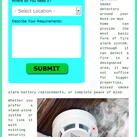
smoke
detectors
around your
Ross-on-Wye
home can
provide the
most basic
form of
fire
alarm
system.
Although it
can detect a
fire in a
designated
area, it may
not suffice
for bigger
properties,
missed smoke
alarm battery replacements, or complete peace of mind.
Whether you
prefer a
stand-alone
system or
to link it
with
existing
security