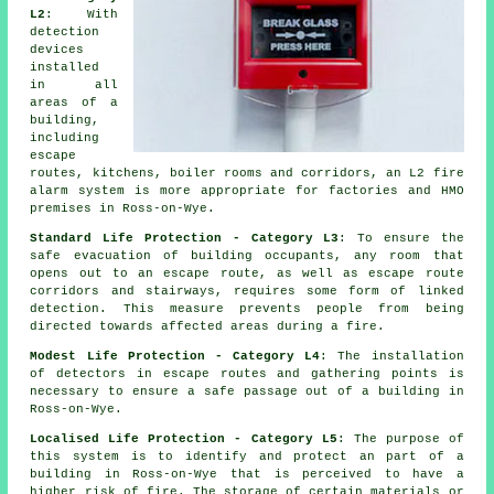
L2
: With
detection
devices
installed
in all
areas of a
building,
including
escape
routes, kitchens, boiler rooms and corridors, an L2 fire
alarm system
is more appropriate for factories and HMO
premises in Ross-on-Wye.
Standard Life Protection - Category L3
: To ensure the
safe evacuation
of building occupants, any room that
opens out to an escape route, as well as escape route
corridors and stairways, requires some form of linked
detection. This measure prevents people from being
directed towards affected areas during a fire.
Modest Life Protection - Category L4
: The installation
of detectors in escape routes and gathering points is
necessary to ensure a
safe passage
out of a building in
Ross-on-Wye.
Localised Life Protection - Category L5
: The purpose of
this system is to identify and protect an part of a
building in Ross-on-Wye that is perceived to have a
higher risk of fire. The storage of certain materials or