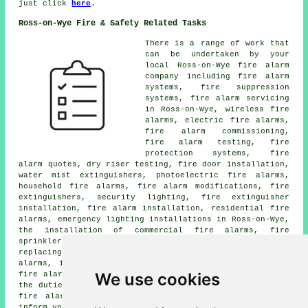
just click
here
.
Ross-on-Wye Fire & Safety Related Tasks
There is a range of work that
can be undertaken by your
local Ross-on-Wye
fire alarm
company
including fire alarm
systems, fire suppression
systems,
fire alarm servicing
in Ross-on-Wye, wireless
fire
alarms
, electric fire alarms,
fire alarm commissioning,
fire alarm testing, fire
protection systems, fire
alarm quotes, dry riser testing, fire door installation,
water mist extinguishers, photoelectric fire alarms,
household fire alarms, fire alarm modifications, fire
extinguishers, security lighting, fire extinguisher
installation,
fire alarm installation
, residential fire
alarms, emergency lighting installations in Ross-on-Wye,
the installation of commercial fire alarms, fire
sprinkler installation in Ross-on-Wye, smoke alarms,
replacing fire alarms, site surveys, integrated fire
alarms, industrial fire alarms, fire door inspections,
We use cookies
fire alarm repair, and many more. These are just some of
the duties that are undertaken by people specialising in
fire alarms
. Ross-on-Wye technicians will be happy to
inform you of their whole range of services.