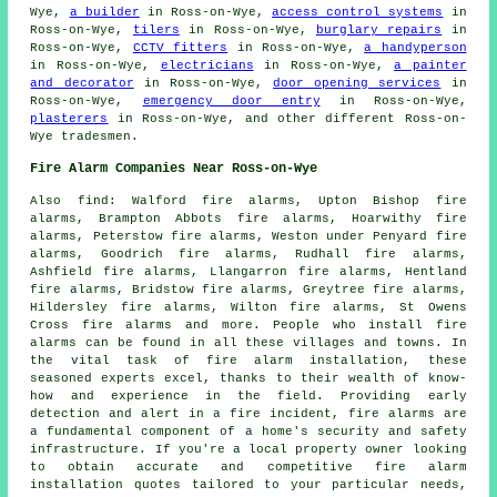
Wye,
a builder
in Ross-on-Wye,
access control systems
in
Ross-on-Wye,
tilers
in Ross-on-Wye,
burglary repairs
in
Ross-on-Wye,
CCTV fitters
in Ross-on-Wye,
a handyperson
in Ross-on-Wye,
electricians
in Ross-on-Wye,
a painter
and decorator
in Ross-on-Wye,
door opening services
in
Ross-on-Wye,
emergency door entry
in Ross-on-Wye,
plasterers
in Ross-on-Wye, and other different Ross-on-
Wye
tradesmen
.
Fire Alarm Companies Near Ross-on-Wye
Also
find
: Walford fire alarms, Upton Bishop fire
alarms, Brampton Abbots fire alarms, Hoarwithy fire
alarms, Peterstow fire alarms, Weston under Penyard fire
alarms, Goodrich fire alarms, Rudhall fire alarms,
Ashfield fire alarms, Llangarron fire alarms, Hentland
fire alarms, Bridstow fire alarms, Greytree fire alarms,
Hildersley fire alarms, Wilton fire alarms, St Owens
Cross fire alarms and more. People who install
fire
alarms
can be found in all these villages and towns. In
the vital task of fire alarm installation, these
seasoned experts excel, thanks to their wealth of know-
how and experience in the field. Providing early
detection and alert in a fire incident, fire alarms are
a fundamental component of a home's security and safety
infrastructure. If you're a local property owner looking
to obtain accurate and competitive
fire alarm
installation quotes
tailored to your particular needs,