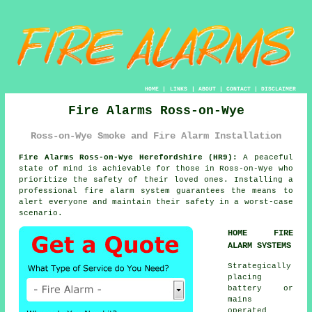
HOME
|
LINKS
|
ABOUT
|
CONTACT
|
DISCLAIMER
Fire Alarms Ross-on-Wye
Ross-on-Wye Smoke and Fire Alarm Installation
Fire Alarms Ross-on-Wye Herefordshire (HR9):
A peaceful
state of mind is achievable for those in Ross-on-Wye who
prioritize the safety of their loved ones. Installing a
professional
fire alarm system
guarantees the means to
alert everyone and maintain their safety in a worst-case
scenario.
HOME FIRE
ALARM SYSTEMS
Strategically
placing
battery or
mains
operated