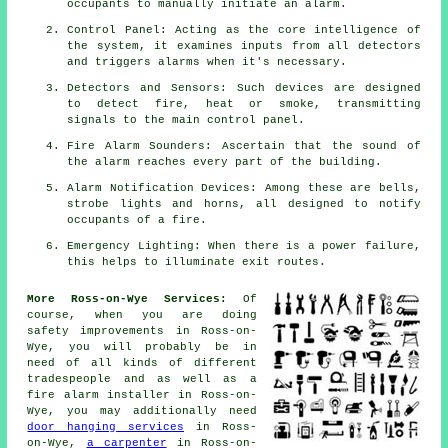
occupants to manually initiate an
alarm
.
Control Panel: Acting as the core intelligence of
the system, it examines inputs from all detectors
and triggers alarms when it's necessary.
Detectors and Sensors: Such devices are designed
to detect fire, heat or smoke, transmitting
signals to the main control panel.
Fire Alarm Sounders: Ascertain that the sound of
the alarm reaches every part of the building.
Alarm Notification Devices: Among these are bells,
strobe lights and horns, all designed to notify
occupants of a
fire
.
Emergency Lighting: When there is a power failure,
this helps to illuminate exit routes.
More Ross-on-Wye Services:
Of
course, when you are doing
safety improvements in Ross-on-
Wye, you will probably be in
need of all kinds of different
tradespeople
and as well as
a
fire alarm installer
in Ross-on-
Wye, you may additionally need
door hanging services
in Ross-
on-Wye,
a carpenter
in Ross-on-