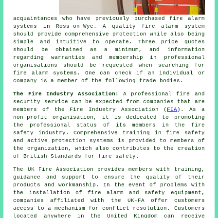
acquaintances who have previously purchased fire alarm
systems in Ross-on-Wye. A quality fire alarm system
should provide comprehensive protection while also being
simple and intuitive to operate. Three price quotes
should be obtained as a minimum, and information
regarding warranties and membership in professional
organisations should be requested when searching for
fire alarm systems. One can check if an individual or
company is a member of the following trade bodies.
The Fire Industry Association:
A professional fire and
security service can be expected from companies that are
members of the Fire Industry Association (
FIA
). As a
non-profit organisation, it is dedicated to promoting
the professional status of its members in the fire
safety industry. Comprehensive training in fire safety
and active protection systems is provided to members of
the organization, which also contributes to the creation
of British Standards for fire safety.
The UK Fire Association provides members with training,
guidance and support to ensure the quality of their
products and workmanship. In the event of problems with
the installation of fire alarm and
safety equipment
,
companies affiliated with the UK-FA offer customers
access to a mechanism for conflict resolution. Customers
located anywhere in the United Kingdom can receive