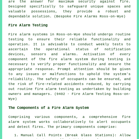
are the answer for maximum security against fire.
Designed specifically to safeguard unique spaces and
valuable possessions, they provide a robust and
dependable solution. (Bespoke Fire Alarms Ross-on-Wye)
Fire Alarm Testing
Fire alarm systems in Ross-on-Wye should undergo routine
testing to ensure their reliable functionality and
operation. It is advisable to conduct weekly tests to
ascertain the operational status of notification
devices, sensors and alarms. Activation of every
component of the fire alarm system during testing is
necessary to verify proper functionality and ensure the
appropriate response. Prompt attention should be given
to any issues or malfunctions to uphold the system's
reliability. The safety of occupants can be ensured, and
the risk of fire-related accidents reduced, by carrying
out routine fire alarm testing as undertaken by building
owners and managers. (9402 - Fire Alarm Testing Ross-on-
Wye)
The Components of a Fire Alarm System
Comprising various components, a comprehensive
fire
alarm system
works collaboratively to alert occupants
and detect fires. The primary components comprise:
Manual Call Points (Break Glass Stations): Allow