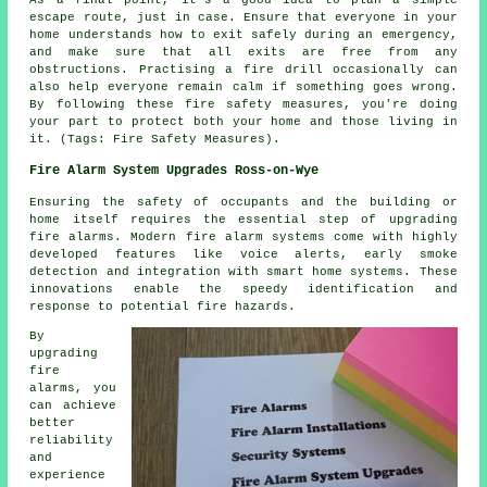
escape route, just in case. Ensure that everyone in your
home understands how to exit safely during an emergency,
and make sure that all exits are free from any
obstructions. Practising a fire drill occasionally can
also help everyone remain calm if something goes wrong.
By following these fire safety measures, you're doing
your part to protect both your home and those living in
it. (Tags: Fire Safety Measures).
Fire Alarm System Upgrades Ross-on-Wye
Ensuring the safety of occupants and the building or
home itself requires the essential step of upgrading
fire alarms. Modern
fire alarm systems
come with highly
developed features like voice alerts, early smoke
detection and integration with smart home systems. These
innovations enable the speedy identification and
response to potential fire hazards.
By
upgrading
fire
alarms, you
can achieve
better
reliability
and
experience