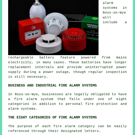
alarm
systems in
Ross-on-Wye
will
include a
rechargeable battery feature powered from mains
electricity, in many cases. These batteries have longer
replacement intervals and provide uninterrupted power
supply during a power outage, though regular inspection
is still necessary.
BUSINESS AND INDUSTRIAL FIRE ALARM SYSTEMS
In Ross-on-Wye, businesses are legally obligated to have
a fire alarm system that falls under one of eight
categories in addition to
personal fire protection
and
alarm systems.
THE EIGHT CATEGORIES OF FIRE ALARM SYSTEMS
The purpose of each fire alarm category can be easily
referenced through their designated letters.