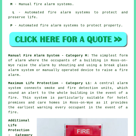
M
- Manual fire alarm systems.
L
- Automated fire alarm systems to protect and
preserve life.
P
- Automated fire alarm systems to protect property.
Manual Fire Alarm System - Category M
: The simplest form
of alarm where the occupants of a building in Ross-on-
Wye raise the alarm by shouting and using a break glass
alarm system or manually operated device to raise a fire
alarm.
Maximum Life Protection - Category L1
: A central alarm
system connects smoke and fire detection units, which
sound an alert to the whole building in the event of a
fire. This system is particularly suitable for hotel
premises and care homes in Ross-on-Wye as it provides
the earliest warning every occupant
in the event of a
fire
.
Additional
Life
Protection
- Category