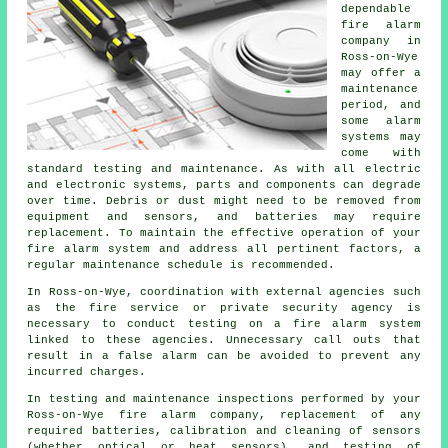
dependable
fire alarm
company in
Ross-on-Wye
may offer a
maintenance
period, and
some alarm
systems may
come with
standard testing and maintenance. As with all electric
and electronic systems, parts and components can degrade
over time. Debris or dust might need to be removed from
equipment and sensors, and batteries may require
replacement. To maintain the effective operation of your
fire alarm system and address all pertinent factors, a
regular maintenance schedule is recommended.
In Ross-on-Wye, coordination with external agencies such
as
the fire service
or private security agency is
necessary to conduct testing on a fire alarm system
linked to these agencies. Unnecessary call outs that
result in a false alarm can be avoided to prevent any
incurred charges.
In testing and maintenance inspections performed by your
Ross-on-Wye fire alarm company, replacement of any
required batteries, calibration and cleaning of sensors
(whether optical or heat sensors), and testing of