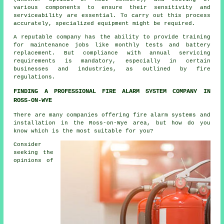
various components to ensure their sensitivity and
serviceability are essential. To carry out this process
accurately, specialized equipment might be required.
A reputable company has the ability to provide training
for maintenance jobs like monthly tests and battery
replacement. But compliance with annual servicing
requirements is mandatory, especially in certain
businesses and industries, as outlined by
fire
regulations
.
FINDING A PROFESSIONAL FIRE ALARM SYSTEM COMPANY IN
ROSS-ON-WYE
There are many companies offering fire alarm systems and
installation in the Ross-on-Wye area, but how do you
know which is the most suitable for you?
Consider
seeking the
opinions of