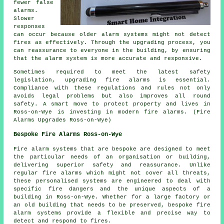
fewer false
alarms.
Slower
responses
can occur because older alarm systems might not detect
fires as effectively. Through the upgrading process, you
can reassurance to everyone in the building, by ensuring
that the alarm system is more accurate and responsive.
Sometimes required to meet the latest safety
legislation, upgrading fire alarms is essential.
Compliance with these regulations and rules not only
avoids legal problems but also improves all round
safety. A smart move to protect property and lives in
Ross-on-Wye is investing in modern fire alarms. (Fire
Alarms Upgrades Ross-on-Wye)
Bespoke Fire Alarms Ross-on-Wye
Fire alarm systems that are bespoke are designed to meet
the particular needs of an organisation or building,
delivering superior safety and reassurance. Unlike
regular fire alarms which might not cover all threats,
these personalised systems are engineered to deal with
specific fire dangers and the unique aspects of a
building in Ross-on-Wye. Whether for a large factory or
an old building that needs to be preserved, bespoke fire
alarm systems provide a flexible and precise way to
detect and respond to fires.