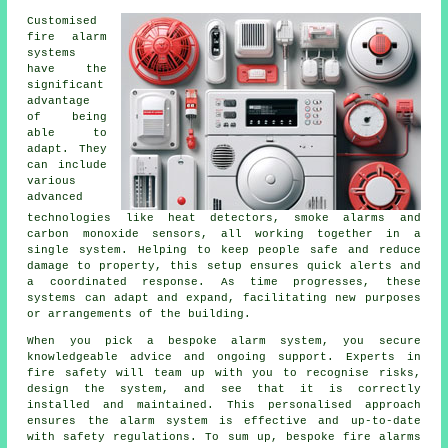
Customised
fire alarm
systems
have the
significant
advantage
of being
able to
adapt. They
can include
various
advanced
technologies like heat detectors, smoke alarms and
carbon monoxide sensors, all working together in a
single system. Helping to keep people safe and reduce
damage to property, this setup ensures quick alerts and
a coordinated response. As time progresses, these
systems can adapt and expand, facilitating new purposes
or arrangements of the building.
When you pick a bespoke alarm system, you secure
knowledgeable advice and ongoing support. Experts in
fire safety will team up with you to recognise risks,
design the system, and see that it is correctly
installed and maintained. This personalised approach
ensures the alarm system is effective and up-to-date
with safety regulations. To sum up, bespoke fire alarms