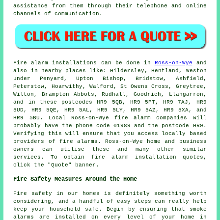
assistance from them through their telephone and online
channels of communication.
Fire alarm installations
can be done in
Ross-on-Wye
and
also in nearby places like: Hildersley, Hentland, Weston
under Penyard, Upton Bishop, Bridstow, Ashfield,
Peterstow, Hoarwithy, Walford, St Owens Cross, Greytree,
Wilton, Brampton Abbots, Rudhall, Goodrich, Llangarron,
and in these postcodes HR9 5QB, HR9 5PT, HR9 7AJ, HR9
5UD, HR9 5QE, HR9 5AL, HR9 5LY, HR9 5AZ, HR9 5XA, and
HR9 5BU. Local Ross-on-Wye
fire alarm companies
will
probably have the phone code 01989 and the postcode HR9.
Verifying this will ensure that you access locally based
providers of
fire alarms
. Ross-on-Wye home and business
owners can utilise these and many other similar
services. To obtain fire alarm installation quotes,
click the "Quote" banner.
Fire Safety Measures Around the Home
Fire safety in our homes is definitely something worth
considering, and a handful of easy steps can really help
keep your household safe. Begin by ensuring that smoke
alarms are installed on every level of your home in