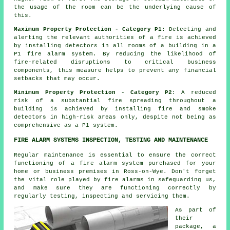
the usage of the room can be the underlying cause of
this.
Maximum Property Protection - Category P1
: Detecting and
alerting the relevant authorities of a fire is achieved
by installing detectors in all rooms of a building in a
P1 fire alarm system. By reducing the likelihood of
fire-related disruptions to critical business
components, this measure helps to prevent any financial
setbacks that may occur.
Minimum Property Protection - Category P2
: A reduced
risk of a substantial fire spreading throughout a
building is achieved by installing fire and smoke
detectors
in high-risk areas only, despite not being as
comprehensive as a P1 system.
FIRE ALARM SYSTEMS INSPECTION, TESTING AND MAINTENANCE
Regular maintenance is essential to ensure the correct
functioning of
a fire alarm system
purchased for your
home or business premises in Ross-on-Wye. Don't forget
the vital role played by
fire alarms
in safeguarding us,
and make sure they are functioning correctly by
regularly testing, inspecting and servicing them.
As part of
their
package, a