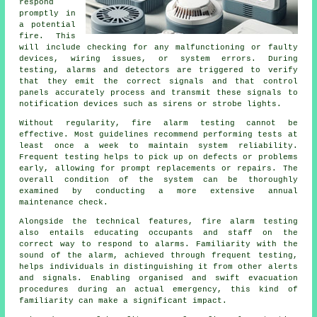
respond
promptly in
a potential
fire. This
will include checking for any malfunctioning or faulty
devices, wiring issues, or system errors. During
testing, alarms and detectors are triggered to verify
that they emit the correct signals and that control
panels accurately process and transmit these signals to
notification devices such as sirens or strobe lights.
Without regularity, fire alarm testing cannot be
effective. Most guidelines recommend performing tests at
least once a week to maintain system reliability.
Frequent testing helps to pick up on defects or problems
early, allowing for prompt replacements or repairs. The
overall condition of the system can be thoroughly
examined by conducting a more extensive annual
maintenance check.
Alongside the technical features, fire alarm testing
also entails educating occupants and staff on the
correct way to respond to alarms. Familiarity with the
sound of the alarm, achieved through frequent testing,
helps individuals in distinguishing it from other alerts
and signals. Enabling organised and swift evacuation
procedures during an actual emergency, this kind of
familiarity can make a significant impact.