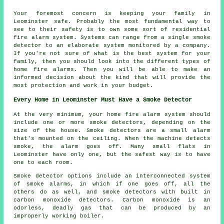
Your foremost concern is keeping your family in
Leominster safe. Probably the most fundamental way to
see to their safety is to own some sort of residential
fire alarm system. Systems can range from a single smoke
detector to an elaborate system monitored by a company.
If you're not sure of what is the best system for your
family, then you should look into the different types of
home fire alarms. Then you will be able to make an
informed decision about the kind that will provide the
most protection and work in your budget.
Every Home in Leominster Must Have a Smoke Detector
At the very minimum, your home fire alarm system should
include one or more smoke detectors, depending on the
size of the house. Smoke detectors are a small alarm
that's mounted on the ceiling. When the machine detects
smoke, the alarm goes off. Many small flats in
Leominster have only one, but the safest way is to have
one to each room.
Smoke detector options include an interconnected system
of smoke alarms, in which if one goes off, all the
others do as well, and smoke detectors with built in
carbon monoxide detectors. Carbon monoxide is an
odorless, deadly gas that can be produced by an
improperly working boiler.