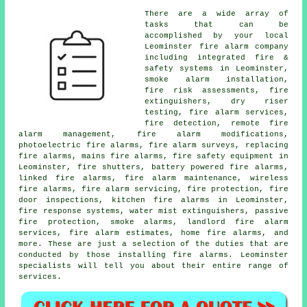
There are a wide array of
tasks that can be
accomplished by your local
Leominster
fire alarm company
including integrated fire &
safety systems in Leominster,
smoke alarm installation
,
fire risk assessments, fire
extinguishers, dry riser
testing, fire alarm services,
fire detection, remote fire
alarm management, fire alarm modifications,
photoelectric fire alarms,
fire alarm surveys
, replacing
fire alarms, mains fire alarms, fire safety equipment in
Leominster, fire shutters, battery powered fire alarms,
linked fire alarms, fire alarm maintenance, wireless
fire alarms
,
fire alarm servicing
, fire protection, fire
door inspections, kitchen fire alarms in Leominster,
fire response systems, water mist extinguishers, passive
fire protection, smoke alarms, landlord fire alarm
services, fire alarm estimates, home fire alarms, and
more. These are just a selection of the duties that are
conducted by those installing
fire alarms
. Leominster
specialists will tell you about their entire range of
services.