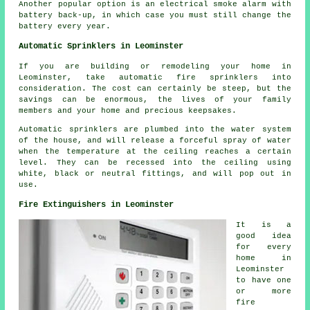
Another popular option is an electrical smoke alarm with
battery back-up, in which case you must still change the
battery every year.
Automatic Sprinklers in Leominster
If you are building or remodeling your home in
Leominster, take automatic fire sprinklers into
consideration. The cost can certainly be steep, but the
savings can be enormous, the lives of your family
members and your home and precious keepsakes.
Automatic sprinklers are plumbed into the water system
of the house, and will release a forceful spray of water
when the temperature at the ceiling reaches a certain
level. They can be recessed into the ceiling using
white, black or neutral fittings, and will pop out in
use.
Fire Extinguishers in Leominster
It is a
good idea
for every
home in
Leominster
to have one
or more
fire