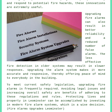
and respond to potential fire hazards, these innovations
are extremely useful.
Upgrading
fire alarms
can also
result in
better
reliability
and a
reduced
number of
false
alarms. The
less
effective
fire detection in older systems may result in slower
responses. Upgrading the alarm system makes it more
accurate and responsive, thereby offering peace of mind
to everybody in the building.
To meet current safety legislation, upgrading fire
alarms is frequently required. Avoiding legal issues and
increasing overall safety are benefits of adhering to
these regulations and rules. Protecting lives and
property in Leominster can be accomplished by investing
in modern fire alarm systems, which is a wise decision.
(Fire Alarms Upgrades Leominster)