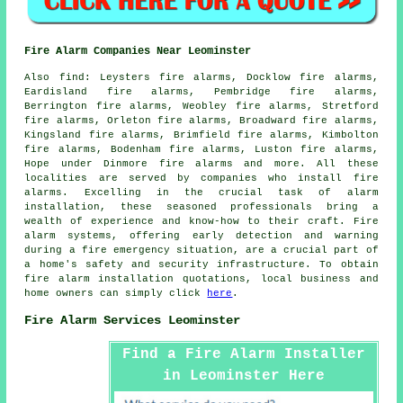
Fire Alarm Companies Near Leominster
Also
find
: Leysters fire alarms, Docklow fire alarms,
Eardisland fire alarms, Pembridge fire alarms,
Berrington fire alarms, Weobley fire alarms, Stretford
fire alarms, Orleton fire alarms, Broadward fire alarms,
Kingsland fire alarms, Brimfield fire alarms, Kimbolton
fire alarms, Bodenham fire alarms, Luston fire alarms,
Hope under Dinmore fire alarms and more. All these
localities are served by companies who install
fire
alarms
. Excelling in the crucial task of alarm
installation, these seasoned professionals bring a
wealth of experience and know-how to their craft. Fire
alarm systems, offering early detection and warning
during a fire emergency situation, are a crucial part of
a home's safety and security infrastructure. To obtain
fire alarm installation
quotations, local business and
home owners can simply click
here
.
Fire Alarm Services Leominster
Find a Fire Alarm Installer
in Leominster Here