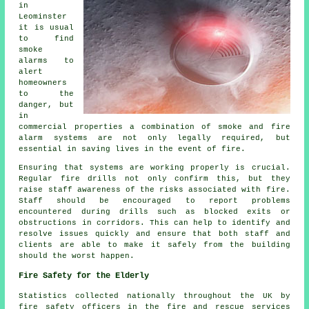
in
Leominster
it is usual
to find
smoke
alarms to
alert
homeowners
to the
danger, but
in
commercial properties a combination of smoke and fire
alarm systems are not only legally required, but
essential in saving lives in the event of fire.
Ensuring that systems are working properly is crucial.
Regular fire drills not only confirm this, but they
raise staff awareness of the risks associated with fire.
Staff should be encouraged to report problems
encountered during drills such as blocked exits or
obstructions in corridors. This can help to identify and
resolve issues quickly and ensure that both staff and
clients are able to make it safely from the building
should the worst happen.
Fire Safety for the Elderly
Statistics collected nationally throughout the UK by
fire safety officers in the fire and rescue services