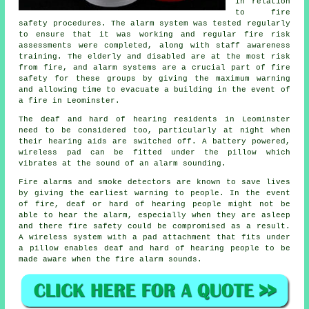
in relation
to fire
safety procedures. The alarm system was tested regularly
to ensure that it was working and regular fire risk
assessments were completed, along with staff awareness
training. The elderly and disabled are at the most risk
from fire, and alarm systems are a crucial part of fire
safety for these groups by giving the maximum warning
and allowing time to evacuate a building in the event of
a fire in Leominster.
The deaf and hard of hearing residents in Leominster
need to be considered too, particularly at night when
their hearing aids are switched off. A battery powered,
wireless pad can be fitted under the pillow which
vibrates at the sound of an alarm sounding.
Fire alarms and smoke detectors are known to save lives
by giving the earliest warning to people. In the event
of fire, deaf or hard of hearing people might not be
able to hear the alarm, especially when they are asleep
and there fire safety could be compromised as a result.
A wireless system with a pad attachment that fits under
a pillow enables deaf and hard of hearing people to be
made aware when the fire alarm sounds.