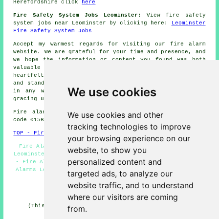
Herefordshire click
here
Fire Safety System Jobs Leominster:
View fire safety
system jobs near Leominster by clicking here:
Leominster
Fire Safety System Jobs
Accept my warmest regards for visiting our
fire alarm
website. We are grateful for your time and presence, and
we hope the information or content you found was both
valuable and informative to your needs. We extend our
heartfelt appreciation for your interest in our website
and stand ready to assist you with your
fire alarm
needs
We use cookies
in any way we can. Our sincere thanks once more for
gracing us with your presence.
Fire alarm system installation in HR6 area, telephone
We use cookies and other
code 01568.
tracking technologies to improve
TOP - Fire Alarms Leominster
your browsing experience on our
Fire Alarm Servicing Leominster - Fire Alarm Services
website, to show you
Leominster - Fire Alarm Installations Leominster - 01568
personalized content and
- Fire Alarm Systems Leominster - HR6 - Commercial Fire
Alarms Leominster - Fire Alarm Quotes Leominster - Fire
targeted ads, to analyze our
Alarm Leominster
website traffic, and to understand
HOME - FIRE ALARMS UK
where our visitors are coming
(This fire alarms Leominster article was checked and
from.
updated on 14-11-2024)