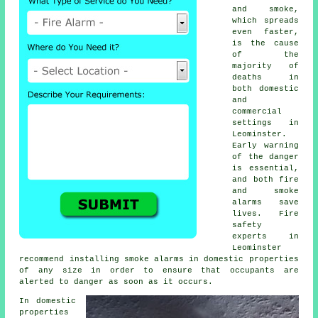
and smoke,
which spreads
even faster,
is the cause
of the
majority of
deaths in
both domestic
and
commercial
settings in
Leominster.
Early warning
of the danger
is essential,
and both fire
and smoke
alarms save
lives. Fire
safety
experts in
Leominster
recommend installing smoke alarms in domestic properties
of any size in order to ensure that occupants are
alerted to danger as soon as it occurs.
In domestic
properties