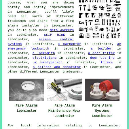
course, when you are doing
safety and safety improvements
in Leominster, you'll likely
need all sorts of different
tradesmen
and apart from
a fire
alarm installer
in Leominster,
you could also need
metalworkers
in Leominster,
SKIP HIRE
in
Leominster,
access control
systems
in Leominster,
a carpenter
in Leominster,
an
emergency locksmith
in Leominster,
a builder
in
Leominster,
a locksmith
in Leominster,
a door fitter
in
Leominster,
electricians
in Leominster,
door opening
in
Leominster,
a handyperson
in Leominster,
tilers
in
Leominster,
a painter and decorator
in Leominster, and
other different Leominster
tradesmen
.
Fire Alarms
Fire Alarm
Fire Alarm
Leominster
Maintenance Near
Systems
Leominster
Leominster
For local information relating to Leominster,