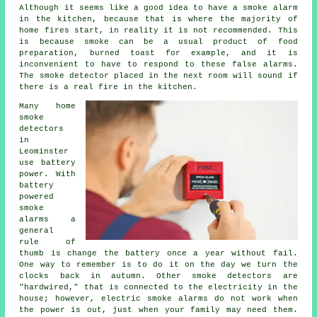
Although it seems like a good idea to have a smoke alarm
in the kitchen, because that is where the majority of
home fires start, in reality it is not recommended. This
is because smoke can be a usual product of food
preparation, burned toast for example, and it is
inconvenient to have to respond to these false alarms.
The smoke detector placed in the next room will sound if
there is a real fire in the kitchen.
Many home
smoke
detectors
in
Leominster
use battery
power. With
battery
powered
smoke
alarms a
general
rule of
thumb is change the battery once a year without fail.
One way to remember is to do it on the day we turn the
clocks back in autumn. Other smoke detectors are
"hardwired," that is connected to the electricity in the
house; however, electric smoke alarms do not work when
the power is out, just when your family may need them.