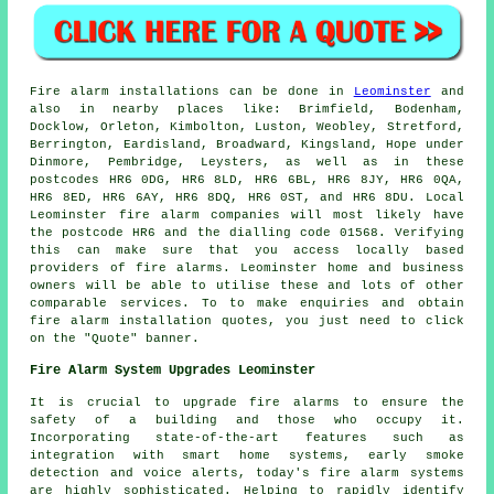
Fire alarm installations
can be done in
Leominster
and
also in nearby places like: Brimfield, Bodenham,
Docklow, Orleton, Kimbolton, Luston, Weobley, Stretford,
Berrington, Eardisland, Broadward, Kingsland, Hope under
Dinmore, Pembridge, Leysters, as well as in these
postcodes HR6 0DG, HR6 8LD, HR6 6BL, HR6 8JY, HR6 0QA,
HR6 8ED, HR6 6AY, HR6 8DQ, HR6 0ST, and HR6 8DU. Local
Leominster
fire alarm companies
will most likely have
the postcode HR6 and the dialling code 01568. Verifying
this can make sure that you access locally based
providers of
fire alarms
. Leominster home and business
owners will be able to utilise these and lots of other
comparable services. To to make enquiries and obtain
fire alarm installation quotes, you just need to click
on the "Quote" banner.
Fire Alarm System Upgrades Leominster
It is crucial to upgrade fire alarms to ensure the
safety of a building and those who occupy it.
Incorporating state-of-the-art features such as
integration with smart home systems, early smoke
detection and voice alerts, today's
fire alarm systems
are highly sophisticated. Helping to rapidly identify