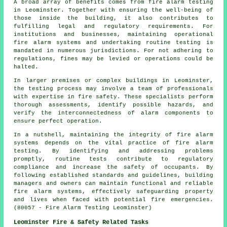
A broad array of benefits comes from fire alarm testing
in Leominster. Together with ensuring the well-being of
those inside the building, it also contributes to
fulfilling legal and regulatory requirements. For
institutions and businesses, maintaining operational
fire alarm systems
and undertaking routine testing is
mandated in numerous jurisdictions. For not adhering to
regulations, fines may be levied or operations could be
halted.
In larger premises or complex buildings in Leominster,
the testing process may involve a team of professionals
with expertise in
fire safety
. These specialists perform
thorough assessments, identify possible hazards, and
verify the interconnectedness of alarm components to
ensure perfect operation.
In a nutshell, maintaining the integrity of fire alarm
systems depends on the vital practice of fire alarm
testing. By identifying and addressing problems
promptly, routine tests contribute to regulatory
compliance and increase the safety of occupants. By
following established standards and guidelines, building
managers and owners can maintain functional and reliable
fire alarm systems, effectively safeguarding property
and lives when faced with potential fire emergencies.
(80057 - Fire Alarm Testing Leominster)
Leominster Fire & Safety Related Tasks