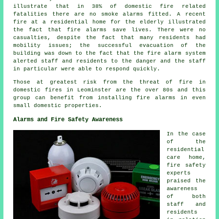
illustrate that in 38% of domestic fire related
fatalities there are no smoke alarms fitted. A recent
fire at a residential home for the elderly illustrated
the fact that fire alarms save lives. There were no
casualties, despite the fact that many residents had
mobility issues; the successful evacuation of the
building was down to the fact that the fire alarm system
alerted staff and residents to the danger and the staff
in particular were able to respond quickly.
Those at greatest risk from the threat of fire in
domestic fires in Leominster are the over 80s and this
group can benefit from installing fire alarms in even
small domestic properties.
Alarms and Fire Safety Awareness
In the case
of the
residential
care home,
fire safety
experts
praised the
awareness
of both
staff and
residents