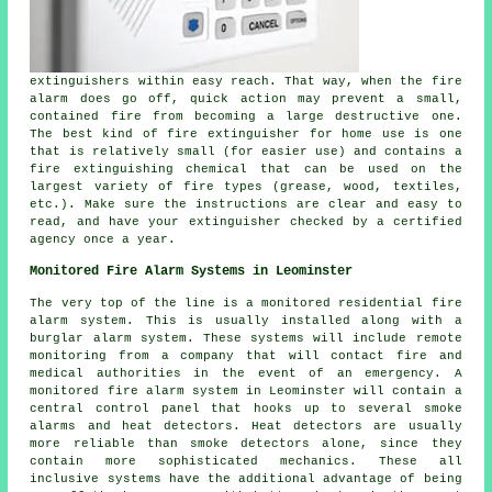
extinguishers within easy reach. That way, when the fire
alarm does go off, quick action may prevent a small,
contained fire from becoming a large destructive one.
The best kind of fire extinguisher for home use is one
that is relatively small (for easier use) and contains a
fire extinguishing chemical that can be used on the
largest variety of fire types (grease, wood, textiles,
etc.). Make sure the instructions are clear and easy to
read, and have your extinguisher checked by a certified
agency once a year.
Monitored Fire Alarm Systems in Leominster
The very top of the line is a monitored residential fire
alarm system. This is usually installed along with a
burglar alarm system. These systems will include remote
monitoring from a company that will contact fire and
medical authorities in the event of an emergency. A
monitored fire alarm system in Leominster will contain a
central control panel that hooks up to several smoke
alarms and heat detectors. Heat detectors are usually
more reliable than smoke detectors alone, since they
contain more sophisticated mechanics. These all
inclusive systems have the additional advantage of being