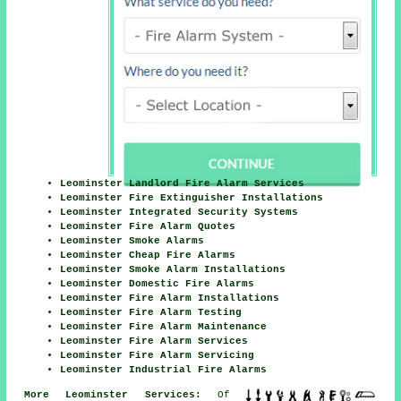
Leominster Landlord Fire Alarm Services
Leominster Fire Extinguisher Installations
Leominster Integrated Security Systems
Leominster Fire Alarm Quotes
Leominster Smoke Alarms
Leominster Cheap Fire Alarms
Leominster Smoke Alarm Installations
Leominster Domestic Fire Alarms
Leominster Fire Alarm Installations
Leominster Fire Alarm Testing
Leominster Fire Alarm Maintenance
Leominster Fire Alarm Services
Leominster Fire Alarm Servicing
Leominster Industrial Fire Alarms
More Leominster Services:
Of