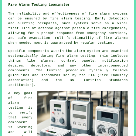
Fire Alarm Testing Leominster
The reliability and effectiveness of fire alarm systems
can be ensured by fire alarm testing. Early detection
and alerting occupants, such systems serve as a vital
first line of defense against possible fire emergencies,
allowing for a prompt response from emergency services,
and safe evacuation. Full functionality of fire alarms
when needed most is guaranteed by regular testing.
Specific components within the alarm system are examined
systematically during fire alarm testing. This includes
things like alarms, control panels, notification
devices, detectors, and any other interconnected
components. The testing procedure typically follows
guidelines and standards set by the FIA (Fire Industry
Association) and the BSI (British Standards
Institution).
A key goal
of
fire
alarm
testing
is
to verify
that every
component
is working
and will