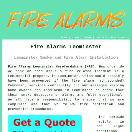
HOME
|
LINKS
|
ABOUT
|
CONTACT
|
DISCLAIMER
Fire Alarms Leominster
Leominster Smoke and Fire Alarm Installation
Fire Alarms Leominster Herefordshire (HR6):
How often do
we hear or read about a fire related incident in a
residential property in Leominster, which could possibly
have been prevented if the fire alarm had sounded?
Community services continually put out messages warning
home owners and landlords in Leominster to check that
their smoke detectors or alarms are fully operational.
We all have a responsibility to ensure that we are
compliant and that we follow fire protection and
prevention procedures.
Fire spreads
rapidly in
the right
conditions