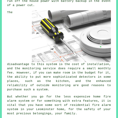
run off the house power with battery backup in the event
of a power cut.
The
disadvantage to this system is the cost of installation,
and the monitoring service does require a small monthly
fee. However, if you can make room in the budget for it,
the ability to put more sophisticated detectors in some
places, such as the kitchen, and the enhanced
reliability of outside monitoring are good reasons to
purchase such a system.
But whether you go for the less expensive home fire
alarm system or for something with extra features, it is
vital that you have some sort of residential fire alarm
system in your Leominster home, for the safety of your
most precious belongings, your family.