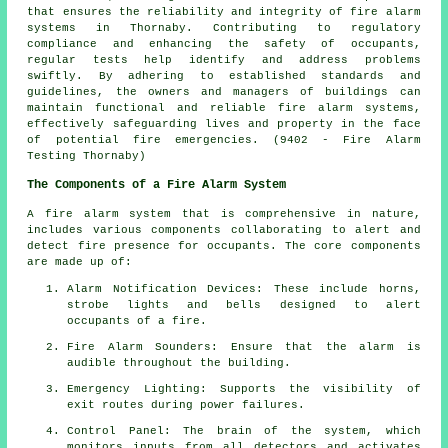
that ensures the reliability and integrity of fire alarm
systems in Thornaby. Contributing to regulatory
compliance and enhancing the safety of occupants,
regular tests help identify and address problems
swiftly. By adhering to established standards and
guidelines, the owners and managers of buildings can
maintain functional and reliable fire alarm systems,
effectively safeguarding lives and property in the face
of potential fire emergencies. (9402 - Fire Alarm
Testing Thornaby)
The Components of a Fire Alarm System
A
fire alarm system
that is comprehensive in nature,
includes various components collaborating to alert and
detect fire presence for occupants. The core components
are made up of:
Alarm Notification Devices: These include horns,
strobe lights and bells designed to alert
occupants of a
fire
.
Fire Alarm Sounders: Ensure that the alarm is
audible throughout the building.
Emergency Lighting: Supports the visibility of
exit routes during power failures.
Control Panel: The brain of the system, which
monitors inputs from all detectors and activates