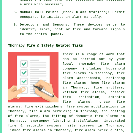
alarms when necessary.
Manual Call Points (Break Glass Stations): Permit
occupants to initiate an
alarm
manually.
Detectors and Sensors: These devices serve to
identify smoke, heat or fire and forward signals
to the control panel.
Thornaby Fire & Safety Related Tasks
There is a range of work that
can be carried out by your
local Thornaby
fire alarm
company
including household
fire alarms in Thornaby, fire
alarm assessments, replacing
fire alarms, home fire alarms
in Thornaby, fire shutters,
kitchen fire alarms, passive
fire protection, domestic
fire alarms, cheap fire
alarms, fire extinguishers, fire system modifications in
Thornaby,
fire alarm servicing
in Thornaby, the testing
of fire alarms, the fitting of domestic fire alarms in
Thornaby, emergency lighting installation, integrated
fire & security systems, site surveys in Thornaby,
linked fire alarms in Thornaby, fire alarm price quotes,