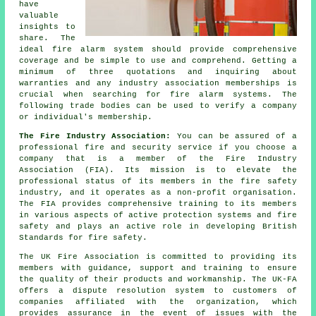
have
valuable
insights to
share. The
ideal fire alarm system should provide comprehensive
coverage and be simple to use and comprehend. Getting a
minimum of three quotations and inquiring about
warranties and any industry association memberships is
crucial when searching for fire alarm systems. The
following trade bodies can be used to verify a company
or individual's membership.
The Fire Industry Association:
You can be assured of a
professional fire and security service if you choose a
company that is a member of the Fire Industry
Association (FIA). Its mission is to elevate the
professional status of its members in the fire safety
industry, and it operates as a non-profit organisation.
The FIA provides comprehensive training to its members
in various aspects of active protection systems and fire
safety and plays an active role in developing British
Standards for fire safety.
The UK Fire Association is committed to providing its
members with guidance, support and training to ensure
the quality of their products and workmanship. The UK-FA
offers a dispute resolution system to customers of
companies affiliated with the organization, which
provides assurance in the event of issues with the