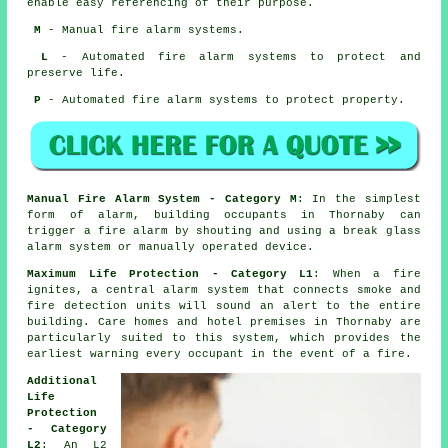
enable easy referencing of their purpose.
M
- Manual fire alarm systems.
L
- Automated fire alarm systems to protect and
preserve life.
P
- Automated fire alarm systems to protect property.
Manual Fire Alarm System - Category M
: In the simplest
form of alarm, building occupants in Thornaby can
trigger a fire alarm by shouting and using a break glass
alarm system or manually operated device.
Maximum Life Protection - Category L1
: When a fire
ignites, a central alarm system that connects smoke and
fire detection units will sound an alert to the entire
building. Care homes and hotel premises in Thornaby are
particularly suited to this system, which provides the
earliest warning every occupant
in the event of a fire
.
Additional
Life
Protection
- Category
L2
: An L2