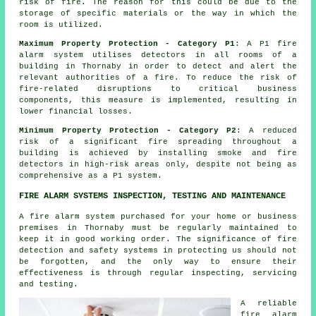
risk of fire. The reason for this could be due to the
storage of specific materials or the way in which the
room is utilized.
Maximum Property Protection - Category P1
: A P1
fire
alarm system
utilises detectors in all rooms of a
building in Thornaby in order to detect and alert the
relevant authorities of a fire. To reduce the risk of
fire-related disruptions to critical business
components, this measure is implemented, resulting in
lower financial losses.
Minimum Property Protection - Category P2
: A reduced
risk of a significant fire spreading throughout a
building is achieved by installing smoke and fire
detectors
in high-risk areas only, despite not being as
comprehensive as a P1 system.
FIRE ALARM SYSTEMS INSPECTION, TESTING AND MAINTENANCE
A fire alarm system purchased for your home or business
premises in Thornaby must be regularly maintained to
keep it in good working order. The significance of fire
detection and safety systems in protecting us should not
be forgotten, and the only way to ensure their
effectiveness is through regular inspecting, servicing
and testing.
A reliable
fire alarm