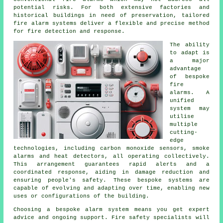
potential risks. For both extensive factories and
historical buildings in need of preservation, tailored
fire alarm systems deliver a flexible and precise method
for fire detection and response.
The ability
to adapt is
a major
advantage
of bespoke
fire
alarms. A
unified
system may
utilise
multiple
cutting-
edge
technologies, including carbon monoxide sensors, smoke
alarms and heat detectors, all operating collectively.
This arrangement guarantees rapid alerts and a
coordinated response, aiding in damage reduction and
ensuring people's safety. These bespoke systems are
capable of evolving and adapting over time, enabling new
uses or configurations of the building.
Choosing a bespoke alarm system means you get expert
advice and ongoing support. Fire safety specialists will