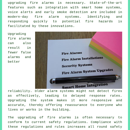
upgrading fire alarms is necessary. State-of-the-art
features such as integration with smart home systems,
voice alerts and early smoke detection are included in
modern-day
fire alarm systems
. Identifying and
responding quickly to potential fire hazards is
facilitated by these innovations.
Upgrading
fire alarms
can also
result in
fewer false
alarms and
better
reliability. Older alarm systems might not detect fires
as effectively, leading to delayed response rates.
Upgrading the system makes it more responsive and
accurate, thereby offering reassurance to everyone who
lives or works in the building.
The upgrading of fire alarms is often necessary to
conform to current safety regulations. Compliance with
these regulations and rules increases all round safety