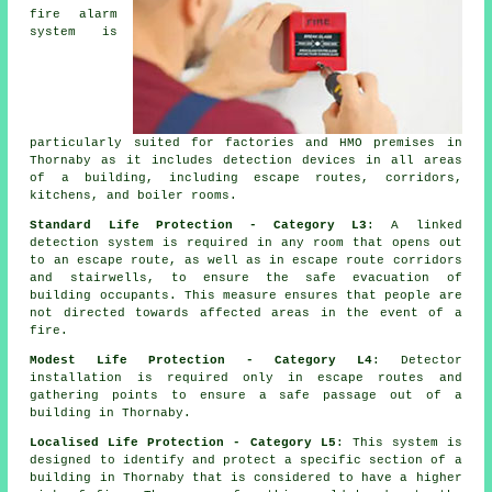
fire alarm
system is
particularly suited for factories and HMO premises in
Thornaby as it includes detection devices in all areas
of a building, including escape routes, corridors,
kitchens, and boiler rooms.
Standard Life Protection - Category L3
: A linked
detection system is required in any room that opens out
to an escape route, as well as in escape route corridors
and stairwells, to ensure the
safe evacuation
of
building occupants. This measure ensures that people are
not directed towards affected areas in the event of a
fire.
Modest Life Protection - Category L4
: Detector
installation is required only in escape routes and
gathering points to ensure a safe passage out of a
building in Thornaby.
Localised Life Protection - Category L5
: This system is
designed to identify and protect a specific section of a
building in Thornaby that is considered to have a higher