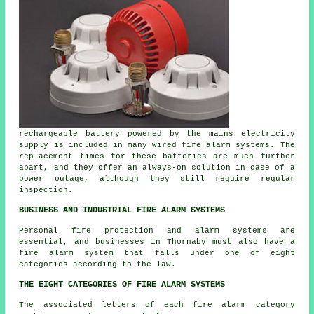
rechargeable battery powered by the mains electricity
supply is included in many wired fire alarm systems. The
replacement times for these batteries are much further
apart, and they offer an always-on solution in case of a
power outage, although they still require regular
inspection.
BUSINESS AND INDUSTRIAL FIRE ALARM SYSTEMS
Personal fire protection and alarm systems are
essential, and businesses in Thornaby must also have a
fire alarm system that falls under one of eight
categories according to the law.
THE EIGHT CATEGORIES OF FIRE ALARM SYSTEMS
The associated letters of each fire alarm category