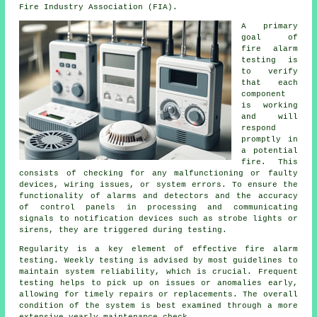
Fire Industry Association (FIA).
A primary
goal of
fire alarm
testing
is
to verify
that each
component
is working
and will
respond
promptly in
a potential
fire. This
consists of checking for any malfunctioning or faulty
devices, wiring issues, or system errors. To ensure the
functionality of alarms and detectors and the accuracy
of control panels in processing and communicating
signals to notification devices such as strobe lights or
sirens, they are triggered during testing.
Regularity is a key element of effective fire alarm
testing. Weekly testing is advised by most guidelines to
maintain system reliability, which is crucial. Frequent
testing helps to pick up on issues or anomalies early,
allowing for timely repairs or replacements. The overall
condition of the system is best examined through a more
extensive yearly maintenance check.