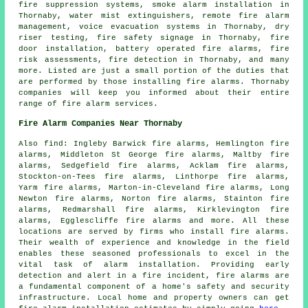
fire suppression systems,
smoke alarm installation
in
Thornaby, water mist extinguishers, remote fire alarm
management, voice evacuation systems in Thornaby, dry
riser testing, fire safety signage in Thornaby, fire
door installation, battery operated fire alarms, fire
risk assessments, fire detection in Thornaby, and many
more. Listed are just a small portion of the duties that
are performed by those installing
fire alarms
. Thornaby
companies will keep you informed about their entire
range of
fire alarm services
.
Fire Alarm Companies Near Thornaby
Also
find
: Ingleby Barwick fire alarms, Hemlington fire
alarms, Middleton St George fire alarms, Maltby fire
alarms, Sedgefield fire alarms, Acklam fire alarms,
Stockton-on-Tees fire alarms, Linthorpe fire alarms,
Yarm fire alarms, Marton-in-Cleveland fire alarms, Long
Newton fire alarms, Norton fire alarms, Stainton fire
alarms, Redmarshall fire alarms, Kirklevington fire
alarms, Egglescliffe fire alarms and more. All these
locations are served by firms who install
fire alarms
.
Their wealth of experience and knowledge in the field
enables these seasoned professionals to excel in the
vital task of alarm installation. Providing early
detection and alert in a fire incident, fire alarms are
a fundamental component of a home's safety and security
infrastructure. Local home and property owners can get