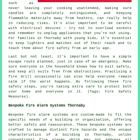
such as
never leaving your cooking unattended, making sure
candles are completely extinguished, and keeping
flammable materials away from heaters, can really help
in reducing risks. It's also important to be careful
with electrical devices – try not to overload sockets
and remember to unplug appliances that you're not using.
For families in Thornaby with young kids, it's essential
to keep lighters and matches out of their reach and to
teach them about fire safety from an early age.
Last but not least, it's important to have a simple
escape route planned, just in case of an emergency. Make
sure everyone in the household knows how to exit safely,
and keep all exits free from obstructions. Practising a
fire drill occasionally can also help everyone remain
calm if the worst happens. By following these fire
safety steps, you're taking extra care to protect both
your home and everyone in it. (Tags: Fire Safety
Measures).
Bespoke Fire Alarm Systems Thornaby
Bespoke fire alarm systems are custom-made to fit the
specific needs of a building or organisation, offering
better safety and reassurance. These bespoke systems are
crafted to manage distinct fire hazards and the unique
characteristics of a building in Thornaby, unlike
conventional fire alarms which may not address all