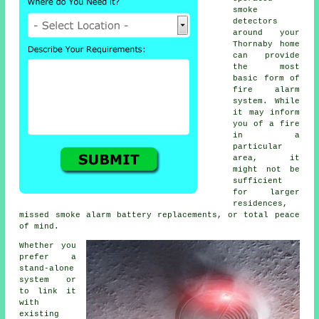
smoke
detectors
around your
Thornaby home
can provide
the most
basic form of
fire alarm
system. While
it may inform
you of a fire
in a
particular
area, it
might not be
sufficient
for larger
residences,
missed smoke alarm battery replacements, or total peace
of mind.
Whether you
prefer a
stand-alone
system or
to link it
with
existing