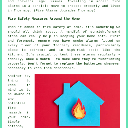
and prevents legal issues. Investing in modern fire
alarms is a sensible move to protect property and lives
in Thornaby. (Fire Alarms Upgrades Thornaby)
Fire Safety Measures Around the Home
When it comes to fire safety at home, it's something we
should all think about. A handful of straightforward
steps can really help in keeping your home safe. First
and foremost, ensure you have smoke alarms fitted on
every floor of your Thornaby residence, particularly
close to bedrooms and in high-risk spots like the
kitchen. It's crucial to test these alarms regularly –
ideally, once a month – to make sure they're functioning
properly. Don't forget to replace the batteries whenever
necessary to keep them dependable.
Another key
thing to
keep in
mind is to
be aware of
any
potential
fire
hazards in
your home.
Simple
actions,