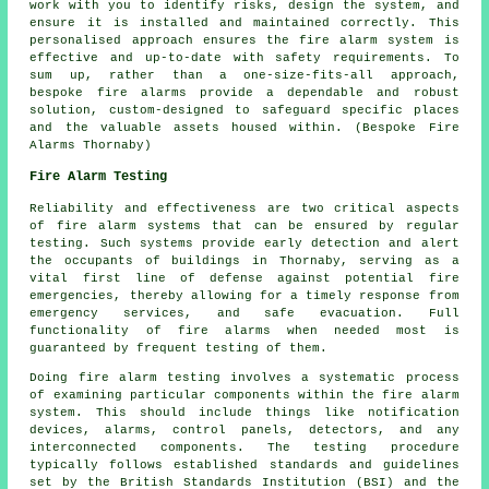
work with you to identify risks, design the system, and
ensure it is installed and maintained correctly. This
personalised approach ensures the fire alarm system is
effective and up-to-date with safety requirements. To
sum up, rather than a one-size-fits-all approach,
bespoke fire alarms provide a dependable and robust
solution, custom-designed to safeguard specific places
and the valuable assets housed within. (Bespoke Fire
Alarms Thornaby)
Fire Alarm Testing
Reliability and effectiveness are two critical aspects
of fire alarm systems that can be ensured by regular
testing. Such systems provide early detection and alert
the occupants of buildings in Thornaby, serving as a
vital first line of defense against potential fire
emergencies, thereby allowing for a timely response from
emergency services, and safe evacuation. Full
functionality of fire alarms when needed most is
guaranteed by frequent testing of them.
Doing fire alarm testing involves a systematic process
of examining particular components within the fire alarm
system. This should include things like notification
devices, alarms, control panels, detectors, and any
interconnected components. The testing procedure
typically follows established standards and guidelines
set by the British Standards Institution (BSI) and the