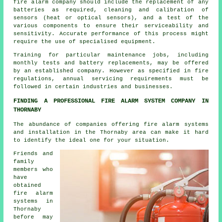
fire alarm company should include the replacement of any
batteries as required, cleaning and calibration of
sensors (heat or optical sensors), and a test of the
various components to ensure their serviceability and
sensitivity. Accurate performance of this process might
require the use of specialised equipment.
Training for particular maintenance jobs, including
monthly tests and battery replacements, may be offered
by an established company. However as specified in fire
regulations,
annual servicing
requirements must be
followed in certain industries and businesses.
FINDING A PROFESSIONAL FIRE ALARM SYSTEM COMPANY IN
THORNABY
The abundance of companies offering fire alarm systems
and installation in the Thornaby area can make it hard
to identify the ideal one for your situation.
Friends and
family
members who
have
obtained
fire alarm
systems in
Thornaby
before may