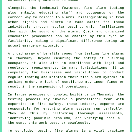
Alongside the technical features, fire alarm testing
also entails educating staff and occupants on the
correct way to respond to alarms. Distinguishing it from
other signals and alerts is made easier for these
individuals through regular testing, which familiarises
them with the sound of the alarm. Quick and organised
evacuation procedures can be enabled by this type of
familiarity, making a significant difference during an
actual emergency situation.
A broad array of benefits comes from testing fire alarms
in Thornaby. Beyond ensuring the safety of building
occupants, it also aids in compliance with legal and
regulatory requirements. In many jurisdictions, it is
compulsory for businesses and institutions to conduct
regular testing and maintain their
fire alarm systems
in
working order. A lack of compliance may incur fines or
result in the suspension of operations.
In larger premises or complex buildings in Thornaby, the
testing process may involve a professional team with
expertise in
fire safety
. These industry experts are
responsible for ensuring alarm systems run perfectly.
They do this by performing thorough assessments,
identifying possible problems, and verifying that all
the components work together seamlessly.
To conclude, testing fire alarms is a vital practice