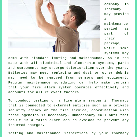
company
in
Thornaby
may provide
a
maintenance
period as
part of
their
package,
while some
systems may
come with standard testing and maintenance. As is the
case with all electrical and electronic systems, parts
and components may undergo deterioration over the years.
Batteries may need replacing and dust or other debris
may need to be removed from sensors and equipment.
Regular maintenance scheduling can help make certain
that your fire alarm system operates effectively and
accounts for all relevant factors.
To conduct testing on a fire alarm system in Thornaby
that is connected to external entities such as a private
security agency or the fire service, coordination with
these agencies is necessary. Unnecessary call outs that
result in a false alarm can be avoided to prevent any
incurred charges.
Testing and maintenance inspections by your Thornaby