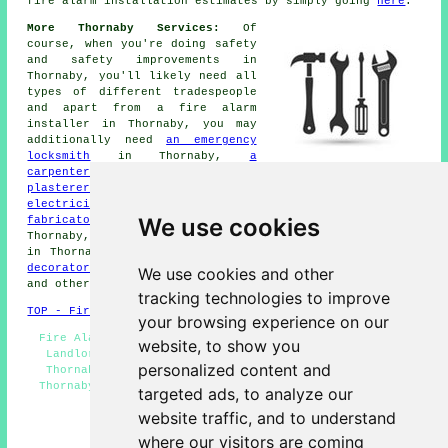
fire alarm installation
estimates by simply going
here
.
More Thornaby Services:
Of
course, when you're doing safety
and safety improvements in
Thornaby, you'll likely need all
types of different
tradespeople
and apart from
a fire alarm
installer
in Thornaby, you may
additionally need
an emergency
locksmith
in Thornaby,
a
carpenter
in Thornaby,
plasterers
in Thornaby,
a door installer
in Thornaby,
an
electrician
in Thornaby,
SKIP HIRE
in Thornaby,
metal
We use cookies
fabricators
in Thornaby,
a intruder alarm installer
in
Thornaby,
burglar repairs
in Thornaby,
CCTV installation
in Thornaby,
an odd job man
in Thornaby,
a painter and
decorator
in Thornaby,
emergency door entry
in Thornaby,
We use cookies and other
and other different Thornaby
tradesmen
.
tracking technologies to improve
TOP - Fire Alarms Thornaby
your browsing experience on our
Fire Alarm Servicing Thornaby - Fire Alarm Thornaby -
website, to show you
Landlord Services Thornaby - Commercial Fire Alarms
personalized content and
Thornaby - Fire Alarms Near Me - Fire Alarm Systems
Thornaby - Fire Alarm Quotes Thornaby - Domestic Fire
targeted ads, to analyze our
Alarms Thornaby - Fire Alarms Thornaby
website traffic, and to understand
HOME - FIRE ALARMS UK
where our visitors are coming