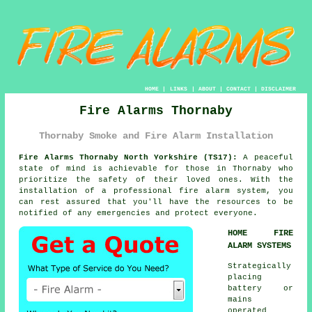
HOME
|
LINKS
|
ABOUT
|
CONTACT
|
DISCLAIMER
Fire Alarms Thornaby
Thornaby Smoke and Fire Alarm Installation
Fire Alarms Thornaby North Yorkshire (TS17):
A peaceful
state of mind is achievable for those in Thornaby who
prioritize the safety of their loved ones. With the
installation of a professional
fire alarm system
, you
can rest assured that you'll have the resources to be
notified of any emergencies and protect everyone.
HOME FIRE
ALARM SYSTEMS
Strategically
placing
battery or
mains
operated