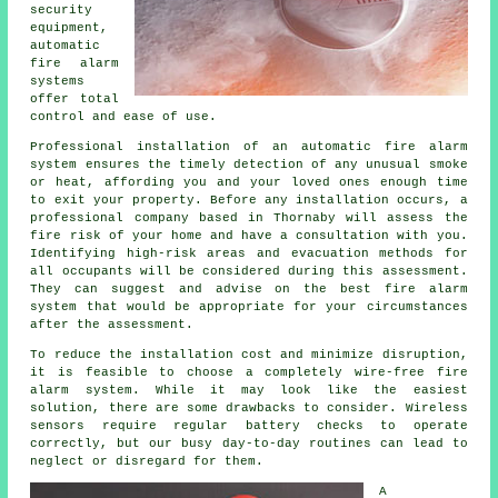
security
equipment,
automatic
fire alarm
systems
offer total
control and ease of use.
Professional installation of an
automatic fire alarm
system ensures the timely detection of any unusual smoke
or heat, affording you and your loved ones enough time
to exit your property. Before any installation occurs, a
professional company based in Thornaby will assess the
fire risk of your home and have a consultation with you.
Identifying high-risk areas and evacuation methods for
all occupants will be considered during this assessment.
They can suggest and advise on the best fire alarm
system that would be appropriate for your circumstances
after the assessment.
To reduce the
installation
cost and minimize disruption,
it is feasible to choose a completely wire-free fire
alarm system. While it may look like the easiest
solution, there are some drawbacks to consider. Wireless
sensors require regular battery checks to operate
correctly, but our busy day-to-day routines can lead to
neglect or disregard for them.
A