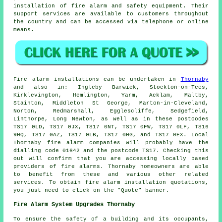
installation of fire alarm and
safety equipment
. Their
support services are available to customers throughout
the country and can be accessed via telephone or online
means.
Fire alarm installations
can be undertaken in
Thornaby
and also in: Ingleby Barwick, Stockton-on-Tees,
Kirklevington, Hemlington, Yarm, Acklam, Maltby,
Stainton, Middleton St George, Marton-in-Cleveland,
Norton, Redmarshall, Egglescliffe, Sedgefield,
Linthorpe, Long Newton, as well as in these postcodes
TS17 0LD, TS17 0JX, TS17 0NT, TS17 0FW, TS17 0LF, TS16
9HQ, TS17 0AZ, TS17 0LB, TS17 0HG, and TS17 0EX. Local
Thornaby
fire alarm companies
will probably have the
dialling code 01642 and the postcode TS17. Checking this
out will confirm that you are accessing locally based
providers of
fire alarms
. Thornaby homeowners are able
to benefit from these and various other related
services. To obtain fire alarm installation quotations,
you just need to click on the "Quote" banner.
Fire Alarm System Upgrades Thornaby
To ensure the safety of a building and its occupants,