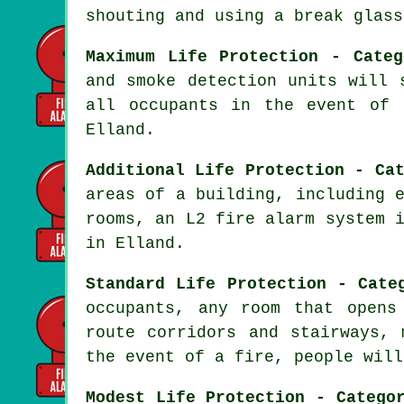
shouting and using a break glass
Maximum Life Protection - Categ
and smoke detection units will 
all occupants in the event of 
Elland.
Additional Life Protection - Ca
areas of a building, including 
rooms, an L2 fire alarm system 
in Elland.
Standard Life Protection - Cate
occupants, any room that opens
route corridors and stairways, 
the event of a fire, people will
Modest Life Protection - Catego