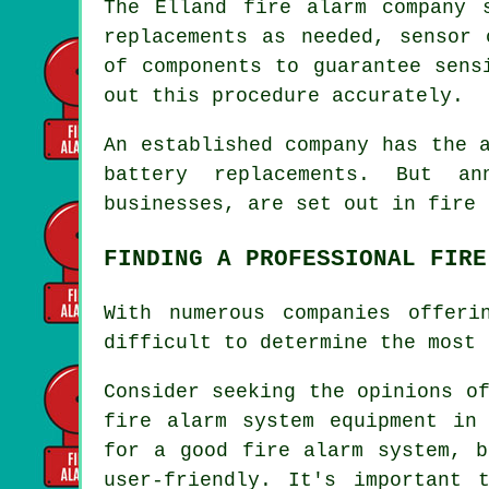
The Elland fire alarm company 
replacements as needed, sensor 
of components to guarantee sens
out this procedure accurately.
An established company has the 
battery replacements. But an
businesses, are set out in
fire 
FINDING A PROFESSIONAL FIRE
With numerous companies offer
difficult to determine the most 
Consider seeking the opinions o
fire alarm system equipment
in E
for a good fire alarm system, b
user-friendly. It's important 