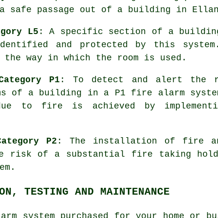
a safe passage out of a building in Ella
egory L5
: A specific section of a buildin
dentified and protected by this system
 the way in which the room is used.
Category P1
: To detect and alert the r
ms of a building in a P1
fire alarm syste
due to fire is achieved by implement
Category P2
: The installation of fire 
e risk of a substantial fire taking hol
em.
ON, TESTING AND MAINTENANCE
larm system
purchased for your home or bu