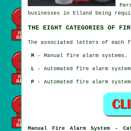
Per
businesses in Elland being requi
THE EIGHT CATEGORIES OF FIR
The associated letters of each f
M
- Manual fire alarm systems.
L
- Automated fire alarm system
P
- Automated fire alarm system
Manual Fire Alarm System - Ca