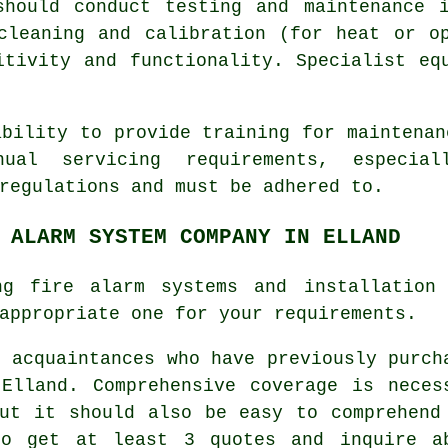
should conduct testing and maintenance i
cleaning and calibration (for heat or o
itivity and functionality. Specialist eq
ability to provide training for maintenan
nual servicing requirements, especia
regulations
and must be adhered to.
 ALARM SYSTEM COMPANY IN ELLAND
ing fire alarm systems and installation
appropriate one for your requirements.
f acquaintances who have previously purch
lland. Comprehensive coverage is neces
ut it should also be easy to comprehend
to get at least 3 quotes and inquire a