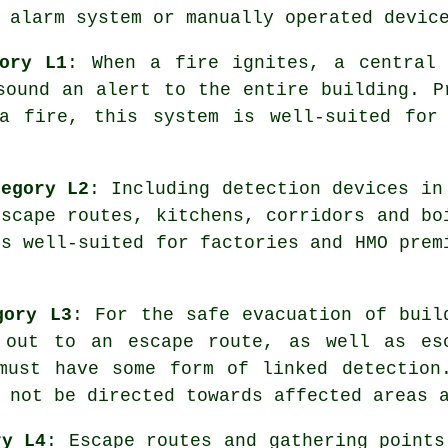
 alarm system or manually operated devic
ory L1
: When a fire ignites, a central 
sound an alert to the entire building. P
a fire, this system is well-suited for
tegory L2
: Including detection devices in
escape routes, kitchens, corridors and bo
is well-suited for factories and HMO prem
gory L3
: For the
safe evacuation
of buil
 out to an escape route, as well as es
must have some form of linked detection
 not be directed towards affected areas 
ry L4
: Escape routes and gathering points