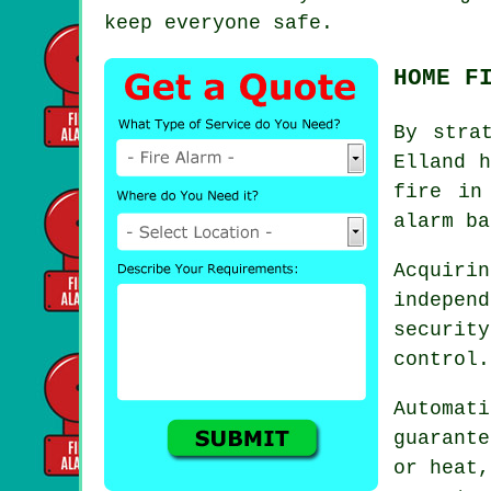
keep everyone safe.
HOME F
By stra
Elland 
fire in
alarm ba
Acquir
indepen
securit
control.
Automat
guarant
or heat,