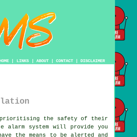
HOME
|
LINKS
|
ABOUT
|
CONTACT
|
DISCLAIMER
lation
prioritising the safety of their
re alarm system
will provide you
have the means to be alerted and