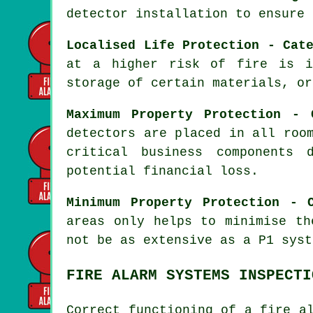
detector installation to ensure 
Localised Life Protection - Cat
at a higher risk of fire is i
storage of certain materials, or
Maximum Property Protection - 
detectors are placed in all roo
critical business components 
potential financial loss.
Minimum Property Protection - 
areas only helps to minimise th
not be as extensive as a P1 syst
FIRE ALARM SYSTEMS INSPECTI
Correct functioning of
a fire a