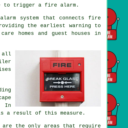
e to trigger a fire alarm.
alarm system that connects fire
roviding the earliest warning to
 care homes and guest houses in
 all
iler
ises
ding
cape
. In
as a result of this measure.
 are the only areas that require