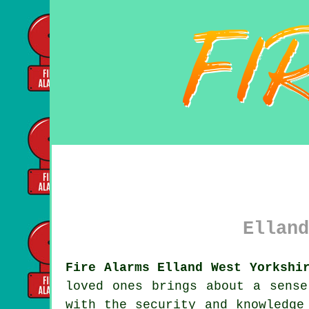
Elland
Fire Alarms Elland West Yorkshi
loved ones brings about a sens
with the security and knowledge