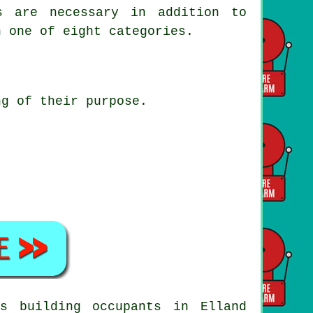
s are necessary in addition to
n one of eight categories.
ng of their purpose.
s building occupants in Elland