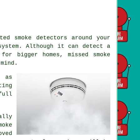
ted smoke detectors around your
ystem. Although it can detect a
 for bigger homes, missed smoke
 mind.
 as
ting
full
ally
moke
oved