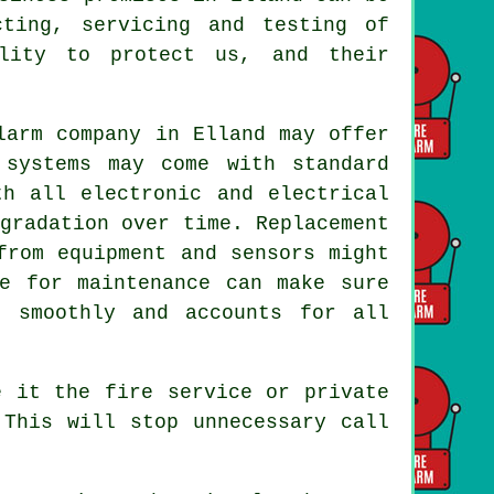
cting, servicing and testing of
ility to protect us, and their
larm company in Elland may offer
 systems may come with standard
th all electronic and electrical
gradation over time. Replacement
from equipment and sensors might
le for maintenance can make sure
g smoothly and accounts for all
e it the fire service or private
 This will stop unnecessary call