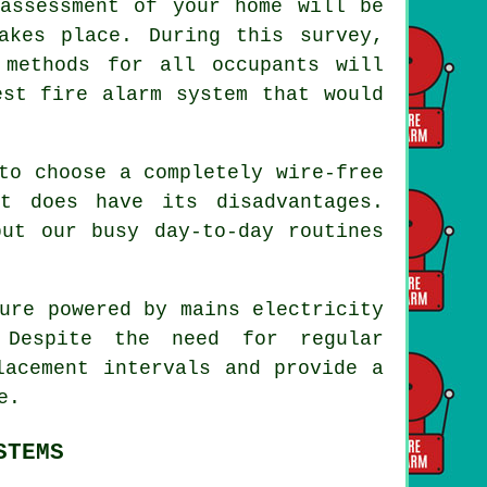
assessment of your home will be
akes place. During this survey,
 methods for all occupants will
est fire alarm system that would
to choose a completely wire-free
t does have its disadvantages.
but our busy day-to-day routines
ure powered by mains electricity
 Despite the need for regular
lacement intervals and provide a
e.
STEMS