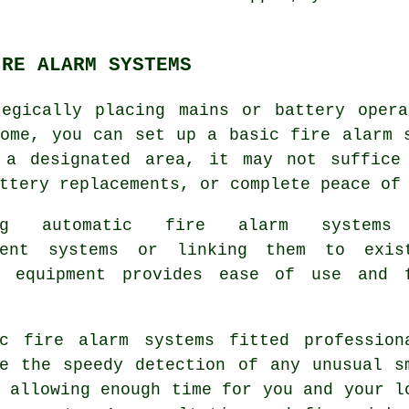
IRE ALARM SYSTEMS
tegically placing mains or battery opera
home, you can set up a basic
fire alarm
s
 a designated area, it may not suffice
ttery replacements, or complete peace of
ing automatic fire alarm systems
dent systems or linking them to exis
y equipment provides ease of use and 
ic fire alarm systems fitted profession
ee the speedy detection of any unusual s
 allowing enough time for you and your l