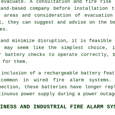
 evacuate. A consultation and fire risk 
land-based company before installation t
k areas and consideration of evacuation
t, they can suggest and advise on the b
es.
and minimize disruption, it is feasible 
t may seem like the simplest choice, i
r battery checks to operate correctly, 
 for them.
 inclusion of a rechargeable battery feat
common in wired fire alarm systems.
pection, these batteries have longer rep
tinuous power supply during a power outag
INESS AND INDUSTRIAL FIRE ALARM SY