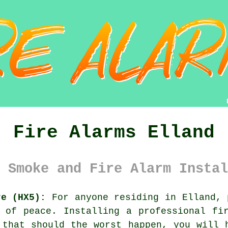
Fire Alarms Elland
 Smoke and Fire Alarm Instal
re (HX5):
For anyone residing in Elland, 
e of peace. Installing a professional
fi
 that should the worst happen, you will 