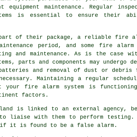
nt equipment maintenance. Regular inspe
tems is essential to ensure their ab
part of their package, a reliable fire a
aintenance period, and some fire alarm
ting and maintenance. As is the case wi
tems, parts and components may undergo de
batteries and removal of dust or debris 
necessary. Maintaining a regular schedu
t your fire alarm system is functionin
tinent factors.
land is linked to an external agency, b
to liaise with them to perform testing.
if it is found to be a false alarm.