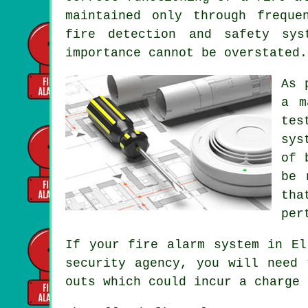
maintained only through freque
fire detection and safety sys
importance cannot be overstated.
As 
a m
tes
sys
of 
be 
tha
per
If your fire alarm system in El
security agency, you will need 
outs which could incur a charge 