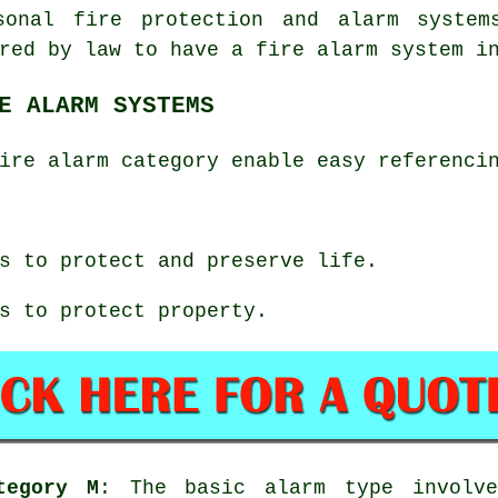
sonal fire protection and alarm system
red by law to have a fire alarm system i
E ALARM SYSTEMS
ire alarm category enable easy referenci
s to protect and preserve life.
s to protect property.
tegory M
: The basic alarm type involve