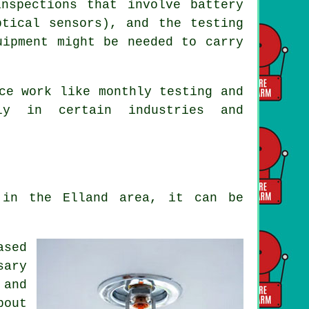
nspections that involve battery
ptical sensors), and the testing
uipment might be needed to carry
ce work like monthly testing and
lly in certain industries and
 in the Elland area, it can be
ased
sary
 and
bout