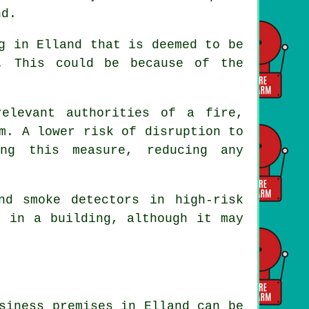
nd.
g in Elland that is deemed to be
. This could be because of the
elevant authorities of a fire,
m
. A lower risk of disruption to
ing this measure, reducing any
and smoke
detectors
in high-risk
d in a building, although it may
siness premises in Elland can be