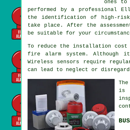
ones to
performed by a professional El
the identification of high-ris
take place. After the assessmen
be suitable for your circumstanc
To reduce the
installation
cost 
fire alarm system. Although i
Wireless sensors require regula
can lead to neglect or disregard
The
is 
ins
con
BUS