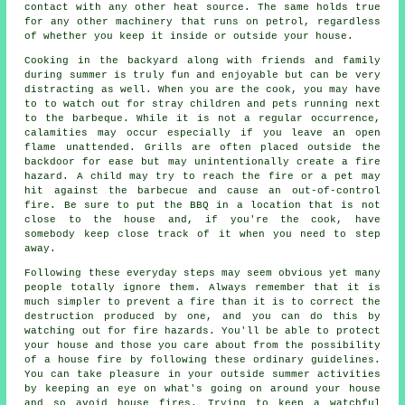
contact with any other heat source. The same holds true
for any other machinery that runs on petrol, regardless
of whether you keep it inside or outside your house.
Cooking in the backyard along with friends and family
during summer is truly fun and enjoyable but can be very
distracting as well. When you are the cook, you may have
to to watch out for stray children and pets running next
to the barbeque. While it is not a regular occurrence,
calamities may occur especially if you leave an open
flame unattended. Grills are often placed outside the
backdoor for ease but may unintentionally create a fire
hazard. A child may try to reach the fire or a pet may
hit against the barbecue and cause an out-of-control
fire. Be sure to put the BBQ in a location that is not
close to the house and, if you're the cook, have
somebody keep close track of it when you need to step
away.
Following these everyday steps may seem obvious yet many
people totally ignore them. Always remember that it is
much simpler to prevent a fire than it is to correct the
destruction produced by one, and you can do this by
watching out for fire hazards. You'll be able to protect
your house and those you care about from the possibility
of a house fire by following these ordinary guidelines.
You can take pleasure in your outside summer activities
by keeping an eye on what's going on around your house
and so avoid house fires. Trying to keep a watchful