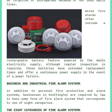
be forgotten or disregarded because of our busy daily
lives.
Wired
fire
alarms
often
include a
rechargeable battery feature powered by the mains
electricity supply. Although regular inspection is
required, these batteries have extended replacement
times and offer a continuous power supply in the event
of a power failure.
BUSINESS AND INDUSTRIAL FIRE ALARM SYSTEMS
In addition to
personal fire protection
and alarm
systems, businesses in Knottingley are required by law
to have some form of fire alarm system that corresponds
to one of eight categories.
THE EIGHT CATEGORIES OF FIRE ALARM SYSTEMS