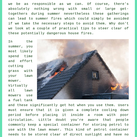
we be as responsible as we can. Of course, there's
absolutely nothing wrong with small or large get-
togethers during summer nevertheless these gatherings
can lead to summer fires which could simply be avoided
if we take the necessary steps to avoid them. Why don't
we look at a couple of practical tips to steer clear of
these potentially dangerous house fires.
In the
summer, you
most likely
spend time
and effort
cutting
grass with
your lawn
mower.
Virtually
all lawn
mowers use
a fuel tank
and these significantly get hot when you use them. Users
must ensure that it is given a complete cooling down
period before placing it inside a room with poor
circulation. Little doubt you're aware that people
commonly keep a special container for storing petrol to
use with the lawn mower. This kind of petrol container
needs to be stored clear of direct sunlight and have no