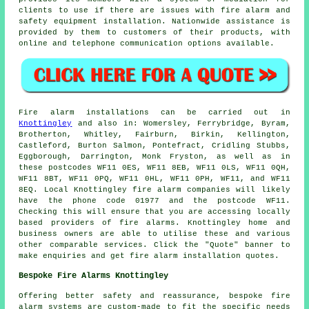
clients to use if there are issues with fire alarm and
safety equipment
installation. Nationwide assistance is
provided by them to customers of their products, with
online and telephone communication options available.
Fire alarm installations
can be carried out in
Knottingley
and also in: Womersley, Ferrybridge, Byram,
Brotherton, Whitley, Fairburn, Birkin, Kellington,
Castleford, Burton Salmon, Pontefract, Cridling Stubbs,
Eggborough, Darrington, Monk Fryston, as well as in
these postcodes WF11 0ES, WF11 8EB, WF11 0LS, WF11 0QH,
WF11 8BT, WF11 0PQ, WF11 0HL, WF11 0PH, WF11, and WF11
8EQ. Local Knottingley
fire alarm companies
will likely
have the phone code 01977 and the postcode WF11.
Checking this will ensure that you are accessing locally
based providers of
fire alarms
. Knottingley home and
business owners are able to utilise these and various
other comparable services. Click the "Quote" banner to
make enquiries and get fire alarm installation quotes.
Bespoke Fire Alarms Knottingley
Offering better safety and reassurance, bespoke fire
alarm systems are custom-made to fit the specific needs