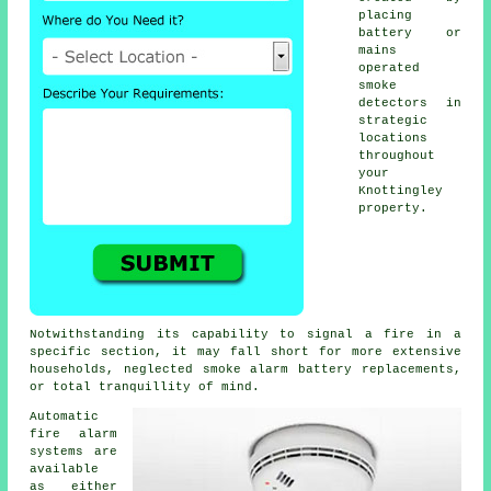
placing
battery or
mains
operated
smoke
detectors in
strategic
locations
throughout
your
Knottingley
property.
Notwithstanding its capability to signal a fire in a
specific section, it may fall short for more extensive
households, neglected smoke alarm battery replacements,
or total tranquillity of mind.
Automatic
fire alarm
systems are
available
as either