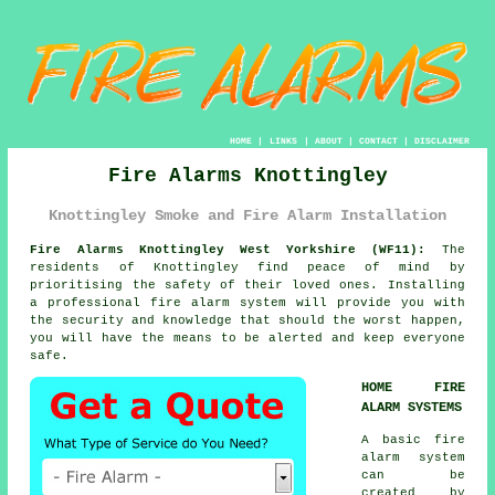
HOME
|
LINKS
|
ABOUT
|
CONTACT
|
DISCLAIMER
Fire Alarms Knottingley
Knottingley Smoke and Fire Alarm Installation
Fire Alarms Knottingley West Yorkshire (WF11):
The
residents of Knottingley find peace of mind by
prioritising the safety of their loved ones. Installing
a professional
fire alarm system
will provide you with
the security and knowledge that should the worst happen,
you will have the means to be alerted and keep everyone
safe.
HOME FIRE
ALARM SYSTEMS
A basic
fire
alarm
system
can be
created by