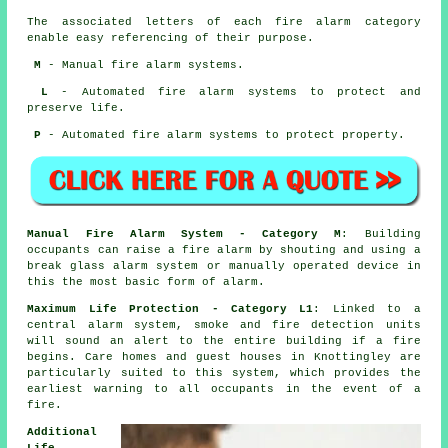
The associated letters of each fire alarm category
enable easy referencing of their purpose.
M
- Manual fire alarm systems.
L
- Automated fire alarm systems to protect and
preserve life.
P
- Automated fire alarm systems to protect property.
Manual Fire Alarm System - Category M
: Building
occupants can raise a fire alarm by shouting and using a
break glass alarm system or manually operated device in
this the most basic form of alarm.
Maximum Life Protection - Category L1
: Linked to a
central alarm system, smoke and fire detection units
will sound an alert to the entire building if a fire
begins. Care homes and guest houses in Knottingley are
particularly suited to this system, which provides the
earliest warning to all occupants
in the event of a
fire
.
Additional