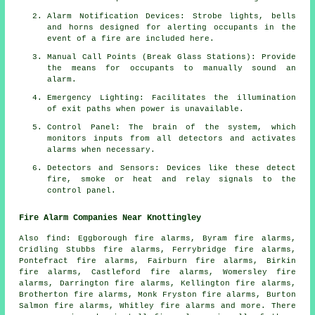
Alarm Notification Devices: Strobe lights, bells
and horns designed for alerting occupants in the
event of a
fire
are included here.
Manual Call Points (Break Glass Stations): Provide
the means for occupants to manually sound an
alarm
.
Emergency Lighting: Facilitates the illumination
of exit paths when power is unavailable.
Control Panel: The brain of the system, which
monitors inputs from all detectors and activates
alarms when necessary.
Detectors and Sensors: Devices like these detect
fire, smoke or heat and relay signals to the
control panel.
Fire Alarm Companies Near Knottingley
Also
find
: Eggborough fire alarms, Byram fire alarms,
Cridling Stubbs fire alarms, Ferrybridge fire alarms,
Pontefract fire alarms, Fairburn fire alarms, Birkin
fire alarms, Castleford fire alarms, Womersley fire
alarms, Darrington fire alarms, Kellington fire alarms,
Brotherton fire alarms, Monk Fryston fire alarms, Burton
Salmon fire alarms, Whitley fire alarms and more. There