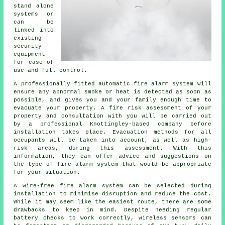
stand alone
systems or
can be
linked into
existing
security
equipment
for ease of
use and full control.
A professionally fitted
automatic fire alarm
system will
ensure any abnormal smoke or heat is detected as soon as
possible, and gives you and your family enough time to
evacuate your property. A fire risk assessment of your
property and consultation with you will be carried out
by a professional Knottingley-based company before
installation takes place. Evacuation methods for all
occupants will be taken into account, as well as high-
risk areas, during this assessment. With this
information, they can offer advice and suggestions on
the type of fire alarm system that would be appropriate
for your situation.
A wire-free fire alarm system can be selected during
installation
to minimise disruption and reduce the cost.
While it may seem like the easiest route, there are some
drawbacks to keep in mind. Despite needing regular
battery checks to work correctly, wireless sensors can