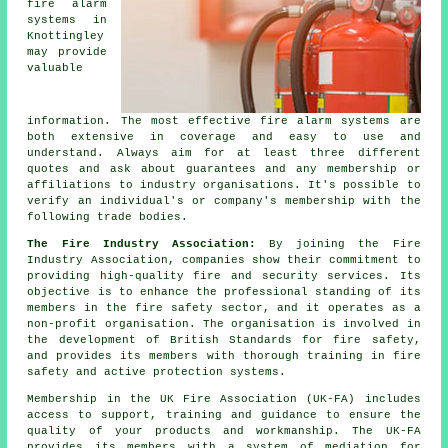
fire alarm
systems in
Knottingley
may provide
valuable
information. The most effective fire alarm systems are
both extensive in coverage and easy to use and
understand. Always aim for at least three different
quotes and ask about guarantees and any membership or
affiliations to industry organisations. It's possible to
verify an individual's or company's membership with the
following trade bodies.
The Fire Industry Association:
By joining the Fire
Industry Association, companies show their commitment to
providing high-quality fire and security services. Its
objective is to enhance the professional standing of its
members in the fire safety sector, and it operates as a
non-profit organisation. The organisation is involved in
the development of British Standards for fire safety,
and provides its members with thorough training in fire
safety and active protection systems.
Membership in the UK Fire Association (UK-FA) includes
access to support, training and guidance to ensure the
quality of your products and workmanship. The UK-FA
provides its members with a system of mediation for