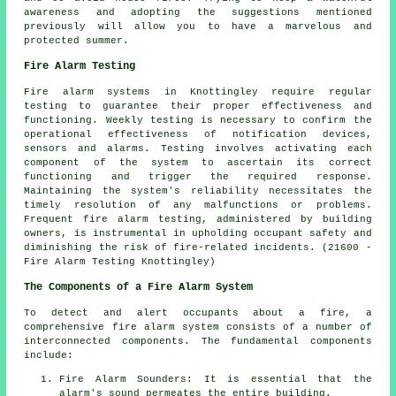
awareness and adopting the suggestions mentioned
previously will allow you to have a marvelous and
protected summer.
Fire Alarm Testing
Fire alarm systems in Knottingley require regular
testing to guarantee their proper effectiveness and
functioning. Weekly testing is necessary to confirm the
operational effectiveness of notification devices,
sensors and alarms. Testing involves activating each
component of the system to ascertain its correct
functioning and trigger the required response.
Maintaining the system's reliability necessitates the
timely resolution of any malfunctions or problems.
Frequent fire alarm testing, administered by building
owners, is instrumental in upholding occupant safety and
diminishing the risk of fire-related incidents. (21600 -
Fire Alarm Testing Knottingley)
The Components of a Fire Alarm System
To detect and alert occupants about a fire, a
comprehensive
fire alarm system
consists of a number of
interconnected components. The fundamental components
include:
Fire Alarm Sounders: It is essential that the
alarm's sound permeates the entire building.