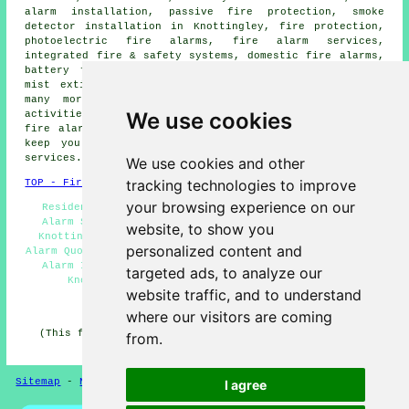
alarm installation
, passive fire protection, smoke
detector installation in Knottingley, fire protection,
photoelectric fire alarms, fire alarm services,
integrated fire & safety systems, domestic fire alarms,
battery fire alarms,
smoke alarm installation
, water
mist extinguishers, remote fire alarm management, and
many more. These are just a small portion of the
We use cookies
activities that are accomplished by those installing
fire alarms
. Knottingley providers will be delighted to
keep you abreast of their full range of
fire alarm
services
.
We use cookies and other
tracking technologies to improve
TOP - Fire Alarms Knottingley
your browsing experience on our
Residential Fire Alarms Knottingley - Landlord Fire
Alarm Services Knottingley - Commercial Fire Alarms
website, to show you
Knottingley - Fire Alarm Services Knottingley - Fire
personalized content and
Alarm Quotes Knottingley - Fire Alarm Knottingley - Fire
Alarm Installation Knottingley - Fire Alarm Systems
targeted ads, to analyze our
Knottingley - Cheap Fire Alarms Knottingley
website traffic, and to understand
HOME - FIRE ALARMS UK
where our visitors are coming
(This fire alarms Knottingley article was last updated
from.
on 14-11-2024)
Sitemap
-
New
-
Fire Alarms
Privacy
I agree