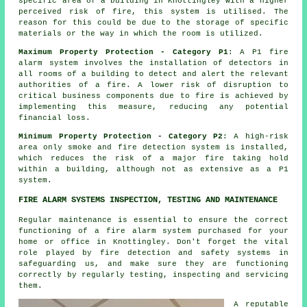
specific area of a building in Knottingley with a higher
perceived risk of fire, this system is utilised. The
reason for this could be due to the storage of specific
materials or the way in which the room is utilized.
Maximum Property Protection - Category P1
: A P1 fire
alarm system involves the installation of detectors in
all rooms of a building to detect and alert the relevant
authorities of a fire. A lower risk of disruption to
critical business components due to fire is achieved by
implementing this measure, reducing any potential
financial loss.
Minimum Property Protection - Category P2
: A high-risk
area only smoke and fire detection system is installed,
which reduces the risk of a major fire taking hold
within a building, although not as extensive as a P1
system.
FIRE ALARM SYSTEMS INSPECTION, TESTING AND MAINTENANCE
Regular maintenance is essential to ensure the correct
functioning of
a fire alarm system
purchased for your
home or office in Knottingley. Don't forget the vital
role played by fire detection and safety systems in
safeguarding us, and make sure they are functioning
correctly by regularly testing, inspecting and servicing
them.
A reputable