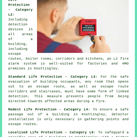
Life
Protection
- Category
L2
:
Including
detection
devices in
all areas
of a
building,
including
escape
routes, boiler rooms, corridors and kitchens, an L2 fire
alarm system is well-suited for factories and HMO
premises in Knottingley.
Standard Life Protection - Category L3
: For the
safe
evacuation
of building occupants, any room that opens
out to an escape route, as well as escape route
corridors and staircases, must have some form of linked
detection. This measure prevents people from being
directed towards affected areas during a fire.
Modest Life Protection - Category L4
: To ensure a
safe
passage
out of a building in Knottingley, detector
installation is only necessary in gathering points and
escape routes.
Localised Life Protection - Category L5
: To safeguard a