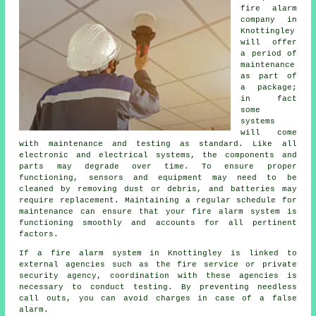
fire alarm
company
in
Knottingley
will offer
a period of
maintenance
as part of
a package;
in fact
some
systems
will come
with maintenance and testing as standard. Like all
electronic and electrical systems, the components and
parts may degrade over time. To ensure proper
functioning, sensors and equipment may need to be
cleaned by removing dust or debris, and batteries may
require replacement. Maintaining a regular schedule for
maintenance can ensure that your fire alarm system is
functioning smoothly and accounts for all pertinent
factors.
If a fire alarm system in Knottingley is linked to
external agencies such as the fire service or private
security agency, coordination with these agencies is
necessary to conduct testing. By preventing needless
call outs, you can avoid charges in case of a false
alarm.