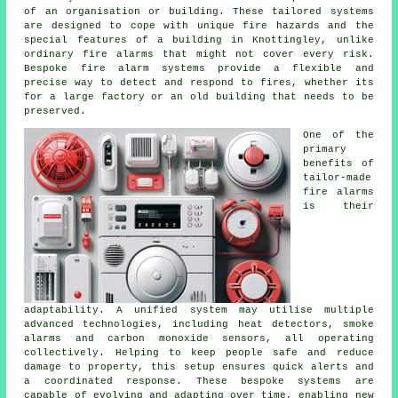
of an organisation or building. These tailored systems
are designed to cope with unique fire hazards and the
special features of a building in Knottingley, unlike
ordinary fire alarms that might not cover every risk.
Bespoke fire alarm systems provide a flexible and
precise way to detect and respond to fires, whether its
for a large factory or an old building that needs to be
preserved.
One of the
primary
benefits of
tailor-made
fire alarms
is their
adaptability. A unified system may utilise multiple
advanced technologies, including heat detectors, smoke
alarms and carbon monoxide sensors, all operating
collectively. Helping to keep people safe and reduce
damage to property, this setup ensures quick alerts and
a coordinated response. These bespoke systems are
capable of evolving and adapting over time, enabling new