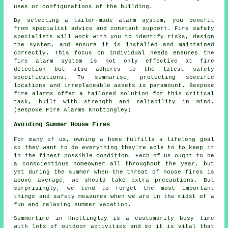
uses or configurations of the building.
By selecting a tailor-made alarm system, you benefit
from specialist advice and constant support. Fire safety
specialists will work with you to identify risks, design
the system, and ensure it is installed and maintained
correctly. This focus on individual needs ensures the
fire alarm system is not only effective at fire
detection but also adheres to the latest safety
specifications. To summarise, protecting specific
locations and irreplaceable assets is paramount. Bespoke
fire alarms offer a tailored solution for this critical
task, built with strength and reliability in mind.
(Bespoke Fire Alarms Knottingley)
Avoiding Summer House Fires
For many of us, owning a home fulfills a lifelong goal
so they want to do everything they're able to to keep it
in the finest possible condition. Each of us ought to be
a conscientious homeowner all throughout the year, but
yet during the summer when the threat of house fires is
above average, we should take extra precautions. But
surprisingly, we tend to forget the most important
things and safety measures when we are in the midst of a
fun and relaxing summer vacation.
Summertime in Knottingley is a customarily busy time
with lots of outdoor activities and so it is vital that