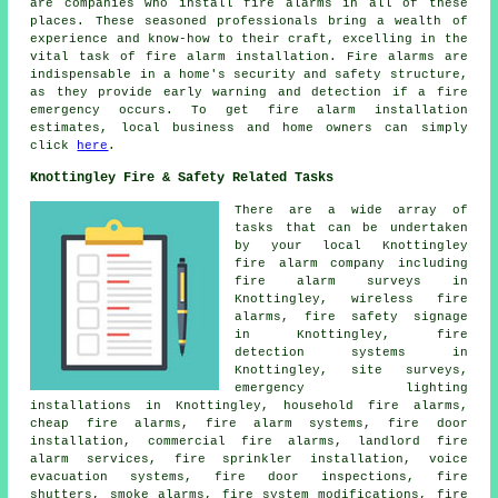
are companies who install
fire alarms
in all of these
places. These seasoned professionals bring a wealth of
experience and know-how to their craft, excelling in the
vital task of fire alarm installation. Fire alarms are
indispensable in a home's security and safety structure,
as they provide early warning and detection if a fire
emergency occurs. To get fire alarm installation
estimates, local business and home owners can simply
click
here
.
Knottingley Fire & Safety Related Tasks
There are a wide array of
tasks that can be undertaken
by your local Knottingley
fire alarm company
including
fire alarm surveys
in
Knottingley, wireless fire
alarms, fire safety signage
in Knottingley, fire
detection systems in
Knottingley, site surveys,
emergency lighting
installations in Knottingley, household fire alarms,
cheap fire alarms, fire alarm systems, fire door
installation, commercial fire alarms, landlord fire
alarm services, fire sprinkler installation, voice
evacuation systems, fire door inspections, fire
shutters, smoke alarms, fire system modifications,
fire