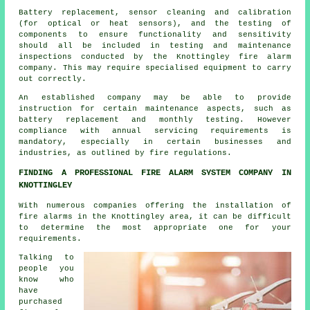
Battery replacement, sensor cleaning and calibration
(for optical or heat sensors), and the testing of
components to ensure functionality and sensitivity
should all be included in testing and maintenance
inspections conducted by the Knottingley fire alarm
company. This may require specialised equipment to carry
out correctly.
An established company may be able to provide
instruction for certain maintenance aspects, such as
battery replacement and monthly testing. However
compliance with annual servicing requirements is
mandatory, especially in certain businesses and
industries, as outlined by
fire regulations
.
FINDING A PROFESSIONAL FIRE ALARM SYSTEM COMPANY IN
KNOTTINGLEY
With numerous companies offering
the installation of
fire alarms
in the Knottingley area, it can be difficult
to determine the most appropriate one for your
requirements.
Talking to
people you
know who
have
purchased