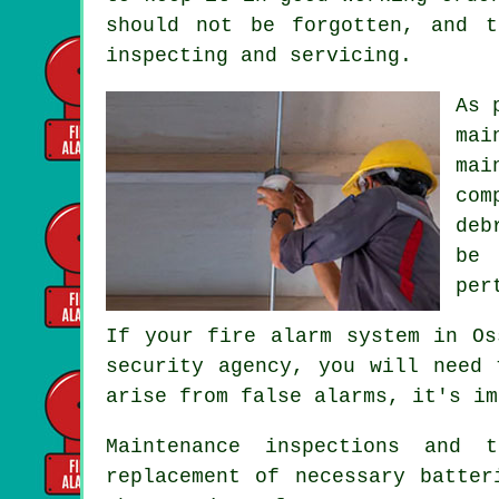
should not be forgotten, and t
inspecting and servicing.
As 
mai
mai
com
deb
be 
per
If your fire alarm system in Os
security agency, you will need 
arise from false alarms, it's im
Maintenance inspections and 
replacement of necessary batter