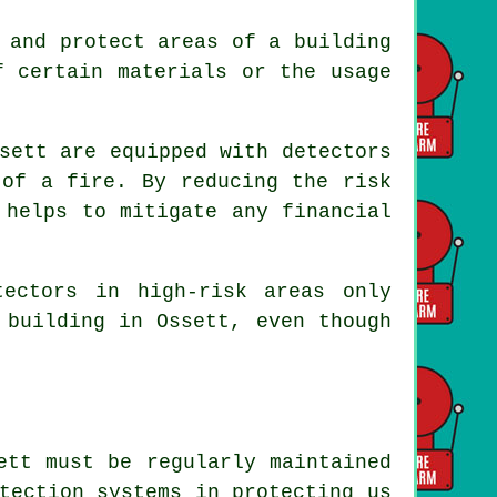
 and protect areas of a building
f certain materials or the usage
sett are equipped with detectors
of a fire. By reducing the risk
 helps to mitigate any financial
tectors
in high-risk areas only
 building in Ossett, even though
ett must be regularly maintained
tection systems in protecting us