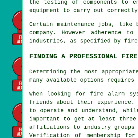
the testing of components to e
equipment to carry out correctly
Certain maintenance jobs, like 
company. However adherence to
industries, as specified by
fire
FINDING A PROFESSIONAL FIRE
Determining the most appropriat
many available options requires 
When looking for
fire alarm sy
friends about their experience.
to operate and understand, whil
important to get at least three
affiliations to industry groups
Verification of membership for