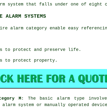
rm system that falls under one of eight 
E ALARM SYSTEMS
ire alarm category enable easy referenci
s to protect and preserve life.
s to protect property.
tegory M
: The basic alarm type involve
 alarm system or manually operated devic