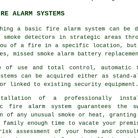
IRE ALARM SYSTEMS
shing a basic fire alarm system can be d
d smoke detectors in strategic areas thr
ou of a fire in a specific location, but
es, missed smoke alarm battery replaceme
e of use and total control, automatic 
ystems can be acquired either as stand-a
or linked to existing security equipment
tallation of a professionally insta
ic fire alarm
system guarantees the s
n of any unusual smoke or heat, granting
 family enough time to vacate your premi
risk assessment of your home and consul