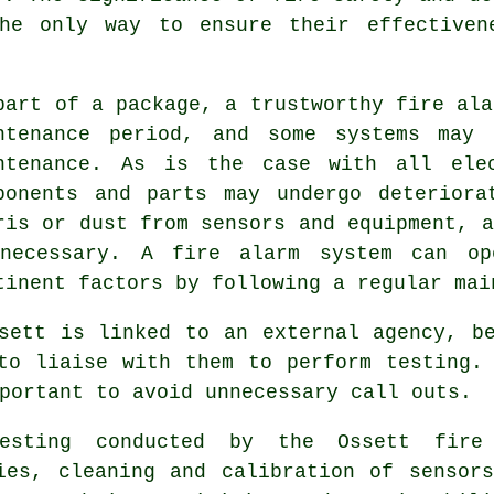
he only way to ensure their effectiven
part of a package, a trustworthy
fire ala
ntenance period, and some systems may 
ntenance. As is the case with all elec
ponents and parts may undergo deteriora
ris or dust from sensors and equipment, a
necessary. A fire alarm system can op
tinent factors by following a regular mai
sett is linked to an external agency, b
to liaise with them to perform testing.
portant to avoid unnecessary call outs.
testing conducted by the Ossett fire
ies, cleaning and calibration of sensor