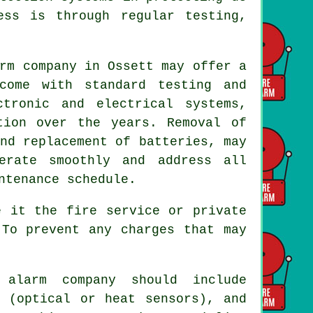
ess is through regular testing,
rm company
in Ossett may offer a
come with standard testing and
tronic and electrical systems,
tion over the years. Removal of
nd replacement of batteries, may
erate smoothly and address all
ntenance schedule.
e it the fire service or private
 To prevent any charges that may
 alarm company should include
s (optical or heat sensors), and