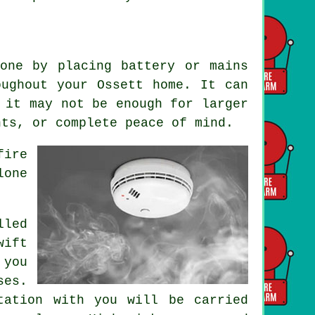
one by placing battery or mains
oughout your Ossett home. It can
 it may not be enough for larger
nts, or complete peace of mind.
fire
lone
.
lled
wift
 you
ses.
tation with you will be carried