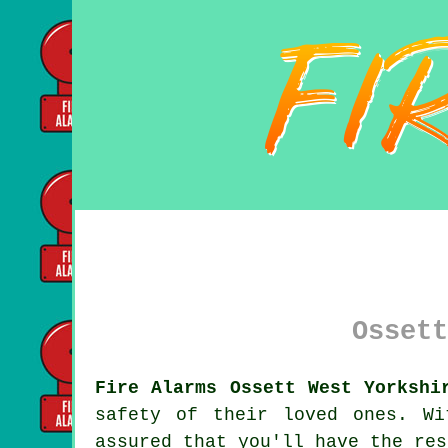
Ossett
Fire Alarms Ossett West Yorkshi
safety of their loved ones. W
assured that you'll have the res