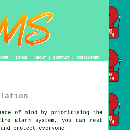
HOME
|
LINKS
|
ABOUT
|
CONTACT
|
DISCLAIMER
lation
ace of mind by prioritising the
fire alarm system
, you can rest
 and protect everyone.