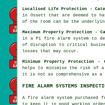
Localised Life Protection - Cat
in Ossett that are deemed to ha
of the room can be the underlyin
Maximum Property Protection - C
in a P1
fire alarm system
to det
of disruption to critical busin
losses that may occur.
Minimum Property Protection - 
helps to minimise the risk of a
it is not as comprehensive as a 
FIRE ALARM SYSTEMS INSPECTI
A fire alarm system purchased f
to keep it in good working orde