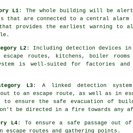
ory L1
: The whole building will be aler
ts that are connected to a central alarm 
 that provides the earliest warning to a
le.
tegory L2
: Including detection devices in
 escape routes, kitchens, boiler rooms
ystem is well-suited for factories and
ategory L3
: A linked detection syste
 out to an escape route, as well as in es
s, to ensure the
safe evacuation
of buil
on't be directed in a fire towards any a
ory L4
: To ensure a
safe passage
out of 
n escape routes and gathering points.