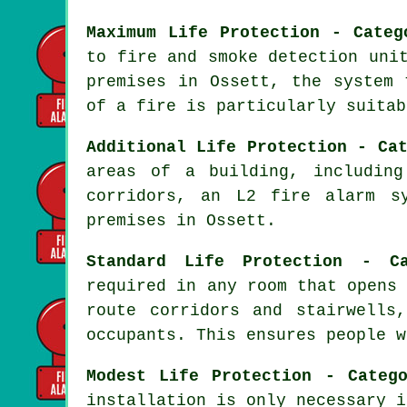
Maximum Life Protection - Categ
to fire and smoke detection uni
premises in Ossett, the system
of a fire
is particularly suitab
Additional Life Protection - Ca
areas of a building, including
corridors, an L2 fire alarm s
premises in Ossett.
Standard Life Protection - C
required in any room that opens
route corridors and stairwell
occupants. This ensures people w
Modest Life Protection - Categ
installation is only necessary i