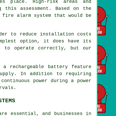
kes place. High-risk areas and
g this assessment. Based on the
 fire alarm system that would be
rder to reduce
installation
costs
mplest option, it does have its
s to operate correctly, but our
a rechargeable battery feature
upply. In addition to requiring
 continuous power during a power
rvals.
STEMS
are essential, and businesses in