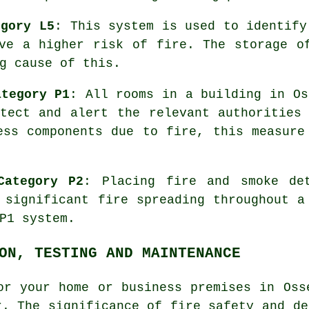
egory L5
: This system is used to identify
ve a higher risk of fire. The storage o
g cause of this.
ategory P1
: All rooms in a building in Os
ect and alert the relevant authorities 
ess components due to fire, this measure
Category P2
: Placing fire and smoke
de
 significant fire spreading throughout a
P1 system.
ON, TESTING AND MAINTENANCE
or your home or business premises in Oss
r. The significance of fire safety and de