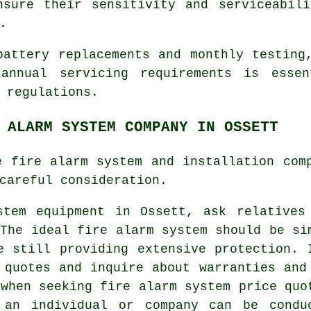
nsure their sensitivity and serviceabili
.
battery replacements and monthly testing
 annual servicing requirements is essen
 regulations
.
 ALARM SYSTEM COMPANY IN OSSETT
e fire alarm system and installation com
careful consideration.
stem equipment
in Ossett, ask relatives
 The ideal fire alarm system should be si
e still providing extensive protection. 
 quotes and inquire about warranties and
 when seeking fire alarm system price quo
 an individual or company can be condu