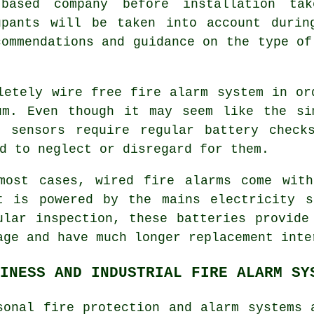
based company before installation ta
upants will be taken into account durin
commendations and guidance on the type of
letely wire free fire alarm system in o
um. Even though it may seem like the si
s sensors require regular battery check
d to neglect or disregard for them.
most cases, wired
fire alarms
come with 
t is powered by the mains electricity s
ular inspection, these batteries provide
age and have much longer replacement inte
INESS AND INDUSTRIAL FIRE ALARM SY
sonal fire protection and alarm systems 