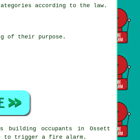
categories according to the law.
ng of their purpose.
s building occupants in Ossett
e to trigger a fire alarm.