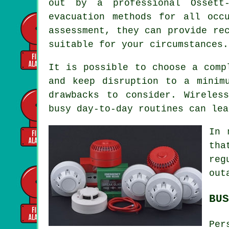
out by a professional Ossett-
evacuation methods for all occ
assessment, they can provide re
suitable for your circumstances.
It is possible to choose a comp
and keep disruption to a minim
drawbacks to consider. Wireles
busy day-to-day routines can lea
In 
tha
reg
out
BUS
Per