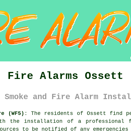
Fire Alarms Ossett
 Smoke and Fire Alarm Instal
re (WF5):
The residents of Ossett find pe
ith the installation of a professional
ources to be notified of any emergencies