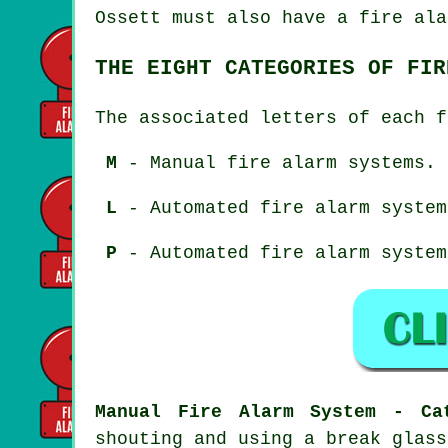
Ossett must also have a fire ala
THE EIGHT CATEGORIES OF FIR
The associated letters of each f
M
- Manual fire alarm systems.
L
- Automated fire alarm system
P
- Automated fire alarm system
Manual Fire Alarm System - Ca
shouting and using a break glass