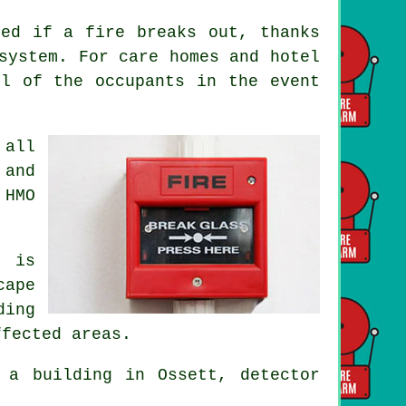
ted if a fire breaks out, thanks
system. For care homes and hotel
ll of the occupants
in the event
 all
 and
 HMO
m is
cape
ding
ffected areas.
a building in Ossett, detector