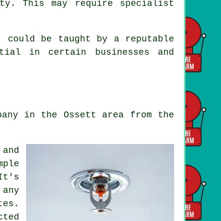
ty. This may require specialist
, could be taught by a reputable
tial in certain businesses and
pany in the Ossett area from the
 and
mple
It's
 any
tes.
cted