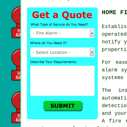
HOME F
Establi
operate
notify y
properti
For eas
alarm s
systems 
The ins
automat
detectio
and your
A fire 