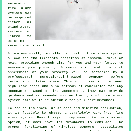
automatic
fire alarm
systems can
be acquired
either as
stand-alone
systems or
linked to
existing
security equipment.
A professionally installed
automatic fire alarm
system
allows for the immediate detection of abnormal smoke or
heat, providing enough time for you and your family to
evacuate your property. A consultation and fire risk
assessment of your property will be performed by a
professional Hurstpierpoint-based company before
installation takes place. This will take into account
high risk areas and also methods of evacuation for any
occupants. Based on the assessment, they can provide
guidance and recommendations on the type of fire alarm
system that would be suitable for your circumstances.
To reduce the
installation
cost and minimize disruption,
it is feasible to choose a completely wire-free fire
alarm system. Even though it may seem like the simplest
option, it does have its drawbacks to consider. The
proper functioning of wireless sensors necessitates