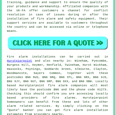
training, guidance and support to ensure the quality of
your products and workmanship. Affiliated companies with
the UK-FA offer customers a channel for conflict
resolution in case of issues during or after the
installation of fire alarm and
safety equipment
. Their
support services are available to customers throughout
the country and can be accessed via online or telephone
means.
Fire alarm installations
can be carried out in
Hurstpierpoint
and also nearby in: Wineham, Pyecombe,
Burgess Hill, Keymer, Henfield, Twineham, Hurst Wickham,
Hassocks, Poynings, Goddards Green, Albourne, Clayton,
Woodmancote, Sayers Common, together with these
postcodes BN6 9US, BN6 9RQ, BN6 9TL, BN6 9RX, BN6 9JS,
BN6 9JY, BN6 9UY, BN6 9RP, BN6 9XX, and BN6 9BW. Locally
based Hurstpierpoint
fire alarm companies
will most
likely have the postcode BN6 and the phone code 01273.
Checking this should confirm you are accessing locally
based providers of
fire alarms
. Hurstpierpoint
homeowners can benefit from these and lots of other
alarm related services. By simply clicking on the
"Quote" banner you can get fire alarm installation
estimates from providers nearby.