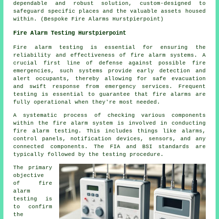
dependable and robust solution, custom-designed to
safeguard specific places and the valuable assets housed
within. (Bespoke Fire Alarms Hurstpierpoint)
Fire Alarm Testing Hurstpierpoint
Fire alarm testing is essential for ensuring the
reliability and effectiveness of fire alarm systems. A
crucial first line of defense against possible fire
emergencies, such systems provide early detection and
alert occupants, thereby allowing for safe evacuation
and swift response from emergency services. Frequent
testing is essential to guarantee that fire alarms are
fully operational when they're most needed.
A systematic process of checking various components
within the fire alarm system is involved in conducting
fire alarm testing. This includes things like alarms,
control panels, notification devices, sensors, and any
connected components. The FIA and BSI standards are
typically followed by the testing procedure.
The primary
objective
of
fire
alarm
testing
is
to confirm
the