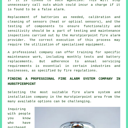
if it is linked to such agencies. This will stop
unnecessary call outs which could incur a charge if it
is found to be a false alarm.
Replacement of batteries as needed, calibration and
cleaning of sensors (heat or optical sensors), and the
testing of components to ensure functionality and
sensitivity should be a part of testing and maintenance
inspections carried out by the Hurstpierpoint
fire alarm
provider
. The correct execution of this process may
require the utilization of specialised equipment.
A professional company can offer training for specific
maintenance work, including monthly tests and battery
replacements. But adherence to annual servicing
requirements is essential in certain industries and
businesses, as specified by
fire regulations
.
FINDING A PROFESSIONAL FIRE ALARM SYSTEM COMPANY IN
HURSTPIERPOINT
Selecting the most suitable fire alarm system and
installation company in the Hurstpierpoint area from the
many available options can be challenging.
Inquiring
with people
you know
who have
purchased