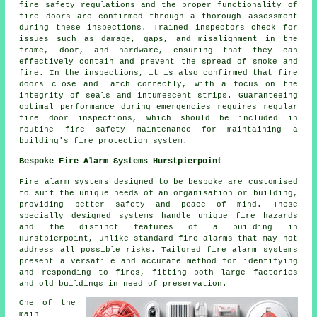
fire safety regulations and the proper functionality of
fire doors are confirmed through a thorough assessment
during these inspections. Trained inspectors check for
issues such as damage, gaps, and misalignment in the
frame, door, and hardware, ensuring that they can
effectively contain and prevent the spread of smoke and
fire. In the inspections, it is also confirmed that fire
doors close and latch correctly, with a focus on the
integrity of seals and intumescent strips. Guaranteeing
optimal performance during emergencies requires regular
fire door inspections, which should be included in
routine fire safety maintenance for maintaining a
building's fire protection system.
Bespoke Fire Alarm Systems Hurstpierpoint
Fire alarm systems designed to be bespoke are customised
to suit the unique needs of an organisation or building,
providing better safety and peace of mind. These
specially designed systems handle unique fire hazards
and the distinct features of a building in
Hurstpierpoint, unlike standard fire alarms that may not
address all possible risks. Tailored fire alarm systems
present a versatile and accurate method for identifying
and responding to fires, fitting both large factories
and old buildings in need of preservation.
One of the
main