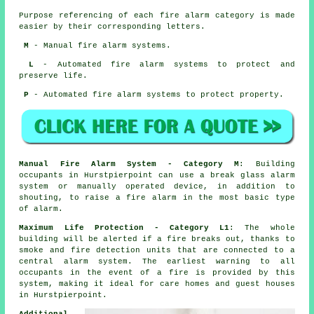
Purpose referencing of each fire alarm category is made
easier by their corresponding letters.
M
- Manual fire alarm systems.
L
- Automated fire alarm systems to protect and
preserve life.
P
- Automated fire alarm systems to protect property.
Manual Fire Alarm System - Category M
: Building
occupants in Hurstpierpoint can use a break glass alarm
system or manually operated device, in addition to
shouting, to raise a fire alarm in the most basic type
of alarm.
Maximum Life Protection - Category L1
: The whole
building will be alerted if a fire breaks out, thanks to
smoke and fire detection units that are connected to a
central alarm system. The earliest warning to all
occupants
in the event of a fire
is provided by this
system, making it ideal for care homes and guest houses
in Hurstpierpoint.