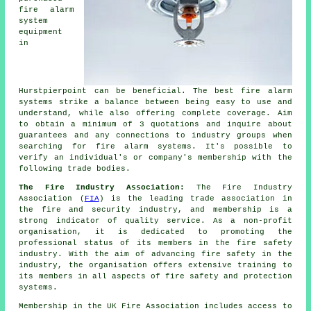
fire alarm
system
equipment
in
Hurstpierpoint can be beneficial. The best fire alarm
systems strike a balance between being easy to use and
understand, while also offering complete coverage. Aim
to obtain a minimum of 3 quotations and inquire about
guarantees and any connections to industry groups when
searching for fire alarm systems. It's possible to
verify an individual's or company's membership with the
following trade bodies.
The Fire Industry Association:
The Fire Industry
Association (
FIA
) is the leading trade association in
the fire and security industry, and membership is a
strong indicator of quality service. As a non-profit
organisation, it is dedicated to promoting the
professional status of its members in the fire safety
industry. With the aim of advancing fire safety in the
industry, the organisation offers extensive training to
its members in all aspects of fire safety and protection
systems.
Membership in the UK Fire Association includes access to