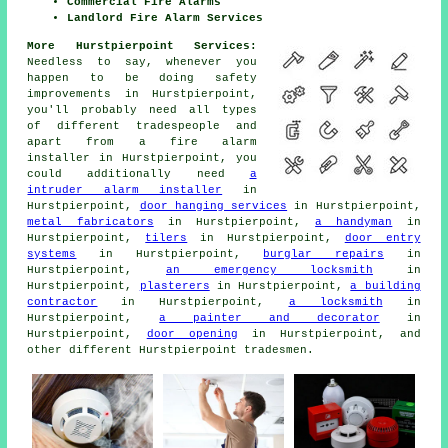
Commercial Fire Alarms
Landlord Fire Alarm Services
More Hurstpierpoint Services:
Needless to say, whenever you
happen to be doing safety
improvements in Hurstpierpoint,
you'll probably need all types
of different
tradespeople
and
apart from
a fire alarm
installer
in Hurstpierpoint, you
could additionally need
a
intruder alarm installer
in
Hurstpierpoint,
door hanging services
in Hurstpierpoint,
metal fabricators
in Hurstpierpoint,
a handyman
in
Hurstpierpoint,
tilers
in Hurstpierpoint,
door entry
systems
in Hurstpierpoint,
burglar repairs
in
Hurstpierpoint,
an emergency locksmith
in
Hurstpierpoint,
plasterers
in Hurstpierpoint,
a building
contractor
in Hurstpierpoint,
a locksmith
in
Hurstpierpoint,
a painter and decorator
in
Hurstpierpoint,
door opening
in Hurstpierpoint, and
other different Hurstpierpoint
tradesmen
.