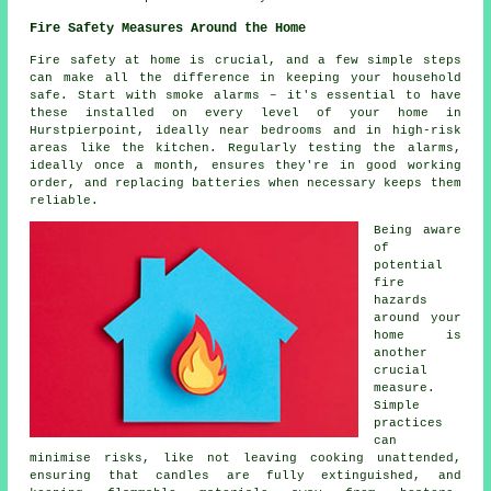
Fire Safety Measures Around the Home
Fire safety at home is crucial, and a few simple steps
can make all the difference in keeping your household
safe. Start with smoke alarms – it's essential to have
these installed on every level of your home in
Hurstpierpoint, ideally near bedrooms and in high-risk
areas like the kitchen. Regularly testing the alarms,
ideally once a month, ensures they're in good working
order, and replacing batteries when necessary keeps them
reliable.
Being aware
of
potential
fire
hazards
around your
home is
another
crucial
measure.
Simple
practices
can
minimise risks, like not leaving cooking unattended,
ensuring that candles are fully extinguished, and