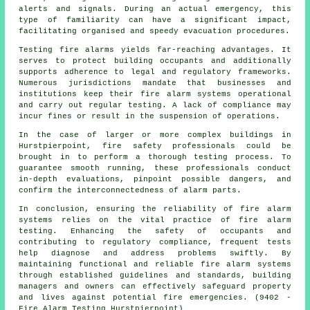
alerts and signals. During an actual emergency, this
type of familiarity can have a significant impact,
facilitating organised and speedy evacuation procedures.
Testing fire alarms yields far-reaching advantages. It
serves to protect building occupants and additionally
supports adherence to legal and regulatory frameworks.
Numerous jurisdictions mandate that businesses and
institutions keep their
fire alarm systems
operational
and carry out regular testing. A lack of compliance may
incur fines or result in the suspension of operations.
In the case of larger or more complex buildings in
Hurstpierpoint,
fire safety
professionals could be
brought in to perform a thorough testing process. To
guarantee smooth running, these professionals conduct
in-depth evaluations, pinpoint possible dangers, and
confirm the interconnectedness of alarm parts.
In conclusion, ensuring the reliability of fire alarm
systems relies on the vital practice of fire alarm
testing. Enhancing the safety of occupants and
contributing to regulatory compliance, frequent tests
help diagnose and address problems swiftly. By
maintaining functional and reliable fire alarm systems
through established guidelines and standards, building
managers and owners can effectively safeguard property
and lives against potential fire emergencies. (9402 -
Fire Alarm Testing Hurstpierpoint)