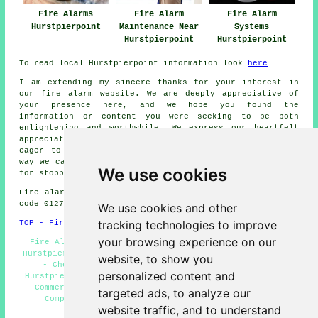
Fire Alarms
Fire Alarm
Fire Alarm
Hurstpierpoint
Maintenance Near
Systems
Hurstpierpoint
Hurstpierpoint
To read local Hurstpierpoint information look
here
I am extending my sincere thanks for your interest in
our
fire alarm
website. We are deeply appreciative of
your presence here, and we hope you found the
information or content you were seeking to be both
enlightening and worthwhile. We express our heartfelt
appreciation for your interest in our website and are
eager to assist you with your
fire alarm
needs in any
way we can. We extend our heartfelt gratitude once more
We use cookies
for stopping by.
Fire alarm system installation in BN6 area, and dialling
code 01273.
We use cookies and other
tracking technologies to improve
TOP - Fire Alarms Hurstpierpoint
your browsing experience on our
Fire Alarms Hurstpierpoint - Residential Fire Alarms
Hurstpierpoint - Fire Alarm Installation Hurstpierpoint
website, to show you
- Cheap Fire Alarms Hurstpierpoint - Fire Alarm
personalized content and
Hurstpierpoint - Fire Alarm Estimates Hurstpierpoint -
Commercial Fire Alarms Hurstpierpoint - Fire Alarm
targeted ads, to analyze our
Companies Hurstpierpoint - Fire Alarms Near Me
website traffic, and to understand