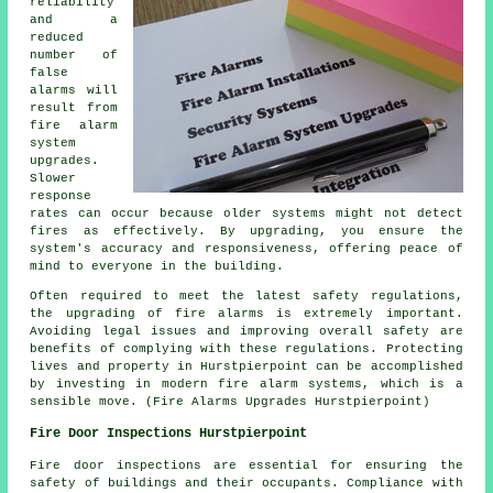
reliability
and a
reduced
number of
false
alarms will
result from
fire alarm
system
upgrades.
Slower
response
rates can occur because older systems might not detect
fires as effectively. By upgrading, you ensure the
system's accuracy and responsiveness, offering peace of
mind to everyone in the building.
Often required to meet the latest safety regulations,
the upgrading of fire alarms is extremely important.
Avoiding legal issues and improving overall safety are
benefits of complying with these regulations. Protecting
lives and property in Hurstpierpoint can be accomplished
by investing in modern fire alarm systems, which is a
sensible move. (Fire Alarms Upgrades Hurstpierpoint)
Fire Door Inspections Hurstpierpoint
Fire door inspections are essential for ensuring the
safety of buildings and their occupants. Compliance with