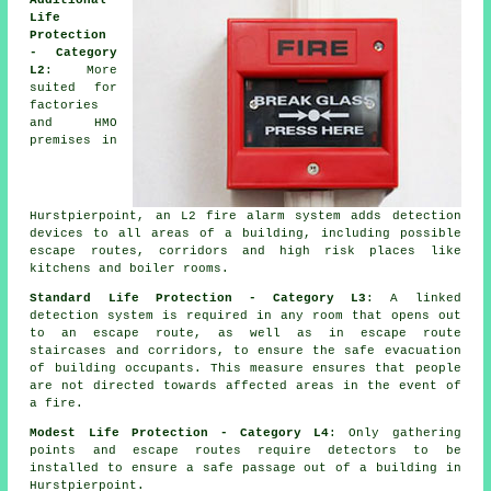
Additional
Life
Protection
- Category
L2
: More
suited for
factories
and HMO
premises in
Hurstpierpoint, an L2 fire
alarm system
adds detection
devices to all areas of a building, including possible
escape routes, corridors and high risk places like
kitchens and boiler rooms.
Standard Life Protection - Category L3
: A linked
detection system is required in any room that opens out
to an escape route, as well as in escape route
staircases and corridors, to ensure the
safe evacuation
of building occupants. This measure ensures that people
are not directed towards affected areas in the event of
a fire.
Modest Life Protection - Category L4
: Only gathering
points and escape routes require detectors to be
installed to ensure a
safe passage
out of a building in
Hurstpierpoint.