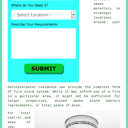
smoke
detectors in
strategic
locations
around your
Hurstpierpoint residence can provide the simplest form
of
fire alarm
system. While it may inform you of a fire
in a particular area, it might not be sufficient for
larger properties, missed smoke alarm battery
replacements, or total peace of mind.
For total
control and
ease of
use,