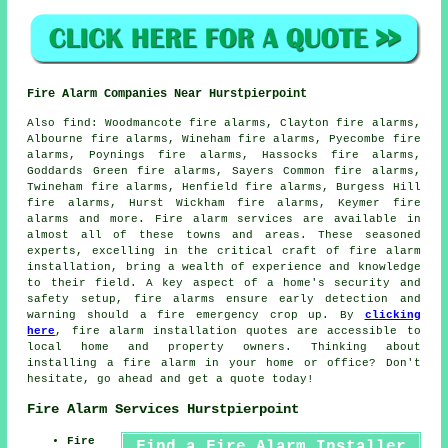
Fire Alarm Companies Near Hurstpierpoint
Also
find
: Woodmancote fire alarms, Clayton fire alarms,
Albourne fire alarms, Wineham fire alarms, Pyecombe fire
alarms, Poynings fire alarms, Hassocks fire alarms,
Goddards Green fire alarms, Sayers Common fire alarms,
Twineham fire alarms, Henfield fire alarms, Burgess Hill
fire alarms, Hurst Wickham fire alarms, Keymer fire
alarms and more.
Fire alarm services
are available in
almost all of these towns and areas. These seasoned
experts, excelling in the critical craft of fire alarm
installation, bring a wealth of experience and knowledge
to their field. A key aspect of a home's security and
safety setup, fire alarms ensure early detection and
warning should a fire emergency crop up. By
clicking
here
,
fire alarm installation
quotes are accessible to
local home and property owners. Thinking about
installing a fire alarm in your home or office? Don't
hesitate, go ahead and get a quote today!
Fire Alarm Services Hurstpierpoint
Fire
Find a Fire Alarm Installer