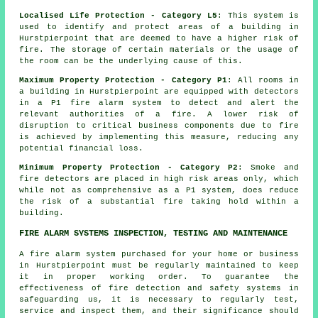
Localised Life Protection - Category L5
: This system is
used to identify and protect areas of a building in
Hurstpierpoint that are deemed to have a higher risk of
fire. The storage of certain materials or the usage of
the room can be the underlying cause of this.
Maximum Property Protection - Category P1
: All rooms in
a building in Hurstpierpoint are equipped with detectors
in a P1
fire alarm system
to detect and alert the
relevant authorities of a fire. A lower risk of
disruption to critical business components due to fire
is achieved by implementing this measure, reducing any
potential financial loss.
Minimum Property Protection - Category P2
: Smoke and
fire
detectors
are placed in high risk areas only, which
while not as comprehensive as a P1 system, does reduce
the risk of a substantial fire taking hold within a
building.
FIRE ALARM SYSTEMS INSPECTION, TESTING AND MAINTENANCE
A fire alarm system purchased for your home or business
in Hurstpierpoint must be regularly maintained to keep
it in proper working order. To guarantee the
effectiveness of fire detection and safety systems in
safeguarding us, it is necessary to regularly test,
service and inspect them, and their significance should