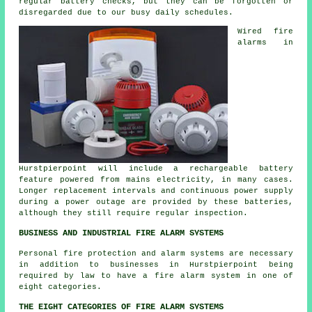
regular battery checks, but they can be forgotten or
disregarded due to our busy daily schedules.
Wired
fire
alarms
in
Hurstpierpoint will include a rechargeable battery
feature powered from mains electricity, in many cases.
Longer replacement intervals and continuous power supply
during a power outage are provided by these batteries,
although they still require regular inspection.
BUSINESS AND INDUSTRIAL FIRE ALARM SYSTEMS
Personal fire protection and alarm systems are necessary
in addition to businesses in Hurstpierpoint being
required by law to have a fire alarm system in one of
eight categories.
THE EIGHT CATEGORIES OF FIRE ALARM SYSTEMS