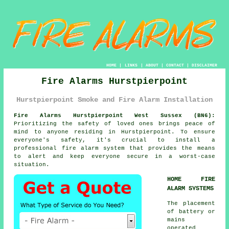
HOME
|
LINKS
|
ABOUT
|
CONTACT
|
DISCLAIMER
Fire Alarms Hurstpierpoint
Hurstpierpoint Smoke and Fire Alarm Installation
Fire Alarms Hurstpierpoint West Sussex (BN6):
Prioritizing the safety of loved ones brings peace of
mind to anyone residing in Hurstpierpoint. To ensure
everyone's safety, it's crucial to install a
professional
fire alarm system
that provides the means
to alert and keep everyone secure in a worst-case
situation.
HOME FIRE
ALARM SYSTEMS
The placement
of battery or
mains
operated