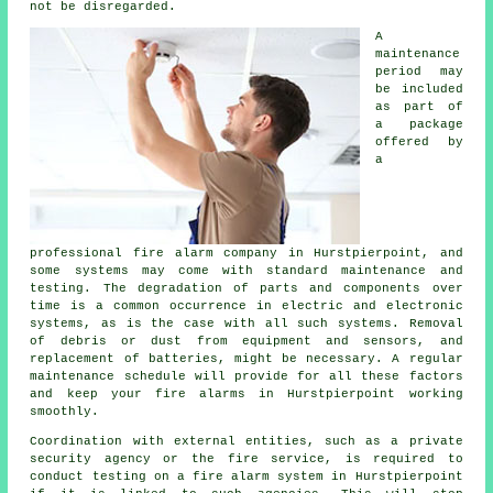
not be disregarded.
A
maintenance
period may
be included
as part of
a package
offered by
a
professional
fire alarm company
in Hurstpierpoint, and
some systems may come with standard maintenance and
testing. The degradation of parts and components over
time is a common occurrence in electric and electronic
systems, as is the case with all such systems. Removal
of debris or dust from equipment and sensors, and
replacement of batteries, might be necessary. A regular
maintenance schedule will provide for all these factors
and keep your fire alarms in Hurstpierpoint working
smoothly.
Coordination with external entities, such as a private
security agency or the fire service, is required to
conduct testing on a fire alarm system in Hurstpierpoint