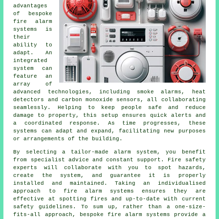
advantages
of bespoke
fire alarm
systems is
their
ability to
adapt. An
integrated
system can
feature an
array of
advanced technologies, including smoke alarms, heat
detectors and carbon monoxide sensors, all collaborating
seamlessly. Helping to keep people safe and reduce
damage to property, this setup ensures quick alerts and
a coordinated response. As time progresses, these
systems can adapt and expand, facilitating new purposes
or arrangements of the building.
By selecting a tailor-made alarm system, you benefit
from specialist advice and constant support. Fire safety
experts will collaborate with you to spot hazards,
create the system, and guarantee it is properly
installed and maintained. Taking an individualised
approach to fire alarm systems ensures they are
effective at spotting fires and up-to-date with current
safety guidelines. To sum up, rather than a one-size-
fits-all approach, bespoke fire alarm systems provide a