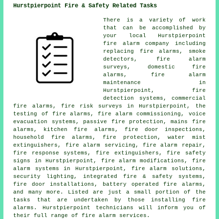
Hurstpierpoint Fire & Safety Related Tasks
There is a variety of work
that can be accomplished by
your local Hurstpierpoint
fire alarm company
including
replacing fire alarms, smoke
detectors,
fire alarm
surveys
, domestic fire
alarms, fire alarm
maintenance in
Hurstpierpoint, fire
detection systems, commercial
fire alarms, fire risk surveys in Hurstpierpoint, the
testing of fire alarms, fire alarm commissioning, voice
evacuation systems, passive fire protection, mains fire
alarms, kitchen fire alarms, fire door inspections,
household fire alarms, fire protection, water mist
extinguishers,
fire alarm servicing
, fire alarm repair,
fire response systems, fire extinguishers, fire safety
signs in Hurstpierpoint, fire alarm modifications, fire
alarm systems in Hurstpierpoint,
fire alarm solutions
,
security lighting, integrated fire & safety systems,
fire door installations, battery operated fire alarms,
and many more. Listed are just a small portion of the
tasks that are undertaken by those installing
fire
alarms
. Hurstpierpoint technicians will inform you of
their full range of
fire alarm services
.