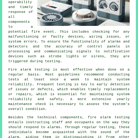
operability
and timely
response of
all
components
to a
potential fire event. This includes checking for any
malfunctioning or faulty devices, wiring issues, or
system errors. To ensure the functionality of alarms and
detectors and the accuracy of control panels in
processing and communicating signals to notification
devices such as strobe lights or sirens, they are
triggered during testing.
Fire alarm testing is most effective when done on a
regular basis. Most guidelines recommend conducting
tests at least once a week to maintain system
reliability. Frequent testing is key to early detection
of issues or defects, which enables timely replacements
or repairs, which is essential for maintaining system
reliability and safety. A more extensive yearly
maintenance check is necessary to assess the system's
overall condition.
Besides the technical components, fire alarm testing
entails instructing staff and occupants on the way they
should respond to alarms. Through regular testing, these
individuals become acquainted with the sound of the
alarm, aiding them in distinguishing it from other