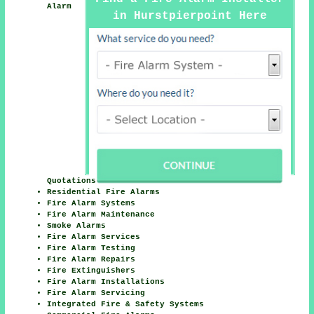
Alarm
in Hurstpierpoint Here
Quotations
Residential Fire Alarms
Fire Alarm Systems
Fire Alarm Maintenance
Smoke Alarms
Fire Alarm Services
Fire Alarm Testing
Fire Alarm Repairs
Fire Extinguishers
Fire Alarm Installations
Fire Alarm Servicing
Integrated Fire & Safety Systems