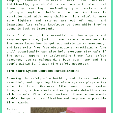
keeping flammable materials away from heaters.
Additionally, you should be cautious with electrical
items by avoiding overloading your sockets and
unplugging anything that's not in use. For those in
Hurstpierpoint with young children, it's vital to make
sure lighters and matches are out of reach, and
imparting fire safety knowledge to them while they're
young is just as important.
As a final point, it's essential to plan a quick and
easy escape route, just in case. Make sure everyone in
the house knows how to get out safely in an emergency,
and keep exits free from obstructions. Practising a fire
drill occasionally can also help everyone stay calm if
the worst happens. By implementing these fire safety
measures, you're safeguarding both your home and the
people within it. (Tags: Fire Safety Measures).
Fire Alarm System Upgrades Hurstpierpoint
Ensuring the safety of a building and its occupants is
essential, and upgrading fire alarm systems plays a key
role in this. Features like smart home system
integration, voice alerts and early smoke detection come
with today's
fire alarm systems
. These enhancements
enable the quick identification and response to possible
fire hazards.
Better