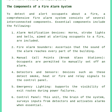
The Components of a Fire Alarm System
To detect and alert occupants about a fire, a
comprehensive
fire alarm system
consists of several
interconnected components. Essential components include
the following:
Alarm Notification Devices: Horns, strobe lights
and bells, aimed at alerting occupants to a
fire
,
are included.
Fire Alarm Sounders: Ascertain that the sound of
the alarm reaches every part of the building.
Manual Call Points (Break Glass Stations):
Occupants are permitted to manually set off an
alarm
.
Detectors and Sensors: Devices such as these
detect smoke, heat or fire and relay signals to
the control panel.
Emergency Lighting: Supports the visibility of
exit routes during power failures.
Control Panel: This unit, the brain of the system,
surveys inputs from detectors and activates alarms
when essential.