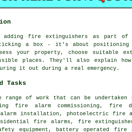
ion
e adding fire extinguishers as part of 
ticking a box - it's about positioning
sess your property, choose suitable ex
ssible places. They'll also explain ho
uring it out during a real emergency.
d Tasks
e range of work that can be undertaken 
ding fire alarm commissioning, fire d
 alarm installation, photoelectric fire 
esidential fire alarms, fire extinguishe
afety equipment, battery operated fire 