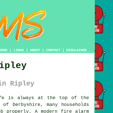
HOME
|
LINKS
|
ABOUT
|
CONTACT
|
DISCLAIMER
ipley
in Ripley
fe is always at the top of the
 of Derbyshire, many households
ob properly. A modern fire alarm