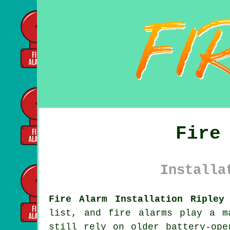
Fire
Installa
Fire Alarm Installation Ripley
list, and fire alarms play a m
still rely on older battery-ope