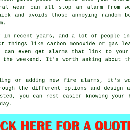
eral wear can all stop an alarm from wo
nick and avoids those annoying random b
m.
y in recent years, and a lot of people in
ct things like carbon monoxide or gas le
u can even get alarms that link to your
 the weekend. It's worth asking about t
ding or adding new fire alarms, it's w
rough the different options and design 
sted, you can rest easier knowing your 
day.