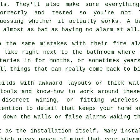
lls. They'll also make sure everythin
correctly and tested so you're not 
guessing whether it actually works. A b
 almost as bad as having no alarm at all
e the same mistakes with their fire ala
, like right next to the bathroom where 
teries in for months, or sometimes year
ll things that can really come back to b
uilds with awkward layouts or thick wal
 tools and know-how to work around these
 discreet wiring, or fitting wireless
tention to detail that keeps your home s
 down the walls or false alarms waking t
t as the installation itself. Many insta
which gives peace of mind that your alarm