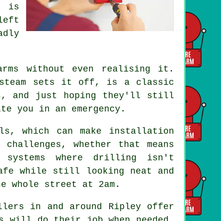
g is
left
adly
.
rms without even realising it.
steam sets it off, is a classic
s, and just hoping they'll still
ite you in an emergency.
ls, which can make installation
 challenges, whether that means
 systems where drilling isn't
afe while still looking neat and
he whole street at 2am.
llers in and around Ripley offer
s will do their job when needed.