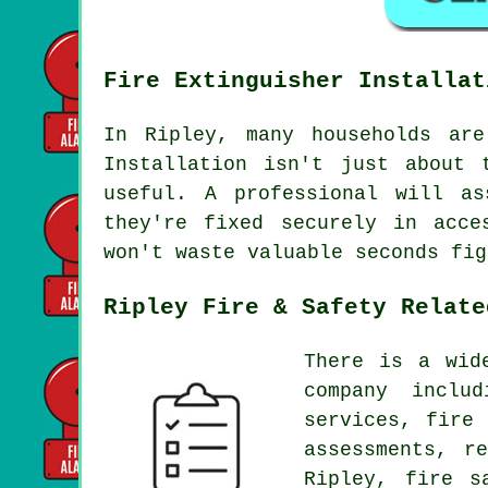
Fire Extinguisher Installat
In Ripley, many households ar
Installation isn't just about 
useful. A professional will as
they're fixed securely in acce
won't waste valuable seconds fig
Ripley Fire & Safety Relate
There is a wid
company inclu
services, fire
assessments, r
Ripley, fire s