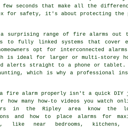
 few seconds that make all the differen
ox for safety, it's about protecting the 
 a surprising range of fire alarms out t
rs to fully linked systems that cover 
homeowners opt for interconnected alarm
ch is ideal for larger or multi-storey h
nd alerts straight to a phone or tablet.
aunting, which is why a professional ins
a fire alarm properly isn't a quick DIY 
er how many how-to videos you watch onl
lers in the Ripley area know the lo
ions and how to place alarms for max
ge, like near bedrooms, kitchens, 