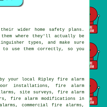
their wider home safety plans.
 them where they'll actually be
tinguisher types, and make sure
w to use them correctly, so you
by your local Ripley fire alarm
oor installations, fire alarm
alarms, site surveys, fire alarm
rs, fire alarm modifications in
alarms, commercial fire alarms,