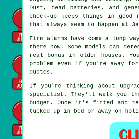
Dust, dead batteries, and gen
check-up keeps things in good 
that always seem to happen at 3a
Fire alarms have come a long wa
there now. Some models can dete
real bonus in older houses. Yo
problem even if you're away for
quotes.
If you're thinking about upgra
specialist. They'll walk you th
budget. Once it's fitted and te
tucked up in bed or away on holi