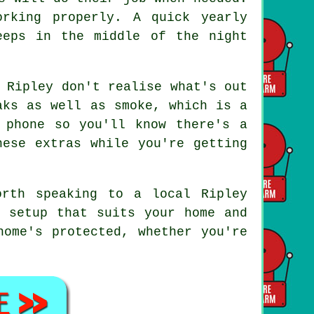
rking properly. A quick yearly
eeps in the middle of the night
 Ripley don't realise what's out
aks as well as smoke, which is a
 phone so you'll know there's a
hese extras while you're getting
orth speaking to a local Ripley
a setup that suits your home and
home's protected, whether you're