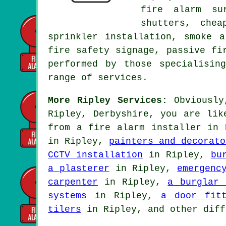
fire alarm su
shutters, che
sprinkler installation, smoke a
fire safety signage, passive fi
performed by those specialisin
range of services.
More Ripley Services:
Obviously,
Ripley, Derbyshire, you are lik
from
a fire alarm installer
in R
in Ripley,
painters and decorato
CCTV installation
in Ripley,
bu
a plasterer
in Ripley,
emergenc
carpenter
in Ripley,
a burglar 
systems
in Ripley,
a door fit
tilers
in Ripley, and other diff