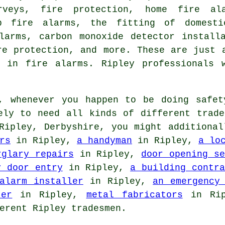
rveys, fire protection, home fire ala
ap fire alarms, the fitting of domest
larms, carbon monoxide detector install
re protection, and more. These are just 
g in fire alarms. Ripley professionals 
 whenever you happen to be doing safet
ely to need all kinds of different trade
ipley, Derbyshire, you might additiona
rs
in Ripley,
a handyman
in Ripley,
a lo
rglary repairs
in Ripley,
door opening se
y door entry
in Ripley,
a building contra
alarm installer
in Ripley,
an emergency
ter
in Ripley,
metal fabricators
in Ri
erent Ripley tradesmen.