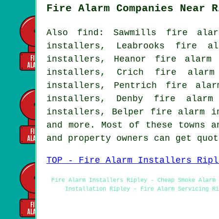
Fire Alarm Companies Near R
Also find: Sawmills fire alar
installers, Leabrooks fire a
installers, Heanor fire alarm
installers, Crich fire alarm
installers, Pentrich fire ala
installers, Denby fire alarm
installers, Belper fire alarm i
and more. Most of these towns a
and property owners can get quo
TOP - Fire Alarm Installers Ripl
Fire Alarm Installers Ripley - Cheap Smoke Alarm 
Installation Ripley - Fire Alarm Servicing Ri