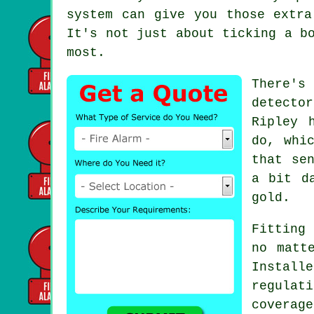
system can give you those extra
It's not just about ticking a b
most.
There's
detecto
Ripley 
do, whi
that se
a bit d
gold.
Fitting 
no matt
Instal
regulat
covera