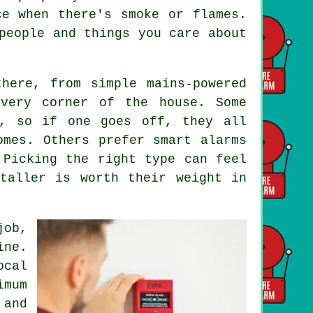
ce when there's smoke or flames.
people and things you care about
here, from simple mains-powered
every corner of the house. Some
s, so if one goes off, they all
omes. Others prefer smart alarms
 Picking the right type can feel
taller is worth their weight in
job,
ine.
cal
imum
and