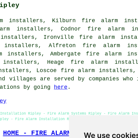
ipley
m installers, Kilburn fire alarm inst
larm installers, Codnor fire alarm in
 installers, Ironville fire alarm insta
 installers, Alfreton fire alarm ins
rm installers, Ambergate fire alarm ins
 installers, Heage fire alarm install
nstallers, Loscoe fire alarm installers,
nd villages are served by companies who 
tations by going
here
.
ey
Installation Ripley - Fire Alarm Systems Ripley - Fire Alarm Ins
pley - Fire Alarm Installation Ripley - Industrial Fire Alarm In
HOME - FIRE ALARM INSTALLATION UK
We use cookie