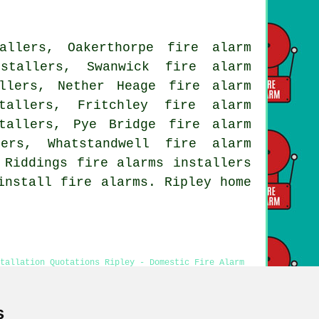
allers, Oakerthorpe fire alarm
stallers, Swanwick fire alarm
llers, Nether Heage fire alarm
tallers, Fritchley fire alarm
tallers, Pye Bridge fire alarm
ers, Whatstandwell fire alarm
 Riddings fire alarms installers
install fire alarms. Ripley home
tallation Quotations Ripley - Domestic Fire Alarm
stallation Ripley - Fire Alarm Fitters Ripley
s