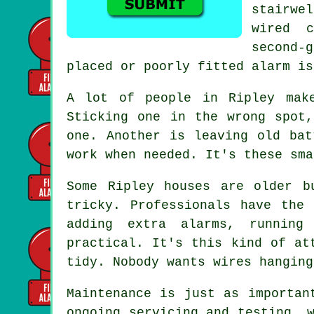
stairwe
wired 
second-
placed or poorly fitted alarm is
A lot of people in Ripley mak
Sticking one in the wrong spot
one. Another is leaving old bat
work when needed. It's these sma
Some Ripley houses are older b
tricky. Professionals have the
adding extra alarms, running
practical. It's this kind of at
tidy. Nobody wants wires hanging
Maintenance is just as importan
ongoing servicing and testing, 