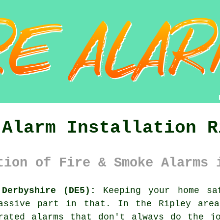
 Alarm Installation R
tion of Fire & Smoke Alarms 
 Derbyshire (DE5):
Keeping your home sa
assive part in that. In the Ripley area
rated alarms that don't always do the j