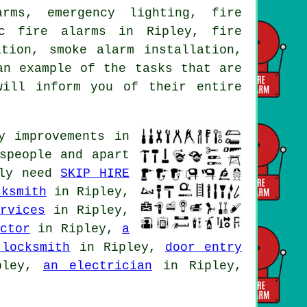
rms, emergency lighting, fire
ic fire alarms in Ripley, fire
ation, smoke alarm installation,
an example of the tasks that are
will inform you of their entire
y improvements in
speople and apart
lly need
SKIP HIRE
cksmith
in Ripley,
rvices
in Ripley,
ctor
in Ripley,
a
 locksmith
in Ripley,
door entry
pley,
an electrician
in Ripley,