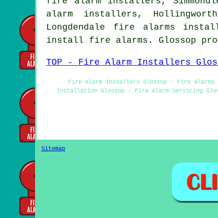
fire alarm installers, Simmondl
alarm installers, Hollingwor
Longdendale fire alarms insta
install fire alarms. Glossop pr
TOP - Fire Alarm Installers Glos
Fire Alarm Installers Glossop - Fire Alarms 
Installation Glossop - Fire Alarm Servicing Glo
Sitemap