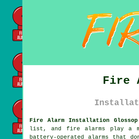
Fire 
Installat
Fire Alarm Installation Glossop
list, and fire alarms play a 
battery-operated alarms that do