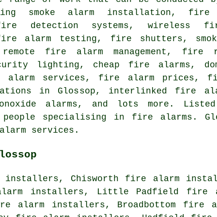
ding smoke alarm installation, fire
fire detection systems, wireless fi
fire alarm testing, fire shutters, smo
, remote fire alarm management, fire 
curity lighting, cheap fire alarms, do
e alarm services, fire alarm prices, fi
ations in Glossop, interlinked fire al
monoxide alarms, and lots more. Liste
 people specialising in fire alarms. Gl
alarm services.
lossop
 installers, Chisworth fire alarm insta
alarm installers, Little Padfield fire 
ire alarm installers, Broadbottom fire a