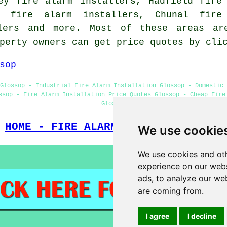
ey fire alarm installers, Hadfield fire
th fire alarm installers, Chunal fire
llers and more. Most of these areas ar
operty owners can get price quotes by cl
sop
Glossop - Industrial Fire Alarm Installation Glossop - Domestic 
ssop - Fire Alarm Installation Price Quotes Glossop - Cheap Fire
Glossop
HOME - FIRE ALARM INSTALLATION UK
We use cookie
We use cookies and oth
experience on our webs
ads, to analyze our web
are coming from.
I agree
I decline