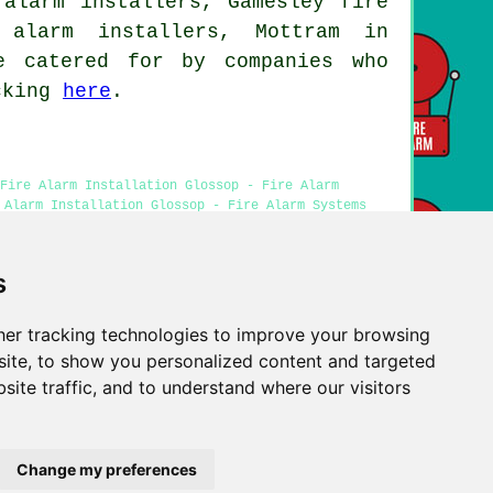
 alarm installers, Gamesley fire
 alarm installers, Mottram in
e catered for by companies who
icking
here
.
Fire Alarm Installation Glossop - Fire Alarm
 Alarm Installation Glossop - Fire Alarm Systems
s
er tracking technologies to improve your browsing
Privacy
ite, to show you personalized content and targeted
site traffic, and to understand where our visitors
Change my preferences