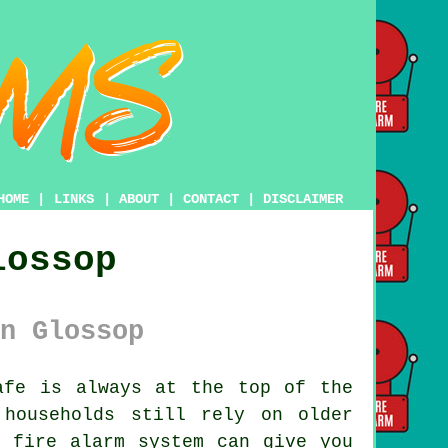
HOME
|
LINKS
|
ABOUT
|
CONTACT
|
DISCLAIMER
lossop
n Glossop
fe is always at the top of the
households still rely on older
n fire alarm system can give you