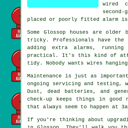
wired 
second-
placed or poorly fitted alarm is
Some Glossop houses are older 
tricky. Professionals have the
adding extra alarms, running
practical. It's this kind of at
tidy. Nobody wants wires hanging
Maintenance is just as importan
ongoing servicing and testing, 
Dust, dead batteries, and gen
check-up keeps things in good 
that always seem to happen at 3a
If you're thinking about upgrad
in Glossop. They'll walk you th