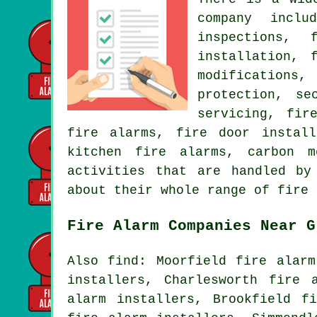
company inclu
inspections, 
installation, 
modifications
protection, se
servicing, fir
fire alarms, fire door install
kitchen fire alarms, carbon 
activities that are handled by
about their whole range of fire 
Fire Alarm Companies Near G
Also find: Moorfield fire alarm
installers, Charlesworth fire 
alarm installers, Brookfield f