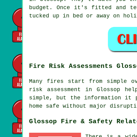
budget. Once it's fitted and te
tucked up in bed or away on holi
Fire Risk Assessments Gloss
Many fires start from simple o
risk assessment in Glossop hel
simple, but the information it 
home safe without major disrupti
Glossop Fire & Safety Relat
There is a wid