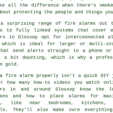
ke all the difference when there's smok
bout protecting the people and things yo
 a surprising range of fire alarms out t
rs to fully linked systems that cover 
ers in Glossop opt for interconnected a
 which is ideal for larger or multi-st
that send alerts straight to a phone or
l a bit daunting, which is why a profes
n gold.
a fire alarm properly isn't a quick DIY 
er how many how-to videos you watch onl
ers in and around Glossop know the l
ions and how to place alarms for max
ge, like near bedrooms, kitchens, 
lls. They'll also make sure everythin