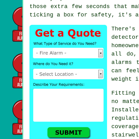
those extra few seconds that ma
ticking a box for safety, it's a
There's
detecto
homeown
all do,
alarms 
can fee
weight i
Fitting 
no matt
Install
regulat
covera
stairwe