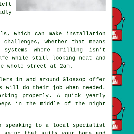
left
adly
.
ls, which can make installation
 challenges, whether that means
 systems where drilling isn't
afe while still looking neat and
he whole street at 2am.
lers in and around Glossop offer
s will do their job when needed.
rking properly. A quick yearly
eeps in the middle of the night
h speaking to a local specialist
a setup that suits your home and