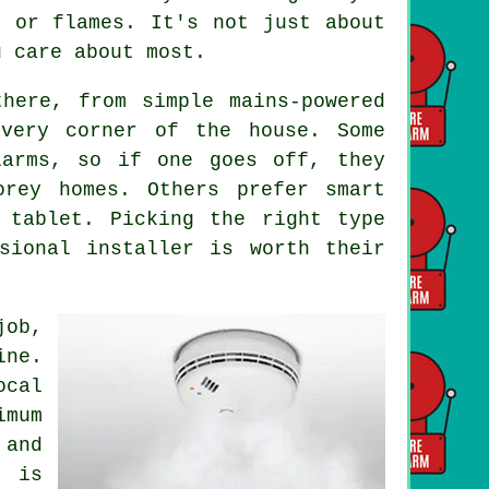
e or flames. It's not just about
u care about most.
here, from simple mains-powered
every corner of the house. Some
larms, so if one goes off, they
orey homes. Others prefer smart
 tablet. Picking the right type
sional installer is worth their
job,
ine.
ocal
imum
and
g is