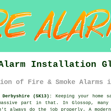
Alarm Installation G
ion of Fire & Smoke Alarms i
 Derbyshire (SK13):
Keeping your home sa
massive part in that. In Glossop, many 
n't always do the job properly. A moder