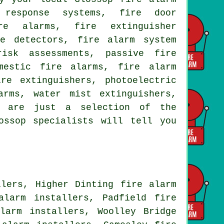
 response systems, fire door
re alarms, fire extinguisher
ke detectors, fire alarm system
risk assessments, passive fire
mestic fire alarms, fire alarm
re extinguishers, photoelectric
arms, water mist extinguishers,
d are just a selection of the
ossop specialists will tell you
llers, Higher Dinting fire alarm
alarm installers, Padfield fire
larm installers, Woolley Bridge