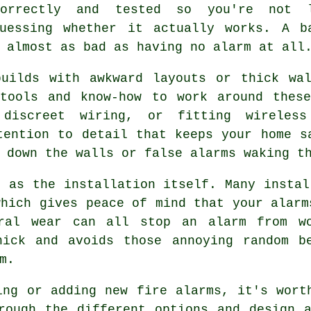
correctly and tested so you're not 
guessing whether it actually works. A b
 almost as bad as having no alarm at all
builds with awkward layouts or thick wal
 tools and know-how to work around these
 discreet wiring, or fitting wireless
tention to detail that keeps your home s
 down the walls or false alarms waking t
t as the installation itself. Many instal
which gives peace of mind that your alarm
eral wear can all stop an alarm from wo
nick and avoids those annoying random b
m.
ing or adding new fire alarms, it's wort
rough the different options and design 