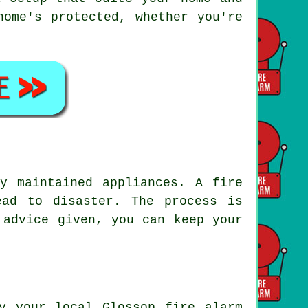
home's protected, whether you're
y maintained appliances. A fire
ead to disaster. The process is
 advice given, you can keep your
y your local Glossop fire alarm