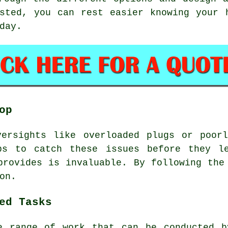
sted, you can rest easier knowing your 
day.
op
versights like overloaded plugs or poorl
ps to catch these issues before they l
provides is invaluable. By following the
on.
ed Tasks
e range of work that can be conducted b