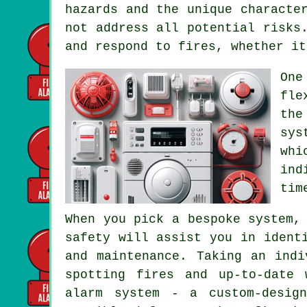
hazards and the unique characte
not address all potential risks
and respond to fires, whether it
One
fle
the
sys
wh
ind
tim
When you pick a bespoke system,
safety will assist you in ident
and maintenance. Taking an indi
spotting fires and up-to-date 
alarm system - a custom-desig