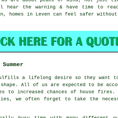
ll hear the warning & have time to reac
on, homes in Leven can feel safer without
 Summer
ulfills a lifelong desire so they want t
 shape. All of us are expected to be acco
es to increased chances of house fires.
ties, we often forget to take the neces
nally busy time with many different o