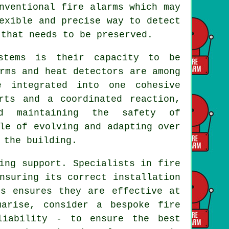
nventional fire alarms which may
exible and precise way to detect
 that needs to be preserved.
stems is their capacity to be
rms and heat detectors are among
e integrated into one cohesive
rts and a coordinated reaction,
d maintaining the safety of
le of evolving and adapting over
 the building.
ing support. Specialists in fire
nsuring its correct installation
ms ensures they are effective at
marise, consider a bespoke fire
liability - to ensure the best