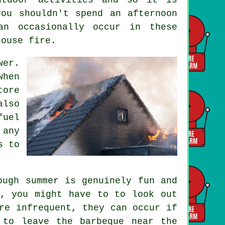
ou shouldn't spend an afternoon
an occasionally occur in these
house fire.
wer.
when
tore
also
fuel
 any
s to
ough summer is genuinely fun and
k, you might have to to look out
re infrequent, they can occur if
 to leave the barbeque near the