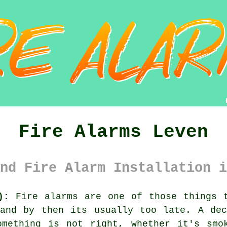
Fire Alarms Leven
nd Fire Alarm Installation i
):
Fire alarms are one of those things t
 and by then its usually too late. A d
omething is not right, whether it's smo