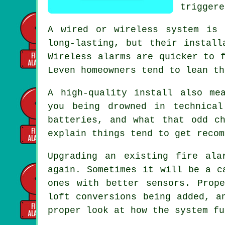
triggere
A wired or wireless system is 
long-lasting, but their install
Wireless alarms
are quicker to f
Leven homeowners tend to lean th
A high-quality install also me
you being drowned in technica
batteries, and what that odd c
explain things tend to get recom
Upgrading an existing
fire ala
again. Sometimes it will be a c
ones with better sensors. Prop
loft conversions being added, a
proper look at how the system fu