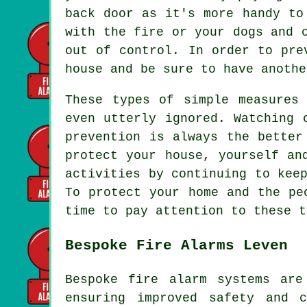
back door as it's more handy to
with the fire or your dogs and 
out of control. In order to pre
house and be sure to have anothe
These types of simple measures
even utterly ignored. Watching 
prevention is always the better
protect your house, yourself an
activities by continuing to kee
To protect your home and the pe
time to pay attention to these t
Bespoke Fire Alarms Leven
Bespoke fire alarm systems are
ensuring improved safety and 