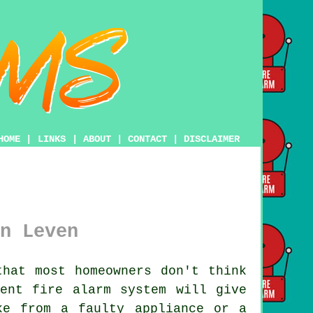
HOME
|
LINKS
|
ABOUT
|
CONTACT
|
DISCLAIMER
n Leven
hat most homeowners don't think
ecent
fire alarm system
will give
ke from a faulty appliance or a