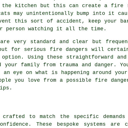
 the kitchen but this can create a fire 
cats may unintentionally bump into it cau
vent this sort of accident, keep your ba
r person watching it all the time.
 are very standard and clear but frequen
out for serious fire dangers will certai
 option. Using these straightforward and
d your family from trauma and danger. Yo
p an eye on what is happening around your
ople you love from a possible fire dange
ips.
 crafted to match the specific demands
confidence. These bespoke systems are c