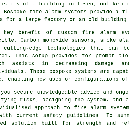
ristics of a building in Leven, unlike co
. Bespoke fire alarm systems provide a fl
s for a large factory or an old building
 key benefit of custom fire alarm sy
xible. Carbon monoxide sensors, smoke ala
 cutting-edge technologies that can b
tem. This setup provides for prompt ale
ich assists in decreasing damage an
ividuals. These bespoke systems are capab
e, enabling new uses or configurations of
 you secure knowledgeable advice and ongo
ifying risks, designing the system, and e
vidualised approach to fire alarm syste
with current safety guidelines. To sum
ned solution built for strength and re