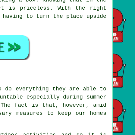
t is priceless. With the right
 having to turn the place upside
o do everything they are able to
untable especially during summer
 The fact is that, however, amid
sary measures to keep our homes
utdoor activities and so it is