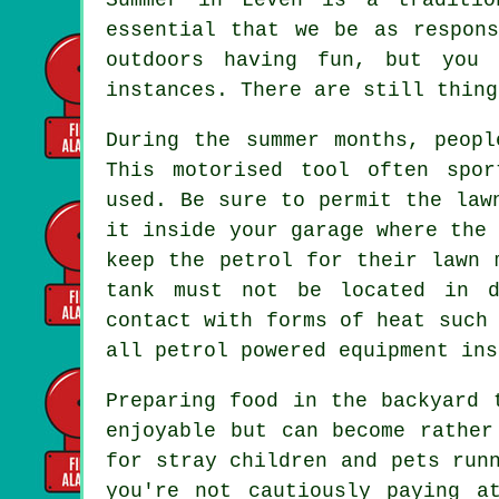
essential that we be as respon
outdoors having fun, but you 
instances. There are still thing
During the summer months, peopl
This motorised tool often spo
used. Be sure to permit the law
it inside your garage where the
keep the petrol for their lawn 
tank must not be located in d
contact with forms of heat such
all petrol powered equipment ins
Preparing food in the backyard 
enjoyable but can become rather
for stray children and pets run
you're not cautiously paying a