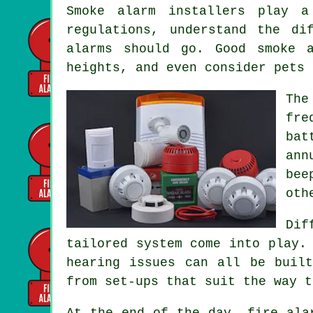
Smoke alarm installers
play a 
regulations, understand the di
alarms should go. Good smoke 
heights, and even consider pets 
The
fre
bat
ann
bee
oth
Dif
tailored system
come into play. 
hearing issues can all be buil
from set-ups that suit the way t
At the end of the day,
fire ala