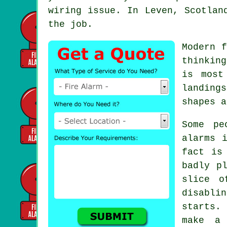
wiring issue. In Leven, Scotlan
the job.
Modern
f
thinkin
is most
landing
shapes a
Some pe
alarms
i
fact is
badly p
slice o
disabli
starts.
make a