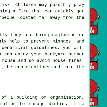
risk. Children may possibly play
sing a fire that can quickly get
rbecue located far away from the
tly they are being neglected or
nly help to prevent mishaps, and
 beneficial guidelines, you will
u can enjoy your backyard summer
 house and so avoid house fires.
r, be conscientious and take the
 of a building or organisation,
rafted to manage distinct fire