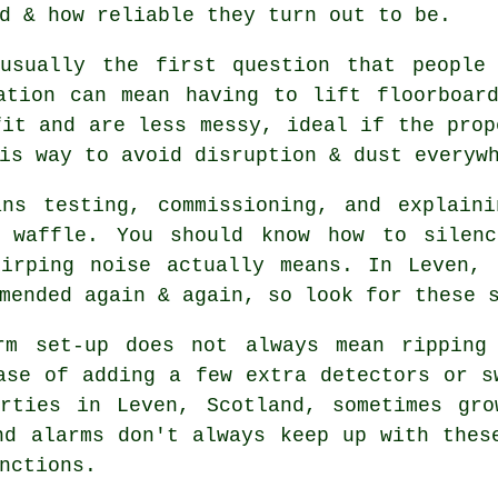
d & how reliable they turn out to be.
usually the first question that people
ation can mean having to lift floorboar
it and are less messy, ideal if the prop
is way to avoid disruption & dust everyw
ans testing, commissioning, and explaini
l waffle. You should know how to silenc
hirping noise actually means. In Leven,
mended again & again, so look for these 
rm
set-up does not always mean ripping 
ase of adding a few extra detectors or s
erties in Leven, Scotland, sometimes gro
nd alarms don't always keep up with thes
nctions.