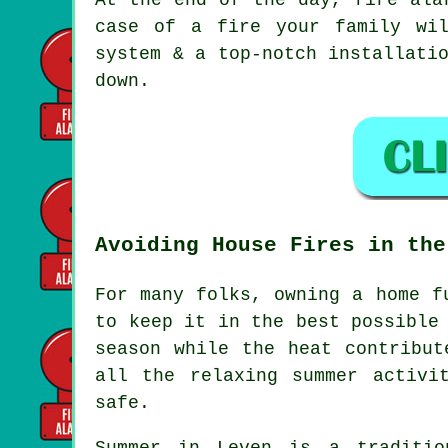
case of a fire your family wi
system & a top-notch installati
down.
Avoiding House Fires in the
For many folks, owning a home f
to keep it in the best possible
season while the heat contribut
all the relaxing summer activi
safe.
Summer in Leven is a traditio