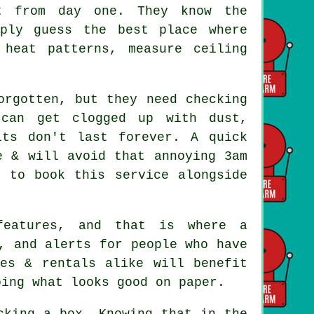
 from day one. They know the
mply guess the best place where
heat patterns, measure ceiling
rgotten, but they need checking
 can get clogged up with dust,
its don't last forever. A quick
e & will avoid that annoying 3am
t to book this service alongside
 features, and that is where
a
, and alerts for people who have
es & rentals alike will benefit
oing what looks good on paper.
cking a box. Knowing that in the