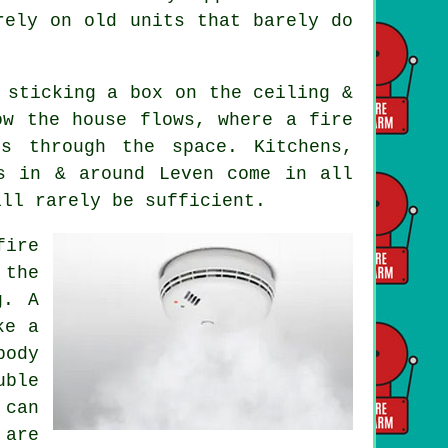
rely on old units that barely do
 sticking a box on the ceiling &
ow the house flows, where a fire
s through the space. Kitchens,
s in & around Leven come in all
ill rarely be sufficient.
fire
 the
g. A
ke a
body
uble
 can
 are