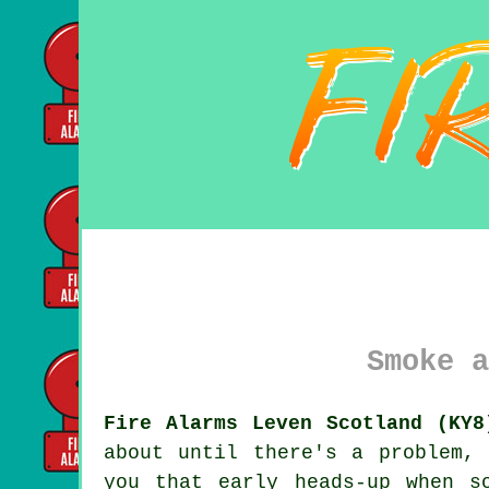
Smoke a
Fire Alarms Leven Scotland (KY8
about until there's a problem,
you that early heads-up when s