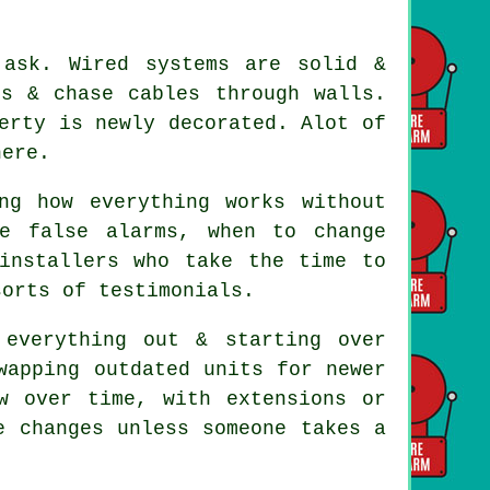
 ask. Wired systems are solid &
ds & chase cables through walls.
erty is newly decorated. Alot of
here.
ng how everything works without
e false alarms, when to change
installers
who take the time to
sorts of testimonials.
everything out & starting over
wapping outdated units for newer
w over time, with extensions or
e changes unless someone takes a