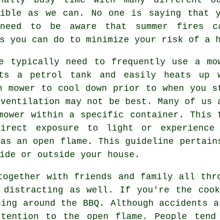
sible as we can. No one is saying that y
need to be aware that summer fires c
s you can do to minimize your risk of a 
e typically need to frequently use a mo
rts a petrol tank and easily heats up 
n mower to cool down prior to when you s
 ventilation may not be best. Many of us 
mower within a specific container. This 
irect exposure to light or experience
 as an open flame. This guideline pertain
ide or outside your house.
together with friends and family all thr
 distracting as well. If you're the coo
ning around the BBQ. Although accidents a
ttention to the open flame. People tend