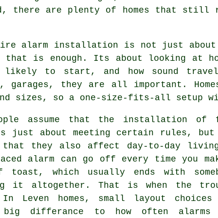
d, there are plenty of homes that still 
ire alarm installation
is not just about
g that is enough. Its about looking at h
 likely to start, and how sound travel
s, garages, they are all important. Home
nd sizes, so a one-size-fits-all setup w
ople assume that
the installation of 
s just about meeting certain rules, but
 that they also affect day-to-day livin
laced alarm can go off every time you ma
f toast, which usually ends with some
ng it altogether. That is when the tro
 In Leven homes, small layout choices
 big differance to how often alarms