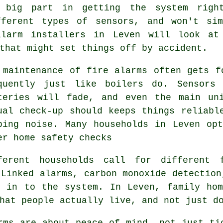
big part in getting the system right
fferent types of sensors, and won't si
alarm installers in Leven will look at 
that might set things off by accident.
 maintenance of
fire alarms
often gets fo
quently just like boilers do. Sensors
teries will fade, and even the main un
ual check-up should keeps things reliabl
ping noise. Many households in Leven op
er home safety checks
ferent households call for different
Linked alarms, carbon monoxide detection
t in to the system. In Leven, family hom
hat people actually live, and not just d
rms
are about peace of mind, not just ti